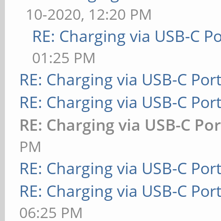
10-2020, 12:20 PM
RE: Charging via USB-C Po
01:25 PM
RE: Charging via USB-C Por
RE: Charging via USB-C Por
RE: Charging via USB-C Por
PM
RE: Charging via USB-C Por
RE: Charging via USB-C Por
06:25 PM