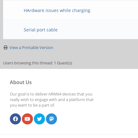
HArdware issues while charging
Serial port cable
View a Printable Version
Users browsing this thread: 1 Guest(s)
About Us
Our goal is to deliver ARM64 devices that you
really wish to engage with and a platform that
you want to be a part of.