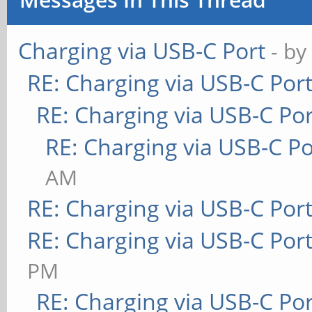
Charging via USB-C Port
- b
RE: Charging via USB-C Por
RE: Charging via USB-C Por
RE: Charging via USB-C Po
AM
RE: Charging via USB-C Por
RE: Charging via USB-C Por
PM
RE: Charging via USB-C Por