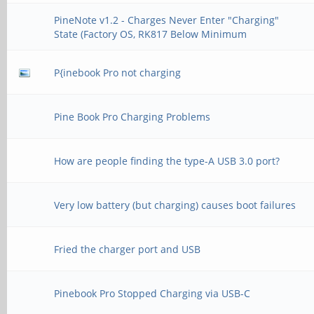
PineNote v1.2 - Charges Never Enter "Charging"
State (Factory OS, RK817 Below Minimum
P{inebook Pro not charging
Pine Book Pro Charging Problems
How are people finding the type-A USB 3.0 port?
Very low battery (but charging) causes boot failures
Fried the charger port and USB
Pinebook Pro Stopped Charging via USB-C