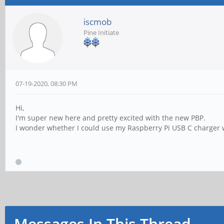
iscmob
Pine Initiate
07-19-2020, 08:30 PM
Hi,
I'm super new here and pretty excited with the new PBP.
I wonder whether I could use my Raspberry Pi USB C charger w
Messages In This Thread