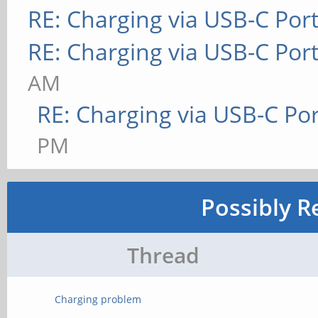
RE: Charging via USB-C Por
RE: Charging via USB-C Por
AM
RE: Charging via USB-C Por
PM
Possibly R
Thread
Charging problem