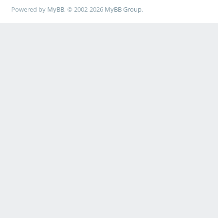
Powered by
MyBB
, © 2002-2026
MyBB Group
.