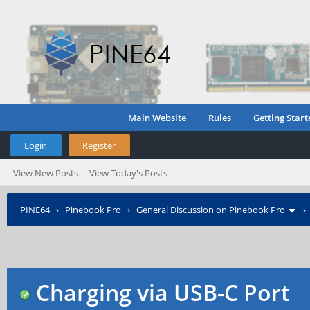
Main Website
Rules
Getting Start
Login
Register
View New Posts
View Today's Posts
PINE64
›
Pinebook Pro
›
General Discussion on Pinebook Pro
Charging via USB-C Port