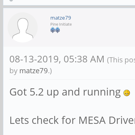
matze79
Pine Initiate
08-13-2019, 05:38 AM
(This po
by
matze79
.)
Got 5.2 up and running
Lets check for MESA Driv