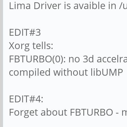
Lima Driver is avaible in /
EDIT#3
Xorg tells:
FBTURBO(0): no 3d accelra
compiled without libUMP
EDIT#4:
Forget about FBTURBO - mo