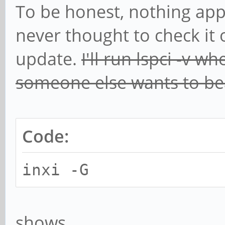
To be honest, nothing app
never thought to check it 
update.
I'll run lspci -v w
someone else wants to bea
Code:
inxi -G
shows