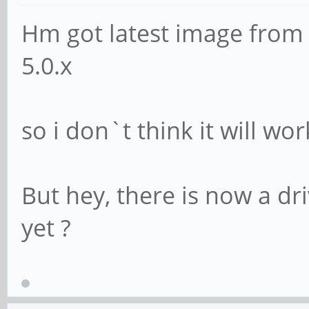
Hm got latest image from
5.0.x
so i don`t think it will wo
But hey, there is now a dr
yet ?