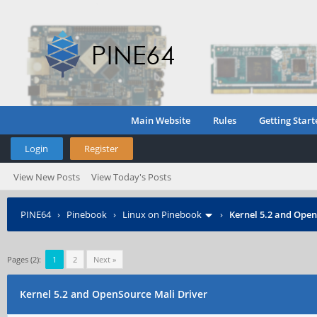
Main Website
Rules
Getting Start
Login
Register
View New Posts
View Today's Posts
PINE64
›
Pinebook
›
Linux on Pinebook
›
Kernel 5.2 and Open
Pages (2):
1
2
Next »
Kernel 5.2 and OpenSource Mali Driver