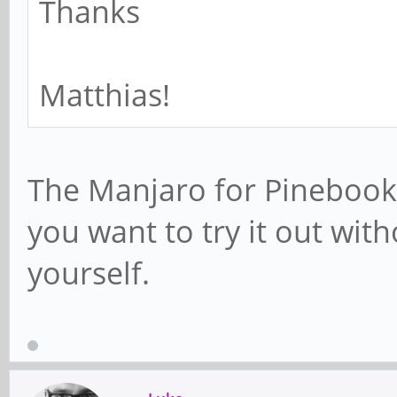
Thanks
Matthias!
The Manjaro for Pinebook 
you want to try it out wit
yourself.