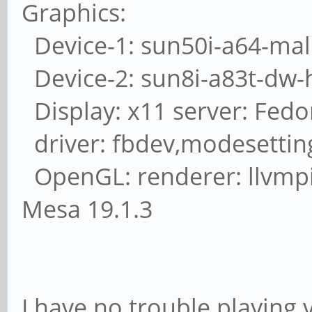
Graphics:
Device-1: sun50i-a64-mali 
Device-2: sun8i-a83t-dw-
Display: x11 server: Fedor
driver: fbdev,modesettin
OpenGL: renderer: llvmpip
Mesa 19.1.3
I have no trouble playing 