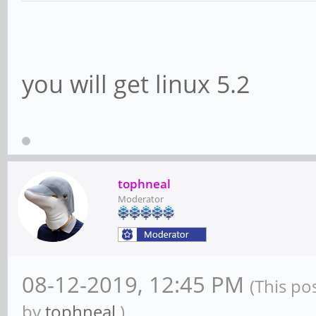
you will get linux 5.2
tophneal
Moderator
08-12-2019, 12:45 PM
(This po
by
tophneal
.)