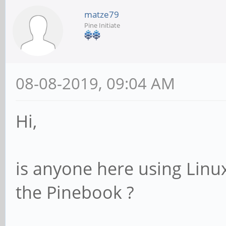
matze79
Pine Initiate
08-08-2019, 09:04 AM
Hi,
is anyone here using Linu
the Pinebook ?