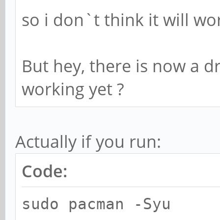
so i don`t think it will wo
But hey, there is now a dr
working yet ?
Actually if you run:
Code:
sudo pacman -Syu