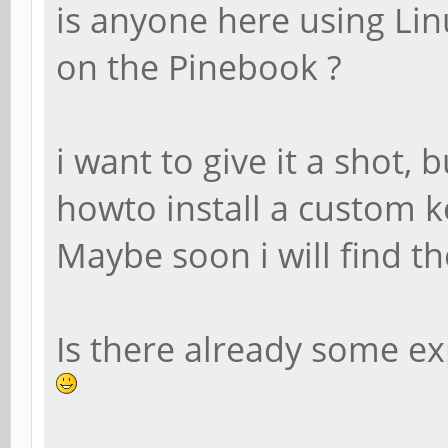
is anyone here using Lin
on the Pinebook ?
i want to give it a shot,
howto install a custom 
Maybe soon i will find th
Is there already some e