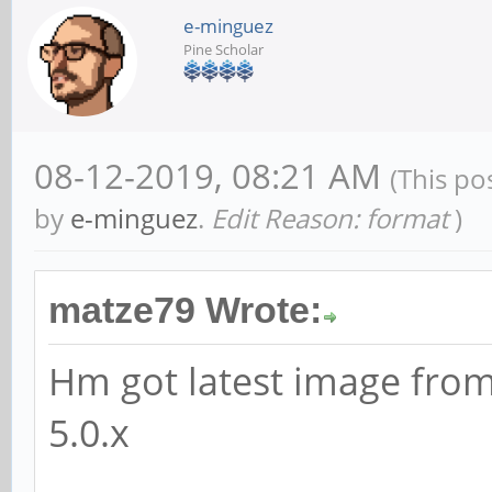
e-minguez
Pine Scholar
08-12-2019, 08:21 AM
(This po
by
e-minguez
.
Edit Reason: format
)
matze79 Wrote:
Hm got latest image from
5.0.x