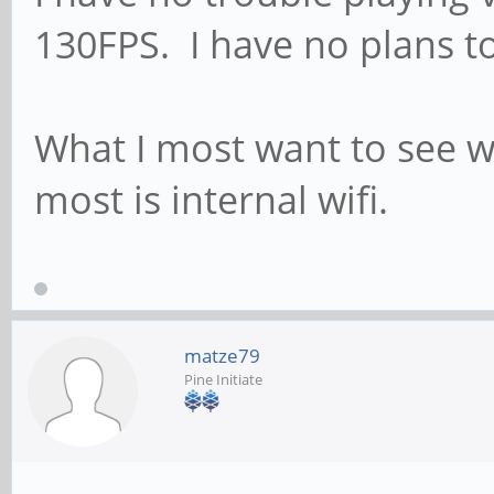
130FPS. I have no plans to
What I most want to see w
most is internal wifi.
matze79
Pine Initiate