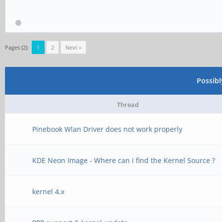
Pages (2):
1
2
Next »
Possib
Thread
Pinebook Wlan Driver does not work properly
KDE Neon Image - Where can i find the Kernel Source ?
kernel 4.x