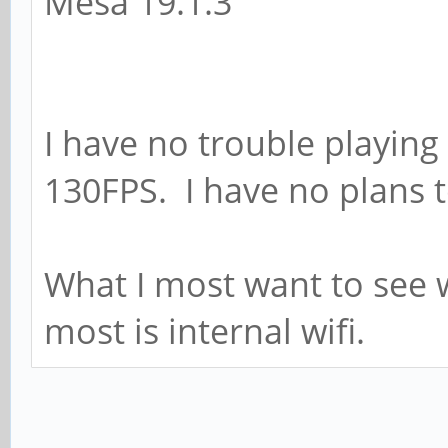
Mesa 19.1.3
I have no trouble playing
130FPS. I have no plans to
What I most want to see 
most is internal wifi.