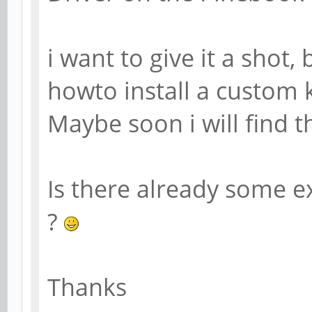
i want to give it a shot
howto install a custom 
Maybe soon i will find t
Is there already some 
?
Thanks