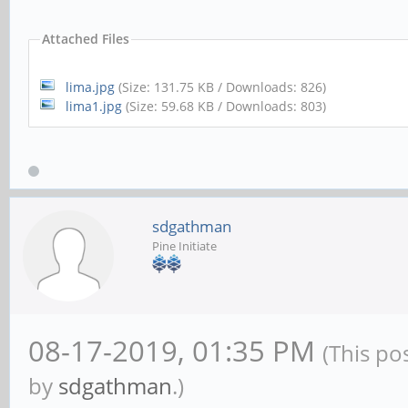
Attached Files
lima.jpg
(Size: 131.75 KB / Downloads: 826)
lima1.jpg
(Size: 59.68 KB / Downloads: 803)
sdgathman
Pine Initiate
08-17-2019, 01:35 PM
(This po
by
sdgathman
.)