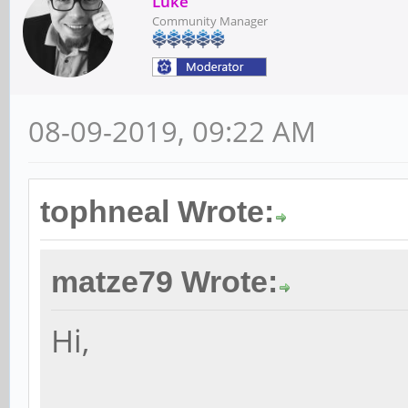
Luke
Community Manager
08-09-2019, 09:22 AM
tophneal Wrote:
matze79 Wrote:
Hi,