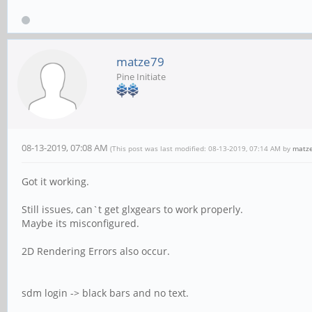
matze79
Pine Initiate
08-13-2019, 07:08 AM
(This post was last modified: 08-13-2019, 07:14 AM by
matz
Got it working.
Still issues, can`t get glxgears to work properly.
Maybe its misconfigured.
2D Rendering Errors also occur.
sdm login -> black bars and no text.