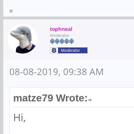
tophneal
Moderator
08-08-2019, 09:38 AM
matze79 Wrote:
Hi,