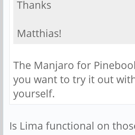
Thanks
Matthias!
The Manjaro for Pinebook
you want to try it out wi
yourself.
Is Lima functional on thos