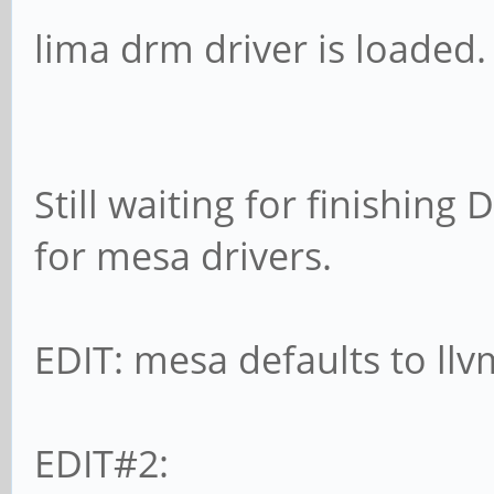
lima drm driver is loaded.
Still waiting for finishing
for mesa drivers.
EDIT: mesa defaults to llv
EDIT#2: