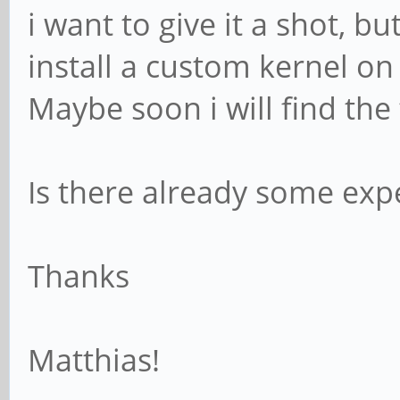
i want to give it a shot, 
install a custom kernel o
Maybe soon i will find the
Is there already some ex
Thanks
Matthias!