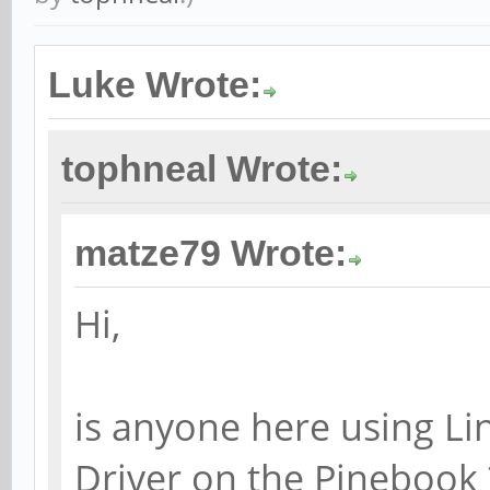
Luke Wrote:
tophneal Wrote:
matze79 Wrote:
Hi,
is anyone here using Li
Driver on the Pinebook 