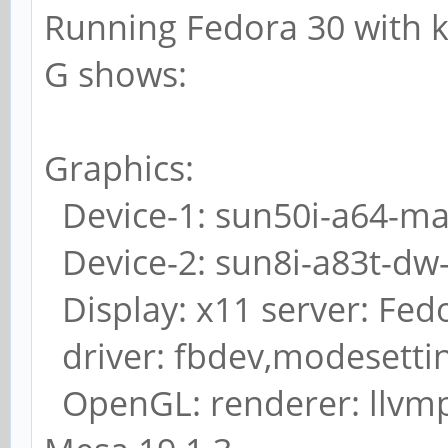
Running Fedora 30 with ker
G shows:
Graphics:
Device-1: sun50i-a64-mali
Device-2: sun8i-a83t-dw-
Display: x11 server: Fedo
driver: fbdev,modesetti
OpenGL: renderer: llvmpi