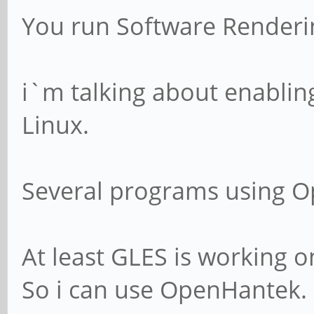
You run Software Renderi
i`m talking about enabli
Linux.
Several programs using O
At least GLES is working o
So i can use OpenHantek.