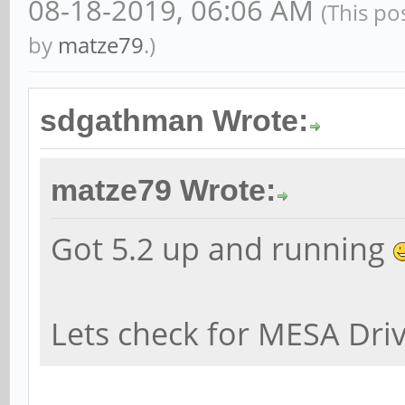
08-18-2019, 06:06 AM
(This po
by
matze79
.)
sdgathman Wrote:
matze79 Wrote:
Got 5.2 up and running
Lets check for MESA Dri