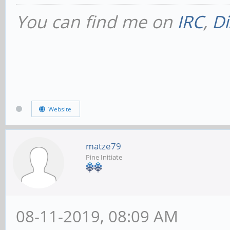
You can find me on
IRC
,
Di
Website
matze79
Pine Initiate
08-11-2019, 08:09 AM