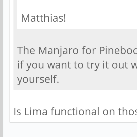
Matthias!
The Manjaro for Pineboo
if you want to try it out
yourself.
Is Lima functional on tho