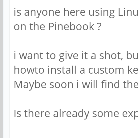
is anyone here using Linu
on the Pinebook ?
i want to give it a shot, 
howto install a custom k
Maybe soon i will find th
Is there already some e