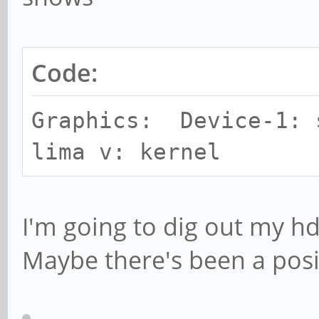
Code:
Graphics: Device-1: 
lima v: kernel
I'm going to dig out my hd
Maybe there's been a posi