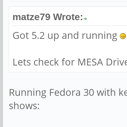
matze79 Wrote:
Got 5.2 up and running
Lets check for MESA Driv
Running Fedora 30 with ker
shows: