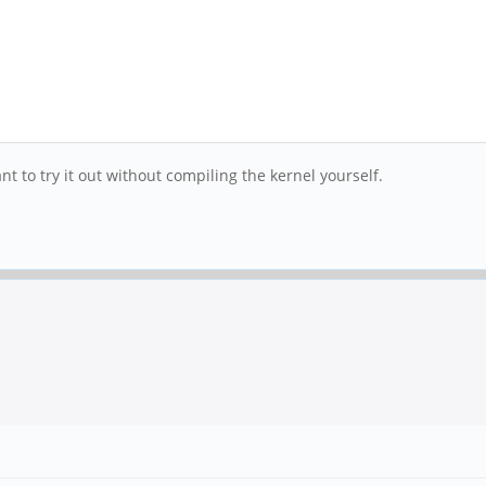
 to try it out without compiling the kernel yourself.