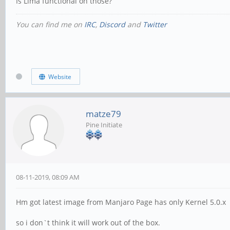
Is Lima functional on those?
You can find me on
IRC
,
Discord
and
Twitter
Website
matze79
Pine Initiate
08-11-2019, 08:09 AM
Hm got latest image from Manjaro Page has only Kernel 5.0.x
so i don`t think it will work out of the box.