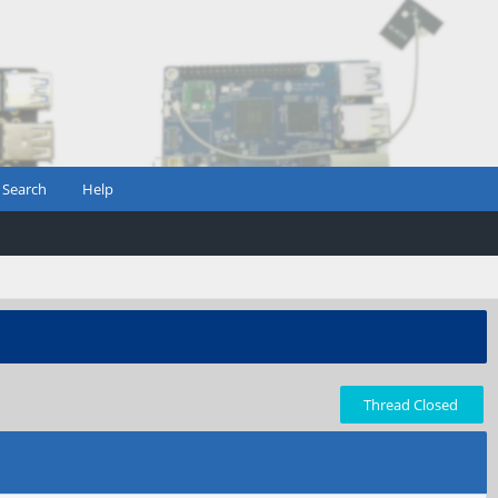
Search
Help
Thread Closed