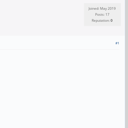
Joined: May 2019
Posts: 17
Reputation:
0
#1