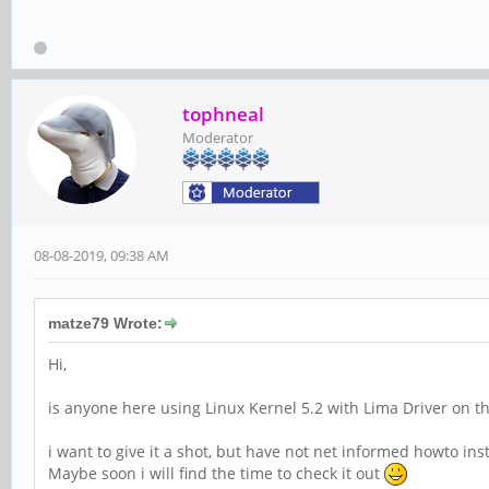
tophneal
Moderator
08-08-2019, 09:38 AM
matze79 Wrote:
Hi,
is anyone here using Linux Kernel 5.2 with Lima Driver on t
i want to give it a shot, but have not net informed howto in
Maybe soon i will find the time to check it out