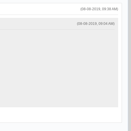
(08-08-2019, 09:38 AM)
(08-08-2019, 09:04 AM)