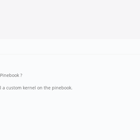
 Pinebook ?
all a custom kernel on the pinebook.