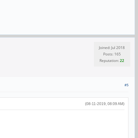
Joined: Jul 2018
Posts: 165
Reputation:
22
#5
(08-11-2019, 08:09 AM)