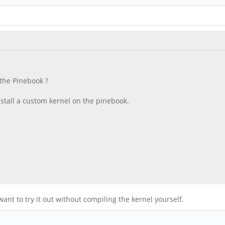
 the Pinebook ?
install a custom kernel on the pinebook.
nt to try it out without compiling the kernel yourself.