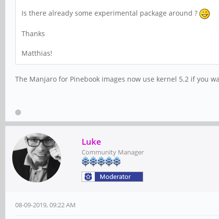
Is there already some experimental package around ?
Thanks
Matthias!
The Manjaro for Pinebook images now use kernel 5.2 if you want
Luke
Community Manager
08-09-2019, 09:22 AM