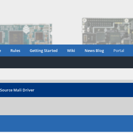
e
Rules
Getting Started
Wiki
News Blog
Portal
Source Mali Driver