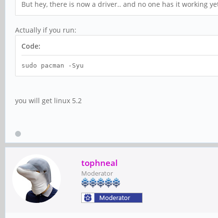
But hey, there is now a driver.. and no one has it working yet
Actually if you run:
Code:
sudo pacman -Syu
you will get linux 5.2
tophneal
Moderator