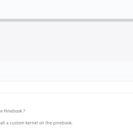
he Pinebook ?
stall a custom kernel on the pinebook.