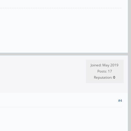
Joined: May 2019
Posts: 17
Reputation:
0
#4