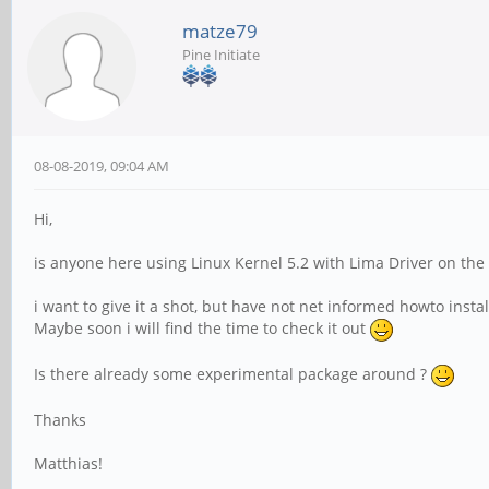
matze79
Pine Initiate
08-08-2019, 09:04 AM
Hi,
is anyone here using Linux Kernel 5.2 with Lima Driver on the
i want to give it a shot, but have not net informed howto inst
Maybe soon i will find the time to check it out
Is there already some experimental package around ?
Thanks
Matthias!