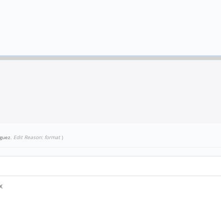
guez
.
Edit Reason: format
)
.x