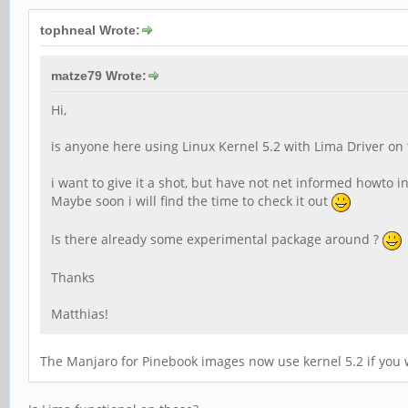
tophneal Wrote:
matze79 Wrote:
Hi,
is anyone here using Linux Kernel 5.2 with Lima Driver on
i want to give it a shot, but have not net informed howto 
Maybe soon i will find the time to check it out
Is there already some experimental package around ?
Thanks
Matthias!
The Manjaro for Pinebook images now use kernel 5.2 if you wa