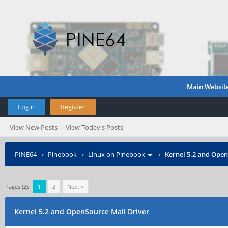
Main Websit
Login
Register
View New Posts
View Today's Posts
PINE64
›
Pinebook
›
Linux on Pinebook
›
Kernel 5.2 and Open
Pages (2):
1
2
Next »
Kernel 5.2 and OpenSource Mali Driver