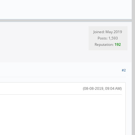
Joined: May 2019
Posts: 1,593
Reputation:
192
#2
(08-08-2019, 09:04 AM)