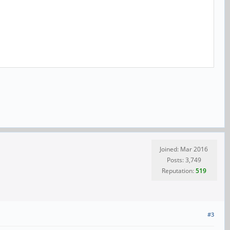
Joined: Mar 2016
Posts: 3,749
Reputation:
519
#3