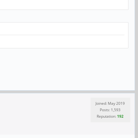
Joined: May 2019
Posts: 1,593
Reputation:
192