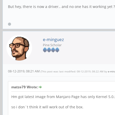
But hey, there is now a driver.. and no one has it working yet ?
e-minguez
Pine Scholar
08-12-2019, 08:21 AM
(This post was last modified: 08-12-2019, 08:22 AM by
e-min
matze79 Wrote:
Hm got latest image from Manjaro Page has only Kernel 5.0
so i don`t think it will work out of the box.