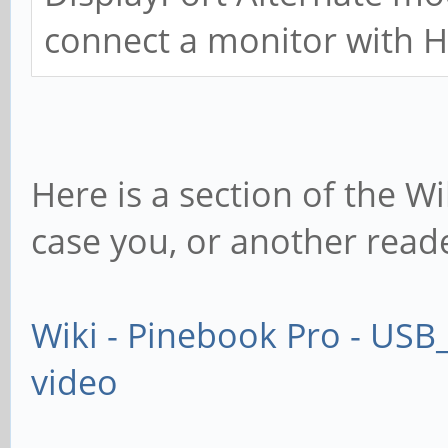
connect a monitor with 
Here is a section of the Wi
case you, or another reade
Wiki - Pinebook Pro - USB
video