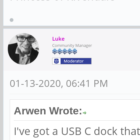
Luke
Community Manager
01-13-2020, 06:41 PM
Arwen Wrote:
I've got a USB C dock that 