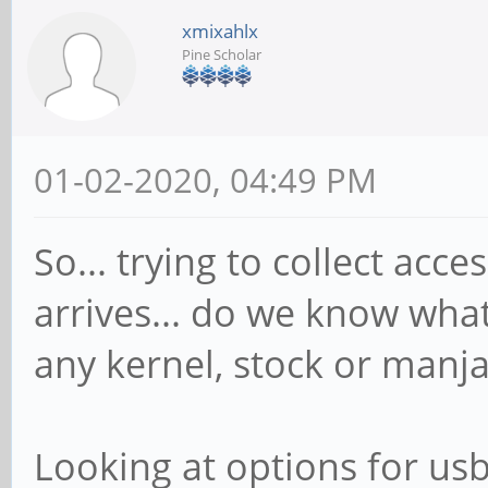
xmixahlx
Pine Scholar
01-02-2020, 04:49 PM
So... trying to collect ac
arrives... do we know wha
any kernel, stock or manjar
Looking at options for usb