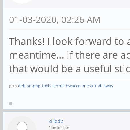
01-03-2020, 02:26 AM
Thanks! I look forward to 
meantime... if there are
that would be a useful sti
pbp
debian
pbp-tools
kernel
hwaccel
mesa
kodi
sway
killed2
Pine Initiate