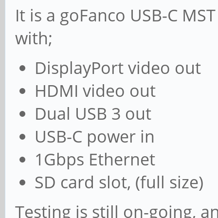
It is a goFanco USB-C MST
with;
DisplayPort video out
HDMI video out
Dual USB 3 out
USB-C power in
1Gbps Ethernet
SD card slot, (full size)
Testing is still on-going, 