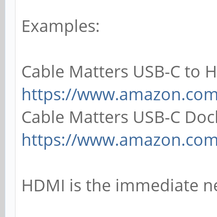
Examples:
Cable Matters USB-C to 
https://www.amazon.co
Cable Matters USB-C Doc
https://www.amazon.co
HDMI is the immediate n