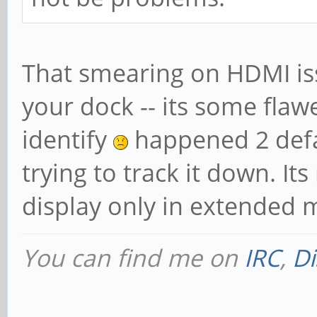
That smearing on HDMI issu
your dock -- its some flaw
identify
happened 2 defaul
trying to track it down. It
display only in extended 
You can find me on
IRC
,
Di