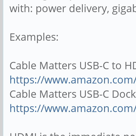
with: power delivery, gigab
Examples:
Cable Matters USB-C to H
https://www.amazon.co
Cable Matters USB-C Dock
https://www.amazon.com