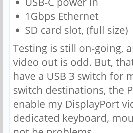
USB-C power in
1Gbps Ethernet
SD card slot, (full size)
Testing is still on-going,
video out is odd. But, that 
have a USB 3 switch for
switch destinations, the 
enable my DisplayPort vi
dedicated keyboard, mou
not be problems.