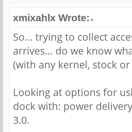
xmixahlx Wrote:
So... trying to collect a
arrives... do we know wh
(with any kernel, stock or
Looking at options for us
dock with: power delivery
3.0.