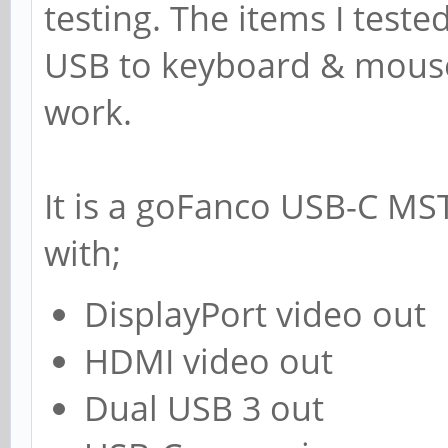
testing. The items I teste
USB to keyboard & mouse,
work.
It is a goFanco USB-C MS
with;
DisplayPort video out
HDMI video out
Dual USB 3 out