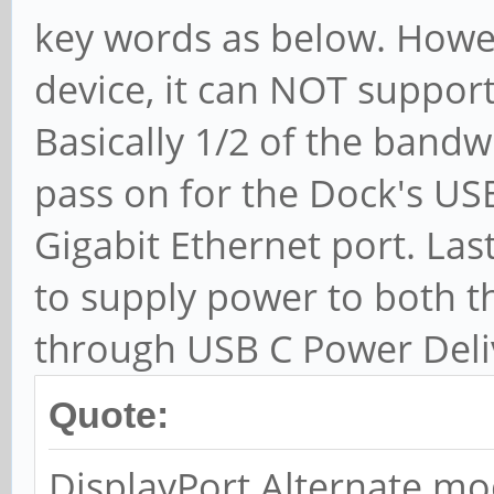
key words as below. Howeve
device, it can NOT support
Basically 1/2 of the bandw
pass on for the Dock's US
Gigabit Ethernet port. Las
to supply power to both 
through USB C Power Deli
Quote:
DisplayPort Alternate mo