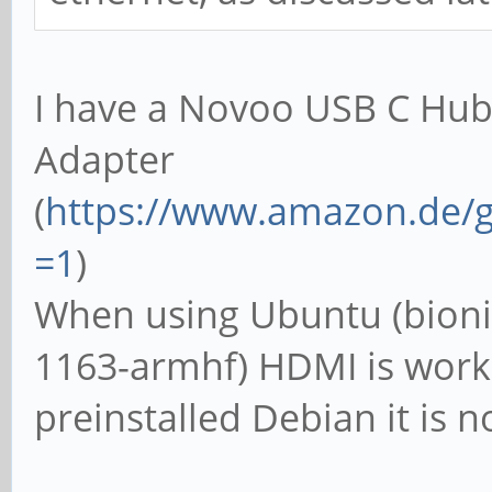
I have a Novoo USB C Hub
Adapter
(
https://www.amazon.de/g
=1
)
When using Ubuntu (bioni
1163-armhf) HDMI is work
preinstalled Debian it is n