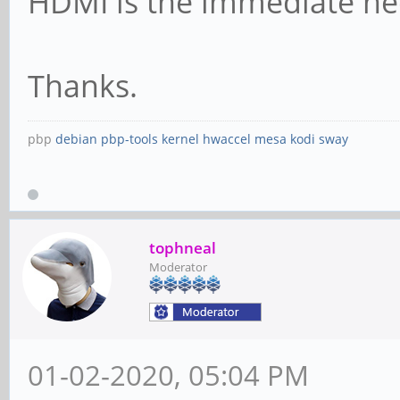
HDMI is the immediate ne
Thanks.
pbp
debian
pbp-tools
kernel
hwaccel
mesa
kodi
sway
tophneal
Moderator
01-02-2020, 05:04 PM