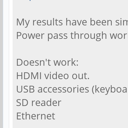
My results have been sim
Power pass through wor
Doesn't work:
HDMI video out.
USB accessories (keybo
SD reader
Ethernet