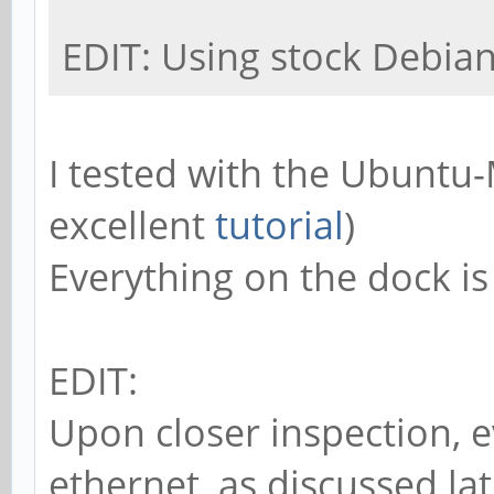
EDIT: Using stock Debia
I tested with the Ubuntu
excellent
tutorial
)
Everything on the dock is 
EDIT:
Upon closer inspection, e
ethernet, as discussed lat