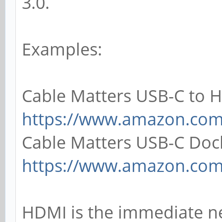
3.0.
Examples:
Cable Matters USB-C to 
https://www.amazon.co
Cable Matters USB-C Doc
https://www.amazon.co
HDMI is the immediate n