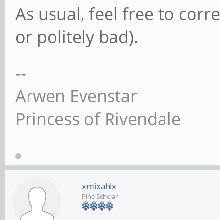
As usual, feel free to cor
or politely bad).
--
Arwen Evenstar
Princess of Rivendale
xmixahlx
Pine Scholar