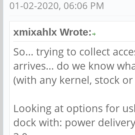
01-02-2020, 06:06 PM
xmixahlx Wrote:
So... trying to collect a
arrives... do we know wh
(with any kernel, stock or
Looking at options for us
dock with: power delivery