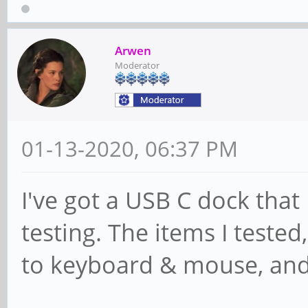
Arwen
Moderator
01-13-2020, 06:37 PM
I've got a USB C dock that I
testing. The items I teste
to keyboard & mouse, and 