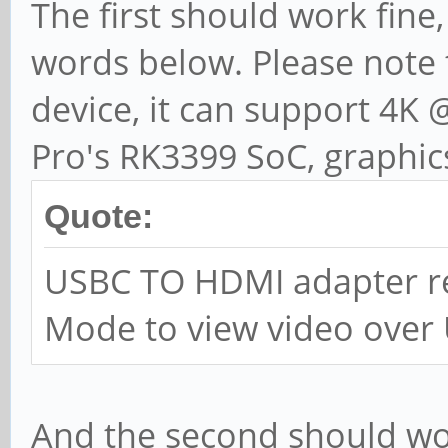
The first should work fine,
words below. Please note t
device, it can support 4K
Pro's RK3399 SoC, graphic
Quote:
USBC TO HDMI adapter re
Mode to view video over
And the second should wor