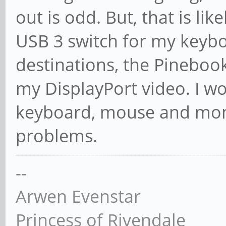
out is odd. But, that is lik
USB 3 switch for my keyb
destinations, the Pineboo
my DisplayPort video. I w
keyboard, mouse and moni
problems.
--
Arwen Evenstar
Princess of Rivendale