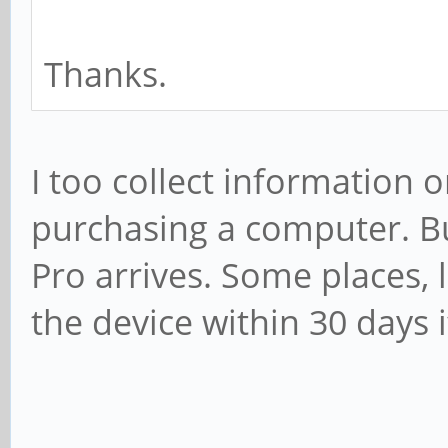
Thanks.
I too collect information 
purchasing a computer. But
Pro arrives. Some places, 
the device within 30 days i