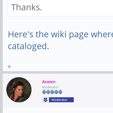
Thanks.
Here's the wiki page wher
cataloged.
Arwen
Moderator