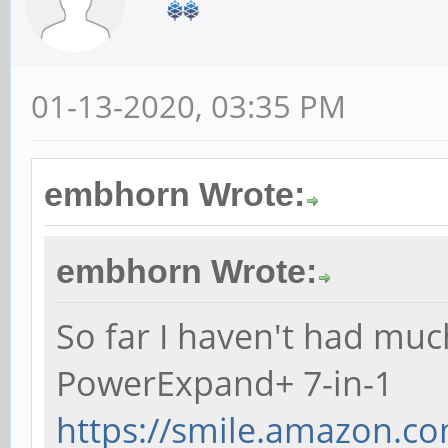
01-13-2020, 03:35 PM
embhorn Wrote:
embhorn Wrote:
So far I haven't had muc
PowerExpand+ 7-in-1
https://smile.amazon.