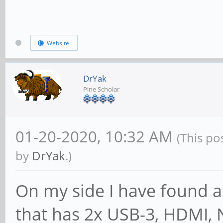
Website
DrYak
Pine Scholar
01-20-2020, 10:32 AM
(This po
by
DrYak
.)
On my side I have found a
that has 2x USB-3, HDMI, 