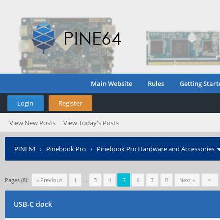
Main Website
Rules
Getting Start
Login
Register
View New Posts
View Today's Posts
PINE64
›
Pinebook Pro
›
Pinebook Pro Hardware and Accessories
Pages (8):
« Previous
1
…
3
4
5
6
7
8
Next »
USB-C dock