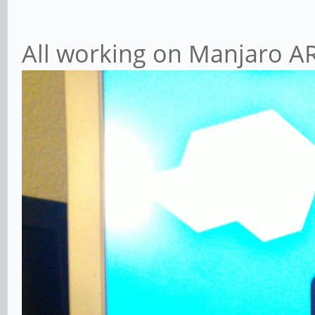
All working on Manjaro AR