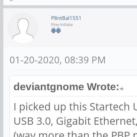
P8ntBal1551
Pine Initiate
01-20-2020, 08:39 PM
deviantgnome Wrote:
I picked up this Startech
USB 3.0, Gigabit Etherne
(way more than the PBP n