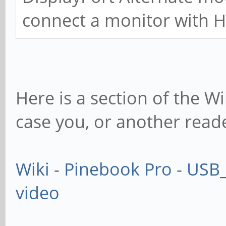
connect a monitor with 
Here is a section of the Wi
case you, or another reade
Wiki - Pinebook Pro - USB
video