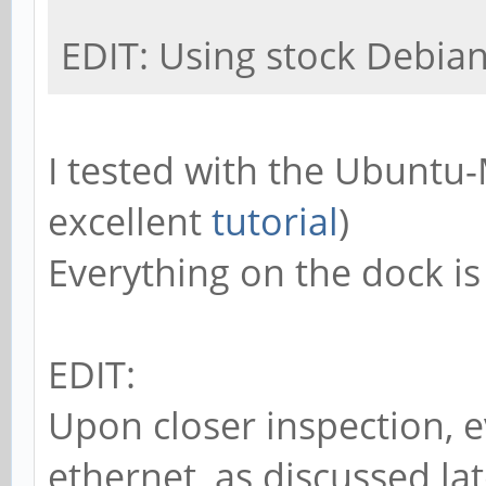
EDIT: Using stock Debia
I tested with the Ubuntu
excellent
tutorial
)
Everything on the dock is 
EDIT:
Upon closer inspection, e
ethernet, as discussed lat