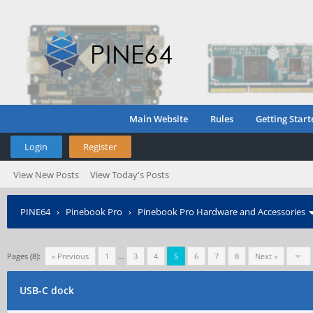
Main Website
Rules
Getting Start
Login
Register
View New Posts
View Today's Posts
PINE64
›
Pinebook Pro
›
Pinebook Pro Hardware and Accessories
Pages (8):
« Previous
1
…
3
4
5
6
7
8
Next »
USB-C dock