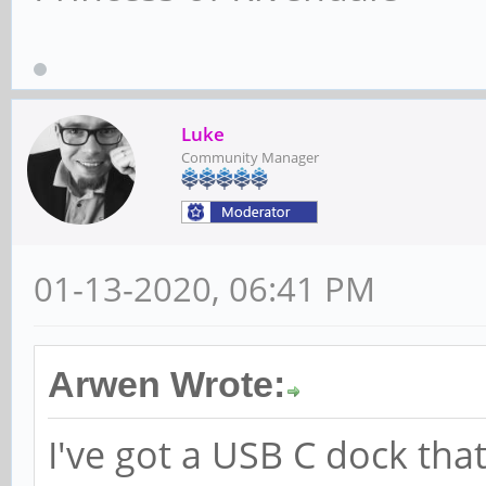
Luke
Community Manager
01-13-2020, 06:41 PM
Arwen Wrote:
I've got a USB C dock that 