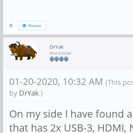
Website
DrYak
Pine Scholar
01-20-2020, 10:32 AM
(This po
by
DrYak
.)
On my side I have found a
that has 2x USB-3, HDMI, 