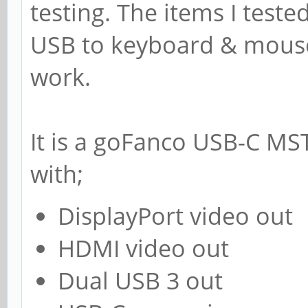
testing. The items I teste
USB to keyboard & mouse,
work.
It is a goFanco USB-C MS
with;
DisplayPort video out
HDMI video out
Dual USB 3 out