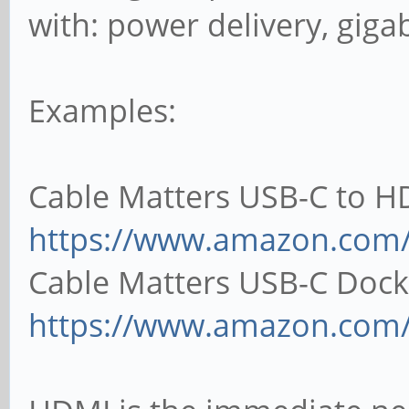
with: power delivery, gigab
Examples:
Cable Matters USB-C to H
https://www.amazon.co
Cable Matters USB-C Dock
https://www.amazon.com