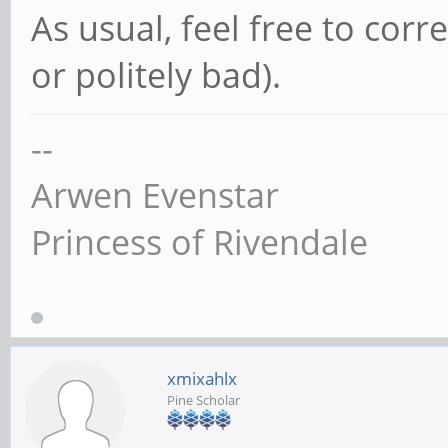
As usual, feel free to cor
or politely bad).
--
Arwen Evenstar
Princess of Rivendale
xmixahlx
Pine Scholar