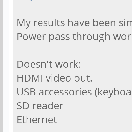
My results have been sim
Power pass through wor
Doesn't work:
HDMI video out.
USB accessories (keybo
SD reader
Ethernet