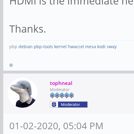
HDMI is the immediate ne
Thanks.
pbp
debian
pbp-tools
kernel
hwaccel
mesa
kodi
sway
tophneal
Moderator
01-02-2020, 05:04 PM