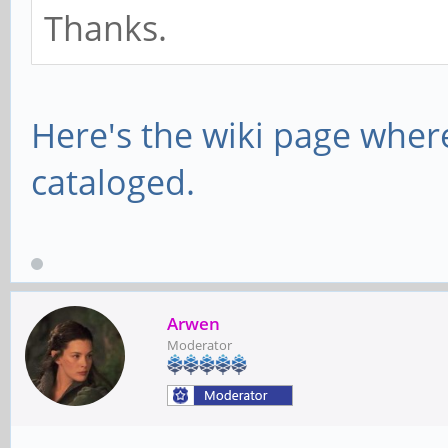
Thanks.
Here's the wiki page wher
cataloged.
Arwen
Moderator