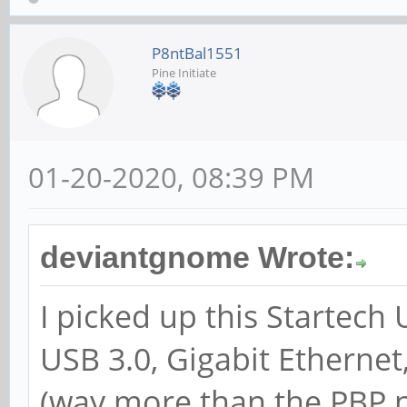
P8ntBal1551
Pine Initiate
01-20-2020, 08:39 PM
deviantgnome Wrote:
I picked up this Startech
USB 3.0, Gigabit Etherne
(way more than the PBP n