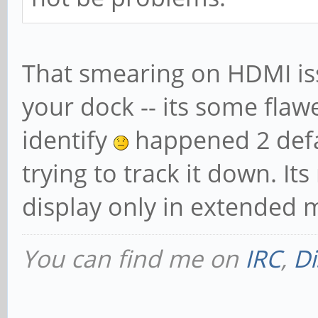
That smearing on HDMI issu
your dock -- its some flaw
identify
happened 2 defaul
trying to track it down. It
display only in extended 
You can find me on
IRC
,
Di