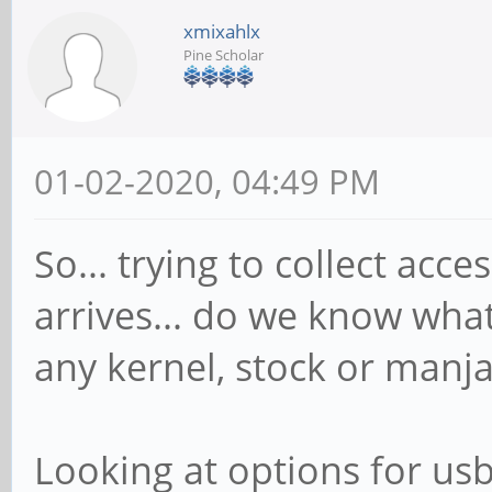
xmixahlx
Pine Scholar
01-02-2020, 04:49 PM
So... trying to collect ac
arrives... do we know wha
any kernel, stock or manjar
Looking at options for usb