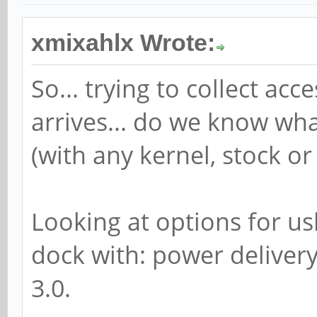
xmixahlx Wrote:
So... trying to collect a
arrives... do we know wh
(with any kernel, stock or
Looking at options for us
dock with: power delivery
3.0.