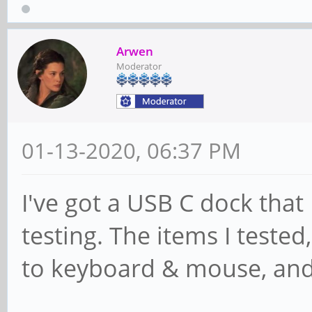
Arwen
Moderator
01-13-2020, 06:37 PM
I've got a USB C dock that I
testing. The items I teste
to keyboard & mouse, and 