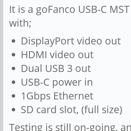
It is a goFanco USB-C MST
with;
DisplayPort video out
HDMI video out
Dual USB 3 out
USB-C power in
1Gbps Ethernet
SD card slot, (full size)
Testing is still on-going, 