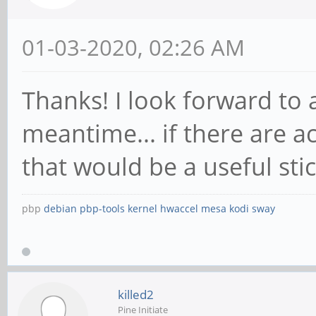
01-03-2020, 02:26 AM
Thanks! I look forward to 
meantime... if there are
that would be a useful sti
pbp
debian
pbp-tools
kernel
hwaccel
mesa
kodi
sway
killed2
Pine Initiate