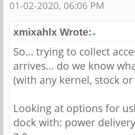
01-02-2020, 06:06 PM
xmixahlx Wrote:
So... trying to collect a
arrives... do we know wh
(with any kernel, stock or
Looking at options for us
dock with: power delivery