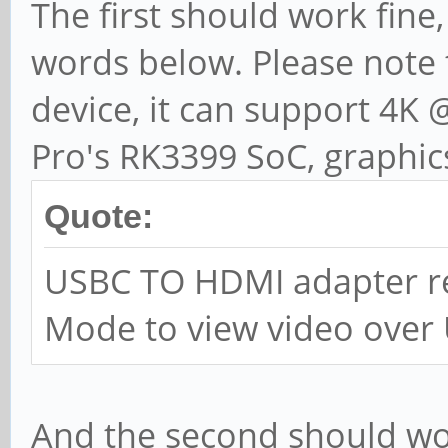
The first should work fine,
words below. Please note t
device, it can support 4K
Pro's RK3399 SoC, graphic
Quote:
USBC TO HDMI adapter re
Mode to view video over
And the second should wor