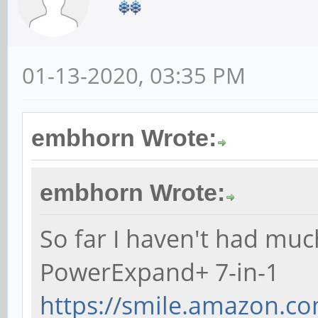
01-13-2020, 03:35 PM
embhorn Wrote:
embhorn Wrote:
So far I haven't had muc
PowerExpand+ 7-in-1
https://smile.amazon.