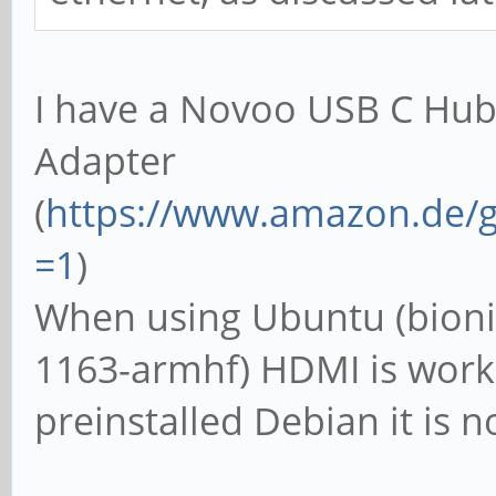
I have a Novoo USB C Hub
Adapter
(
https://www.amazon.de/g
=1
)
When using Ubuntu (bioni
1163-armhf) HDMI is work
preinstalled Debian it is n