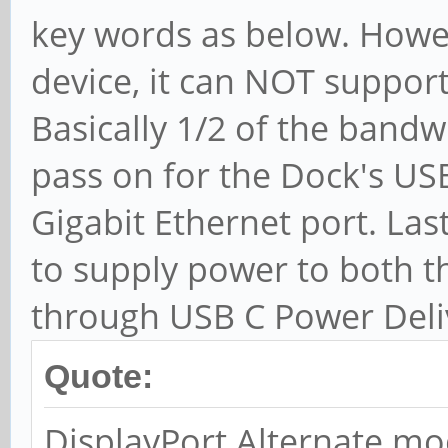
key words as below. Howeve
device, it can NOT support
Basically 1/2 of the bandw
pass on for the Dock's US
Gigabit Ethernet port. Las
to supply power to both 
through USB C Power Deli
Quote:
DisplayPort Alternate mo