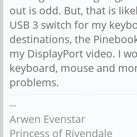
out is odd. But, that is lik
USB 3 switch for my keyb
destinations, the Pineboo
my DisplayPort video. I w
keyboard, mouse and moni
problems.
--
Arwen Evenstar
Princess of Rivendale