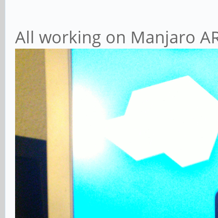
All working on Manjaro AR