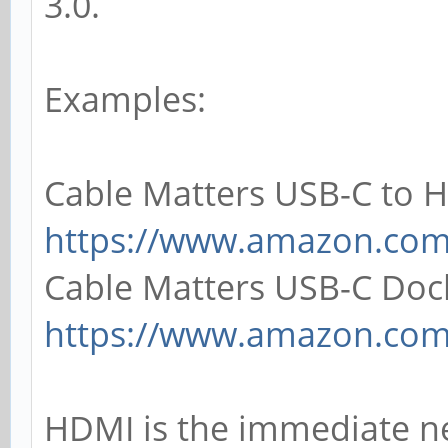
3.0.
Examples:
Cable Matters USB-C to 
https://www.amazon.co
Cable Matters USB-C Doc
https://www.amazon.co
HDMI is the immediate n