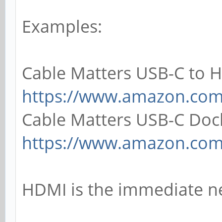
Examples:
Cable Matters USB-C to 
https://www.amazon.co
Cable Matters USB-C Doc
https://www.amazon.co
HDMI is the immediate n