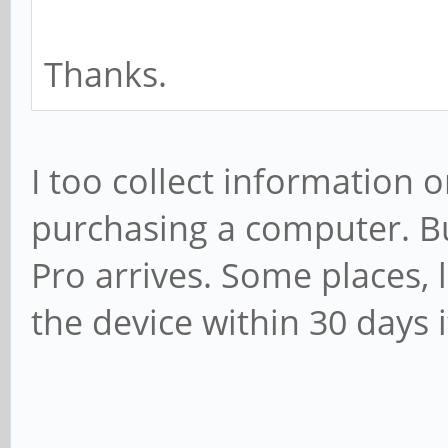
Thanks.
I too collect information 
purchasing a computer. But
Pro arrives. Some places, 
the device within 30 days i