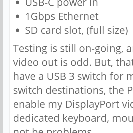
USB-C power in
1Gbps Ethernet
SD card slot, (full size)
Testing is still on-going,
video out is odd. But, that 
have a USB 3 switch for
switch destinations, the 
enable my DisplayPort vi
dedicated keyboard, mou
not be problems.