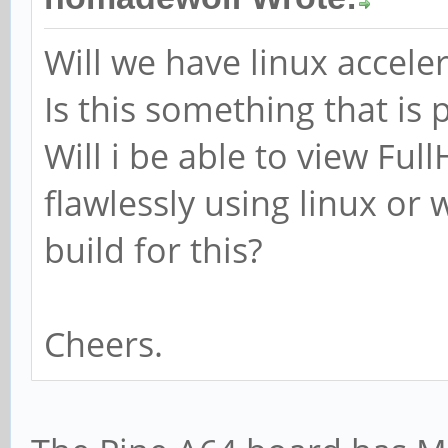
Will we have linux accele
Is this something that is
Will i be able to view Fu
flawlessly using linux or w
build for this?
Cheers.