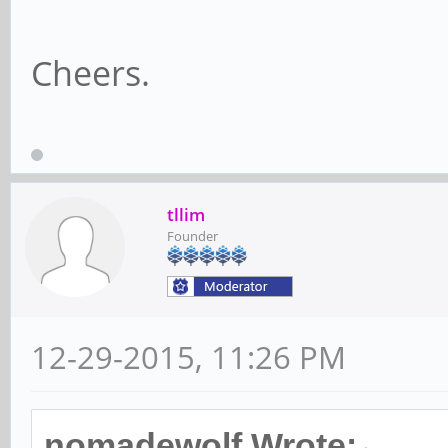
Cheers.
tllim
Founder
12-29-2015, 11:26 PM
nomadewolf Wrote: