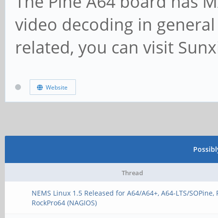
The Pine A64 board has M
video decoding in general
related, you can visit Sun
Website
Possib
Thread
NEMS Linux 1.5 Released for A64/A64+, A64-LTS/SOPine, 
RockPro64 (NAGIOS)