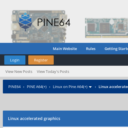
Main Website
Rules
Getting Start
Login
Register
View New Posts
View Today's Posts
PINE64
›
PINE A64(+)
›
Linux on Pine A64(+)
›
Linux accelerate
Linux accelerated graphics