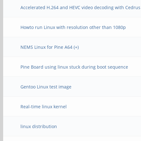
Accelerated H.264 and HEVC video decoding with Cedrus
Howto run Linux with resolution other than 1080p
NEMS Linux for Pine A64 (+)
Pine Board using linux stuck during boot sequence
Gentoo Linux test image
Real-time linux kernel
linux distribution