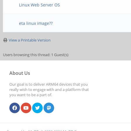
Linux Web Server OS
eta linux image??
View a Printable Version
Users browsing this thread: 1 Guest(s)
About Us
Our goal is to deliver ARM64 devices that you
really wish to engage with and a platform that
you want to be a part of.