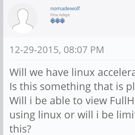
nomadewolf
Pine Adept
12-29-2015, 08:07 PM
Will we have linux acceler
Is this something that is 
Will i be able to view Ful
using linux or will i be li
this?