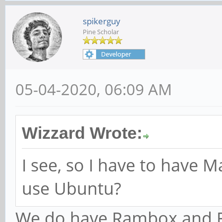
spikerguy
Pine Scholar
05-04-2020, 06:09 AM
Wizzard Wrote:
I see, so I have to have Ma
use Ubuntu?
We do have Rambox and F