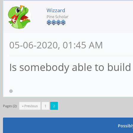
Wizzard
Pine Scholar
05-06-2020, 01:45 AM
Is somebody able to buil
Pages (2):
« Previous
1
2
Possib