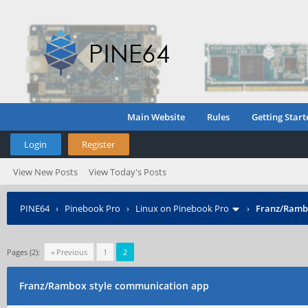
Main Website
Rules
Getting Start
Login
Register
View New Posts
View Today's Posts
PINE64
›
Pinebook Pro
›
Linux on Pinebook Pro
›
Franz/Ramb
Pages (2):
« Previous
1
2
Franz/Rambox style communication app