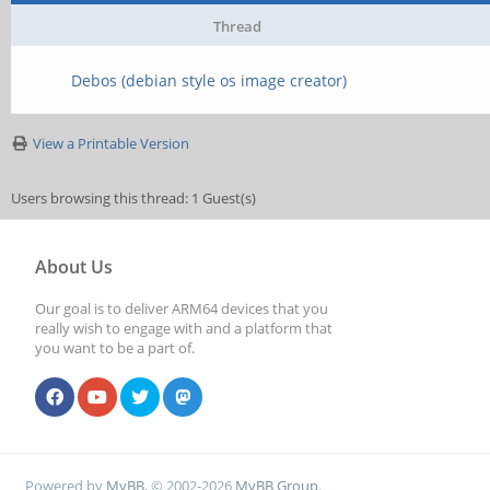
Thread
Debos (debian style os image creator)
View a Printable Version
Users browsing this thread: 1 Guest(s)
About Us
Our goal is to deliver ARM64 devices that you
really wish to engage with and a platform that
you want to be a part of.
Powered by
MyBB
, © 2002-2026
MyBB Group
.