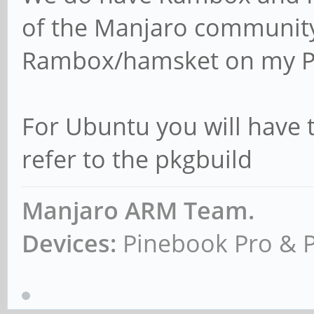
of the Manjaro communit
Rambox/hamsket on my P
For Ubuntu you will have t
refer to the pkgbuild
Manjaro ARM Team.
Devices:
Pinebook Pro & 