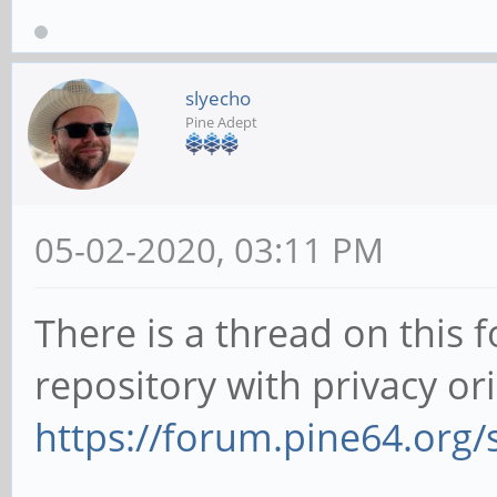
slyecho
Pine Adept
05-02-2020, 03:11 PM
There is a thread on this
repository with privacy or
https://forum.pine64.org