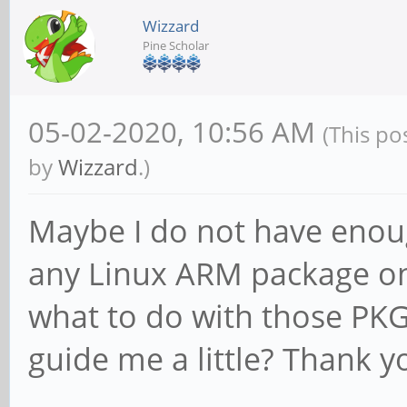
Wizzard
Pine Scholar
05-02-2020, 10:56 AM
(This po
by
Wizzard
.)
Maybe I do not have enou
any Linux ARM package on 
what to do with those PKG
guide me a little? Thank y