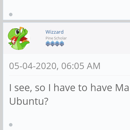
Wizzard
Pine Scholar
05-04-2020, 06:05 AM
I see, so I have to have Man
Ubuntu?