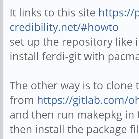
It links to this site
https://
credibility.net/#howto
set up the repository like
install ferdi-git with pacm
The other way is to clone
from
https://gitlab.com/
and then run makepkg in t
then install the package f