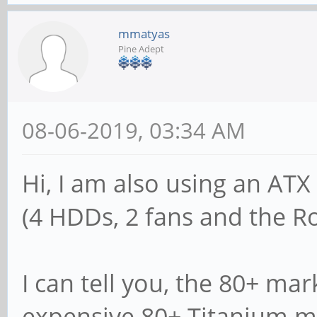
mmatyas
Pine Adept
08-06-2019, 03:34 AM
Hi, I am also using an A
(4 HDDs, 2 fans and the R
I can tell you, the 80+ mar
expensive 80+ Titanium mo