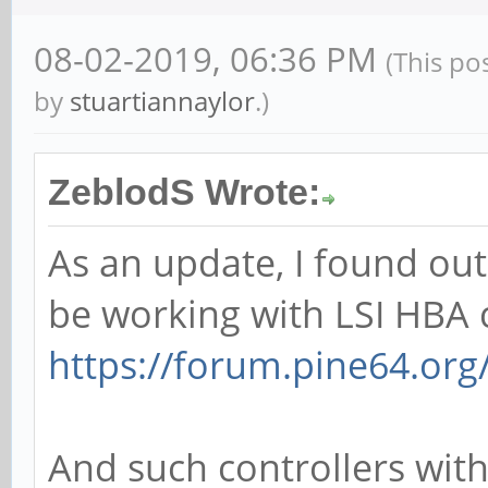
08-02-2019, 06:36 PM
(This po
by
stuartiannaylor
.)
ZeblodS Wrote:
As an update, I found ou
be working with LSI HBA c
https://forum.pine64.or
And such controllers wit