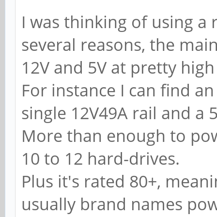
I was thinking of using a
several reasons, the main 
12V and 5V at pretty hig
For instance I can find 
single 12V49A rail and a 5
More than enough to pow
10 to 12 hard-drives.
Plus it's rated 80+, meani
usually brand names powe