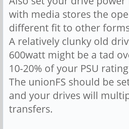
Also set your drive powe
with media stores the opera
different fit to other forms
A relatively clunky old dr
600watt might be a tad over
10-20% of your PSU rating 
The unionFS should be set
and your drives will multi
transfers.