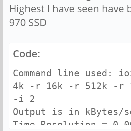
Highest I have seen have
970 SSD
Code:
Command line used: io
4k -r 16k -r 512k -r 
-i 2
Output is in kBytes/s
Time Resolution = 0.0