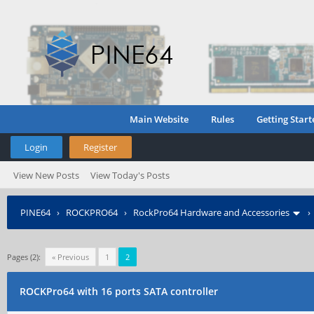
Main Website
Rules
Getting Start
Login
Register
View New Posts
View Today's Posts
PINE64
›
ROCKPRO64
›
RockPro64 Hardware and Accessories
Pages (2):
« Previous
1
2
ROCKPro64 with 16 ports SATA controller