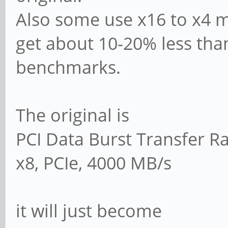
Also some use x16 to x4 m
get about 10-20% less than
benchmarks.
The original is
PCI Data Burst Transfer R
x8, PCIe, 4000 MB/s
it will just become