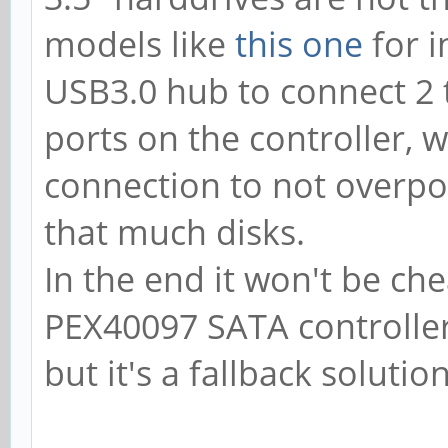
models like
this one
for i
USB3.0 hub to connect 2
ports on the controller, 
connection to not overpow
that much disks.
In the end it won't be che
PEX40097 SATA controller,
but it's a fallback solutio