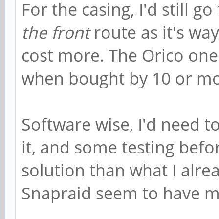
For the casing, I'd still go
the front
route as it's way
cost more. The Orico one
when bought by 10 or mo
Software wise, I'd need 
it, and some testing befo
solution than what I alrea
Snapraid seem to have m