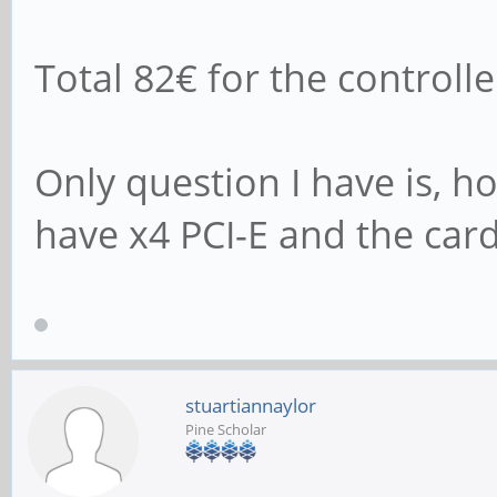
102400 1024 
Total 82€ for the controll
463105 470833 398
102400 16384
Only question I have is, 
625733 623531 555
have x4 PCI-E and the card
stuartiannaylor
Pine Scholar