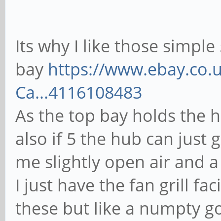
Its why I like those simple
bay
https://www.ebay.co.u
Ca...4116108483
As the top bay holds the h
also if 5 the hub can just g
me slightly open air and a
I just have the fan grill f
these but like a numpty go