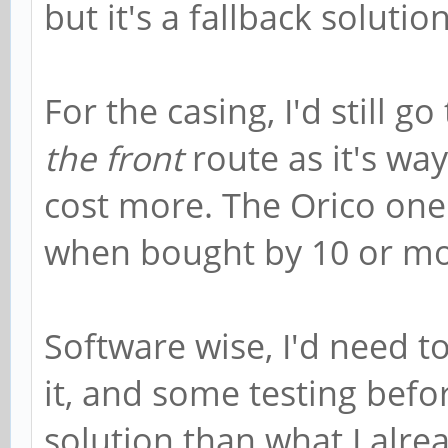
but it's a fallback solutio
For the casing, I'd still go
the front
route as it's way
cost more. The Orico one
when bought by 10 or mo
Software wise, I'd need 
it, and some testing befo
solution than what I alrea