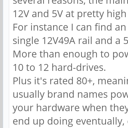
several reasons, the main 
12V and 5V at pretty hig
For instance I can find 
single 12V49A rail and a 5
More than enough to pow
10 to 12 hard-drives.
Plus it's rated 80+, meani
usually brand names powe
your hardware when they 
end up doing eventually,