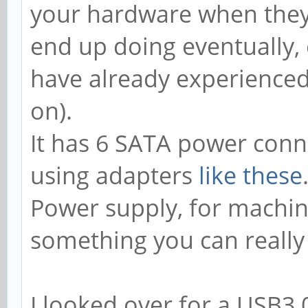
your hardware when they 
end up doing eventually,
have already experienced
on).
It has 6 SATA power conn
using adapters
like these
Power supply, for machine
something you can really
I looked over for a USB3.0