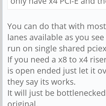
only have x4 PCI-E and th
You can do that with most 
lanes available as you se
run on single shared pciex
If you need a x8 to x4 rise
is open ended just let it o
they say its works.
It will just be bottlenecke
original.