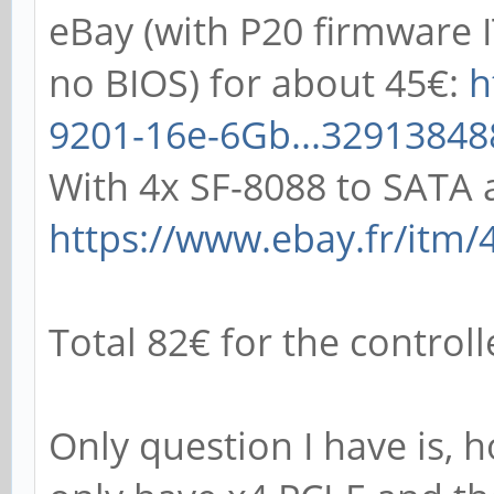
eBay (with P20 firmware
no BIOS) for about 45€:
h
9201-16e-6Gb...32913848
With 4x SF-8088 to SATA 
https://www.ebay.fr/itm/
Total 82€ for the control
Only question I have is,