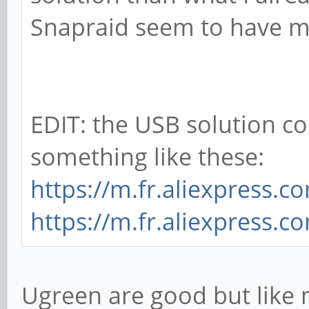
Snapraid seem to have m
EDIT: the USB solution c
something like these:
https://m.fr.aliexpress.
https://m.fr.aliexpress.
Ugreen are good but like m