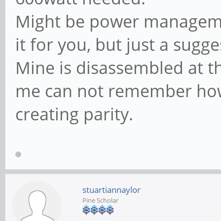
Might be power managemen
it for you, but just a sugg
Mine is disassembled at t
me can not remember how 
creating parity.
stuartiannaylor
Pine Scholar