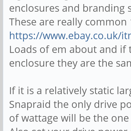
enclosures and branding 
These are really common 1
https://www.ebay.co.uk/i
Loads of em about and if t
enclosure they are the sa
If it is a relatively static
Snapraid the only drive p
of wattage will be the one 