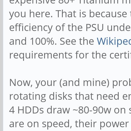
you here. That is because
efficiency of the PSU und
and 100%. See the
Wikipe
requirements for the certif
Now, your (and mine) prob
rotating disks that need
4 HDDs draw ~80-90w on sp
are on speed, their power