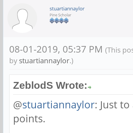
stuartiannaylor
Pine Scholar
08-01-2019, 05:37 PM
(This po
by
stuartiannaylor
.)
ZeblodS Wrote:
@
stuartiannaylor
: Just t
points.