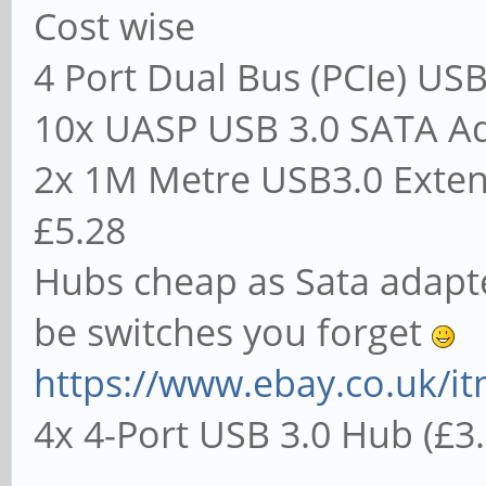
Cost wise
4 Port Dual Bus (PCIe) USB
10x UASP USB 3.0 SATA Ad
2x 1M Metre USB3.0 Extensi
£5.28
Hubs cheap as Sata adapt
be switches you forget
https://www.ebay.co.uk/it
4x 4-Port USB 3.0 Hub (£3.