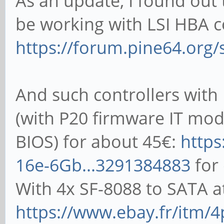
As an update, I found out
102400 1024 
record stride
be working with LSI HBA co
708547 73049
kB reclen w
https://forum.pine64.org
read reread r
102400 16384 1
rewrite read fwr
1098700 113991
freread
And such controllers with
102400 4 
(with P20 firmware IT mo
52701 51023 26
BIOS) for about 45€:
https
102400 16 1
16e-6Gb...3291384883
for
iozone test complete.
138080 155514 87
With 4x SF-8088 to SATA a
102400 512 
https://www.ebay.fr/itm/4
311343 294629 267