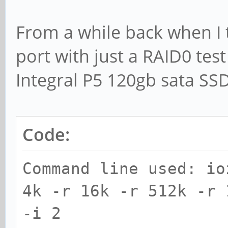
Processor cache size 
From a while back when I
Processor cache line 
port with just a RAID0 test
File stride size set 
Integral P5 120gb sata SS
random ra
record
Code:
kB reclen w
Command line used: io
read reread r
4k -r 16k -r 512k -r 
rewrite read fwr
-i 2