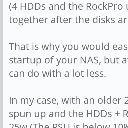
(4 HDDs and the RockPro 
together after the disks a
That is why you would eas
startup of your NAS, but a
can do with a lot less.
In my case, with an older 
spun up and the HDDs + R
25w (The PSU is below 10% 