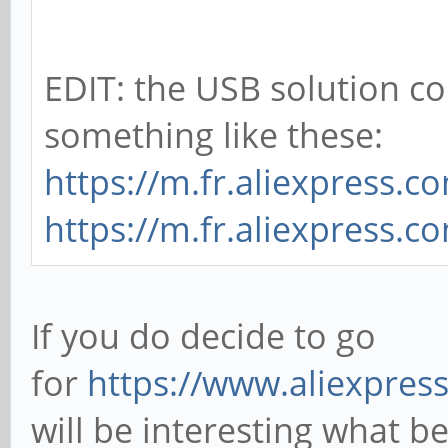
EDIT: the USB solution c
something like these:
https://m.fr.aliexpress.
https://m.fr.aliexpress.
If you do decide to go
for
https://www.aliexpre
will be interesting what 