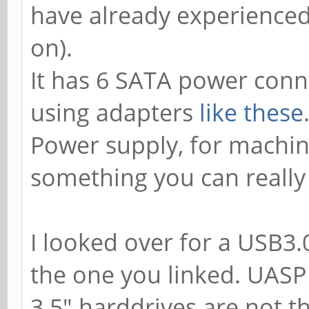
have already experienced
on).
It has 6 SATA power conn
using adapters
like these
Power supply, for machine
something you can really
I looked over for a USB3.0
the one you linked. UASP
3.5" harddrives are not t