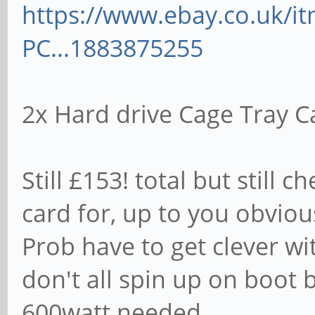
https://www.ebay.co.uk/
PC...1883875255
2x Hard drive Cage Tray C
Still £153! total but still
card for, up to you obviou
Prob have to get clever 
don't all spin up on boot
600watt needed.