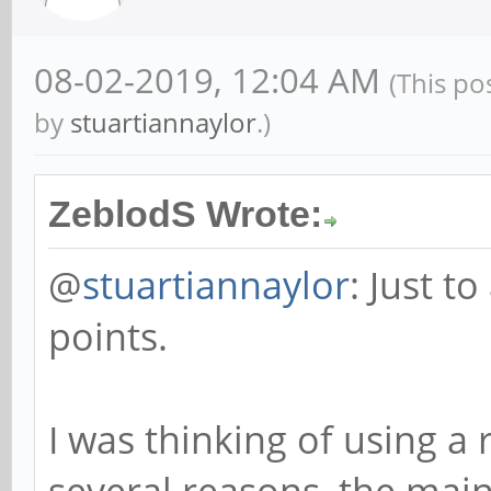
08-02-2019, 12:04 AM
(This po
by
stuartiannaylor
.)
ZeblodS Wrote:
@
stuartiannaylor
: Just t
points.
I was thinking of using a