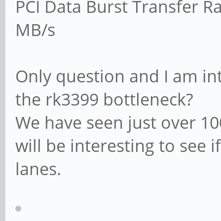
PCI Data Burst Transfer Ra
MB/s
Only question and I am int
the rk3399 bottleneck?
We have seen just over 10
will be interesting to see 
lanes.