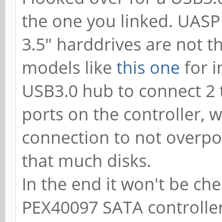
the one you linked. UASP
3.5" harddrives are not t
models like
this one
for i
USB3.0 hub to connect 2
ports on the controller, 
connection to not overpow
that much disks.
In the end it won't be che
PEX40097 SATA controller,