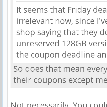
It seems that Friday dea
irrelevant now, since I'
shop saying that they 
unreserved 128GB versio
the coupon deadline and
So does that mean every
their coupons except m
Not necessarily. You cou