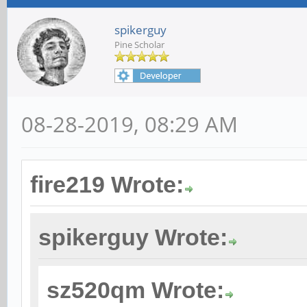
spikerguy
Pine Scholar
08-28-2019, 08:29 AM
fire219 Wrote:
spikerguy Wrote:
sz520qm Wrote: