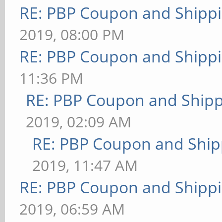
RE: PBP Coupon and Shippi
2019, 08:00 PM
RE: PBP Coupon and Shippi
11:36 PM
RE: PBP Coupon and Shipp
2019, 02:09 AM
RE: PBP Coupon and Ship
2019, 11:47 AM
RE: PBP Coupon and Shippi
2019, 06:59 AM