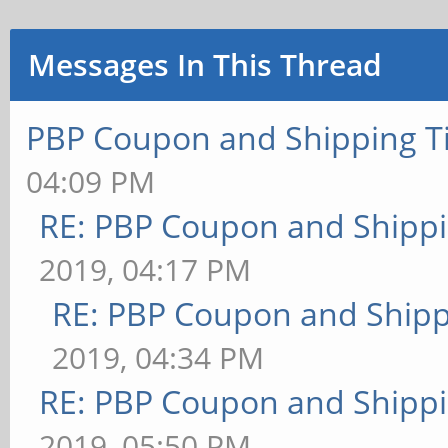
Messages In This Thread
PBP Coupon and Shipping T
04:09 PM
RE: PBP Coupon and Shippi
2019, 04:17 PM
RE: PBP Coupon and Shipp
2019, 04:34 PM
RE: PBP Coupon and Shippi
2019, 05:50 PM