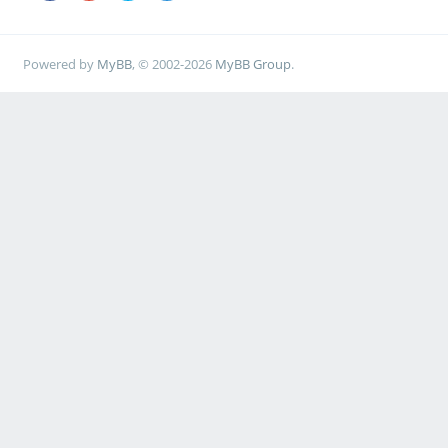
Powered by
MyBB
, © 2002-2026
MyBB Group
.