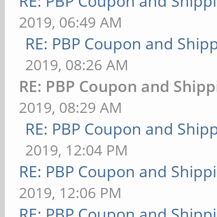
RE: PBP Coupon and Shippi
2019, 06:49 AM
RE: PBP Coupon and Shipp
2019, 08:26 AM
RE: PBP Coupon and Shipp
2019, 08:29 AM
RE: PBP Coupon and Shipp
2019, 12:04 PM
RE: PBP Coupon and Shippi
2019, 12:06 PM
RE: PBP Coupon and Shippi