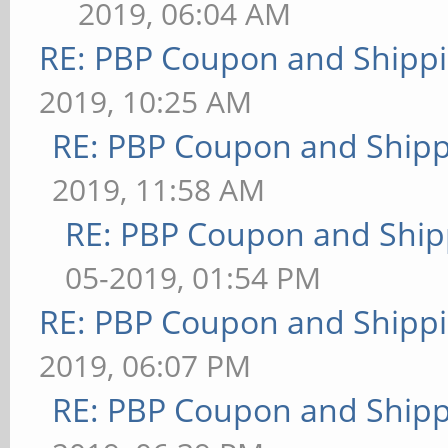
2019, 06:04 AM
RE: PBP Coupon and Shippi
2019, 10:25 AM
RE: PBP Coupon and Shipp
2019, 11:58 AM
RE: PBP Coupon and Ship
05-2019, 01:54 PM
RE: PBP Coupon and Shippi
2019, 06:07 PM
RE: PBP Coupon and Shipp