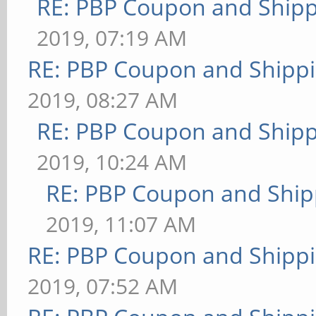
RE: PBP Coupon and Shipp
2019, 07:19 AM
RE: PBP Coupon and Shippi
2019, 08:27 AM
RE: PBP Coupon and Shipp
2019, 10:24 AM
RE: PBP Coupon and Ship
2019, 11:07 AM
RE: PBP Coupon and Shippi
2019, 07:52 AM