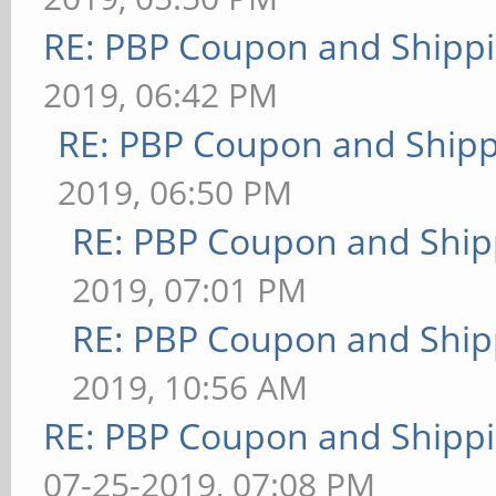
RE: PBP Coupon and Shippi
2019, 06:42 PM
RE: PBP Coupon and Shipp
2019, 06:50 PM
RE: PBP Coupon and Ship
2019, 07:01 PM
RE: PBP Coupon and Ship
2019, 10:56 AM
RE: PBP Coupon and Shippi
07-25-2019, 07:08 PM