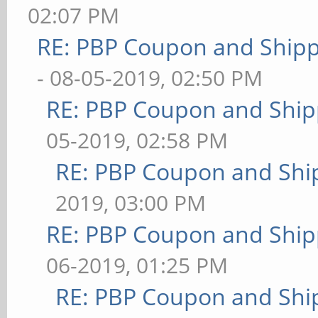
02:07 PM
RE: PBP Coupon and Shipp
- 08-05-2019, 02:50 PM
RE: PBP Coupon and Ship
05-2019, 02:58 PM
RE: PBP Coupon and Shi
2019, 03:00 PM
RE: PBP Coupon and Ship
06-2019, 01:25 PM
RE: PBP Coupon and Shi