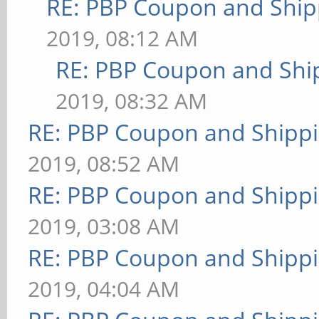
RE: PBP Coupon and Ship
2019, 08:12 AM
RE: PBP Coupon and Shi
2019, 08:32 AM
RE: PBP Coupon and Shippi
2019, 08:52 AM
RE: PBP Coupon and Shippi
2019, 03:08 AM
RE: PBP Coupon and Shippi
2019, 04:04 AM