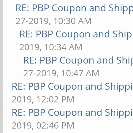
RE: PBP Coupon and Shipp
27-2019, 10:30 AM
RE: PBP Coupon and Ship
2019, 10:34 AM
RE: PBP Coupon and Shi
27-2019, 10:47 AM
RE: PBP Coupon and Shippi
2019, 12:02 PM
RE: PBP Coupon and Shippi
2019, 02:46 PM