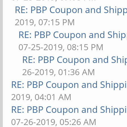
RE: PBP Coupon and Shipp
2019, 07:15 PM
RE: PBP Coupon and Ship
07-25-2019, 08:15 PM
RE: PBP Coupon and Shi
26-2019, 01:36 AM
RE: PBP Coupon and Shippi
2019, 04:01 AM
RE: PBP Coupon and Shippi
07-26-2019, 05:26 AM