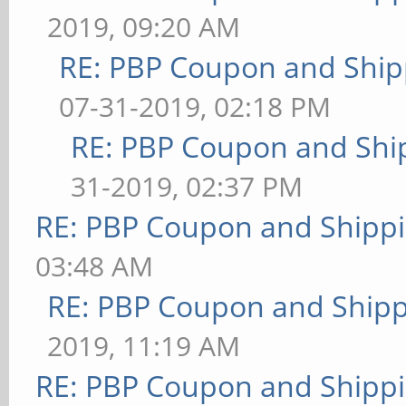
2019, 09:20 AM
RE: PBP Coupon and Ship
07-31-2019, 02:18 PM
RE: PBP Coupon and Shi
31-2019, 02:37 PM
RE: PBP Coupon and Shippi
03:48 AM
RE: PBP Coupon and Shipp
2019, 11:19 AM
RE: PBP Coupon and Shippi