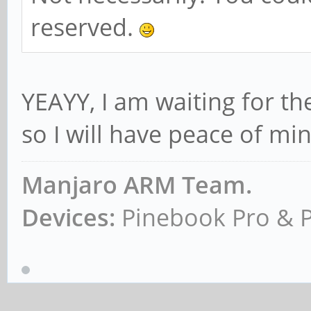
reserved.
YEAYY, I am waiting for t
so I will have peace of mi
Manjaro ARM Team.
Devices:
Pinebook Pro & 