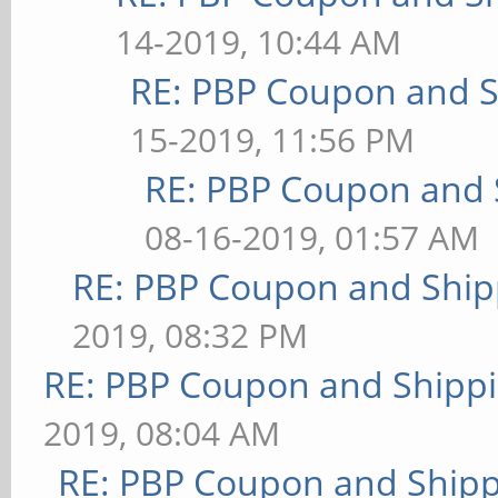
14-2019, 10:44 AM
RE: PBP Coupon and S
15-2019, 11:56 PM
RE: PBP Coupon and 
08-16-2019, 01:57 AM
RE: PBP Coupon and Ship
2019, 08:32 PM
RE: PBP Coupon and Shippi
2019, 08:04 AM
RE: PBP Coupon and Shipp