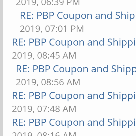
2019, 06:39 PM
RE: PBP Coupon and Ship
2019, 07:01 PM
RE: PBP Coupon and Shippi
2019, 08:45 AM
RE: PBP Coupon and Shipp
2019, 08:56 AM
RE: PBP Coupon and Shippi
2019, 07:48 AM
RE: PBP Coupon and Shippi
2019, 08:16 AM