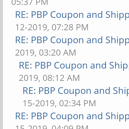
05:37 PM
RE: PBP Coupon and Shipp
12-2019, 07:28 PM
RE: PBP Coupon and Shipp
2019, 03:20 AM
RE: PBP Coupon and Ship
2019, 08:12 AM
RE: PBP Coupon and Shi
15-2019, 02:34 PM
RE: PBP Coupon and Shipp
15-2019, 04:09 PM