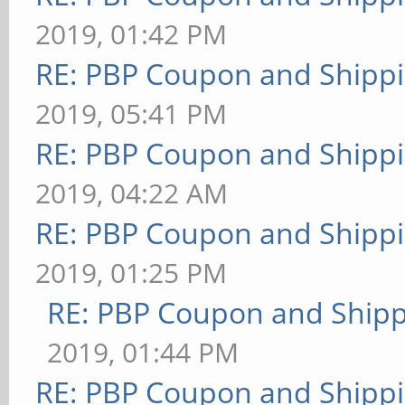
2019, 01:42 PM
RE: PBP Coupon and Shippi
2019, 05:41 PM
RE: PBP Coupon and Shippi
2019, 04:22 AM
RE: PBP Coupon and Shippi
2019, 01:25 PM
RE: PBP Coupon and Shipp
2019, 01:44 PM
RE: PBP Coupon and Shippi