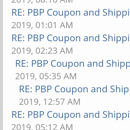
RE: PBP Coupon and Shippi
2019, 01:01 AM
RE: PBP Coupon and Shippi
2019, 02:23 AM
RE: PBP Coupon and Shipp
2019, 05:35 AM
RE: PBP Coupon and Ship
2019, 12:57 AM
RE: PBP Coupon and Shippi
2019, 05:12 AM