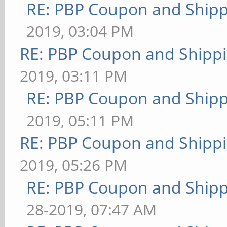
RE: PBP Coupon and Shipp
2019, 03:04 PM
RE: PBP Coupon and Shippi
2019, 03:11 PM
RE: PBP Coupon and Shipp
2019, 05:11 PM
RE: PBP Coupon and Shippi
2019, 05:26 PM
RE: PBP Coupon and Shipp
28-2019, 07:47 AM