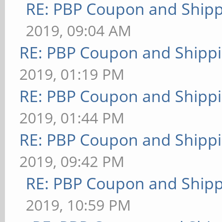
RE: PBP Coupon and Shipp
2019, 09:04 AM
RE: PBP Coupon and Shippi
2019, 01:19 PM
RE: PBP Coupon and Shippi
2019, 01:44 PM
RE: PBP Coupon and Shippi
2019, 09:42 PM
RE: PBP Coupon and Shipp
2019, 10:59 PM