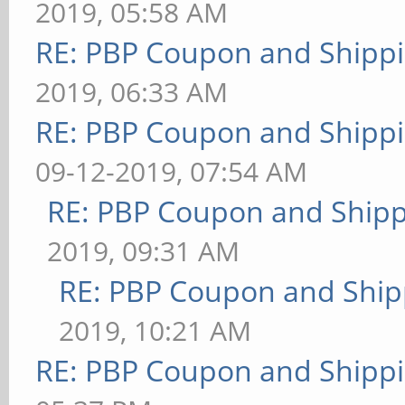
2019, 05:58 AM
RE: PBP Coupon and Shippi
2019, 06:33 AM
RE: PBP Coupon and Shippi
09-12-2019, 07:54 AM
RE: PBP Coupon and Shipp
2019, 09:31 AM
RE: PBP Coupon and Ship
2019, 10:21 AM
RE: PBP Coupon and Shippi