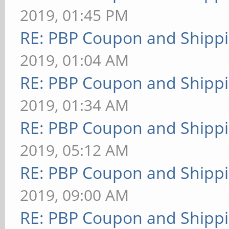
2019, 01:45 PM
RE: PBP Coupon and Shippi
2019, 01:04 AM
RE: PBP Coupon and Shippi
2019, 01:34 AM
RE: PBP Coupon and Shippi
2019, 05:12 AM
RE: PBP Coupon and Shippi
2019, 09:00 AM
RE: PBP Coupon and Shippi