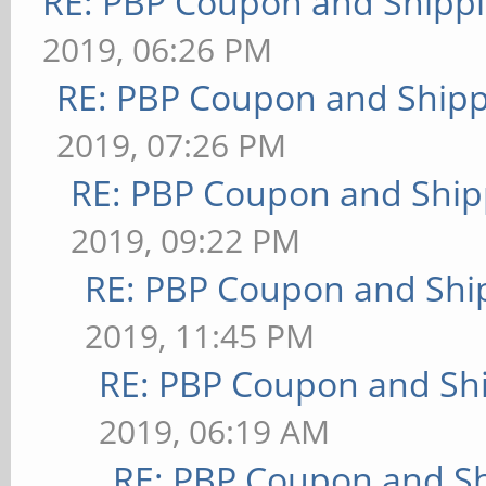
RE: PBP Coupon and Shippi
2019, 06:26 PM
RE: PBP Coupon and Shipp
2019, 07:26 PM
RE: PBP Coupon and Ship
2019, 09:22 PM
RE: PBP Coupon and Shi
2019, 11:45 PM
RE: PBP Coupon and Shi
2019, 06:19 AM
RE: PBP Coupon and Sh