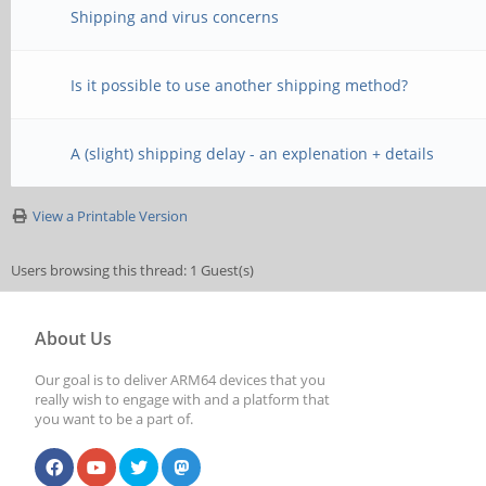
Shipping and virus concerns
Is it possible to use another shipping method?
A (slight) shipping delay - an explenation + details
View a Printable Version
Users browsing this thread: 1 Guest(s)
About Us
Our goal is to deliver ARM64 devices that you
really wish to engage with and a platform that
you want to be a part of.