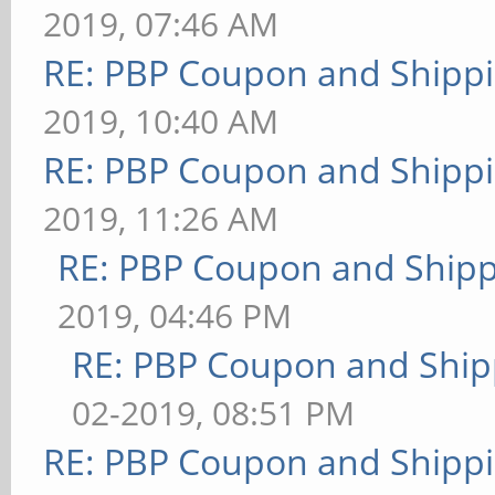
2019, 07:46 AM
RE: PBP Coupon and Shippi
2019, 10:40 AM
RE: PBP Coupon and Shippi
2019, 11:26 AM
RE: PBP Coupon and Shipp
2019, 04:46 PM
RE: PBP Coupon and Ship
02-2019, 08:51 PM
RE: PBP Coupon and Shippi