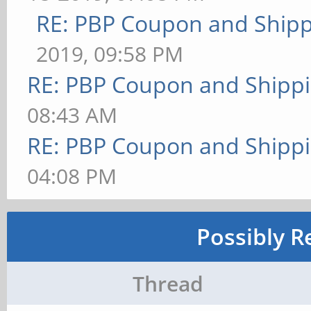
RE: PBP Coupon and Shipp
2019, 09:58 PM
RE: PBP Coupon and Shippi
08:43 AM
RE: PBP Coupon and Shippi
04:08 PM
Possibly R
Thread