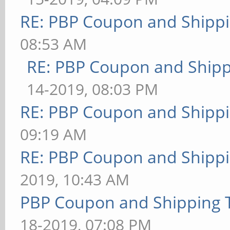
RE: PBP Coupon and Shippi
08:53 AM
RE: PBP Coupon and Shipp
14-2019, 08:03 PM
RE: PBP Coupon and Shippi
09:19 AM
RE: PBP Coupon and Shippi
2019, 10:43 AM
PBP Coupon and Shipping 
18-2019, 07:08 PM