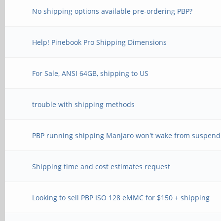
No shipping options available pre-ordering PBP?
Help! Pinebook Pro Shipping Dimensions
For Sale, ANSI 64GB, shipping to US
trouble with shipping methods
PBP running shipping Manjaro won't wake from suspend
Shipping time and cost estimates request
Looking to sell PBP ISO 128 eMMC for $150 + shipping