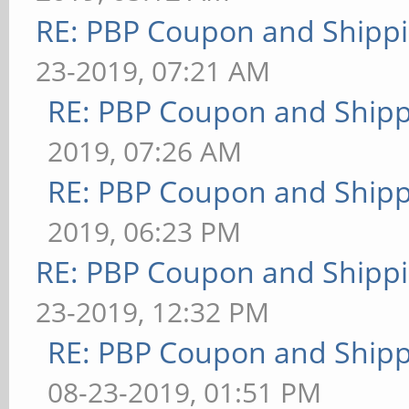
RE: PBP Coupon and Shippi
23-2019, 07:21 AM
RE: PBP Coupon and Shipp
2019, 07:26 AM
RE: PBP Coupon and Shipp
2019, 06:23 PM
RE: PBP Coupon and Shippi
23-2019, 12:32 PM
RE: PBP Coupon and Shipp
08-23-2019, 01:51 PM