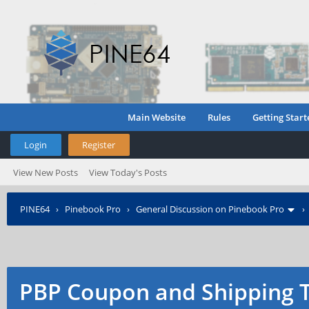
Main Website
Rules
Getting Start
Login
Register
View New Posts
View Today's Posts
PINE64
›
Pinebook Pro
›
General Discussion on Pinebook Pro
PBP Coupon and Shipping 