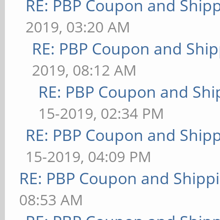
RE: PBP Coupon and Shipp
2019, 03:20 AM
RE: PBP Coupon and Ship
2019, 08:12 AM
RE: PBP Coupon and Shi
15-2019, 02:34 PM
RE: PBP Coupon and Shipp
15-2019, 04:09 PM
RE: PBP Coupon and Shippi
08:53 AM