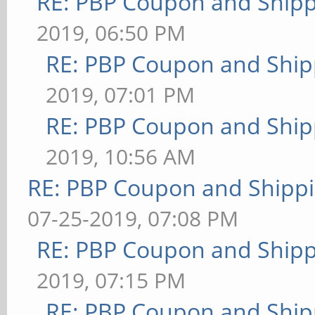
RE: PBP Coupon and Shipp
2019, 06:50 PM
RE: PBP Coupon and Ship
2019, 07:01 PM
RE: PBP Coupon and Ship
2019, 10:56 AM
RE: PBP Coupon and Shippi
07-25-2019, 07:08 PM
RE: PBP Coupon and Shipp
2019, 07:15 PM
RE: PBP Coupon and Ship