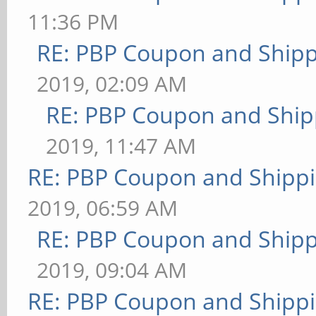
11:36 PM
RE: PBP Coupon and Shipp
2019, 02:09 AM
RE: PBP Coupon and Ship
2019, 11:47 AM
RE: PBP Coupon and Shippi
2019, 06:59 AM
RE: PBP Coupon and Shipp
2019, 09:04 AM
RE: PBP Coupon and Shippi