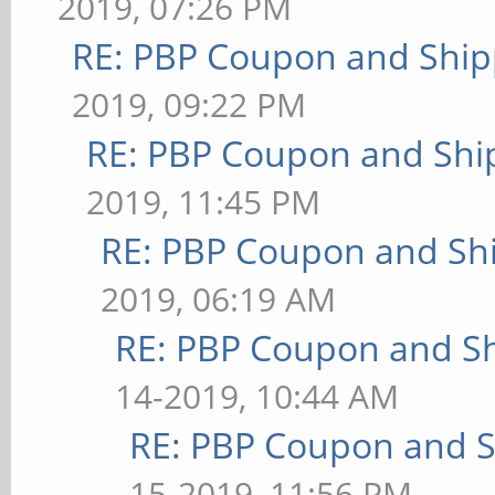
2019, 07:26 PM
RE: PBP Coupon and Ship
2019, 09:22 PM
RE: PBP Coupon and Shi
2019, 11:45 PM
RE: PBP Coupon and Shi
2019, 06:19 AM
RE: PBP Coupon and Sh
14-2019, 10:44 AM
RE: PBP Coupon and S
15-2019, 11:56 PM