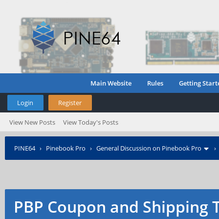
Main Website
Rules
Getting Start
Login
Register
View New Posts
View Today's Posts
PINE64
›
Pinebook Pro
›
General Discussion on Pinebook Pro
PBP Coupon and Shipping 