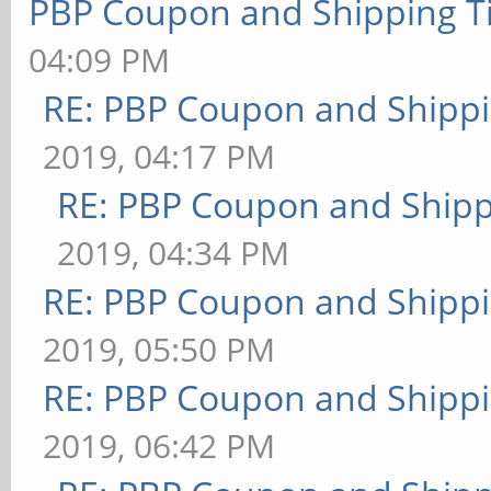
PBP Coupon and Shipping T
04:09 PM
RE: PBP Coupon and Shippi
2019, 04:17 PM
RE: PBP Coupon and Shipp
2019, 04:34 PM
RE: PBP Coupon and Shippi
2019, 05:50 PM
RE: PBP Coupon and Shippi
2019, 06:42 PM