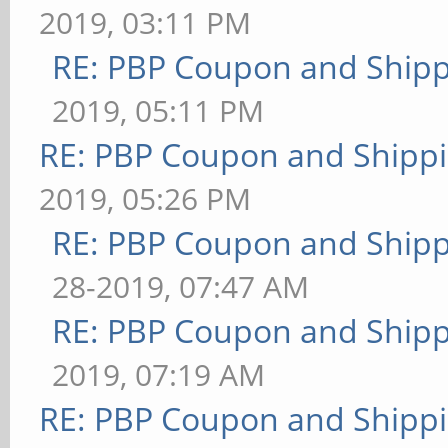
2019, 03:11 PM
RE: PBP Coupon and Shipp
2019, 05:11 PM
RE: PBP Coupon and Shippi
2019, 05:26 PM
RE: PBP Coupon and Shipp
28-2019, 07:47 AM
RE: PBP Coupon and Shipp
2019, 07:19 AM
RE: PBP Coupon and Shippi