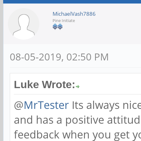
MichaelVash7886
Pine Initiate
08-05-2019, 02:50 PM
Luke Wrote:
@
MrTester
Its always nic
and has a positive attitu
feedback when you get yo