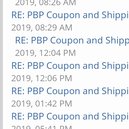
2019, 08:26 AM
RE: PBP Coupon and Shippi
2019, 08:29 AM
RE: PBP Coupon and Shipp
2019, 12:04 PM
RE: PBP Coupon and Shippi
2019, 12:06 PM
RE: PBP Coupon and Shippi
2019, 01:42 PM
RE: PBP Coupon and Shippi
2019, 05:41 PM