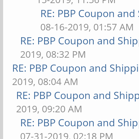
RE: PBP Coupon and 
08-16-2019, 01:57 AM
RE: PBP Coupon and Ship
2019, 08:32 PM
RE: PBP Coupon and Shippi
2019, 08:04 AM
RE: PBP Coupon and Shipp
2019, 09:20 AM
RE: PBP Coupon and Ship
07-31-2019, 02:18 PM