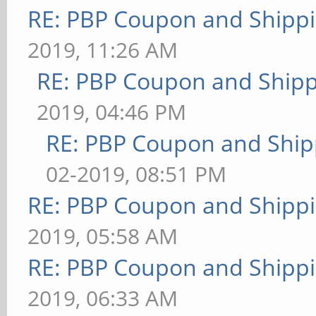
RE: PBP Coupon and Shippi
2019, 11:26 AM
RE: PBP Coupon and Shipp
2019, 04:46 PM
RE: PBP Coupon and Ship
02-2019, 08:51 PM
RE: PBP Coupon and Shippi
2019, 05:58 AM
RE: PBP Coupon and Shippi
2019, 06:33 AM