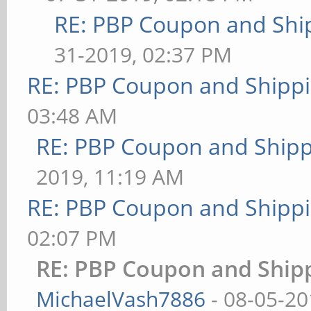
RE: PBP Coupon and Shi
31-2019, 02:37 PM
RE: PBP Coupon and Shippi
03:48 AM
RE: PBP Coupon and Shipp
2019, 11:19 AM
RE: PBP Coupon and Shippi
02:07 PM
RE: PBP Coupon and Shipp
MichaelVash7886
- 08-05-20