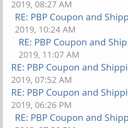
2019, 08:27 AM
RE: PBP Coupon and Shipp
2019, 10:24 AM
RE: PBP Coupon and Ship
2019, 11:07 AM
RE: PBP Coupon and Shippi
2019, 07:52 AM
RE: PBP Coupon and Shippi
2019, 06:26 PM
RE: PBP Coupon and Shipp