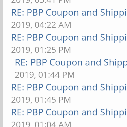
RE: PBP Coupon and Shippi
2019, 04:22 AM
RE: PBP Coupon and Shippi
2019, 01:25 PM
RE: PBP Coupon and Shipp
2019, 01:44 PM
RE: PBP Coupon and Shippi
2019, 01:45 PM
RE: PBP Coupon and Shippi
2019, 01:04 AM