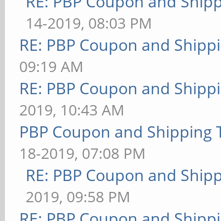
RE: PBP Coupon and Shipp
14-2019, 08:03 PM
RE: PBP Coupon and Shippi
09:19 AM
RE: PBP Coupon and Shippi
2019, 10:43 AM
PBP Coupon and Shipping 
18-2019, 07:08 PM
RE: PBP Coupon and Shipp
2019, 09:58 PM
RE: PBP Coupon and Shippi