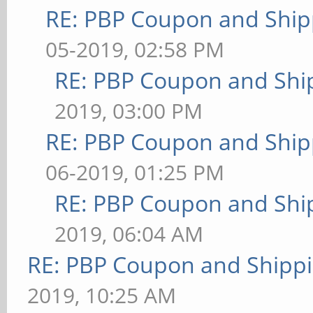
RE: PBP Coupon and Ship
05-2019, 02:58 PM
RE: PBP Coupon and Shi
2019, 03:00 PM
RE: PBP Coupon and Ship
06-2019, 01:25 PM
RE: PBP Coupon and Shi
2019, 06:04 AM
RE: PBP Coupon and Shippi
2019, 10:25 AM