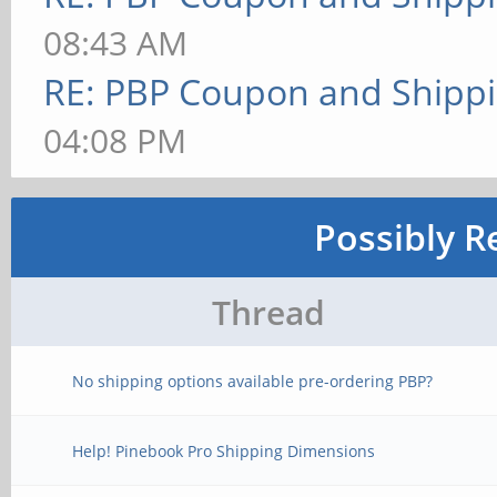
08:43 AM
RE: PBP Coupon and Shippi
04:08 PM
Possibly R
Thread
No shipping options available pre-ordering PBP?
Help! Pinebook Pro Shipping Dimensions