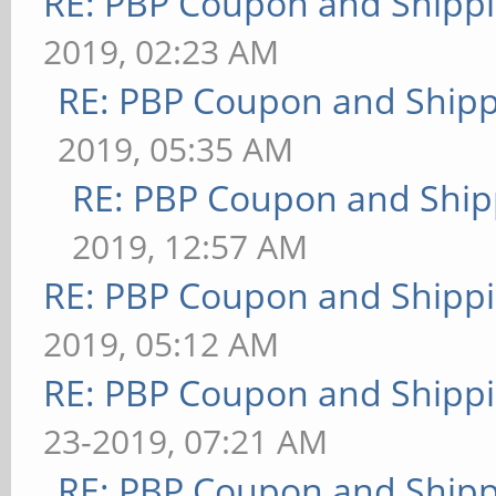
RE: PBP Coupon and Shippi
2019, 02:23 AM
RE: PBP Coupon and Shipp
2019, 05:35 AM
RE: PBP Coupon and Ship
2019, 12:57 AM
RE: PBP Coupon and Shippi
2019, 05:12 AM
RE: PBP Coupon and Shippi
23-2019, 07:21 AM
RE: PBP Coupon and Shipp