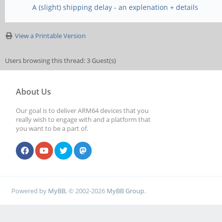
A (slight) shipping delay - an explenation + details
View a Printable Version
Users browsing this thread: 3 Guest(s)
About Us
Our goal is to deliver ARM64 devices that you
really wish to engage with and a platform that
you want to be a part of.
Powered by
MyBB
, © 2002-2026
MyBB Group
.