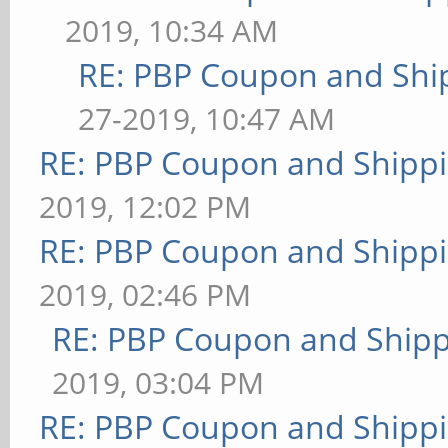
2019, 10:34 AM
RE: PBP Coupon and Shi
27-2019, 10:47 AM
RE: PBP Coupon and Shippi
2019, 12:02 PM
RE: PBP Coupon and Shippi
2019, 02:46 PM
RE: PBP Coupon and Shipp
2019, 03:04 PM
RE: PBP Coupon and Shippi