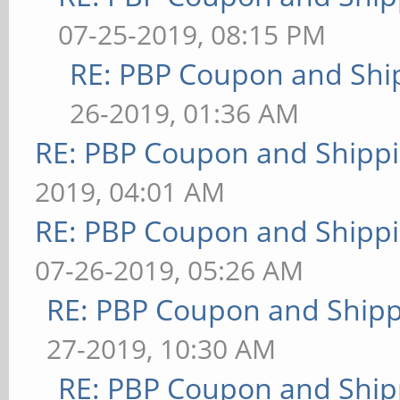
07-25-2019, 08:15 PM
RE: PBP Coupon and Shi
26-2019, 01:36 AM
RE: PBP Coupon and Shippi
2019, 04:01 AM
RE: PBP Coupon and Shippi
07-26-2019, 05:26 AM
RE: PBP Coupon and Shipp
27-2019, 10:30 AM
RE: PBP Coupon and Ship