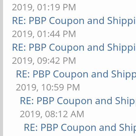
2019, 01:19 PM
RE: PBP Coupon and Shippi
2019, 01:44 PM
RE: PBP Coupon and Shippi
2019, 09:42 PM
RE: PBP Coupon and Shipp
2019, 10:59 PM
RE: PBP Coupon and Ship
2019, 08:12 AM
RE: PBP Coupon and Shi