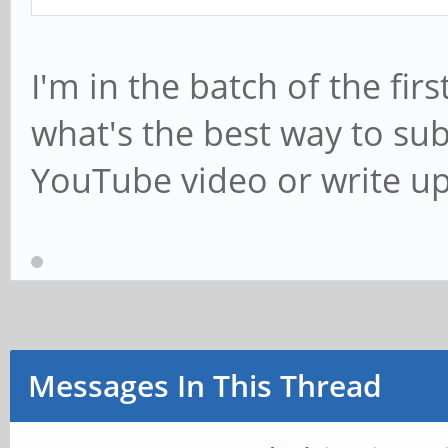
I'm in the batch of the fir
what's the best way to su
YouTube video or write u
Messages In This Thread