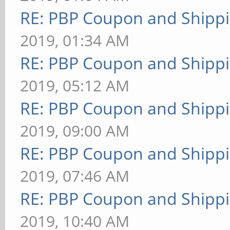
RE: PBP Coupon and Shippi
2019, 01:34 AM
RE: PBP Coupon and Shippi
2019, 05:12 AM
RE: PBP Coupon and Shippi
2019, 09:00 AM
RE: PBP Coupon and Shippi
2019, 07:46 AM
RE: PBP Coupon and Shippi
2019, 10:40 AM