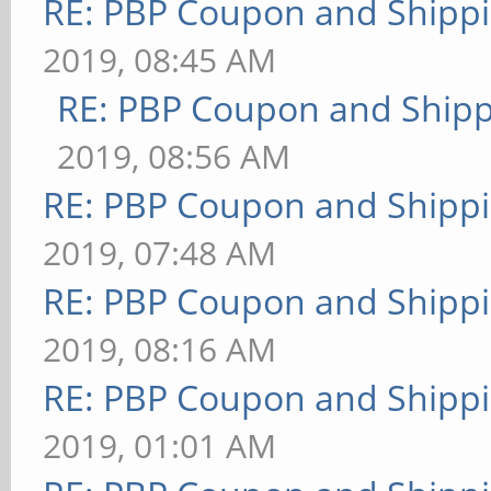
RE: PBP Coupon and Shippi
2019, 08:45 AM
RE: PBP Coupon and Shipp
2019, 08:56 AM
RE: PBP Coupon and Shippi
2019, 07:48 AM
RE: PBP Coupon and Shippi
2019, 08:16 AM
RE: PBP Coupon and Shippi
2019, 01:01 AM