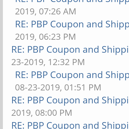
2019, 07:26 AM
RE: PBP Coupon and Shipp
2019, 06:23 PM
RE: PBP Coupon and Shippi
23-2019, 12:32 PM
RE: PBP Coupon and Shipp
08-23-2019, 01:51 PM
RE: PBP Coupon and Shippi
2019, 08:00 PM
RE: PBP Coupon and Shippi