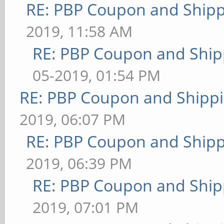
RE: PBP Coupon and Shipp
2019, 11:58 AM
RE: PBP Coupon and Ship
05-2019, 01:54 PM
RE: PBP Coupon and Shippi
2019, 06:07 PM
RE: PBP Coupon and Shipp
2019, 06:39 PM
RE: PBP Coupon and Ship
2019, 07:01 PM