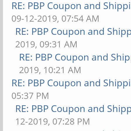
RE: PBP Coupon and Shippi
09-12-2019, 07:54 AM
RE: PBP Coupon and Shipp
2019, 09:31 AM
RE: PBP Coupon and Ship
2019, 10:21 AM
RE: PBP Coupon and Shippi
05:37 PM
RE: PBP Coupon and Shipp
12-2019, 07:28 PM