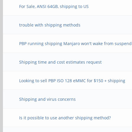
For Sale, ANSI 64GB, shipping to US
trouble with shipping methods
PBP running shipping Manjaro won't wake from suspend
Shipping time and cost estimates request
Looking to sell PBP ISO 128 eMMC for $150 + shipping
Shipping and virus concerns
Is it possible to use another shipping method?