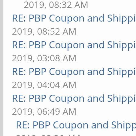
2019, 08:32 AM
RE: PBP Coupon and Shippi
2019, 08:52 AM
RE: PBP Coupon and Shippi
2019, 03:08 AM
RE: PBP Coupon and Shippi
2019, 04:04 AM
RE: PBP Coupon and Shippi
2019, 06:49 AM
RE: PBP Coupon and Shipp