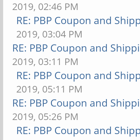
2019, 02:46 PM
RE: PBP Coupon and Shipp
2019, 03:04 PM
RE: PBP Coupon and Shippi
2019, 03:11 PM
RE: PBP Coupon and Shipp
2019, 05:11 PM
RE: PBP Coupon and Shippi
2019, 05:26 PM
RE: PBP Coupon and Shipp