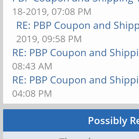
18-2019, 07:08 PM
RE: PBP Coupon and Shipp
2019, 09:58 PM
RE: PBP Coupon and Shippi
08:43 AM
RE: PBP Coupon and Shippi
04:08 PM
Possibly R