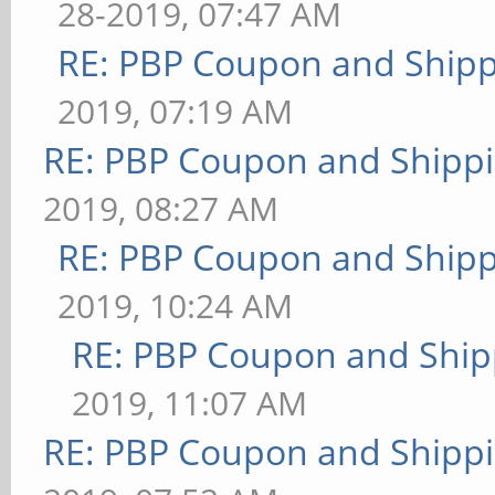
28-2019, 07:47 AM
RE: PBP Coupon and Shipp
2019, 07:19 AM
RE: PBP Coupon and Shippi
2019, 08:27 AM
RE: PBP Coupon and Shipp
2019, 10:24 AM
RE: PBP Coupon and Ship
2019, 11:07 AM
RE: PBP Coupon and Shippi