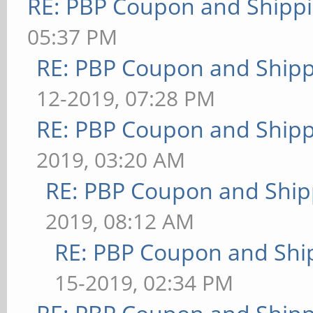
RE: PBP Coupon and Shippi
05:37 PM
RE: PBP Coupon and Shipp
12-2019, 07:28 PM
RE: PBP Coupon and Shipp
2019, 03:20 AM
RE: PBP Coupon and Ship
2019, 08:12 AM
RE: PBP Coupon and Shi
15-2019, 02:34 PM