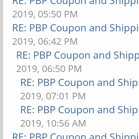
RE: PBP Coupon and Shippi
2019, 05:50 PM
RE: PBP Coupon and Shippi
2019, 06:42 PM
RE: PBP Coupon and Shipp
2019, 06:50 PM
RE: PBP Coupon and Ship
2019, 07:01 PM
RE: PBP Coupon and Ship
2019, 10:56 AM
RE: PBP Coupon and Shippi