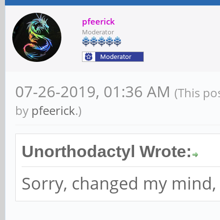
pfeerick
Moderator
07-26-2019, 01:36 AM
(This po
by
pfeerick
.)
Unorthodactyl Wrote:
Sorry, changed my mind, I