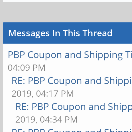
Messages In This Thread
PBP Coupon and Shipping T
04:09 PM
RE: PBP Coupon and Shippi
2019, 04:17 PM
RE: PBP Coupon and Shipp
2019, 04:34 PM