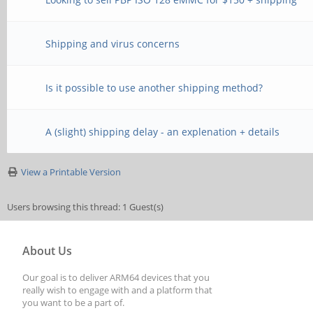
Shipping and virus concerns
Is it possible to use another shipping method?
A (slight) shipping delay - an explenation + details
View a Printable Version
Users browsing this thread: 1 Guest(s)
About Us
Our goal is to deliver ARM64 devices that you
really wish to engage with and a platform that
you want to be a part of.