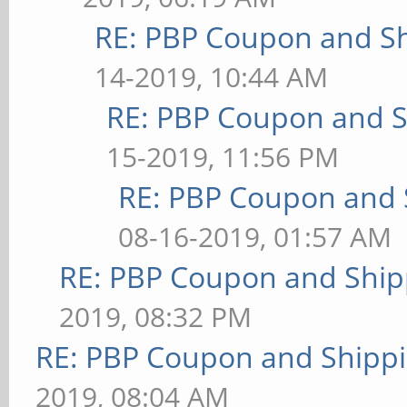
RE: PBP Coupon and Sh
14-2019, 10:44 AM
RE: PBP Coupon and S
15-2019, 11:56 PM
RE: PBP Coupon and 
08-16-2019, 01:57 AM
RE: PBP Coupon and Ship
2019, 08:32 PM
RE: PBP Coupon and Shippi
2019, 08:04 AM