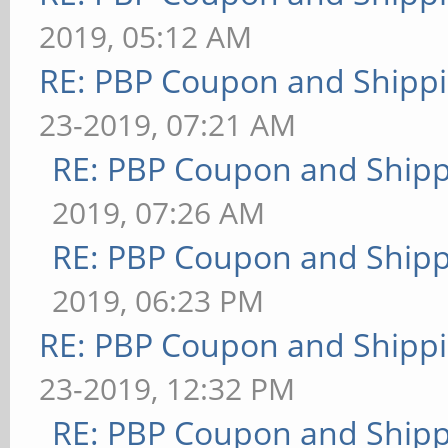
2019, 05:12 AM
RE: PBP Coupon and Shippi
23-2019, 07:21 AM
RE: PBP Coupon and Shipp
2019, 07:26 AM
RE: PBP Coupon and Shipp
2019, 06:23 PM
RE: PBP Coupon and Shippi
23-2019, 12:32 PM
RE: PBP Coupon and Shipp