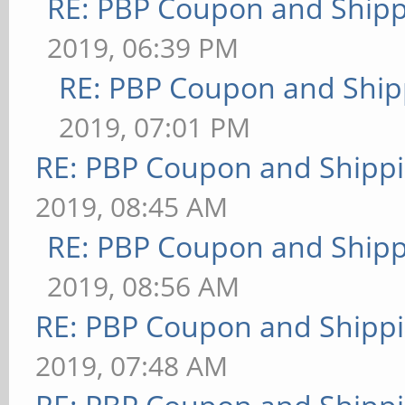
RE: PBP Coupon and Shipp
2019, 06:39 PM
RE: PBP Coupon and Ship
2019, 07:01 PM
RE: PBP Coupon and Shippi
2019, 08:45 AM
RE: PBP Coupon and Shipp
2019, 08:56 AM
RE: PBP Coupon and Shippi
2019, 07:48 AM