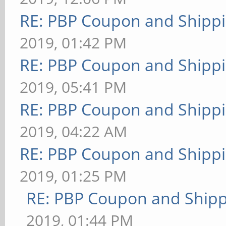
RE: PBP Coupon and Shippi
2019, 01:42 PM
RE: PBP Coupon and Shippi
2019, 05:41 PM
RE: PBP Coupon and Shippi
2019, 04:22 AM
RE: PBP Coupon and Shippi
2019, 01:25 PM
RE: PBP Coupon and Shipp
2019, 01:44 PM