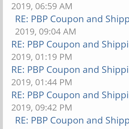
2019, 06:59 AM
RE: PBP Coupon and Shipp
2019, 09:04 AM
RE: PBP Coupon and Shippi
2019, 01:19 PM
RE: PBP Coupon and Shippi
2019, 01:44 PM
RE: PBP Coupon and Shippi
2019, 09:42 PM
RE: PBP Coupon and Shipp