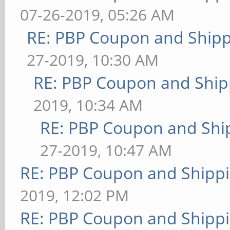
07-26-2019, 05:26 AM
RE: PBP Coupon and Shipp
27-2019, 10:30 AM
RE: PBP Coupon and Ship
2019, 10:34 AM
RE: PBP Coupon and Shi
27-2019, 10:47 AM
RE: PBP Coupon and Shippi
2019, 12:02 PM
RE: PBP Coupon and Shippi