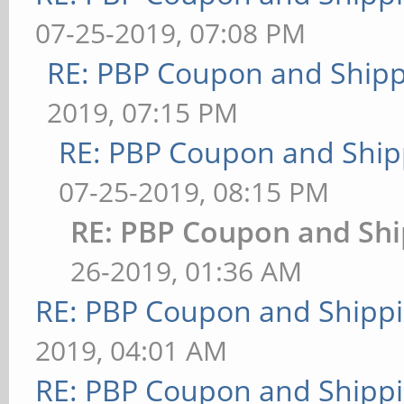
07-25-2019, 07:08 PM
RE: PBP Coupon and Shipp
2019, 07:15 PM
RE: PBP Coupon and Ship
07-25-2019, 08:15 PM
RE: PBP Coupon and Shi
26-2019, 01:36 AM
RE: PBP Coupon and Shippi
2019, 04:01 AM
RE: PBP Coupon and Shippi