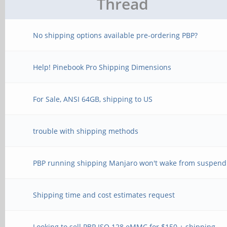
Thread
No shipping options available pre-ordering PBP?
Help! Pinebook Pro Shipping Dimensions
For Sale, ANSI 64GB, shipping to US
trouble with shipping methods
PBP running shipping Manjaro won't wake from suspend
Shipping time and cost estimates request
Looking to sell PBP ISO 128 eMMC for $150 + shipping