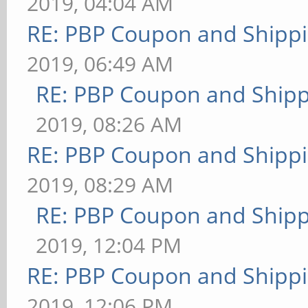
2019, 04:04 AM
RE: PBP Coupon and Shippi
2019, 06:49 AM
RE: PBP Coupon and Shipp
2019, 08:26 AM
RE: PBP Coupon and Shippi
2019, 08:29 AM
RE: PBP Coupon and Shipp
2019, 12:04 PM
RE: PBP Coupon and Shippi
2019, 12:06 PM