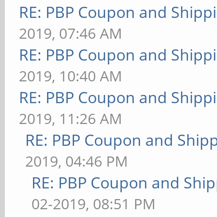
RE: PBP Coupon and Shippi
2019, 07:46 AM
RE: PBP Coupon and Shippi
2019, 10:40 AM
RE: PBP Coupon and Shippi
2019, 11:26 AM
RE: PBP Coupon and Shipp
2019, 04:46 PM
RE: PBP Coupon and Ship
02-2019, 08:51 PM