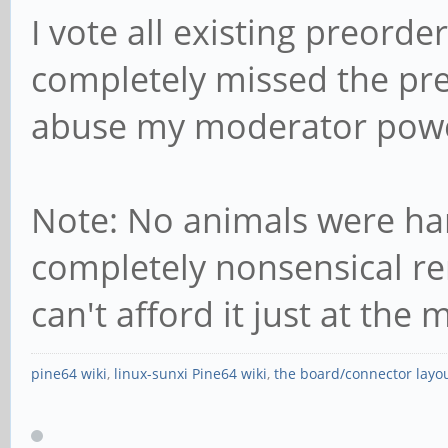
I vote all existing preorder
completely missed the pr
abuse my moderator power
Note: No animals were har
completely nonsensical r
can't afford it just at th
pine64 wiki
,
linux-sunxi Pine64 wiki
,
the board/connector layo