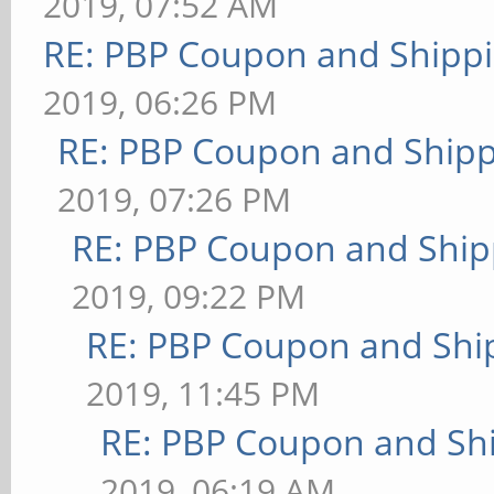
2019, 07:52 AM
RE: PBP Coupon and Shippi
2019, 06:26 PM
RE: PBP Coupon and Shipp
2019, 07:26 PM
RE: PBP Coupon and Ship
2019, 09:22 PM
RE: PBP Coupon and Shi
2019, 11:45 PM
RE: PBP Coupon and Shi
2019, 06:19 AM