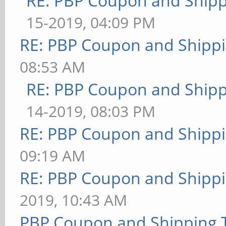
RE: PBP Coupon and Shipp
15-2019, 04:09 PM
RE: PBP Coupon and Shippi
08:53 AM
RE: PBP Coupon and Shipp
14-2019, 08:03 PM
RE: PBP Coupon and Shippi
09:19 AM
RE: PBP Coupon and Shippi
2019, 10:43 AM
PBP Coupon and Shipping 