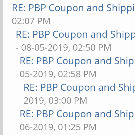
RE: PBP Coupon and Shippi
02:07 PM
RE: PBP Coupon and Shipp
- 08-05-2019, 02:50 PM
RE: PBP Coupon and Ship
05-2019, 02:58 PM
RE: PBP Coupon and Shi
2019, 03:00 PM
RE: PBP Coupon and Ship
06-2019, 01:25 PM