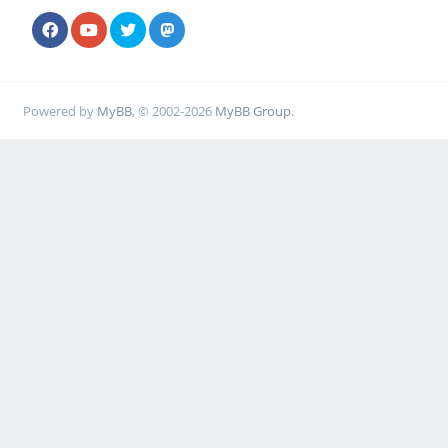
Powered by
MyBB
, © 2002-2026
MyBB Group
.