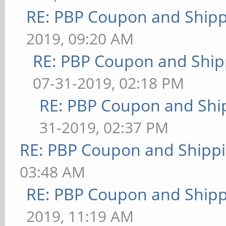
RE: PBP Coupon and Shipp
2019, 09:20 AM
RE: PBP Coupon and Ship
07-31-2019, 02:18 PM
RE: PBP Coupon and Shi
31-2019, 02:37 PM
RE: PBP Coupon and Shippi
03:48 AM
RE: PBP Coupon and Shipp
2019, 11:19 AM