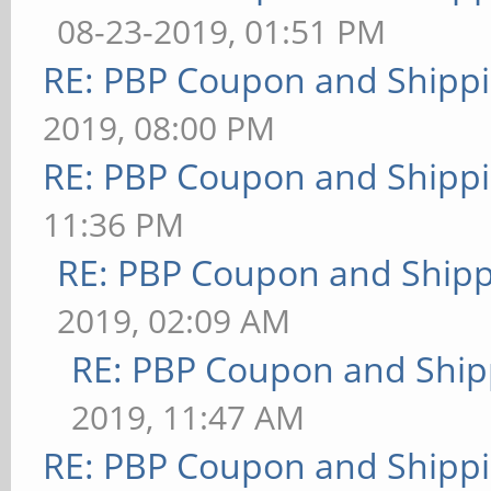
08-23-2019, 01:51 PM
RE: PBP Coupon and Shippi
2019, 08:00 PM
RE: PBP Coupon and Shippi
11:36 PM
RE: PBP Coupon and Shipp
2019, 02:09 AM
RE: PBP Coupon and Ship
2019, 11:47 AM
RE: PBP Coupon and Shippi