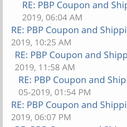
RE: PBP Coupon and Shi
2019, 06:04 AM
RE: PBP Coupon and Shippi
2019, 10:25 AM
RE: PBP Coupon and Shipp
2019, 11:58 AM
RE: PBP Coupon and Ship
05-2019, 01:54 PM
RE: PBP Coupon and Shippi
2019, 06:07 PM