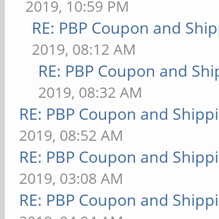
2019, 10:59 PM
RE: PBP Coupon and Ship
2019, 08:12 AM
RE: PBP Coupon and Shi
2019, 08:32 AM
RE: PBP Coupon and Shippi
2019, 08:52 AM
RE: PBP Coupon and Shippi
2019, 03:08 AM
RE: PBP Coupon and Shippi