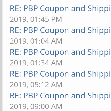
RE: PBP Coupon and Shippi
2019, 01:45 PM
RE: PBP Coupon and Shippi
2019, 01:04 AM
RE: PBP Coupon and Shippi
2019, 01:34 AM
RE: PBP Coupon and Shippi
2019, 05:12 AM
RE: PBP Coupon and Shippi
2019, 09:00 AM