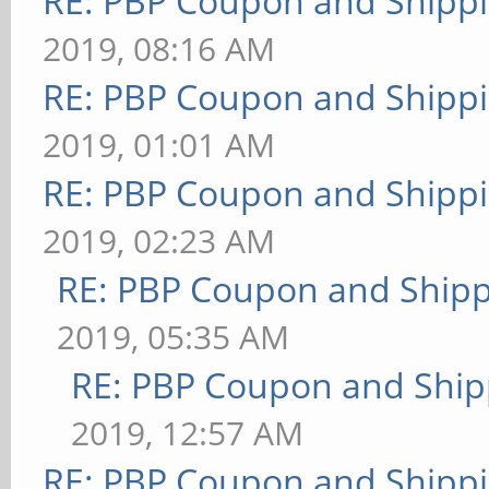
RE: PBP Coupon and Shippi
2019, 08:16 AM
RE: PBP Coupon and Shippi
2019, 01:01 AM
RE: PBP Coupon and Shippi
2019, 02:23 AM
RE: PBP Coupon and Shipp
2019, 05:35 AM
RE: PBP Coupon and Ship
2019, 12:57 AM
RE: PBP Coupon and Shippi