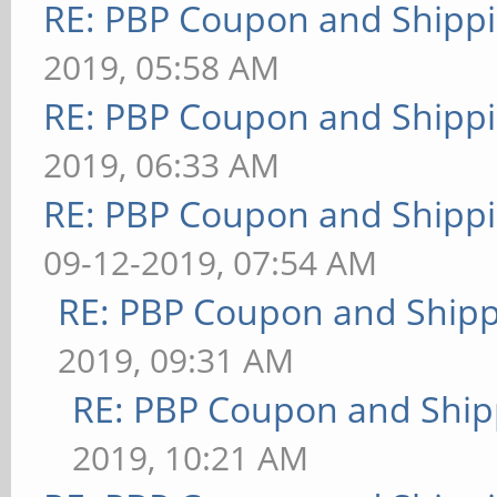
RE: PBP Coupon and Shippi
2019, 05:58 AM
RE: PBP Coupon and Shippi
2019, 06:33 AM
RE: PBP Coupon and Shippi
09-12-2019, 07:54 AM
RE: PBP Coupon and Shipp
2019, 09:31 AM
RE: PBP Coupon and Ship
2019, 10:21 AM