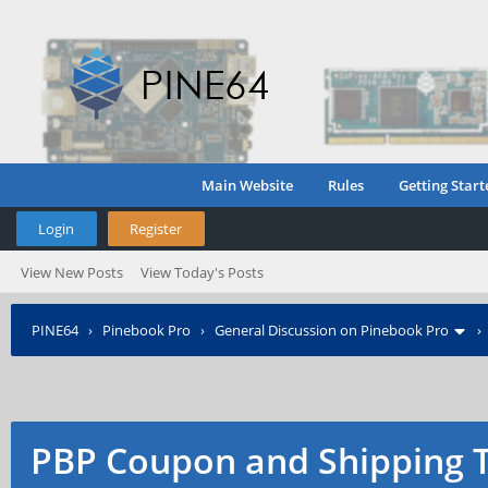
Main Website
Rules
Getting Start
Login
Register
View New Posts
View Today's Posts
PINE64
›
Pinebook Pro
›
General Discussion on Pinebook Pro
PBP Coupon and Shipping 