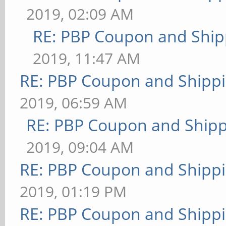
2019, 02:09 AM
RE: PBP Coupon and Ship
2019, 11:47 AM
RE: PBP Coupon and Shippi
2019, 06:59 AM
RE: PBP Coupon and Shipp
2019, 09:04 AM
RE: PBP Coupon and Shippi
2019, 01:19 PM
RE: PBP Coupon and Shippi