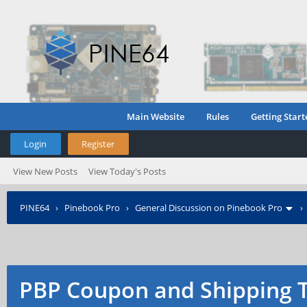
Main Website
Rules
Getting Start
Login
Register
View New Posts
View Today's Posts
PINE64
›
Pinebook Pro
›
General Discussion on Pinebook Pro
PBP Coupon and Shipping 