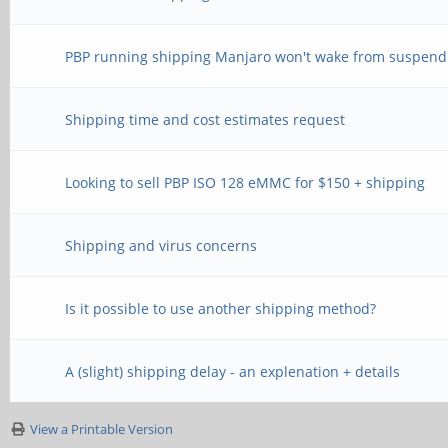
PBP running shipping Manjaro won't wake from suspend
Shipping time and cost estimates request
Looking to sell PBP ISO 128 eMMC for $150 + shipping
Shipping and virus concerns
Is it possible to use another shipping method?
A (slight) shipping delay - an explenation + details
View a Printable Version