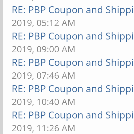
RE: PBP Coupon and Shippi
2019, 05:12 AM
RE: PBP Coupon and Shippi
2019, 09:00 AM
RE: PBP Coupon and Shippi
2019, 07:46 AM
RE: PBP Coupon and Shippi
2019, 10:40 AM
RE: PBP Coupon and Shippi
2019, 11:26 AM