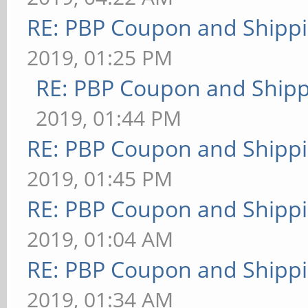
RE: PBP Coupon and Shippi
2019, 01:25 PM
RE: PBP Coupon and Shipp
2019, 01:44 PM
RE: PBP Coupon and Shippi
2019, 01:45 PM
RE: PBP Coupon and Shippi
2019, 01:04 AM
RE: PBP Coupon and Shippi
2019, 01:34 AM