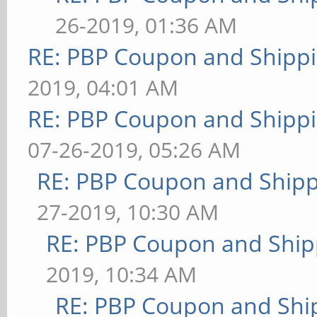
26-2019, 01:36 AM
RE: PBP Coupon and Shippi
2019, 04:01 AM
RE: PBP Coupon and Shippi
07-26-2019, 05:26 AM
RE: PBP Coupon and Shipp
27-2019, 10:30 AM
RE: PBP Coupon and Ship
2019, 10:34 AM
RE: PBP Coupon and Shi