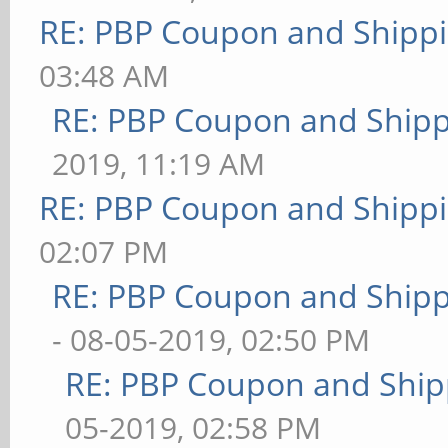
RE: PBP Coupon and Shippi
03:48 AM
RE: PBP Coupon and Shipp
2019, 11:19 AM
RE: PBP Coupon and Shippi
02:07 PM
RE: PBP Coupon and Shipp
- 08-05-2019, 02:50 PM
RE: PBP Coupon and Ship
05-2019, 02:58 PM