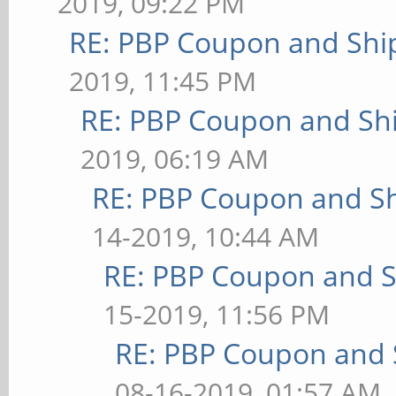
2019, 09:22 PM
RE: PBP Coupon and Shi
2019, 11:45 PM
RE: PBP Coupon and Shi
2019, 06:19 AM
RE: PBP Coupon and Sh
14-2019, 10:44 AM
RE: PBP Coupon and S
15-2019, 11:56 PM
RE: PBP Coupon and 
08-16-2019, 01:57 AM