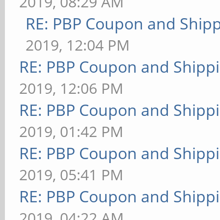
2019, 08:29 AM
RE: PBP Coupon and Shipp
2019, 12:04 PM
RE: PBP Coupon and Shippi
2019, 12:06 PM
RE: PBP Coupon and Shippi
2019, 01:42 PM
RE: PBP Coupon and Shippi
2019, 05:41 PM
RE: PBP Coupon and Shippi
2019, 04:22 AM