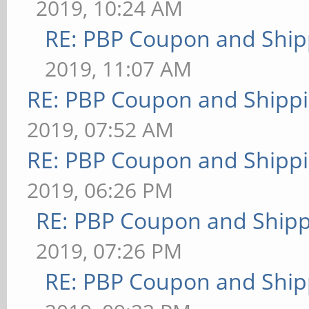
2019, 10:24 AM
RE: PBP Coupon and Ship
2019, 11:07 AM
RE: PBP Coupon and Shippi
2019, 07:52 AM
RE: PBP Coupon and Shippi
2019, 06:26 PM
RE: PBP Coupon and Shipp
2019, 07:26 PM
RE: PBP Coupon and Ship