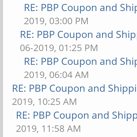
RE: PBP Coupon and Shi
2019, 03:00 PM
RE: PBP Coupon and Ship
06-2019, 01:25 PM
RE: PBP Coupon and Shi
2019, 06:04 AM
RE: PBP Coupon and Shippi
2019, 10:25 AM
RE: PBP Coupon and Shipp
2019, 11:58 AM