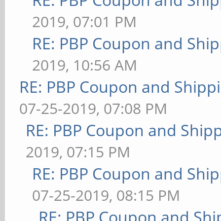
2019, 07:01 PM
RE: PBP Coupon and Ship
2019, 10:56 AM
RE: PBP Coupon and Shippi
07-25-2019, 07:08 PM
RE: PBP Coupon and Shipp
2019, 07:15 PM
RE: PBP Coupon and Ship
07-25-2019, 08:15 PM
RE: PBP Coupon and Shi