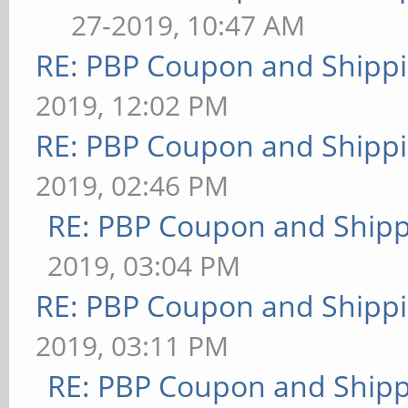
27-2019, 10:47 AM
RE: PBP Coupon and Shippi
2019, 12:02 PM
RE: PBP Coupon and Shippi
2019, 02:46 PM
RE: PBP Coupon and Shipp
2019, 03:04 PM
RE: PBP Coupon and Shippi
2019, 03:11 PM
RE: PBP Coupon and Shipp