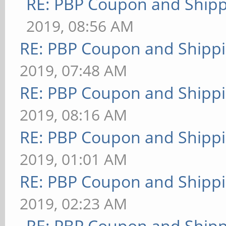
RE: PBP Coupon and Shipp
2019, 08:56 AM
RE: PBP Coupon and Shippi
2019, 07:48 AM
RE: PBP Coupon and Shippi
2019, 08:16 AM
RE: PBP Coupon and Shippi
2019, 01:01 AM
RE: PBP Coupon and Shippi
2019, 02:23 AM
RE: PBP Coupon and Shipp