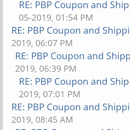
RE: PBP Coupon and Ship
05-2019, 01:54 PM
RE: PBP Coupon and Shippi
2019, 06:07 PM
RE: PBP Coupon and Shipp
2019, 06:39 PM
RE: PBP Coupon and Ship
2019, 07:01 PM
RE: PBP Coupon and Shippi
2019, 08:45 AM