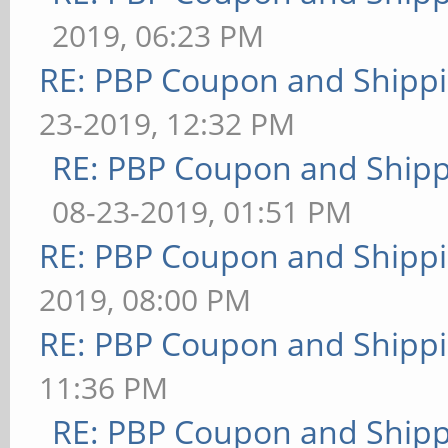
2019, 06:23 PM
RE: PBP Coupon and Shippi
23-2019, 12:32 PM
RE: PBP Coupon and Shipp
08-23-2019, 01:51 PM
RE: PBP Coupon and Shippi
2019, 08:00 PM
RE: PBP Coupon and Shippi
11:36 PM
RE: PBP Coupon and Shipp