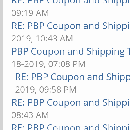
09:19 AM
RE: PBP Coupon and Shippi
2019, 10:43 AM
PBP Coupon and Shipping 
18-2019, 07:08 PM
RE: PBP Coupon and Shipp
2019, 09:58 PM
RE: PBP Coupon and Shippi
08:43 AM
RE: PBP Coupon and Shippi