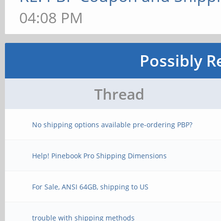
04:08 PM
Possibly R
Thread
No shipping options available pre-ordering PBP?
Help! Pinebook Pro Shipping Dimensions
For Sale, ANSI 64GB, shipping to US
trouble with shipping methods