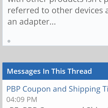
referred to other devices 
an adapter...
Messages In This Thread
PBP Coupon and Shipping T
04:09 PM