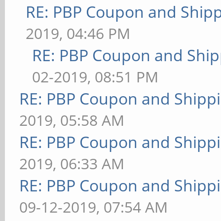
RE: PBP Coupon and Shipp
2019, 04:46 PM
RE: PBP Coupon and Ship
02-2019, 08:51 PM
RE: PBP Coupon and Shippi
2019, 05:58 AM
RE: PBP Coupon and Shippi
2019, 06:33 AM
RE: PBP Coupon and Shippi
09-12-2019, 07:54 AM