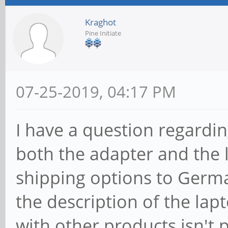
Kraghot
Pine Initiate
07-25-2019, 04:17 PM
I have a question regardi
both the adapter and the l
shipping options to German
the description of the la
with other products isn't p