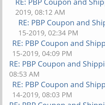
RE: PBP Coupon and Ship
2019, 08:12 AM
RE: PBP Coupon and Shi
15-2019, 02:34 PM
RE: PBP Coupon and Shipp
15-2019, 04:09 PM
RE: PBP Coupon and Shippi
08:53 AM
RE: PBP Coupon and Shipp
14-2019, 08:03 PM
RE: PBP Coupon and Shippi