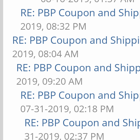
RE: PBP Coupon and Ship
2019, 08:32 PM
RE: PBP Coupon and Shippi
2019, 08:04 AM
RE: PBP Coupon and Shipp
2019, 09:20 AM
RE: PBP Coupon and Ship
07-31-2019, 02:18 PM
RE: PBP Coupon and Shi
31-2019, 02:37 PM