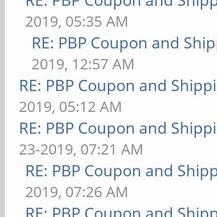
2019, 05:35 AM
RE: PBP Coupon and Ship
2019, 12:57 AM
RE: PBP Coupon and Shippi
2019, 05:12 AM
RE: PBP Coupon and Shippi
23-2019, 07:21 AM
RE: PBP Coupon and Shipp
2019, 07:26 AM
RE: PBP Coupon and Shipp