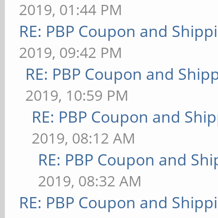
2019, 01:44 PM
RE: PBP Coupon and Shippi
2019, 09:42 PM
RE: PBP Coupon and Shipp
2019, 10:59 PM
RE: PBP Coupon and Ship
2019, 08:12 AM
RE: PBP Coupon and Shi
2019, 08:32 AM
RE: PBP Coupon and Shippi