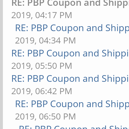
RE: PBP Coupon and Shipp
2019, 04:17 PM
RE: PBP Coupon and Shipp
2019, 04:34 PM
RE: PBP Coupon and Shippi
2019, 05:50 PM
RE: PBP Coupon and Shippi
2019, 06:42 PM
RE: PBP Coupon and Shipp
2019, 06:50 PM
RE: PBP Coupon and Ship