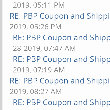
2019, 05:11 PM
RE: PBP Coupon and Shippi
2019, 05:26 PM
RE: PBP Coupon and Shipp
28-2019, 07:47 AM
RE: PBP Coupon and Shipp
2019, 07:19 AM
RE: PBP Coupon and Shippi
2019, 08:27 AM
RE: PBP Coupon and Shipp