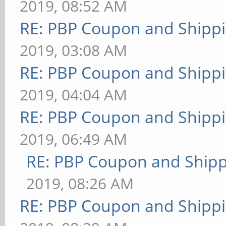
2019, 08:52 AM
RE: PBP Coupon and Shippi
2019, 03:08 AM
RE: PBP Coupon and Shippi
2019, 04:04 AM
RE: PBP Coupon and Shippi
2019, 06:49 AM
RE: PBP Coupon and Shipp
2019, 08:26 AM
RE: PBP Coupon and Shippi