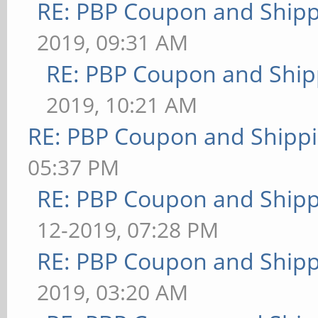
RE: PBP Coupon and Shipp
2019, 09:31 AM
RE: PBP Coupon and Ship
2019, 10:21 AM
RE: PBP Coupon and Shippi
05:37 PM
RE: PBP Coupon and Shipp
12-2019, 07:28 PM
RE: PBP Coupon and Shipp
2019, 03:20 AM