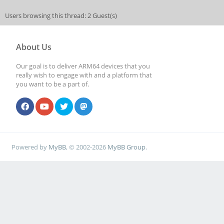
Users browsing this thread: 2 Guest(s)
About Us
Our goal is to deliver ARM64 devices that you
really wish to engage with and a platform that
you want to be a part of.
Powered by
MyBB
, © 2002-2026
MyBB Group
.