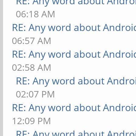
RE: Any word about Androi
06:18 AM
RE: Any word about Android
06:57 AM
RE: Any word about Android
02:58 AM
RE: Any word about Androi
02:07 PM
RE: Any word about Android
12:09 PM
RE: Any word about Androi