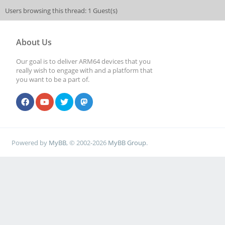
Users browsing this thread: 1 Guest(s)
About Us
Our goal is to deliver ARM64 devices that you
really wish to engage with and a platform that
you want to be a part of.
Powered by
MyBB
, © 2002-2026
MyBB Group
.