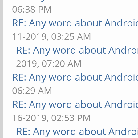
06:38 PM
RE: Any word about Android
11-2019, 03:25 AM
RE: Any word about Androi
2019, 07:20 AM
RE: Any word about Android
06:29 AM
RE: Any word about Android
16-2019, 02:53 PM
RE: Any word about Androi