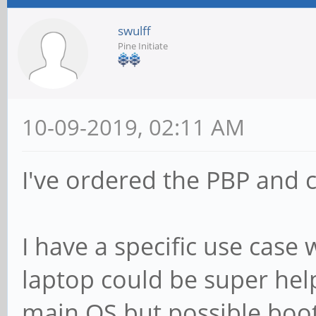
swulff
Pine Initiate
10-09-2019, 02:11 AM
I've ordered the PBP and ca
I have a specific use case
laptop could be super help
main OS but possible boot