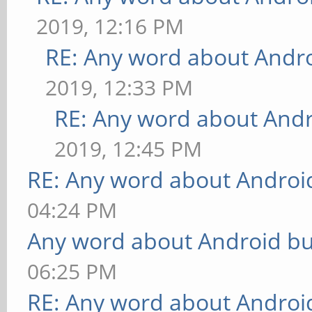
2019, 12:16 PM
RE: Any word about Andro
2019, 12:33 PM
RE: Any word about Andr
2019, 12:45 PM
RE: Any word about Android
04:24 PM
Any word about Android bu
06:25 PM
RE: Any word about Android