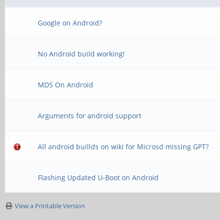
Google on Android?
No Android build working!
MD5 On Android
Arguments for android support
All android buillds on wiki for Microsd missing GPT?
Flashing Updated U-Boot on Android
View a Printable Version