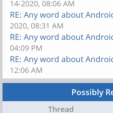
14-2020, 08:06 AM
RE: Any word about Android
2020, 08:31 AM
RE: Any word about Android
04:09 PM
RE: Any word about Android
12:06 AM
Possibly R
Thread