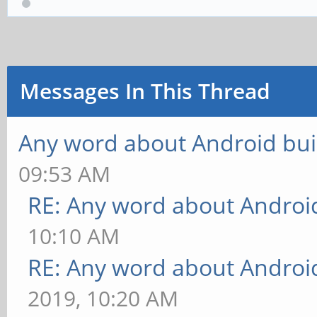
Messages In This Thread
Any word about Android bui
09:53 AM
RE: Any word about Android
10:10 AM
RE: Any word about Android
2019, 10:20 AM