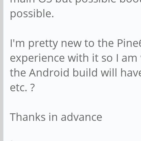
possible.
I'm pretty new to the Pine
experience with it so I a
the Android build will have
etc. ?
Thanks in advance