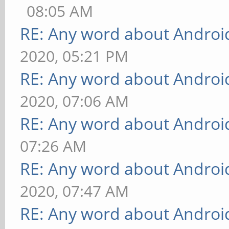
08:05 AM
RE: Any word about Android
2020, 05:21 PM
RE: Any word about Android
2020, 07:06 AM
RE: Any word about Android
07:26 AM
RE: Any word about Android
2020, 07:47 AM
RE: Any word about Android