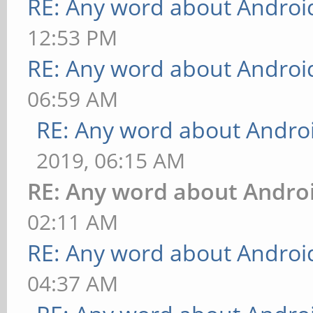
RE: Any word about Android
12:53 PM
RE: Any word about Android
06:59 AM
RE: Any word about Androi
2019, 06:15 AM
RE: Any word about Androi
02:11 AM
RE: Any word about Android
04:37 AM