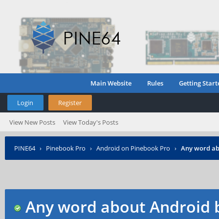
Main Website
Rules
Getting Start
Login
Register
View New Posts
View Today's Posts
PINE64
›
Pinebook Pro
›
Android on Pinebook Pro
›
Any word ab
Any word about Android b