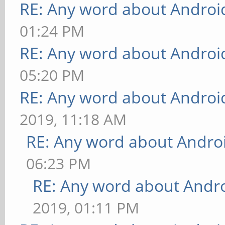
RE: Any word about Android
01:24 PM
RE: Any word about Android
05:20 PM
RE: Any word about Android
2019, 11:18 AM
RE: Any word about Androi
06:23 PM
RE: Any word about Andro
2019, 01:11 PM