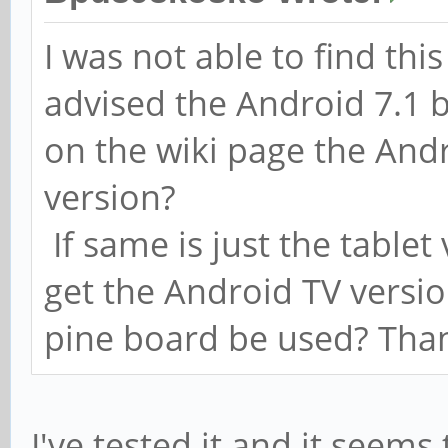
I was not able to find th
advised the Android 7.1 b
on the wiki page the Andr
version?
If same is just the tablet
get the Android TV versi
pine board be used? Tha
I've tested it and it seems