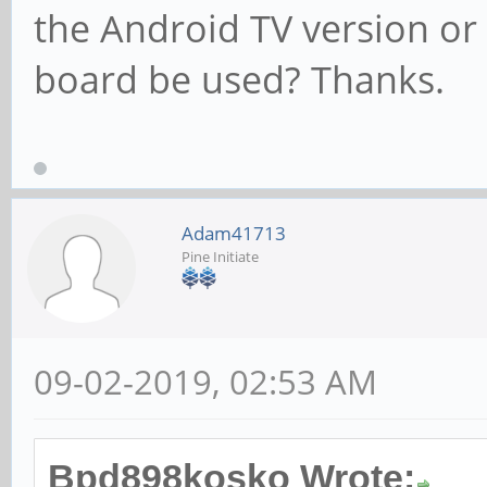
the Android TV version or
board be used? Thanks.
Adam41713
Pine Initiate
09-02-2019, 02:53 AM
Bpd898kosko Wrote: