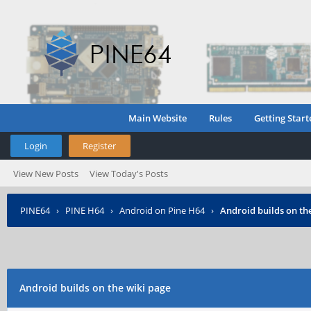
Main Website
Rules
Getting Start
Login
Register
View New Posts
View Today's Posts
PINE64
›
PINE H64
›
Android on Pine H64
›
Android builds on th
Android builds on the wiki page