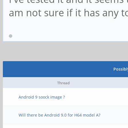
am not sure if it has any 
Possib
Thread
Android 9 soock image ?
Will there be Android 9.0 for H64 model A?