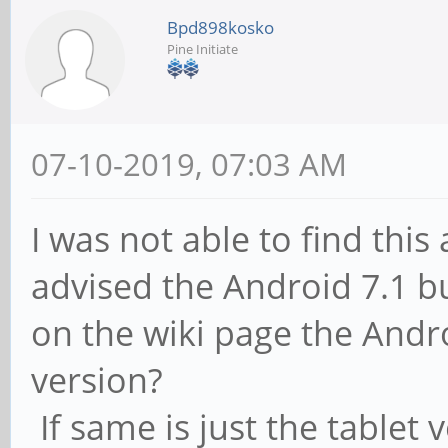
Bpd898kosko
Pine Initiate
07-10-2019, 07:03 AM
I was not able to find thi
advised the Android 7.1 bu
on the wiki page the Andro
version?
If same is just the tablet 