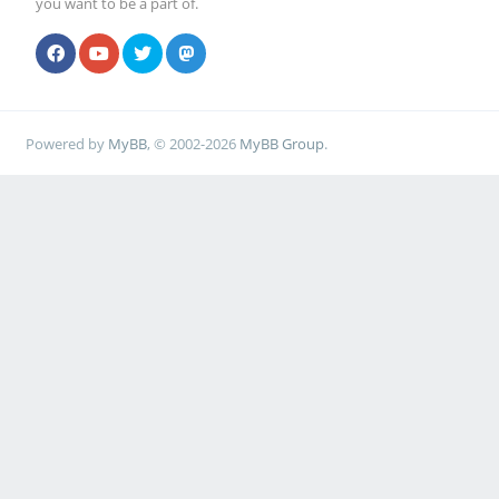
you want to be a part of.
Powered by
MyBB
, © 2002-2026
MyBB Group
.