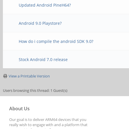
Updated Android PineH64?
Android 9.0 Playstore?
How do i compile the android SDK 9.0?
Stock Android 7.0 release
View a Printable Version
Users browsing this thread: 1 Guest(s)
About Us
Our goal is to deliver ARM64 devices that you
really wish to engage with and a platform that