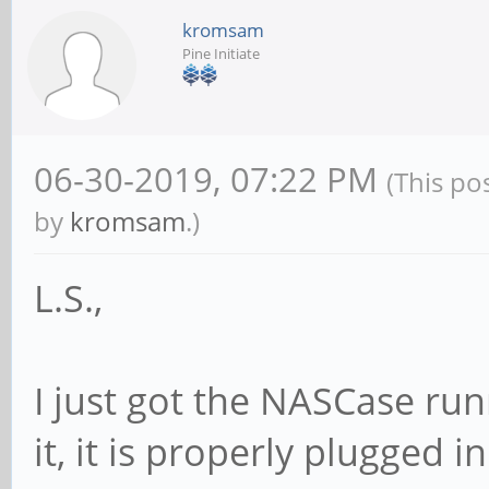
kromsam
Pine Initiate
06-30-2019, 07:22 PM
(This po
by
kromsam
.)
L.S.,
I just got the NASCase run
it, it is properly plugged i