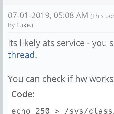
from /usr/local/lib/l
07-01-2019, 05:08 AM
(This po
Install new ATS Libra
by
Luke
.)
ats.so.0.9 in /usr/lo
Create soname symLink
Its likely ats service - you
/usr/local/lib/lua/5.
thread
.
Starting ATS Service.
● ats.service - ATS -
You can check if hw works
Loaded: loaded
Code:
(/lib/systemd/system/
vendor preset: enable
echo 250 > /sys/class