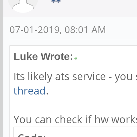
ats.service: Failed w
Makefile:103: recipe 
07-01-2019, 08:01 AM
failed
make: *** [install] E
Luke Wrote:
Error: Build error: F
Its likely ats service - yo
thread
.
You can check if hw work