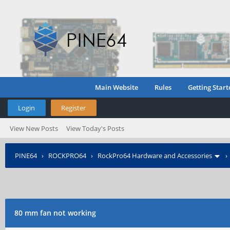
Main Website
Rules
Getting Start
Login
Register
View New Posts
View Today's Posts
PINE64
›
ROCKPRO64
›
RockPro64 Hardware and Accessories
80 mm fan not working