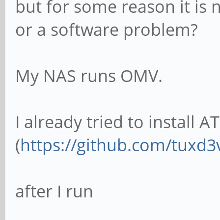
but for some reason it is 
or a software problem?
My NAS runs OMV.
I already tried to install A
(
https://github.com/tuxd3
after I run