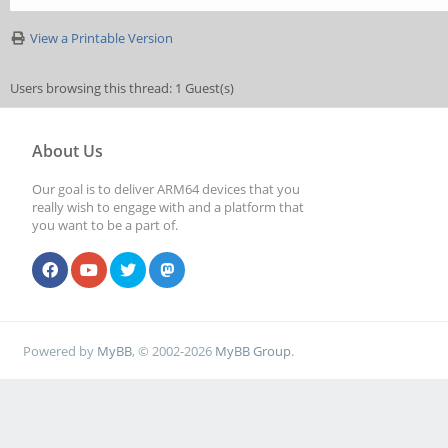
View a Printable Version
Users browsing this thread: 1 Guest(s)
About Us
Our goal is to deliver ARM64 devices that you
really wish to engage with and a platform that
you want to be a part of.
Powered by
MyBB
, © 2002-2026
MyBB Group
.