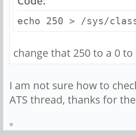
Code:
echo 250 > /sys/clas
change that 250 to a 0 to 
I am not sure how to check 
ATS thread, thanks for the 