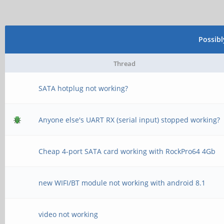
Possib
Thread
SATA hotplug not working?
Anyone else's UART RX (serial input) stopped working?
Cheap 4-port SATA card working with RockPro64 4Gb
new WIFI/BT module not working with android 8.1
video not working