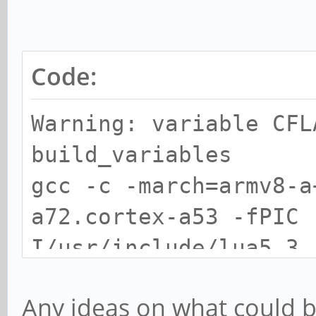
Code:
Warning: variable CFL
build_variables
gcc -c -march=armv8-a
a72.cortex-a53 -fPIC 
I/usr/include/lua5.3
gcc -c -march=armv8-a
Any ideas on what could 
a72.cortex-a53 -fPIC 