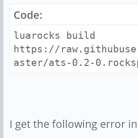
Code:
luarocks build
https://raw.githubuse
aster/ats-0.2-0.rocks
I get the following error i