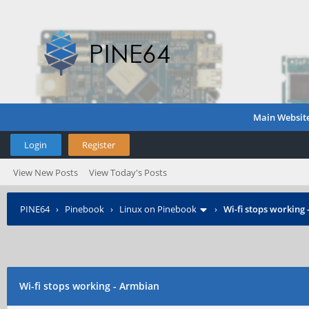
Main Websit
Login
Register
View New Posts
View Today's Posts
PINE64
›
Pinebook
›
Linux on Pinebook
›
Wi-fi stops working
Wi-fi stops working - Armbian