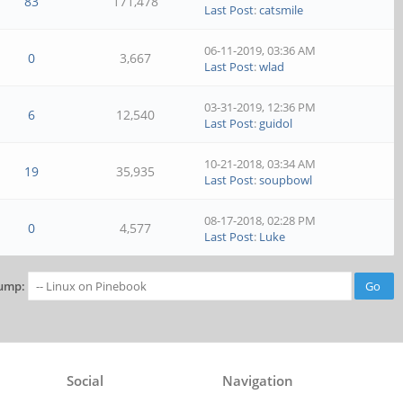
83
171,478
Last Post
:
catsmile
06-11-2019, 03:36 AM
0
3,667
Last Post
:
wlad
03-31-2019, 12:36 PM
6
12,540
Last Post
:
guidol
10-21-2018, 03:34 AM
19
35,935
Last Post
:
soupbowl
08-17-2018, 02:28 PM
0
4,577
Last Post
:
Luke
ump:
Social
Navigation