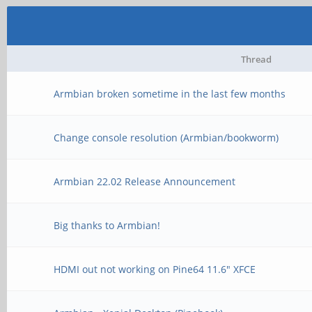
Thread
Armbian broken sometime in the last few months
Change console resolution (Armbian/bookworm)
Armbian 22.02 Release Announcement
Big thanks to Armbian!
HDMI out not working on Pine64 11.6" XFCE