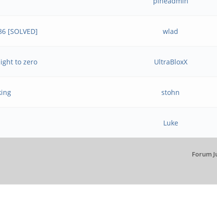
pineadmin
.86 [SOLVED]
wlad
ight to zero
UltraBloxX
king
stohn
Luke
Forum J