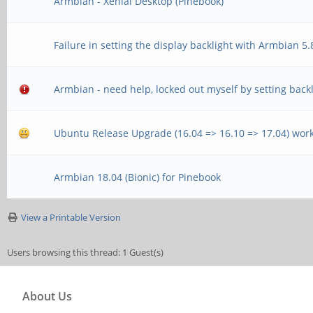
Armbian - Xenial Desktop (Pinebook)
Failure in setting the display backlight with Armbian 5
Armbian - need help, locked out myself by setting backl
Ubuntu Release Upgrade (16.04 => 16.10 => 17.04) wor
Armbian 18.04 (Bionic) for Pinebook
View a Printable Version
Users browsing this thread: 1 Guest(s)
About Us