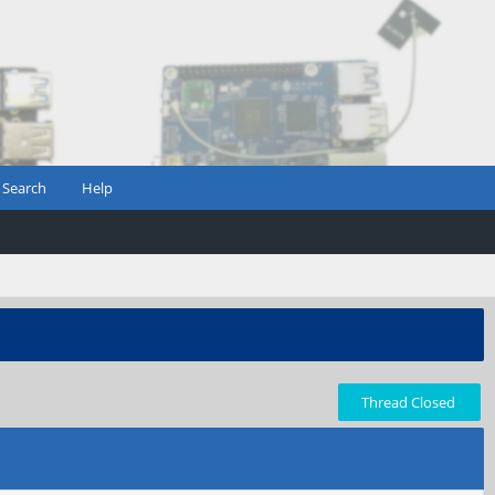
Search
Help
Thread Closed