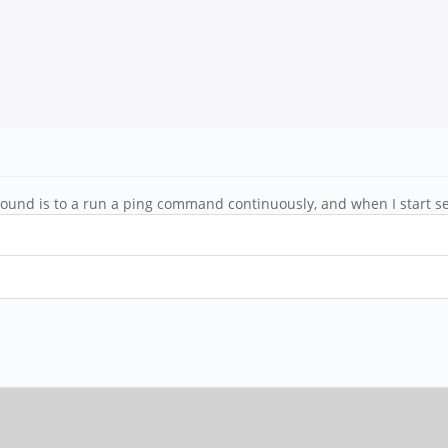
ound is to a run a ping command continuously, and when I start se