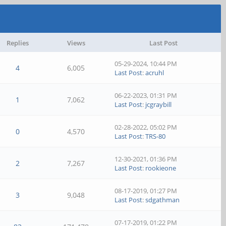
Replies
Views
Last Post
05-29-2024, 10:44 PM
4
6,005
Last Post
:
acruhl
06-22-2023, 01:31 PM
1
7,062
Last Post
:
jcgraybill
02-28-2022, 05:02 PM
0
4,570
Last Post
:
TRS-80
12-30-2021, 01:36 PM
2
7,267
Last Post
:
rookieone
08-17-2019, 01:27 PM
3
9,048
Last Post
:
sdgathman
07-17-2019, 01:22 PM