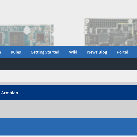
e
Rules
Getting Started
Wiki
News Blog
Portal
 - Armbian