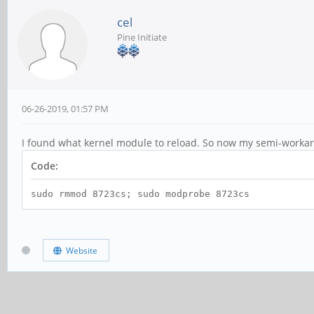
cel
Pine Initiate
06-26-2019, 01:57 PM
I found what kernel module to reload. So now my semi-workar
Code:
sudo rmmod 8723cs; sudo modprobe 8723cs
Website