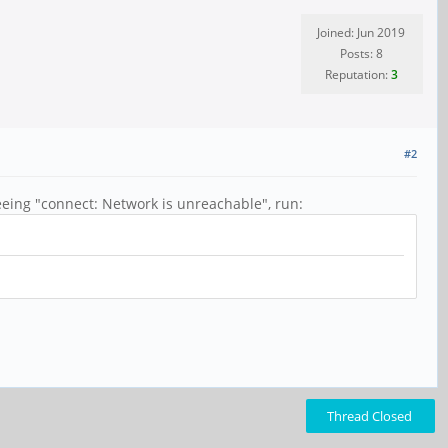
Joined: Jun 2019
Posts: 8
Reputation:
3
#2
eing "connect: Network is unreachable", run:
Thread Closed