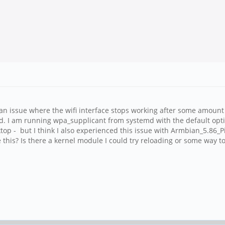
an issue where the wifi interface stops working after some amount 
oted. I am running wpa_supplicant from systemd with the default op
p - but I think I also experienced this issue with Armbian_5.86
this? Is there a kernel module I could try reloading or some way to