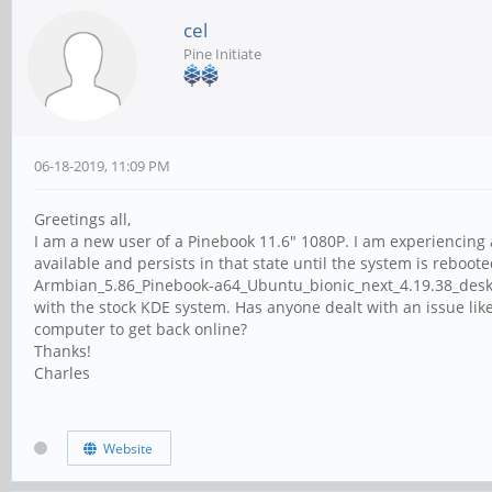
cel
Pine Initiate
06-18-2019, 11:09 PM
Greetings all,
I am a new user of a Pinebook 11.6" 1080P. I am experiencing 
available and persists in that state until the system is rebo
Armbian_5.86_Pinebook-a64_Ubuntu_bionic_next_4.19.38_deskto
with the stock KDE system. Has anyone dealt with an issue like 
computer to get back online?
Thanks!
Charles
Website