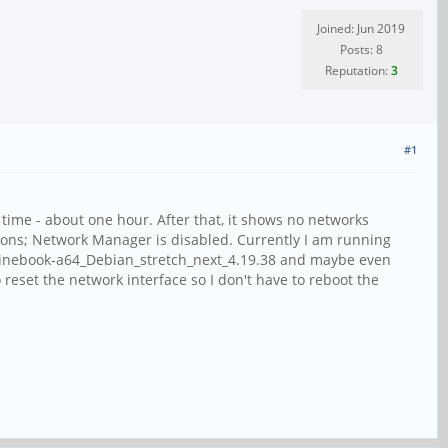
Joined: Jun 2019
Posts: 8
Reputation:
3
#1
time - about one hour. After that, it shows no networks
tions; Network Manager is disabled. Currently I am running
_Pinebook-a64_Debian_stretch_next_4.19.38 and maybe even
 reset the network interface so I don't have to reboot the