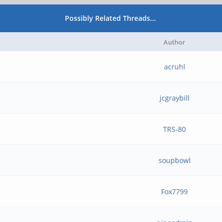
Possibly Related Threads…
Author
acruhl
jcgraybill
TRS-80
soupbowl
Fox7799