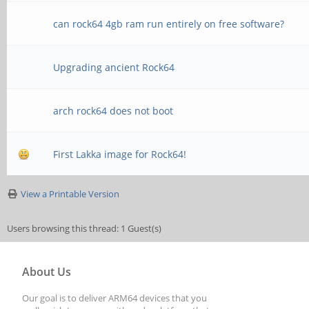
can rock64 4gb ram run entirely on free software?
Upgrading ancient Rock64
arch rock64 does not boot
First Lakka image for Rock64!
View a Printable Version
Users browsing this thread: 1 Guest(s)
About Us
Our goal is to deliver ARM64 devices that you