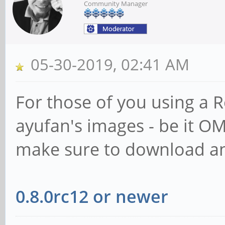
Community Manager
05-30-2019, 02:41 AM
For those of you using a 
ayufan's images - be it O
make sure to download an
0.8.0rc12 or newer