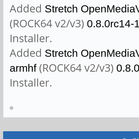
Added
Stretch OpenMedia
(ROCK64 v2/v3)
0.8.0rc14-
Installer.
Added
Stretch OpenMedia
(ROCK64 v2/v3)
armhf
0.8.
Installer.