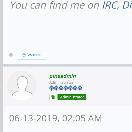
You can find me on
IRC
,
Di
Website
pineadmin
Administrator
06-13-2019, 02:05 AM