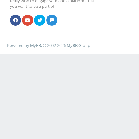
really wish to engage with and a platform that
you want to be a part of.
Powered by
MyBB
, © 2002-2026
MyBB Group
.