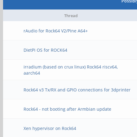
Possib
Thread
rAudio for Rock64 V2/Pine A64+
DietPi OS for ROCK64
irradium (based on crux linux) Rock64 riscv64,
aarch64
Rock64 v3 Tx/RX and GPIO connections for 3dprinter
Rock64 - not booting after Armbian update
Xen hypervisor on Rock64