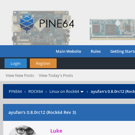
Main Website
Rules
Getting Start
Login
Register
View New Posts
View Today's Posts
PINE64
›
ROCK64
›
Linux on Rock64
›
ayufan's 0.8.0rc12 (Rock
ayufan's 0.8.0rc12 (Rock64 Rev 3)
Luke