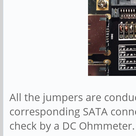
All the jumpers are conduc
corresponding SATA connec
check by a DC Ohmmeter. Y