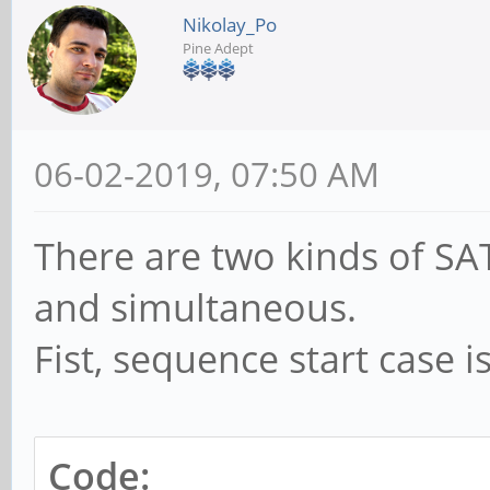
Nikolay_Po
Pine Adept
06-02-2019, 07:50 AM
There are two kinds of SAT
and simultaneous.
Fist, sequence start case i
Code: