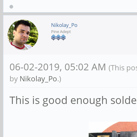
Nikolay_Po
Pine Adept
06-02-2019, 05:02 AM
(This po
by
Nikolay_Po
.)
This is good enough solde