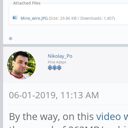
Attached Files
Mine_wire.JPG
(Size: 29.86 KB / Downloads: 1,407)
Nikolay_Po
Pine Adept
06-01-2019, 11:13 AM
By the way, on this
video 