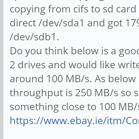
copying from cifs to sd card
direct /dev/sda1 and got 1
/dev/sdb1.
Do you think below is a good 
2 drives and would like wri
around 100 MB/s. As below is
throughput is 250 MB/s so s
something close to 100 MB/
https://www.ebay.ie/itm/Con