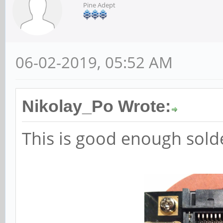
Pine Adept
06-02-2019, 05:52 AM
Nikolay_Po Wrote:
This is good enough sold