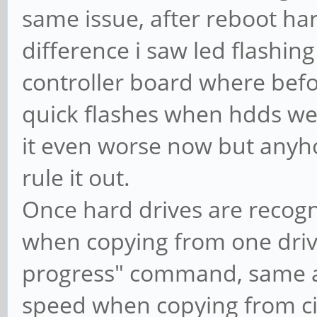
same issue, after reboot ha
difference i saw led flashin
controller board where befor
quick flashes when hdds wer
it even worse now but anyho
rule it out.
Once hard drives are recogn
when copying from one drive
progress" command, same as
speed when copying from ci