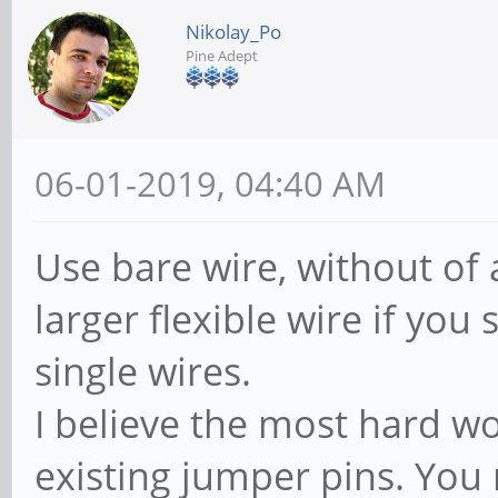
Nikolay_Po
Pine Adept
06-01-2019, 04:40 AM
Use bare wire, without of
larger flexible wire if you 
single wires.
I believe the most hard wo
existing jumper pins. You