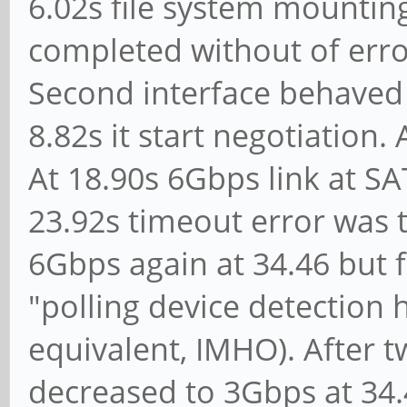
multi 16: LBA48 NCQ (
6.02s file system mounting
[ 3.319425] ata1.00
completed without of erro
UDMA/133
Second interface behaved n
[ 3.331341] scsi 0
8.82s it start negotiation.
ATA WDC WD40EFRX-6
At 18.90s 6Gbps link at SA
[ 3.338871] sd 0:0:
23.92s timeout error was t
512-byte logical bloc
6Gbps again at 34.46 but f
[ 3.346751] sd 0:0:
"polling device detection 
physical blocks
equivalent, IMHO). After t
[ 3.354588] sd 0:0:
decreased to 3Gbps at 34.
is off