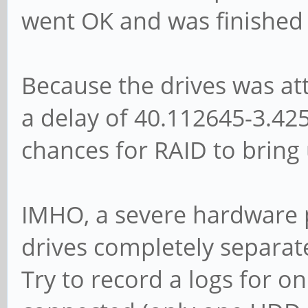
went OK and was finished 
[ 3.362123] sd 0:0:
00 3a 00 00
Because the drives was at
[ 3.362305] sd 0:0:
a delay of 40.112645-3.42
enabled, read cache: 
chances for RAID to bring 
DPO or FUA
[ 3.418361] sda: 
[ 3.425786] sd 0:0:
IMHO, a severe hardware p
disk
drives completely separat
[ 5.102569] systemd
Try to record a logs for o
Control File System.