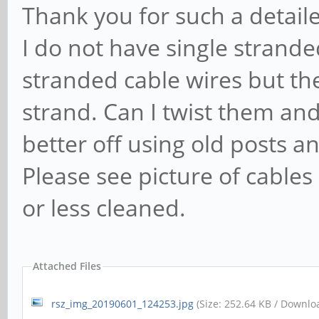
Thank you for such a detaile
I do not have single strande
stranded cable wires but they
strand. Can I twist them and
better off using old posts 
Please see picture of cabl
or less cleaned.
Attached Files
rsz_img_20190601_124253.jpg
(Size: 252.64 KB / Downlo