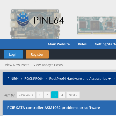
Main Website
Rules
Getting Start
Login
Register
View New Posts
View Today's Posts
PINE64
›
ROCKPRO64
›
RockPro64 Hardware and Accessories
Pages (4):
« Previous
1
2
3
4
Next »
PCIE SATA controller ASM1062 problems or software