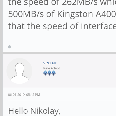
the speed of 262MB/s which
500MB/s of Kingston A400
that the speed of interfac
vecnar
Pine Adept
06-01-2019, 05:42 PM
Hello Nikolay,