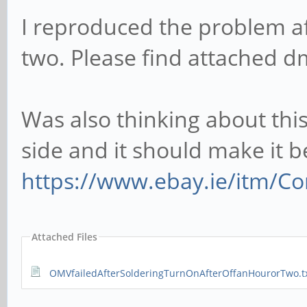
I reproduced the problem aft
two. Please find attached d
Was also thinking about this
side and it should make it 
https://www.ebay.ie/itm/Co
Attached Files
OMVfailedAfterSolderingTurnOnAfterOffanHourorTwo.t