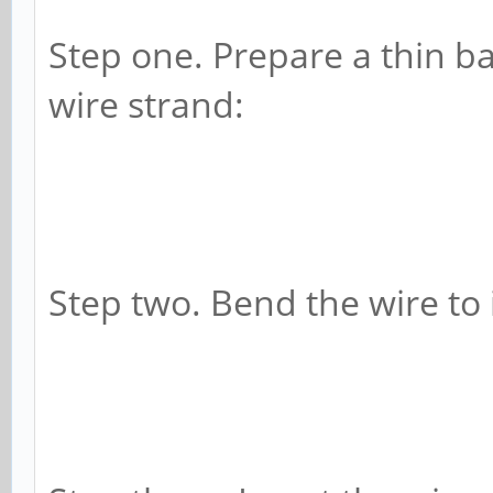
Step one. Prepare a thin ba
wire strand:
Step two. Bend the wire to i