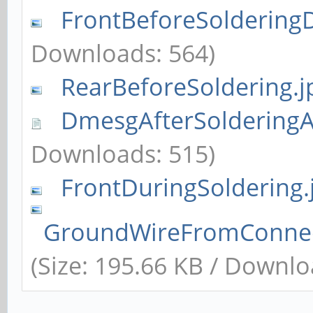
FrontBeforeSoldering
Downloads: 564)
RearBeforeSoldering.j
DmesgAfterSolderingA
Downloads: 515)
FrontDuringSoldering.
GroundWireFromConnec
(Size: 195.66 KB / Downlo