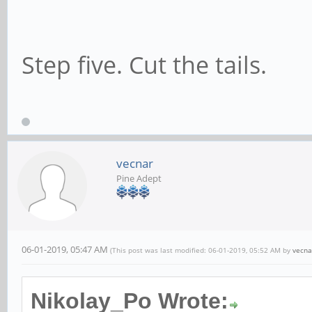
Step five. Cut the tails.
vecnar
Pine Adept
06-01-2019, 05:47 AM
(This post was last modified: 06-01-2019, 05:52 AM by
vecna
Nikolay_Po Wrote: