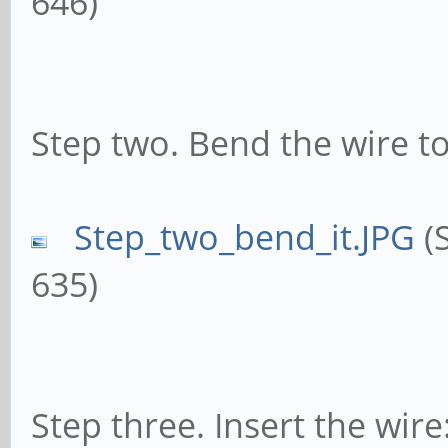
646)
Step two. Bend the wire to
Step_two_bend_it.JPG
(S
635)
Step three. Insert the wire