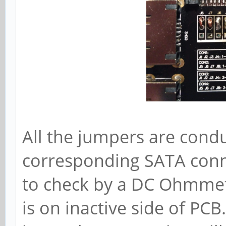
All the jumpers are condu
corresponding SATA conne
to check by a DC Ohmmete
is on inactive side of PCB