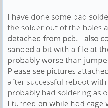
I have done some bad solder
the solder out of the holes 
detached from pcb. I also co
sanded a bit with a file at t
probably worse than jumpers,
Please see pictures attache
after successful reboot with 
probably bad soldering as ot
I turned on while hdd cage 