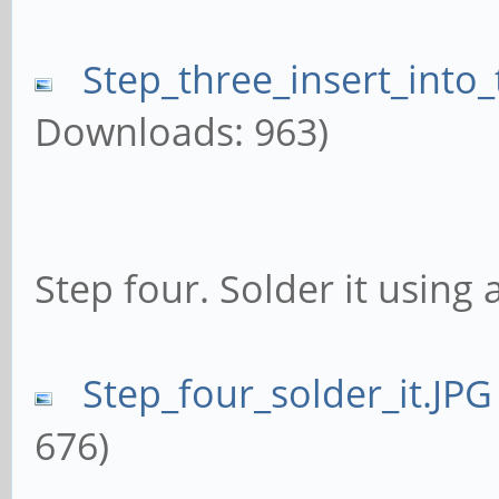
Step_three_insert_into
Downloads: 963)
Step four. Solder it using 
Step_four_solder_it.JPG
676)