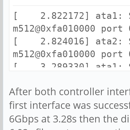
[ 2.822172] ata1: S
m512@0xfa010000 port 
[ 2.824016] ata2: S
m512@0xfa010000 port 
[ 3.289330] ata1: S
(SStatus 133 SControl
After both controller interf
[ 3.295986] ata1.00
first interface was success
68N32N0, 82.00A82, ma
6Gbps at 3.28s then the di
[ 3.307042] ata1.00