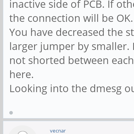
inactive side of PCB. If ot
the connection will be OK.
You have decreased the st
larger jumper by smaller. 
not shorted between each 
here.
Looking into the dmesg ou
vecnar