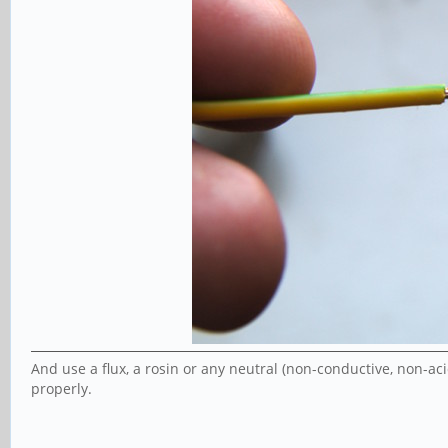
And use a flux, a rosin or any neutral (non-conductive, non-acid
properly.