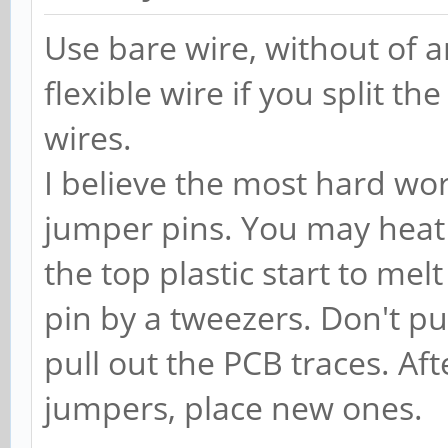
Use bare wire, without of a
flexible wire if you split th
wires.
I believe the most hard wor
jumper pins. You may heat 
the top plastic start to melt
pin by a tweezers. Don't pul
pull out the PCB traces. Aft
jumpers, place new ones.