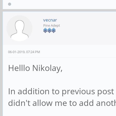
vecnar
Pine Adept
06-01-2019, 07:24 PM
Helllo Nikolay,
In addition to previous post 
didn't allow me to add anoth