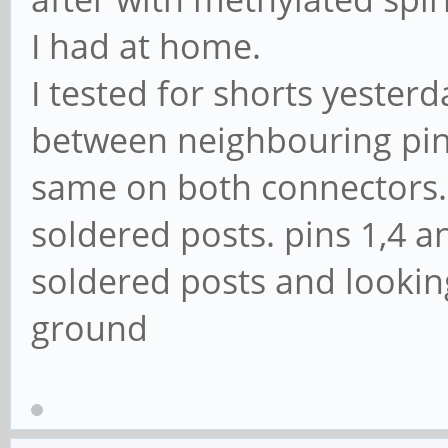
I had at home.
I tested for shorts yeste
between neighbouring pins
same on both connectors. P
soldered posts. pins 1,4 
soldered posts and looking
ground