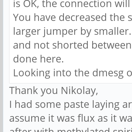
is OK, the connection will
You have decreased the s
larger jumper by smaller.
and not shorted between e
done here.
Looking into the dmesg o
Thank you Nikolay,
I had some paste laying ar
assume it was flux as it w
after with methylated spi