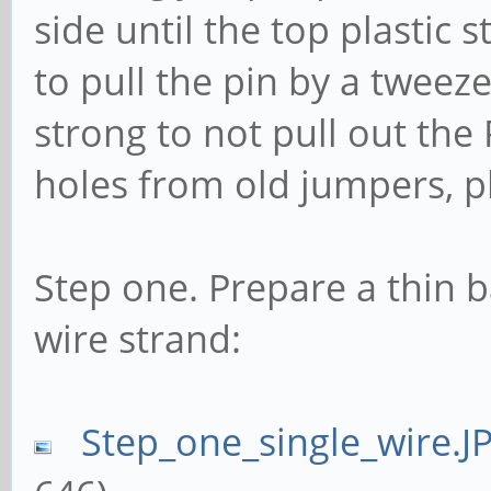
side until the top plastic 
to pull the pin by a tweeze
strong to not pull out the 
holes from old jumpers, p
Step one. Prepare a thin b
wire strand:
Step_one_single_wire.J