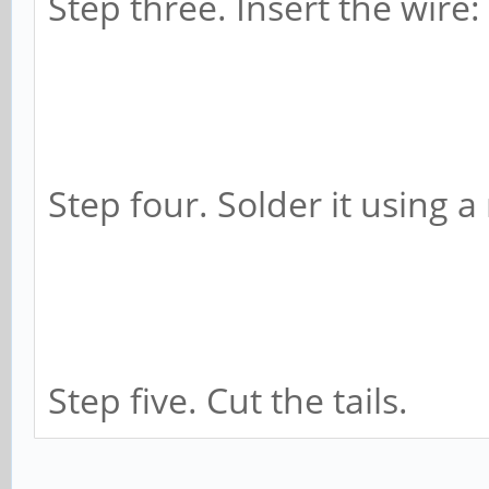
Step three. Insert the wire:
Step four. Solder it using a
Step five. Cut the tails.