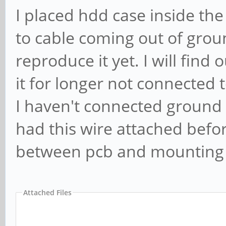
I placed hdd case inside th
to cable coming out of grou
reproduce it yet. I will find
it for longer not connected to
I haven't connected ground w
had this wire attached befor
between pcb and mounting b
Attached Files