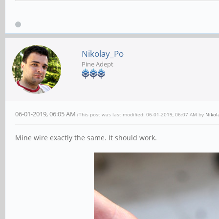
Nikolay_Po
Pine Adept
06-01-2019, 06:05 AM
(This post was last modified: 06-01-2019, 06:07 AM by
Nikol
Mine wire exactly the same. It should work.