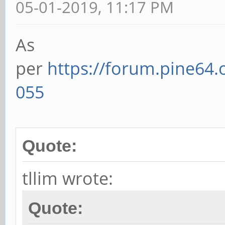
05-01-2019, 11:17 PM
As
per
https://forum.pine64
055
Quote:
tllim wrote:
Quote: