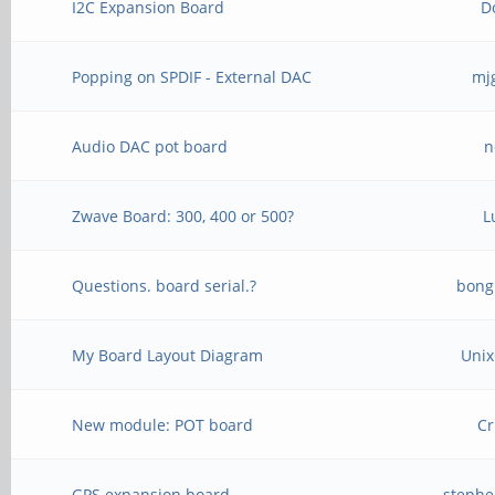
I2C Expansion Board
D
Popping on SPDIF - External DAC
mj
Audio DAC pot board
n
Zwave Board: 300, 400 or 500?
L
Questions. board serial.?
bong
My Board Layout Diagram
Unix
New module: POT board
Cr
GPS expansion board
stephe