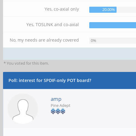
Yes, co-axial only
20.00%
Yes, TOSLINK and co-axial
No, my needs are already covered
0%
* You voted for this item.
Poll: interest for SPDIF-only POT board?
amp
Pine Adept