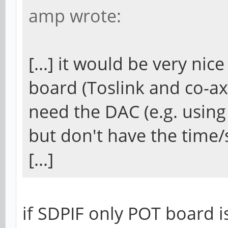
amp wrote:
[...] it would be very nic
board (Toslink and co-axi
need the DAC (e.g. using
but don't have the time/s
[...]
if SDPIF only POT board i