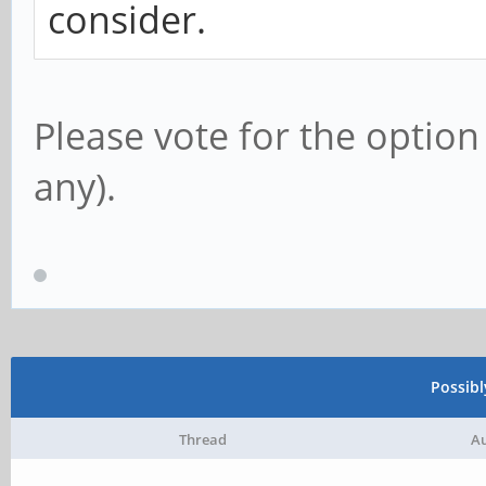
consider.
Please vote for the option
any).
Possib
Thread
A