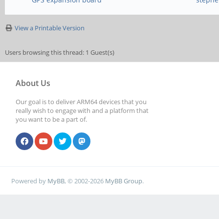
View a Printable Version
Users browsing this thread: 1 Guest(s)
About Us
Our goal is to deliver ARM64 devices that you
really wish to engage with and a platform that
you want to be a part of.
Powered by
MyBB
, © 2002-2026
MyBB Group
.