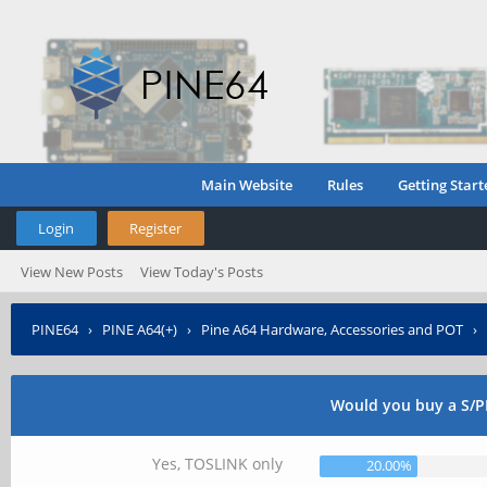
Main Website
Rules
Getting Start
Login
Register
View New Posts
View Today's Posts
PINE64
›
PINE A64(+)
›
Pine A64 Hardware, Accessories and POT
›
Would you buy a S/PD
Yes, TOSLINK only
20.00%