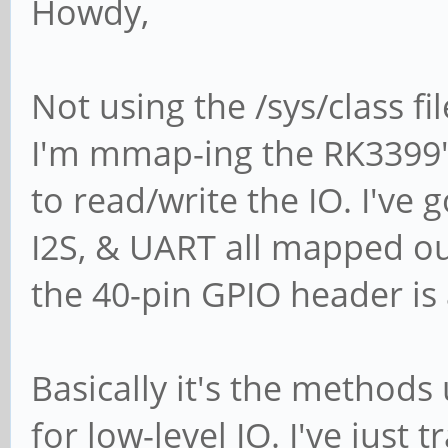
Howdy,
Not using the /sys/class f
I'm mmap-ing the RK3399's
to read/write the IO. I've g
I2S, & UART all mapped ou
the 40-pin GPIO header is
Basically it's the method
for low-level IO. I've just