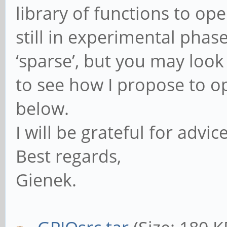
library of functions to op
still in experimental pha
‘sparse’, but you may look 
to see how I propose to op
below.
I will be grateful for advi
Best regards,
Gienek.