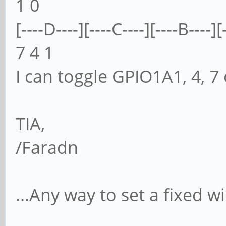
1 0
[----D----][----C----][----B----][
7 4 1
I can toggle GPIO1A1, 4, 7
TIA,
/Faradn
...Any way to set a fixed w