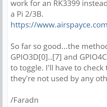
work for an RK3399 instead
a Pi 2/3B.
https://www.airspayce.c
So far so good...the methods
GPIO3D[0]..[7] and GPIO4C[
to toggle. I'll have to check
they're not used by any oth
/Faradn