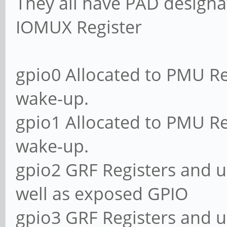
They all have PAD designa
IOMUX Register
gpio0 Allocated to PMU Re
wake-up.
gpio1 Allocated to PMU Re
wake-up.
gpio2 GRF Registers and u
well as exposed GPIO
gpio3 GRF Registers and u