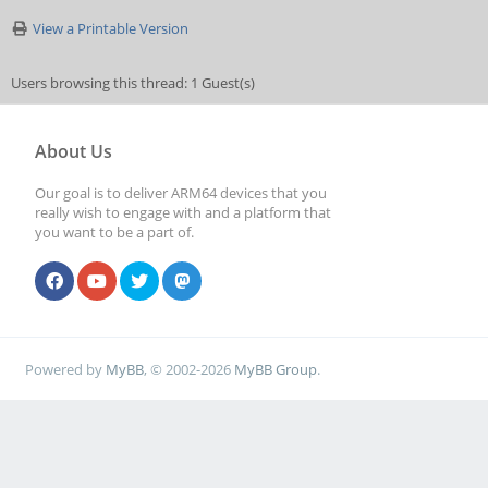
View a Printable Version
Users browsing this thread: 1 Guest(s)
About Us
Our goal is to deliver ARM64 devices that you
really wish to engage with and a platform that
you want to be a part of.
Powered by
MyBB
, © 2002-2026
MyBB Group
.