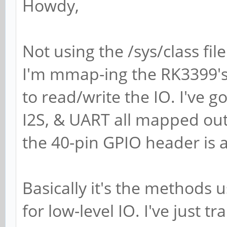
Howdy,
Not using the /sys/class fi
I'm mmap-ing the RK3399's 
to read/write the IO. I've g
I2S, & UART all mapped out
the 40-pin GPIO header is 
Basically it's the methods
for low-level IO. I've just 