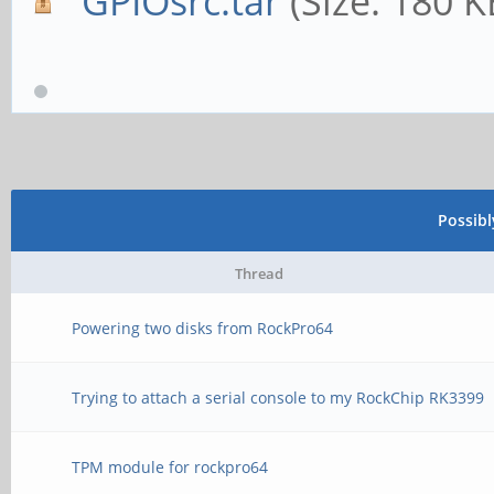
GPIOsrc.tar
(Size: 180 
Possib
Thread
Powering two disks from RockPro64
Trying to attach a serial console to my RockChip RK3399
TPM module for rockpro64