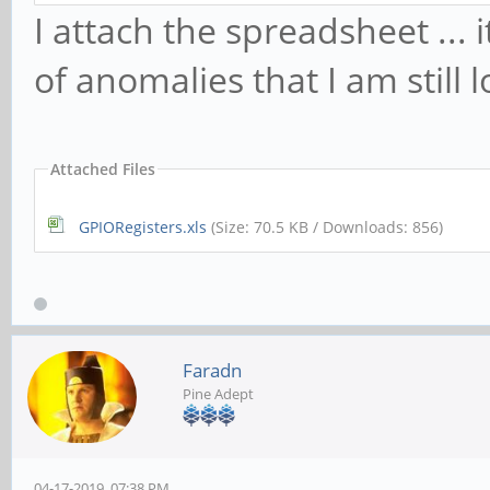
I attach the spreadsheet ... i
of anomalies that I am still l
Attached Files
GPIORegisters.xls
(Size: 70.5 KB / Downloads: 856)
Faradn
Pine Adept
04-17-2019, 07:38 PM