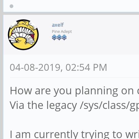
axelf
Pine Adept
04-08-2019, 02:54 PM
How are you planning on c
Via the legacy /sys/class/g
I am currently trying to wr