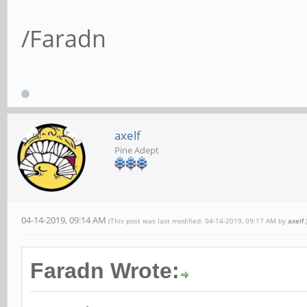
/Faradn
axelf
Pine Adept
04-14-2019, 09:14 AM
(This post was last modified: 04-14-2019, 09:17 AM by
axelf
.
Faradn Wrote: