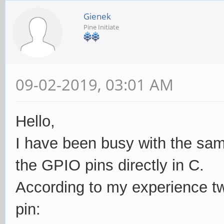
Gienek
Pine Initiate
09-02-2019, 03:01 AM
Hello,
I have been busy with the sam
the GPIO pins directly in C.
According to my experience two
pin: