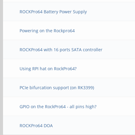
ROCKPro64 Battery Power Supply
Powering on the Rockpro64
ROCKPro64 with 16 ports SATA controller
Using RPI hat on RockPro64?
PCIe bifurcation support (on RK3399)
GPIO on the RockPro64 - all pins high?
ROCKPro64 DOA