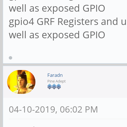
well as exposed GPIO
gpio4 GRF Registers and u
well as exposed GPIO
Faradn
Pine Adept
04-10-2019, 06:02 PM