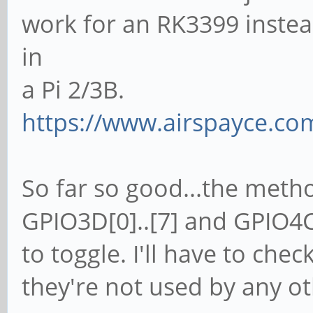
work for an RK3399 instea
in
a Pi 2/3B.
https://www.airspayce.c
So far so good...the method
GPIO3D[0]..[7] and GPIO4C[
to toggle. I'll have to chec
they're not used by any ot