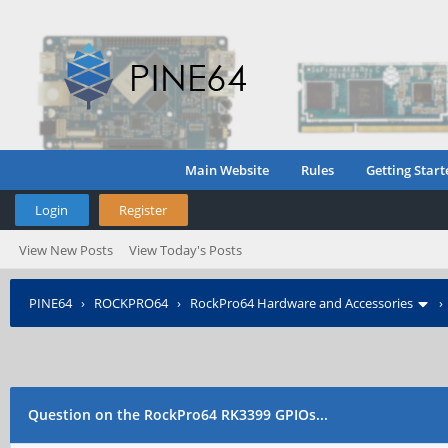
Main Website
Rules
Getting Start
Login
Register
View New Posts
View Today's Posts
PINE64
›
ROCKPRO64
›
RockPro64 Hardware and Accessories
Question on the RockPro64 RK3399 GPIOs...