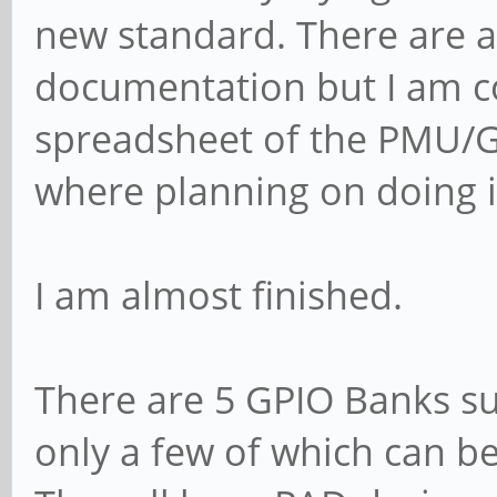
new standard. There are a 
documentation but I am 
spreadsheet of the PMU/GR
where planning on doing i
I am almost finished.
There are 5 GPIO Banks su
only a few of which can b