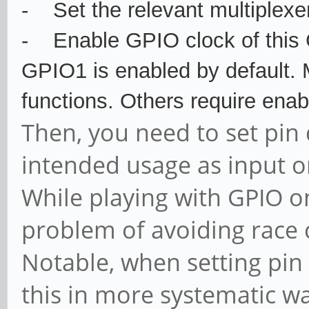
-
Set the relevant multiplexe
-
Enable GPIO clock of this
GPIO1 is enabled by default.
functions. Others require enab
Then, you need to set pin 
intended usage as input o
While playing with GPIO on
problem of avoiding race 
Notable, when setting pin 
this in more systematic wa