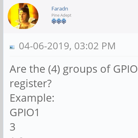
Faradn
Pine Adept
04-06-2019, 03:02 PM
Are the (4) groups of GPIOs
register?
Example:
GPIO1
3