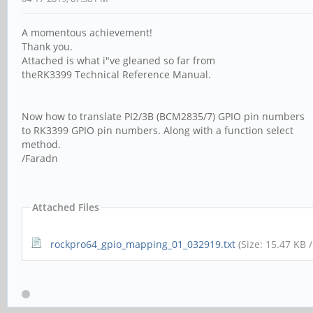
A momentous achievement!
Thank you.
Attached is what i"ve gleaned so far from
theRK3399 Technical Reference Manual.
Now how to translate PI2/3B (BCM2835/7) GPIO pin numbers
to RK3399 GPIO pin numbers. Along with a function select
method.
/Faradn
Attached Files
rockpro64_gpio_mapping_01_032919.txt
(Size: 15.47 KB 