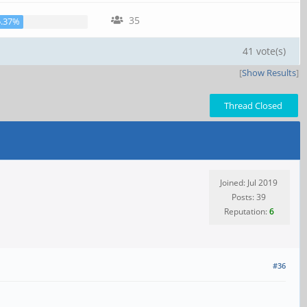
35
5.37%
41 vote(s)
[
Show Results
]
Thread Closed
Joined: Jul 2019
Posts: 39
Reputation:
6
#36