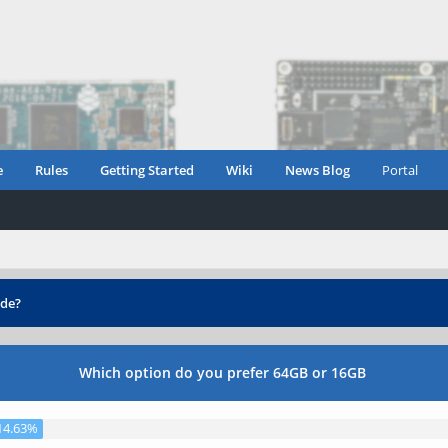
e
Rules
Getting Started
Wiki
News Blog
Portal
de?
Which option do you prefer 64GB or 16GB
14.63%