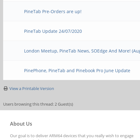
PineTab Pre-Orders are up!
PineTab Update 24/07/2020
London Meetup, PineTab News, SOEdge And More! (Aug
PinePhone, PineTab and Pinebook Pro June Update
View a Printable Version
Users browsing this thread: 2 Guest(s)
About Us
Our goal is to deliver ARM64 devices that you really wish to engage