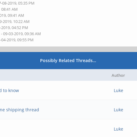
7-08-2019, 05:35 PM
, 08:41 AM
2019, 09:41 AM
9-2019, 10:22 AM
0-2019, 04:52 PM
s
- 09-03-2019, 09:36 AM
9-04-2019, 09:55 PM
Possibly Related Threads…
Author
d to know
Luke
ne shipping thread
Luke
Luke