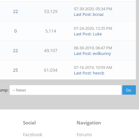
07-30-2020, 05:34 PM
22
53,129
Last Post
:
bcnaz
07-24-2020, 12:35 PM
0
5,114
Last Post
:
Luke
08-30-2019, 06:47 PM
22
49,107
Last Post
:
evilbunny
07-16-2019, 10:59 AM
25
61,034
Last Post
:
heocb
ump:
Social
Navigation
Facebook
Forums