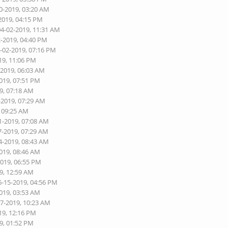
0-2019, 03:20 AM
2019, 04:15 PM
04-02-2019, 11:31 AM
2-2019, 04:40 PM
4-02-2019, 07:16 PM
19, 11:06 PM
-2019, 06:03 AM
2019, 07:51 PM
9, 07:18 AM
-2019, 07:29 AM
, 09:25 AM
1-2019, 07:08 AM
7-2019, 07:29 AM
4-2019, 08:43 AM
2019, 08:46 AM
2019, 06:55 PM
9, 12:59 AM
6-15-2019, 04:56 PM
2019, 03:53 AM
07-2019, 10:23 AM
19, 12:16 PM
9, 01:52 PM