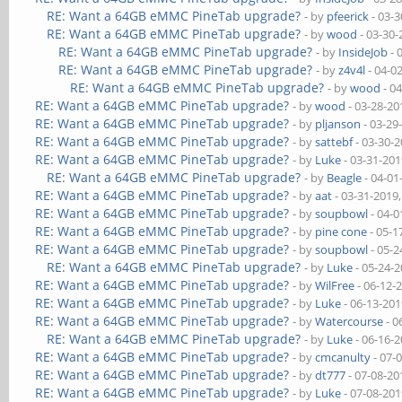
RE: Want a 64GB eMMC PineTab upgrade?
- by
pfeerick
- 03-3
RE: Want a 64GB eMMC PineTab upgrade?
- by
wood
- 03-30-
RE: Want a 64GB eMMC PineTab upgrade?
- by
InsideJob
- 
RE: Want a 64GB eMMC PineTab upgrade?
- by
z4v4l
- 04-0
RE: Want a 64GB eMMC PineTab upgrade?
- by
wood
- 0
RE: Want a 64GB eMMC PineTab upgrade?
- by
wood
- 03-28-20
RE: Want a 64GB eMMC PineTab upgrade?
- by
pljanson
- 03-29
RE: Want a 64GB eMMC PineTab upgrade?
- by
sattebf
- 03-30-
RE: Want a 64GB eMMC PineTab upgrade?
- by
Luke
- 03-31-201
RE: Want a 64GB eMMC PineTab upgrade?
- by
Beagle
- 04-01
RE: Want a 64GB eMMC PineTab upgrade?
- by
aat
- 03-31-2019
RE: Want a 64GB eMMC PineTab upgrade?
- by
soupbowl
- 04-0
RE: Want a 64GB eMMC PineTab upgrade?
- by
pine cone
- 05-1
RE: Want a 64GB eMMC PineTab upgrade?
- by
soupbowl
- 05-2
RE: Want a 64GB eMMC PineTab upgrade?
- by
Luke
- 05-24-
RE: Want a 64GB eMMC PineTab upgrade?
- by
WilFree
- 06-12-
RE: Want a 64GB eMMC PineTab upgrade?
- by
Luke
- 06-13-201
RE: Want a 64GB eMMC PineTab upgrade?
- by
Watercourse
- 0
RE: Want a 64GB eMMC PineTab upgrade?
- by
Luke
- 06-16-
RE: Want a 64GB eMMC PineTab upgrade?
- by
cmcanulty
- 07-
RE: Want a 64GB eMMC PineTab upgrade?
- by
dt777
- 07-08-20
RE: Want a 64GB eMMC PineTab upgrade?
- by
Luke
- 07-08-201