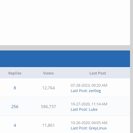
Replies
Views
Last Post
07-28-2023, 09:20 AM
8
12,764
Last Post
:
zer0sig
10-27-2020, 11:14 AM
256
586,737
Last Post
:
Luke
10-26-2020, 04:05 AM
4
11,861
Last Post
:
GreyLinux