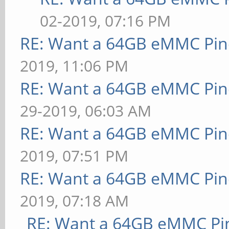
02-2019, 07:16 PM
RE: Want a 64GB eMMC Pi
2019, 11:06 PM
RE: Want a 64GB eMMC Pi
29-2019, 06:03 AM
RE: Want a 64GB eMMC Pi
2019, 07:51 PM
RE: Want a 64GB eMMC Pi
2019, 07:18 AM
RE: Want a 64GB eMMC Pi