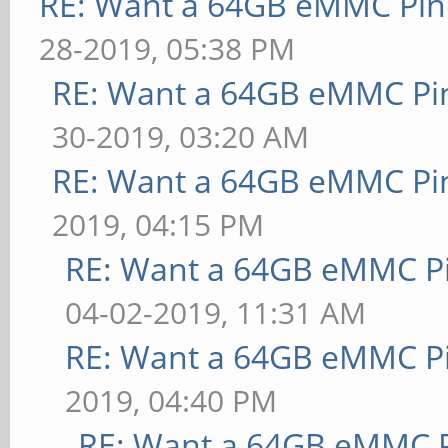
RE: Want a 64GB eMMC Pi
28-2019, 05:38 PM
RE: Want a 64GB eMMC Pi
30-2019, 03:20 AM
RE: Want a 64GB eMMC Pi
2019, 04:15 PM
RE: Want a 64GB eMMC P
04-02-2019, 11:31 AM
RE: Want a 64GB eMMC P
2019, 04:40 PM
RE: Want a 64GB eMMC 