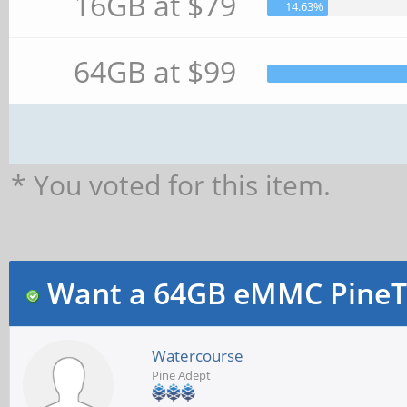
16GB at $79
14.63%
64GB at $99
* You voted for this item.
Want a 64GB eMMC PineT
Watercourse
Pine Adept