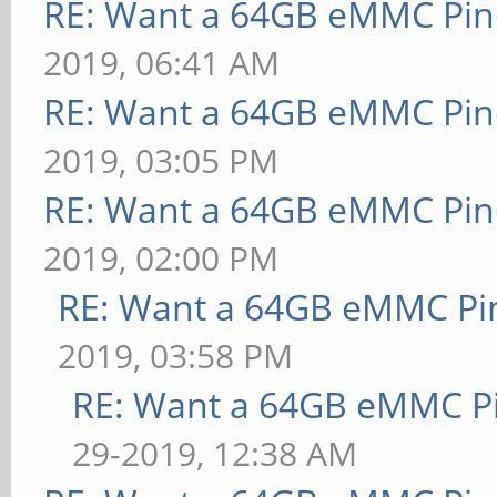
RE: Want a 64GB eMMC Pi
2019, 06:41 AM
RE: Want a 64GB eMMC Pi
2019, 03:05 PM
RE: Want a 64GB eMMC Pi
2019, 02:00 PM
RE: Want a 64GB eMMC Pi
2019, 03:58 PM
RE: Want a 64GB eMMC P
29-2019, 12:38 AM