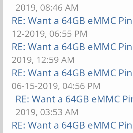
2019, 08:46 AM
RE: Want a 64GB eMMC Pi
12-2019, 06:55 PM
RE: Want a 64GB eMMC Pi
2019, 12:59 AM
RE: Want a 64GB eMMC Pi
06-15-2019, 04:56 PM
RE: Want a 64GB eMMC Pi
2019, 03:53 AM
RE: Want a 64GB eMMC Pi