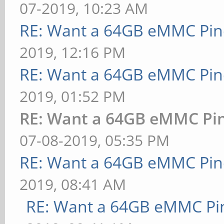
07-2019, 10:23 AM
RE: Want a 64GB eMMC Pi
2019, 12:16 PM
RE: Want a 64GB eMMC Pi
2019, 01:52 PM
RE: Want a 64GB eMMC Pi
07-08-2019, 05:35 PM
RE: Want a 64GB eMMC Pi
2019, 08:41 AM
RE: Want a 64GB eMMC Pi