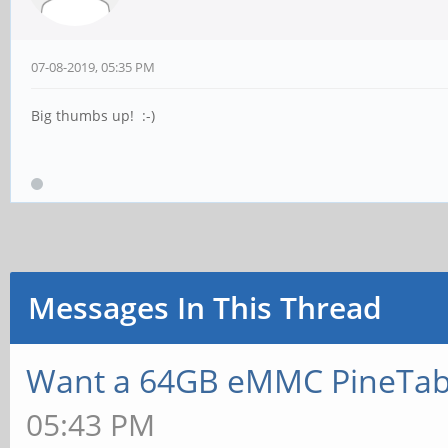
07-08-2019, 05:35 PM
Big thumbs up! :-)
Messages In This Thread
Want a 64GB eMMC PineTab
05:43 PM