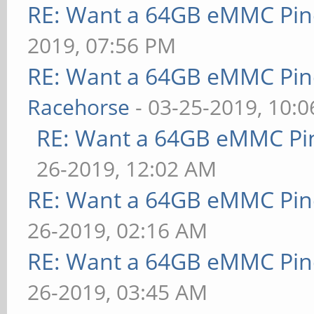
RE: Want a 64GB eMMC Pi
2019, 07:56 PM
RE: Want a 64GB eMMC Pi
Racehorse
- 03-25-2019, 10:
RE: Want a 64GB eMMC Pi
26-2019, 12:02 AM
RE: Want a 64GB eMMC Pi
26-2019, 02:16 AM
RE: Want a 64GB eMMC Pi
26-2019, 03:45 AM