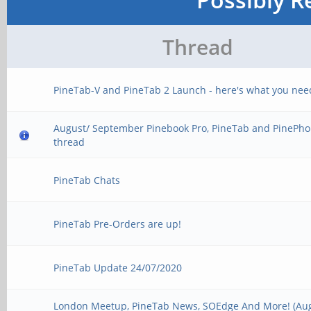
Thread
PineTab-V and PineTab 2 Launch - here's what you nee
August/ September Pinebook Pro, PineTab and PinePho
thread
PineTab Chats
PineTab Pre-Orders are up!
PineTab Update 24/07/2020
London Meetup, PineTab News, SOEdge And More! (Au