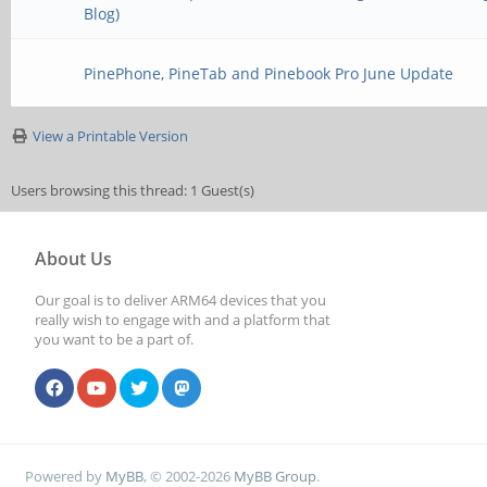
Blog)
PinePhone, PineTab and Pinebook Pro June Update
View a Printable Version
Users browsing this thread: 1 Guest(s)
About Us
Our goal is to deliver ARM64 devices that you
really wish to engage with and a platform that
you want to be a part of.
Powered by
MyBB
, © 2002-2026
MyBB Group
.