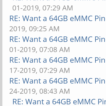
01-2019, 07:29 AM
RE: Want a 64GB eMMC Pi
2019, 09:25 AM
RE: Want a 64GB eMMC Pi
01-2019, 07:08 AM
RE: Want a 64GB eMMC Pi
17-2019, 07:29 AM
RE: Want a 64GB eMMC Pi
24-2019, 08:43 AM
RE: Want a 64GB eMMC Pi