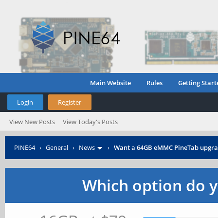
Main Website
Rules
Getting Start
Login
Register
View New Posts
View Today's Posts
PINE64
›
General
›
News
›
Want a 64GB eMMC PineTab upgra
Which option do y