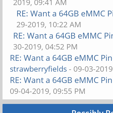
2019, 09:41 AM
RE: Want a 64GB eMMC P
29-2019, 10:22 AM
RE: Want a 64GB eMMC Pi
30-2019, 04:52 PM
RE: Want a 64GB eMMC Pi
strawberryfields
- 09-03-2019
RE: Want a 64GB eMMC Pi
09-04-2019, 09:55 PM
Possibly R