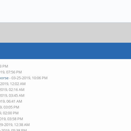
43 PM
019, 07:56 PM
horse
- 03-25-2019, 10:06 PM
-2019, 12:02 AM
2019, 02:16 AM
2019, 03:45 AM
019, 06:41 AM
9, 03:05 PM
9, 02:00 PM
2019, 03:58 PM
29-2019, 12:38 AM
8-2019, 05:38 PM