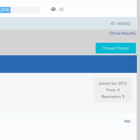
35
5.37%
41 vote(s)
[
Show Results
]
Thread Closed
Joined: Jun 2019
Posts: 4
Reputation:
1
#32