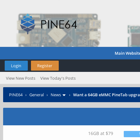
Main Websit
Login
Register
View New Posts
View Today's Posts
PINE64
›
General
›
News
›
Want a 64GB eMMC PineTab upgra
16GB at $79