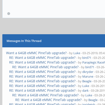
Messages In This Thread
Want a 64GB eMMC PineTab upgrade?
- by
Luke
- 03-25-2019, 05:
RE: Want a 64GB eMMC PineTab upgrade?
- by
bird71
- 03-25-2
RE: Want a 64GB eMMC PineTab upgrade?
- by
Paraplegic Race
RE: Want a 64GB eMMC PineTab upgrade?
- by
bird71
- 03-26
RE: Want a 64GB eMMC PineTab upgrade?
- by
dkryder
- 03-26-
RE: Want a 64GB eMMC PineTab upgrade?
- by
Marune
- 03-26-
RE: Want a 64GB eMMC PineTab upgrade?
- by
Beagle
- 03-26-2
RE: Want a 64GB eMMC PineTab upgrade?
- by
Luke
- 03-26-201
RE: Want a 64GB eMMC PineTab upgrade?
- by
dark
- 03-28-201
RE: Want a 64GB eMMC PineTab upgrade?
- by
Luke
- 03-28-
RE: Want a 64GB eMMC PineTab upgrade?
- by
Beagle
- 03-
RE: Want a 64GB eMMC PineTab upgrade?
- by
InsideJob
- 03-2