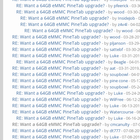
RE: Want a 64GB eMMC PineTab upgrade?
- by
pfeerick
- 03-3
RE: Want a 64GB eMMC PineTab upgrade?
- by
wood
- 03-30-
RE: Want a 64GB eMMC PineTab upgrade?
- by
InsideJob
- 
RE: Want a 64GB eMMC PineTab upgrade?
- by
z4v4l
- 04-0
RE: Want a 64GB eMMC PineTab upgrade?
- by
wood
- 0
RE: Want a 64GB eMMC PineTab upgrade?
- by
wood
- 03-28-20
RE: Want a 64GB eMMC PineTab upgrade?
- by
pljanson
- 03-29
RE: Want a 64GB eMMC PineTab upgrade?
- by
sattebf
- 03-30-
RE: Want a 64GB eMMC PineTab upgrade?
- by
Luke
- 03-31-201
RE: Want a 64GB eMMC PineTab upgrade?
- by
Beagle
- 04-01
RE: Want a 64GB eMMC PineTab upgrade?
- by
aat
- 03-31-2019
RE: Want a 64GB eMMC PineTab upgrade?
- by
soupbowl
- 04-0
RE: Want a 64GB eMMC PineTab upgrade?
- by
pine cone
- 05-1
RE: Want a 64GB eMMC PineTab upgrade?
- by
soupbowl
- 05-2
RE: Want a 64GB eMMC PineTab upgrade?
- by
Luke
- 05-24-
RE: Want a 64GB eMMC PineTab upgrade?
- by
WilFree
- 06-12-
RE: Want a 64GB eMMC PineTab upgrade?
- by
Luke
- 06-13-201
RE: Want a 64GB eMMC PineTab upgrade?
- by
Watercourse
- 0
RE: Want a 64GB eMMC PineTab upgrade?
- by
Luke
- 06-16-
RE: Want a 64GB eMMC PineTab upgrade?
- by
cmcanulty
- 07-
RE: Want a 64GB eMMC PineTab upgrade?
- by
dt777
- 07-08-20
RE: Want a 64GB eMMC PineTab upgrade?
- by
Luke
- 07-08-201