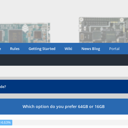
e
Rules
Getting Started
Wiki
News Blog
Portal
de?
Which option do you prefer 64GB or 16GB
14.63%