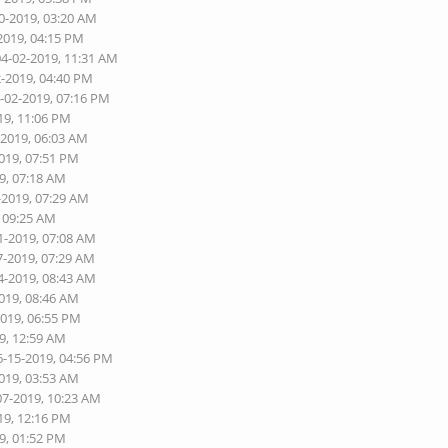
0-2019, 03:20 AM
2019, 04:15 PM
04-02-2019, 11:31 AM
2-2019, 04:40 PM
4-02-2019, 07:16 PM
19, 11:06 PM
-2019, 06:03 AM
2019, 07:51 PM
9, 07:18 AM
-2019, 07:29 AM
, 09:25 AM
1-2019, 07:08 AM
7-2019, 07:29 AM
4-2019, 08:43 AM
2019, 08:46 AM
2019, 06:55 PM
9, 12:59 AM
6-15-2019, 04:56 PM
2019, 03:53 AM
07-2019, 10:23 AM
19, 12:16 PM
9, 01:52 PM