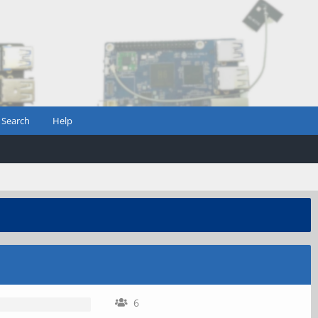
Search
Help
6