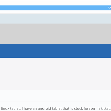
8
linux tablet. I have an android tablet that is stuck forever in kitkat.