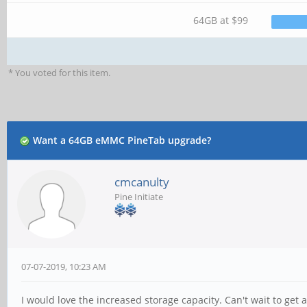
64GB at $99
* You voted for this item.
Want a 64GB eMMC PineTab upgrade?
cmcanulty
Pine Initiate
07-07-2019, 10:23 AM
I would love the increased storage capacity. Can't wait to get a 