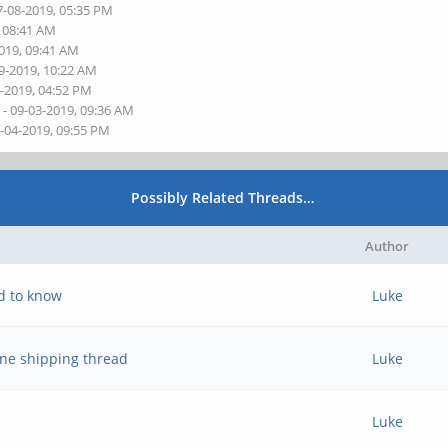
7-08-2019, 05:35 PM
, 08:41 AM
2019, 09:41 AM
9-2019, 10:22 AM
0-2019, 04:52 PM
s
- 09-03-2019, 09:36 AM
9-04-2019, 09:55 PM
Possibly Related Threads…
Author
d to know
Luke
ne shipping thread
Luke
Luke