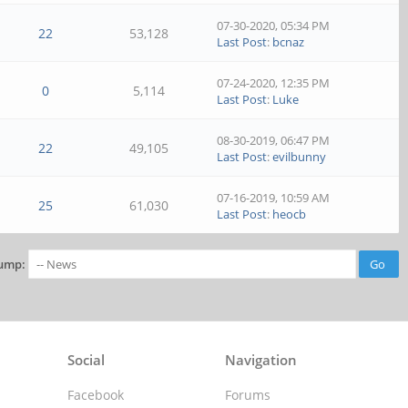
07-30-2020, 05:34 PM
22
53,128
Last Post
:
bcnaz
07-24-2020, 12:35 PM
0
5,114
Last Post
:
Luke
08-30-2019, 06:47 PM
22
49,105
Last Post
:
evilbunny
07-16-2019, 10:59 AM
25
61,030
Last Post
:
heocb
ump:
Social
Navigation
Facebook
Forums