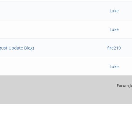
Luke
Luke
ust Update Blog)
fire219
Luke
Forum J