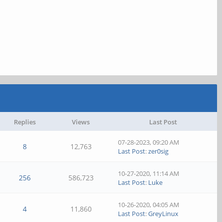
Replies
Views
Last Post
07-28-2023, 09:20 AM
8
12,763
Last Post
:
zer0sig
10-27-2020, 11:14 AM
256
586,723
Last Post
:
Luke
10-26-2020, 04:05 AM
4
11,860
Last Post
:
GreyLinux