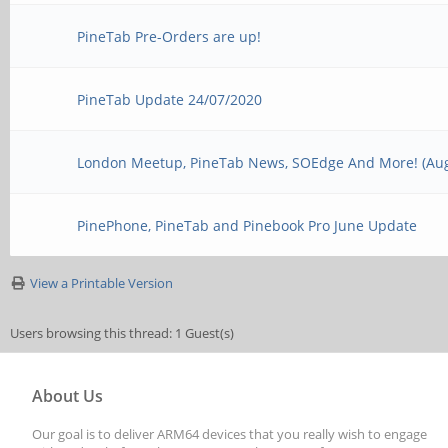
PineTab Pre-Orders are up!
PineTab Update 24/07/2020
London Meetup, PineTab News, SOEdge And More! (Aug
PinePhone, PineTab and Pinebook Pro June Update
View a Printable Version
Users browsing this thread: 1 Guest(s)
About Us
Our goal is to deliver ARM64 devices that you really wish to engage