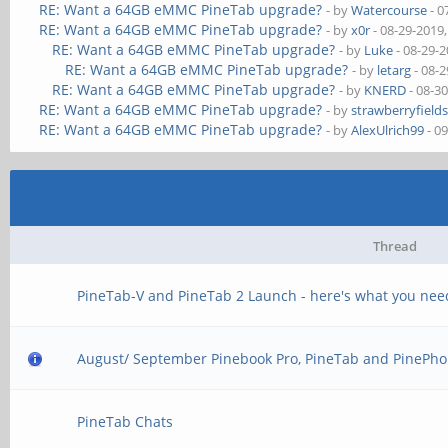
RE: Want a 64GB eMMC PineTab upgrade?
- by
Watercourse
- 0
RE: Want a 64GB eMMC PineTab upgrade?
- by
x0r
- 08-29-2019
RE: Want a 64GB eMMC PineTab upgrade?
- by
Luke
- 08-29-
RE: Want a 64GB eMMC PineTab upgrade?
- by
letarg
- 08-2
RE: Want a 64GB eMMC PineTab upgrade?
- by
KNERD
- 08-3
RE: Want a 64GB eMMC PineTab upgrade?
- by
strawberryfield
RE: Want a 64GB eMMC PineTab upgrade?
- by
AlexUlrich99
- 0
Thread
PineTab-V and PineTab 2 Launch - here's what you nee
August/ September Pinebook Pro, PineTab and PinePho
PineTab Chats