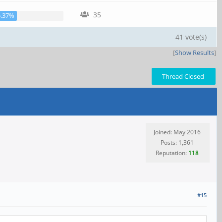
35
5.37%
41 vote(s)
[
Show Results
]
Thread Closed
Joined: May 2016
Posts: 1,361
Reputation:
118
#15