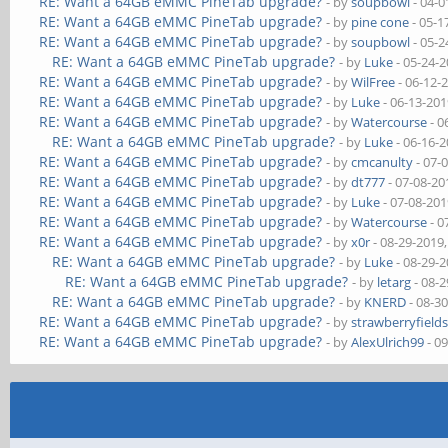
RE: Want a 64GB eMMC PineTab upgrade?
- by
soupbowl
- 04-0
RE: Want a 64GB eMMC PineTab upgrade?
- by
pine cone
- 05-1
RE: Want a 64GB eMMC PineTab upgrade?
- by
soupbowl
- 05-2
RE: Want a 64GB eMMC PineTab upgrade?
- by
Luke
- 05-24-
RE: Want a 64GB eMMC PineTab upgrade?
- by
WilFree
- 06-12-
RE: Want a 64GB eMMC PineTab upgrade?
- by
Luke
- 06-13-201
RE: Want a 64GB eMMC PineTab upgrade?
- by
Watercourse
- 0
RE: Want a 64GB eMMC PineTab upgrade?
- by
Luke
- 06-16-
RE: Want a 64GB eMMC PineTab upgrade?
- by
cmcanulty
- 07-
RE: Want a 64GB eMMC PineTab upgrade?
- by
dt777
- 07-08-20
RE: Want a 64GB eMMC PineTab upgrade?
- by
Luke
- 07-08-201
RE: Want a 64GB eMMC PineTab upgrade?
- by
Watercourse
- 0
RE: Want a 64GB eMMC PineTab upgrade?
- by
x0r
- 08-29-2019
RE: Want a 64GB eMMC PineTab upgrade?
- by
Luke
- 08-29-
RE: Want a 64GB eMMC PineTab upgrade?
- by
letarg
- 08-2
RE: Want a 64GB eMMC PineTab upgrade?
- by
KNERD
- 08-3
RE: Want a 64GB eMMC PineTab upgrade?
- by
strawberryfield
RE: Want a 64GB eMMC PineTab upgrade?
- by
AlexUlrich99
- 0