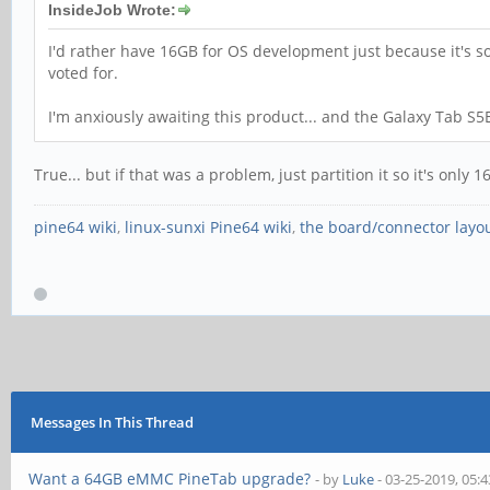
InsideJob Wrote:
I'd rather have 16GB for OS development just because it's s
voted for.
I'm anxiously awaiting this product... and the Galaxy Tab S5
True... but if that was a problem, just partition it so it's onl
pine64 wiki
,
linux-sunxi Pine64 wiki
,
the board/connector layo
Messages In This Thread
Want a 64GB eMMC PineTab upgrade?
- by
Luke
- 03-25-2019, 05: