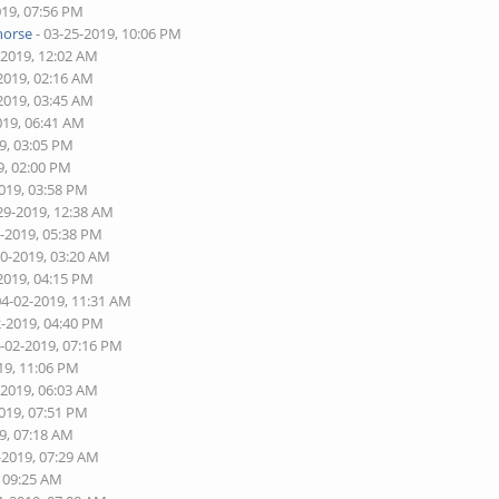
019, 07:56 PM
horse
- 03-25-2019, 10:06 PM
-2019, 12:02 AM
2019, 02:16 AM
2019, 03:45 AM
019, 06:41 AM
9, 03:05 PM
9, 02:00 PM
2019, 03:58 PM
29-2019, 12:38 AM
8-2019, 05:38 PM
30-2019, 03:20 AM
2019, 04:15 PM
04-02-2019, 11:31 AM
2-2019, 04:40 PM
4-02-2019, 07:16 PM
19, 11:06 PM
-2019, 06:03 AM
2019, 07:51 PM
9, 07:18 AM
-2019, 07:29 AM
, 09:25 AM