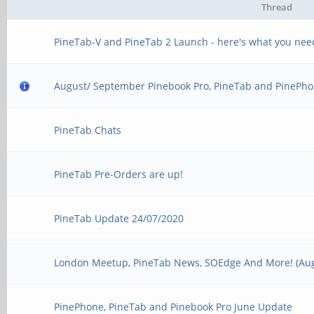
Thread
PineTab-V and PineTab 2 Launch - here's what you nee
August/ September Pinebook Pro, PineTab and PinePho
PineTab Chats
PineTab Pre-Orders are up!
PineTab Update 24/07/2020
London Meetup, PineTab News, SOEdge And More! (Aug
PinePhone, PineTab and Pinebook Pro June Update