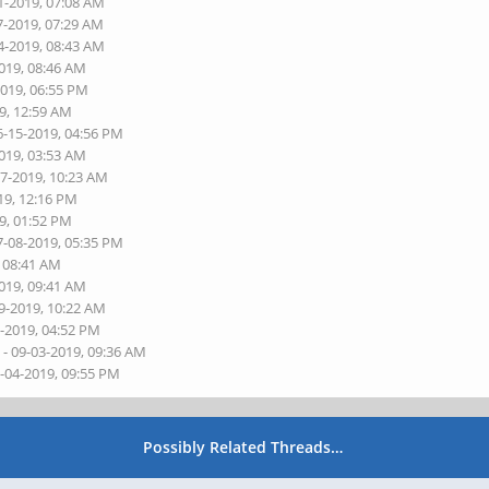
1-2019, 07:08 AM
7-2019, 07:29 AM
4-2019, 08:43 AM
2019, 08:46 AM
2019, 06:55 PM
9, 12:59 AM
6-15-2019, 04:56 PM
2019, 03:53 AM
07-2019, 10:23 AM
19, 12:16 PM
9, 01:52 PM
7-08-2019, 05:35 PM
, 08:41 AM
2019, 09:41 AM
9-2019, 10:22 AM
0-2019, 04:52 PM
s
- 09-03-2019, 09:36 AM
9-04-2019, 09:55 PM
Possibly Related Threads…