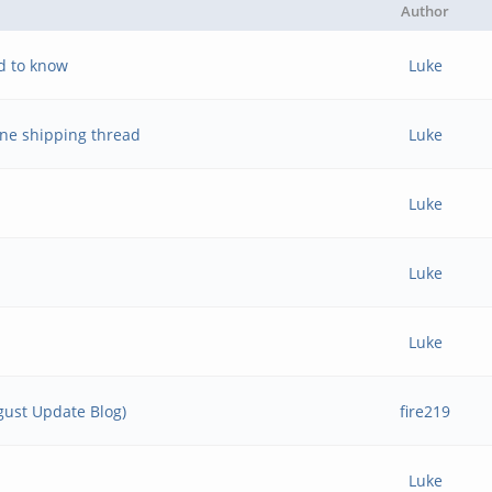
Author
d to know
Luke
ne shipping thread
Luke
Luke
Luke
Luke
ust Update Blog)
fire219
Luke