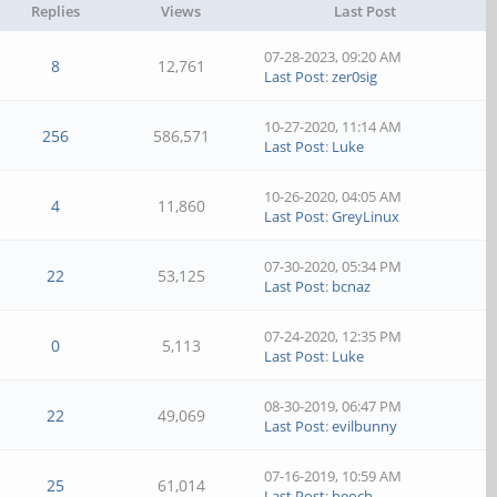
Replies
Views
Last Post
07-28-2023, 09:20 AM
8
12,761
Last Post
:
zer0sig
10-27-2020, 11:14 AM
256
586,571
Last Post
:
Luke
10-26-2020, 04:05 AM
4
11,860
Last Post
:
GreyLinux
07-30-2020, 05:34 PM
22
53,125
Last Post
:
bcnaz
07-24-2020, 12:35 PM
0
5,113
Last Post
:
Luke
08-30-2019, 06:47 PM
22
49,069
Last Post
:
evilbunny
07-16-2019, 10:59 AM
25
61,014
Last Post
:
heocb