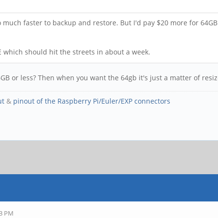
o much faster to backup and restore. But I'd pay $20 more for 64GB 
E which should hit the streets in about a week.
y 16GB or less? Then when you want the 64gb it's just a matter of res
ut
&
pinout of the Raspberry Pi/Euler/EXP connectors
43 PM