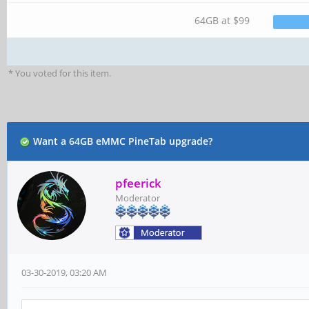
64GB at $99
* You voted for this item.
Want a 64GB eMMC PineTab upgrade?
pfeerick
Moderator
03-30-2019, 03:20 AM