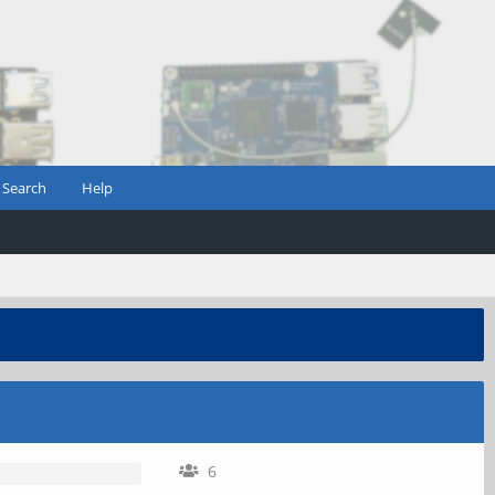
Search
Help
6