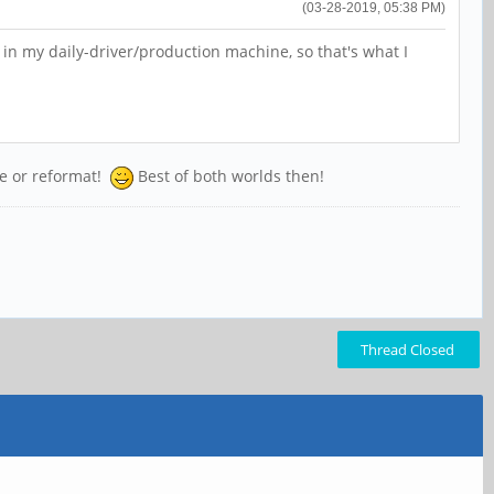
(03-28-2019, 05:38 PM)
in my daily-driver/production machine, so that's what I
ize or reformat!
Best of both worlds then!
Thread Closed