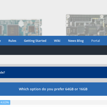
e
Rules
Getting Started
Wiki
News Blog
Portal
de?
Which option do you prefer 64GB or 16GB
14.63%