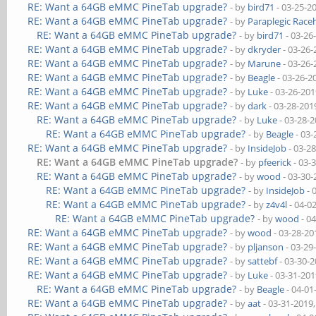
RE: Want a 64GB eMMC PineTab upgrade?
- by
bird71
- 03-25-2
RE: Want a 64GB eMMC PineTab upgrade?
- by
Paraplegic Race
RE: Want a 64GB eMMC PineTab upgrade?
- by
bird71
- 03-26
RE: Want a 64GB eMMC PineTab upgrade?
- by
dkryder
- 03-26-
RE: Want a 64GB eMMC PineTab upgrade?
- by
Marune
- 03-26-
RE: Want a 64GB eMMC PineTab upgrade?
- by
Beagle
- 03-26-2
RE: Want a 64GB eMMC PineTab upgrade?
- by
Luke
- 03-26-201
RE: Want a 64GB eMMC PineTab upgrade?
- by
dark
- 03-28-201
RE: Want a 64GB eMMC PineTab upgrade?
- by
Luke
- 03-28-
RE: Want a 64GB eMMC PineTab upgrade?
- by
Beagle
- 03-
RE: Want a 64GB eMMC PineTab upgrade?
- by
InsideJob
- 03-2
RE: Want a 64GB eMMC PineTab upgrade?
- by
pfeerick
- 03-
RE: Want a 64GB eMMC PineTab upgrade?
- by
wood
- 03-30-
RE: Want a 64GB eMMC PineTab upgrade?
- by
InsideJob
- 
RE: Want a 64GB eMMC PineTab upgrade?
- by
z4v4l
- 04-0
RE: Want a 64GB eMMC PineTab upgrade?
- by
wood
- 0
RE: Want a 64GB eMMC PineTab upgrade?
- by
wood
- 03-28-20
RE: Want a 64GB eMMC PineTab upgrade?
- by
pljanson
- 03-29
RE: Want a 64GB eMMC PineTab upgrade?
- by
sattebf
- 03-30-
RE: Want a 64GB eMMC PineTab upgrade?
- by
Luke
- 03-31-201
RE: Want a 64GB eMMC PineTab upgrade?
- by
Beagle
- 04-01
RE: Want a 64GB eMMC PineTab upgrade?
- by
aat
- 03-31-2019