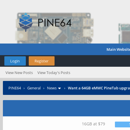
Main Websit
Login
Register
View New Posts
View Today's Posts
PINE64
›
General
›
News
›
Want a 64GB eMMC PineTab upgra
16GB at $79