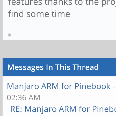
features thanks to the proj
find some time
Messages In This Thread
Manjaro ARM for Pinebook
02:36 AM
RE: Manjaro ARM for Pineb