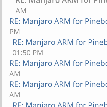
AM
RE: Manjaro ARM for Pineb
PM
RE: Manjaro ARM for Pine
01:50 PM
RE: Manjaro ARM for Pineb
AM
RE: Manjaro ARM for Pineb
AM
RE: Manjaro ARM for Pine