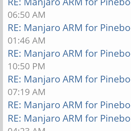
RE: Manjaro ARM for Pineb
06:50 AM
RE: Manjaro ARM for Pineb
01:46 AM
RE: Manjaro ARM for Pineb
10:50 PM
RE: Manjaro ARM for Pineb
07:19 AM
RE: Manjaro ARM for Pineb
RE: Manjaro ARM for Pineb
04:23 AM