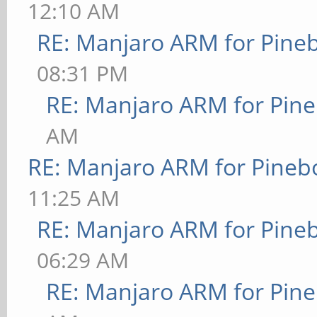
12:10 AM
RE: Manjaro ARM for Pine
08:31 PM
RE: Manjaro ARM for Pin
AM
RE: Manjaro ARM for Pineb
11:25 AM
RE: Manjaro ARM for Pine
06:29 AM
RE: Manjaro ARM for Pin