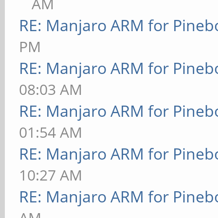
AM
RE: Manjaro ARM for Pineb
PM
RE: Manjaro ARM for Pineb
08:03 AM
RE: Manjaro ARM for Pineb
01:54 AM
RE: Manjaro ARM for Pineb
10:27 AM
RE: Manjaro ARM for Pineb
AM