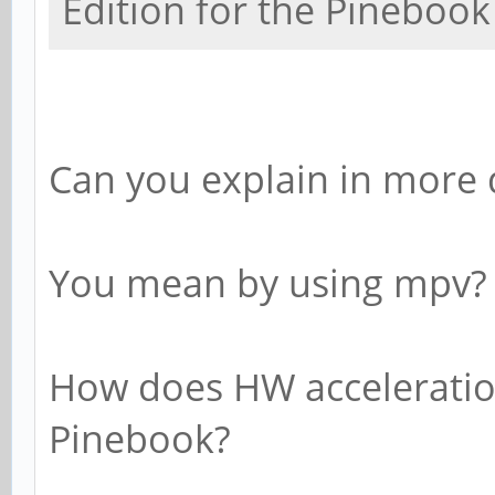
Edition for the Pinebook
Can you explain in more d
You mean by using mpv?
How does HW acceleratio
Pinebook?