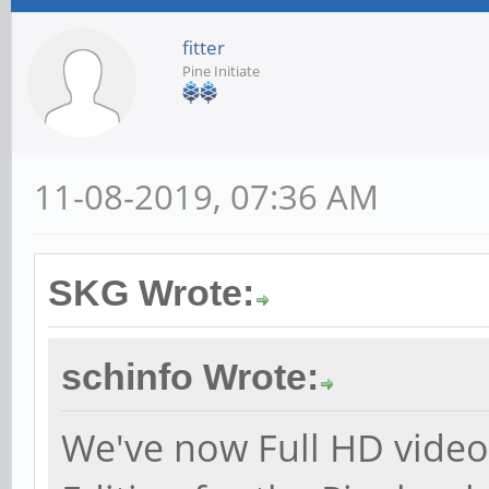
fitter
Pine Initiate
11-08-2019, 07:36 AM
SKG Wrote:
schinfo Wrote:
We've now Full HD video