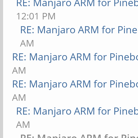
RE: Manjaro ARM for Pine
12:01 PM
RE: Manjaro ARM for Pin
AM
RE: Manjaro ARM for Pineb
AM
RE: Manjaro ARM for Pineb
AM
RE: Manjaro ARM for Pine
AM
RE: Manjaro ARM for Pi