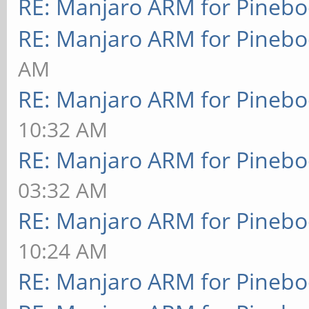
RE: Manjaro ARM for Pineb
RE: Manjaro ARM for Pineb
AM
RE: Manjaro ARM for Pineb
10:32 AM
RE: Manjaro ARM for Pineb
03:32 AM
RE: Manjaro ARM for Pineb
10:24 AM
RE: Manjaro ARM for Pineb