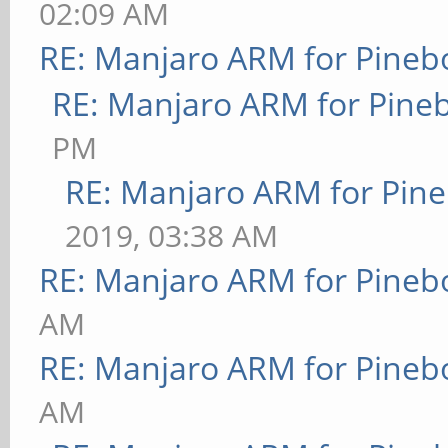
02:09 AM
RE: Manjaro ARM for Pineb
RE: Manjaro ARM for Pine
PM
RE: Manjaro ARM for Pin
2019, 03:38 AM
RE: Manjaro ARM for Pineb
AM
RE: Manjaro ARM for Pineb
AM