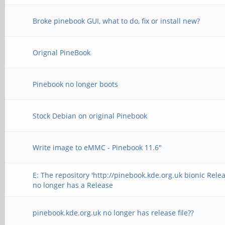
Broke pinebook GUI, what to do, fix or install new?
Orignal PineBook
Pinebook no longer boots
Stock Debian on original Pinebook
Write image to eMMC - Pinebook 11.6"
E: The repository 'http://pinebook.kde.org.uk bionic Relea
no longer has a Release
pinebook.kde.org.uk no longer has release file??