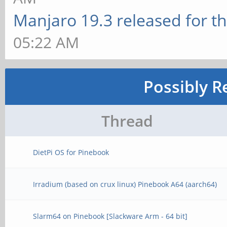
Manjaro 19.3 released for t
05:22 AM
Possibly R
Thread
DietPi OS for Pinebook
Irradium (based on crux linux) Pinebook A64 (aarch64)
Slarm64 on Pinebook [Slackware Arm - 64 bit]