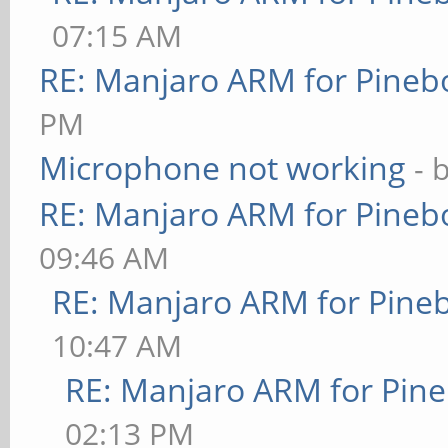
07:15 AM
RE: Manjaro ARM for Pineb
PM
Microphone not working
- 
RE: Manjaro ARM for Pineb
09:46 AM
RE: Manjaro ARM for Pine
10:47 AM
RE: Manjaro ARM for Pin
02:13 PM