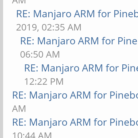
RE: Manjaro ARM for Pine
2019, 02:35 AM
RE: Manjaro ARM for Pin
06:50 AM
RE: Manjaro ARM for Pi
12:22 PM
RE: Manjaro ARM for Pineb
AM
RE: Manjaro ARM for Pineb
10:44 AM