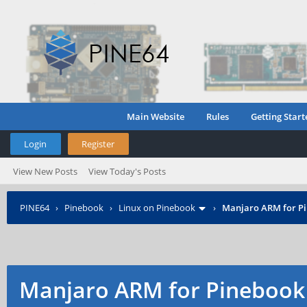
Main Website
Rules
Getting Start
Login
Register
View New Posts
View Today's Posts
PINE64
›
Pinebook
›
Linux on Pinebook
›
Manjaro ARM for P
Manjaro ARM for Pinebook