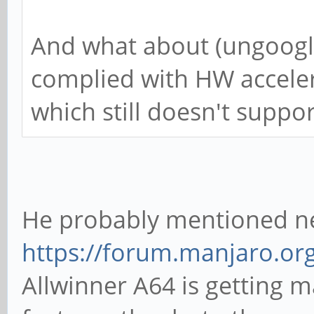
And what about (ungoogl
complied with HW accelera
which still doesn't support
He probably mentioned n
https://forum.manjaro.or
Allwinner A64 is getting 