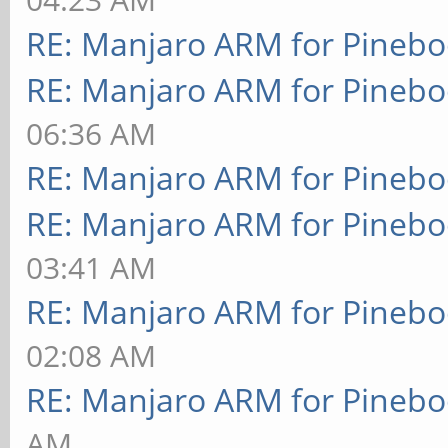
RE: Manjaro ARM for Pineb
RE: Manjaro ARM for Pineb
06:36 AM
RE: Manjaro ARM for Pineb
RE: Manjaro ARM for Pineb
03:41 AM
RE: Manjaro ARM for Pineb
02:08 AM
RE: Manjaro ARM for Pineb
AM