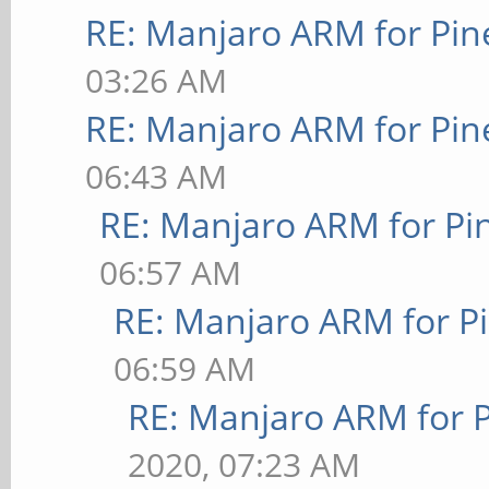
RE: Manjaro ARM for Pi
03:26 AM
RE: Manjaro ARM for Pi
06:43 AM
RE: Manjaro ARM for P
06:57 AM
RE: Manjaro ARM for P
06:59 AM
RE: Manjaro ARM for 
2020, 07:23 AM