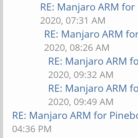
RE: Manjaro ARM for
2020, 07:31 AM
RE: Manjaro ARM fo
2020, 08:26 AM
RE: Manjaro ARM f
2020, 09:32 AM
RE: Manjaro ARM f
2020, 09:49 AM
RE: Manjaro ARM for Pineb
04:36 PM