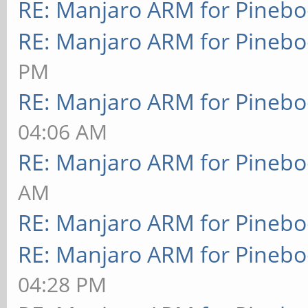
RE: Manjaro ARM for Pineb
RE: Manjaro ARM for Pineb
PM
RE: Manjaro ARM for Pineb
04:06 AM
RE: Manjaro ARM for Pineb
AM
RE: Manjaro ARM for Pineb
RE: Manjaro ARM for Pineb
04:28 PM