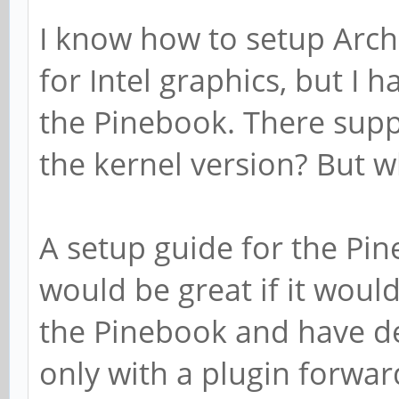
I know how to setup Arch
for Intel graphics, but I 
the Pinebook. There supp
the kernel version? But w
A setup guide for the Pin
would be great if it wou
the Pinebook and have de
only with a plugin forwar