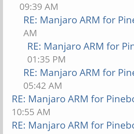
09:39 AM
RE: Manjaro ARM for Pi
AM
RE: Manjaro ARM for P
01:35 PM
RE: Manjaro ARM for Pi
05:42 AM
RE: Manjaro ARM for Pineb
10:55 AM
RE: Manjaro ARM for Pineb