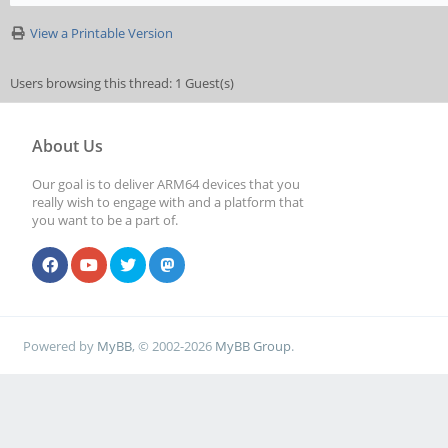
View a Printable Version
Users browsing this thread: 1 Guest(s)
About Us
Our goal is to deliver ARM64 devices that you
really wish to engage with and a platform that
you want to be a part of.
Powered by
MyBB
, © 2002-2026
MyBB Group
.