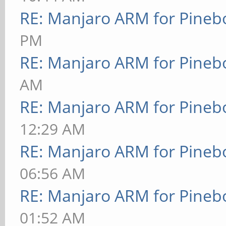
RE: Manjaro ARM for Pineb
PM
RE: Manjaro ARM for Pineb
AM
RE: Manjaro ARM for Pineb
12:29 AM
RE: Manjaro ARM for Pineb
06:56 AM
RE: Manjaro ARM for Pineb
01:52 AM