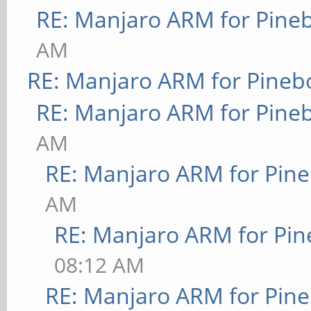
RE: Manjaro ARM for Pine
AM
RE: Manjaro ARM for Pineb
RE: Manjaro ARM for Pine
AM
RE: Manjaro ARM for Pin
AM
RE: Manjaro ARM for Pi
08:12 AM
RE: Manjaro ARM for Pin