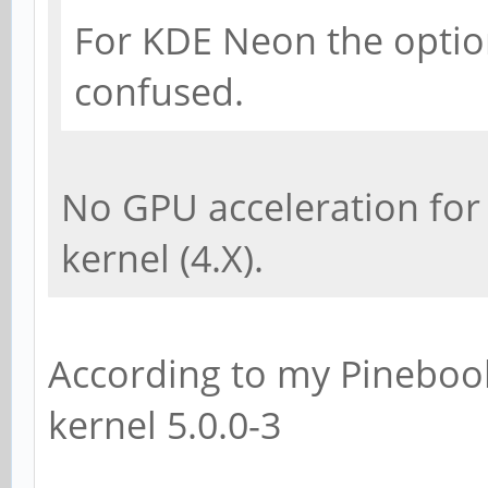
For KDE Neon the option 
confused.
No GPU acceleration for
kernel (4.X).
According to my Pinebook
kernel 5.0.0-3