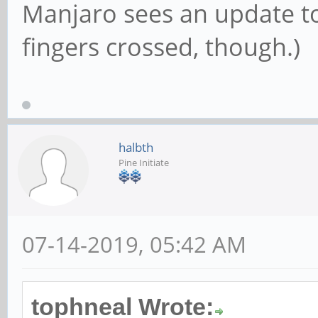
Manjaro sees an update to 
fingers crossed, though.)
halbth
Pine Initiate
07-14-2019, 05:42 AM
tophneal Wrote: