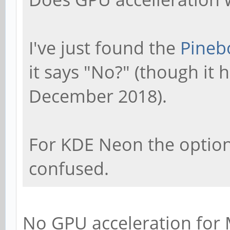
I've just found the
Pineb
it says "No?" (though it
December 2018).
For KDE Neon the option s
confused.
No GPU acceleration for