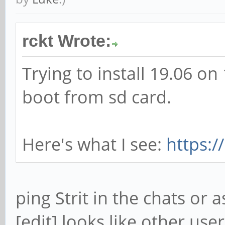
rckt Wrote:
Trying to install 19.06 o
boot from sd card.
Here's what I see:
https:
ping Strit in the chats or
[edit] looks like other use