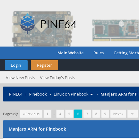
Main Website
Rules
Getting Start
Login
Register
View New Posts
View Today's Posts
PINE64
›
Pinebook
›
Linux on Pinebook
›
Manjaro ARM for P
Pages (9):
« Previous
1
…
4
5
6
7
8
9
Next »
Manjaro ARM for Pinebook