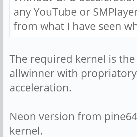
any YouTube or SMPlayer 
from what I have seen wh
The required kernel is the
allwinner with propriator
acceleration.
Neon version from pine64 
kernel.