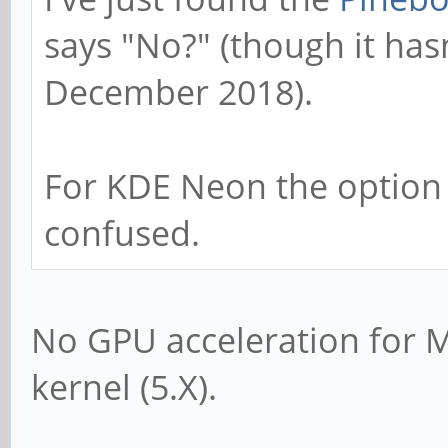
says "No?" (though it has
December 2018).
For KDE Neon the option s
confused.
No GPU acceleration for 
kernel (5.X).