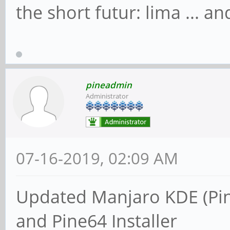
the short futur: lima ... 
pineadmin
Administrator
07-16-2019, 02:09 AM
Updated Manjaro KDE (Pi
and Pine64 Installer