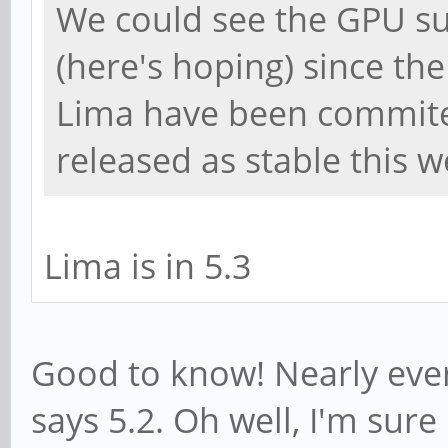
We could see the GPU s
(here's hoping) since t
Lima have been commited 
released as stable this w
Lima is in 5.3
Good to know! Nearly every
says 5.2. Oh well, I'm sure i