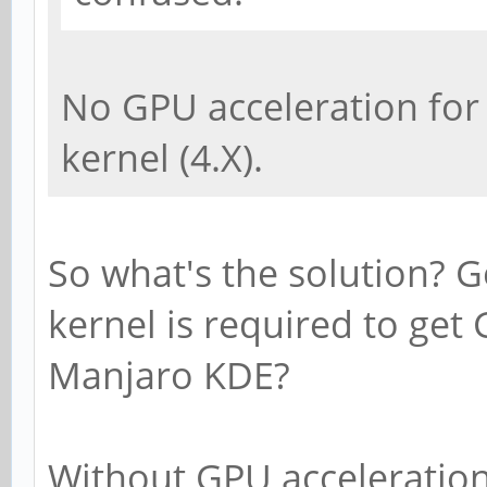
No GPU acceleration for
kernel (4.X).
So what's the solution? 
kernel is required to get
Manjaro KDE?
Without GPU acceleration