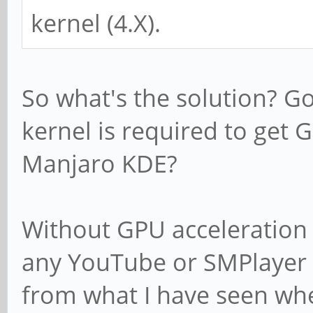
kernel (4.X).
So what's the solution? 
kernel is required to get 
Manjaro KDE?
Without GPU acceleration 
any YouTube or SMPlayer /
from what I have seen whe