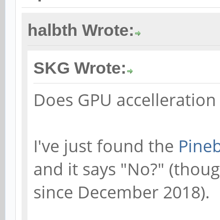
halbth Wrote:
SKG Wrote:
Does GPU accelleration
I've just found the
Pineb
and it says "No?" (thou
since December 2018).