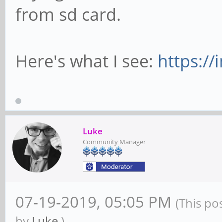
from sd card.
Here's what I see:
https:/
Luke
Community Manager
07-19-2019, 05:05 PM
(This po
by
Luke
.)