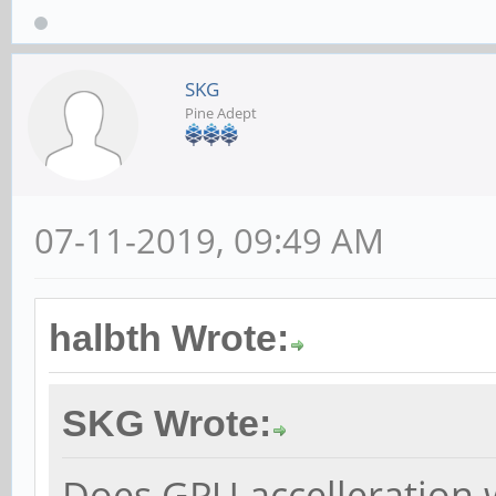
SKG
Pine Adept
07-11-2019, 09:49 AM
halbth Wrote:
SKG Wrote:
Does GPU accelleration 