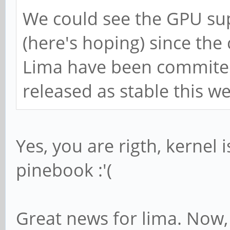
We could see the GPU su
(here's hoping) since th
Lima have been commited t
released as stable this w
Yes, you are rigth, kernel i
pinebook :'(
Great news for lima. Now, 