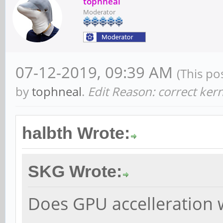
tophneal
Moderator
07-12-2019, 09:39 AM
(This po
by
tophneal
.
Edit Reason: correct ker
halbth Wrote:
SKG Wrote:
Does GPU accelleration 