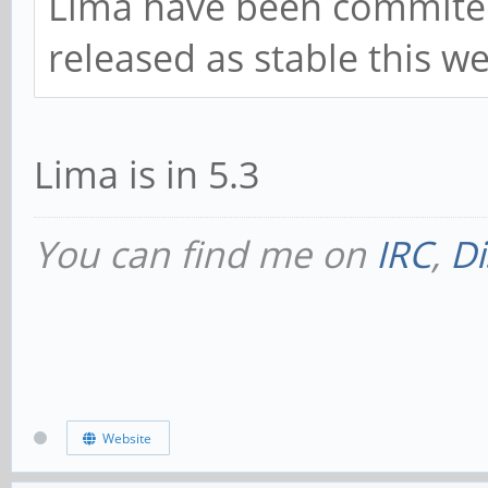
Lima have been commited t
released as stable this w
Lima is in 5.3
You can find me on
IRC
,
Di
Website