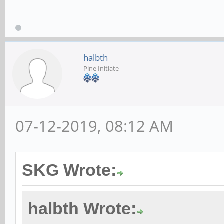
halbth
Pine Initiate
07-12-2019, 08:12 AM
SKG Wrote:
halbth Wrote: