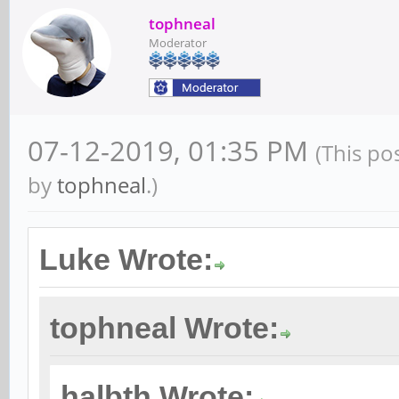
tophneal
Moderator
07-12-2019, 01:35 PM
(This po
by
tophneal
.)
Luke Wrote:
tophneal Wrote:
halbth Wrote: