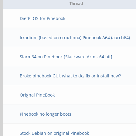
Thread
DietPi OS for Pinebook
Irradium (based on crux linux) Pinebook A64 (aarch64)
Slarm64 on Pinebook [Slackware Arm - 64 bit]
Broke pinebook GUI, what to do, fix or install new?
Orignal PineBook
Pinebook no longer boots
Stock Debian on original Pinebook