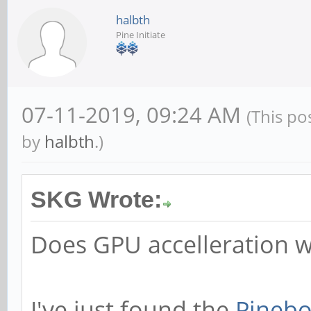
halbth
Pine Initiate
07-11-2019, 09:24 AM
(This po
by
halbth
.)
SKG Wrote:
Does GPU accelleration 
I've just found the
Pinebo