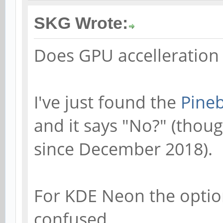
SKG Wrote:
Does GPU accelleration
I've just found the
Pineb
and it says "No?" (thou
since December 2018).
For KDE Neon the option 
confused.