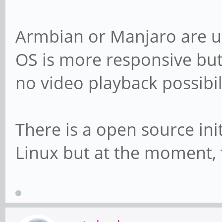
Armbian or Manjaro are us
OS is more responsive but
no video playback possibili
There is a open source ini
Linux but at the moment, 