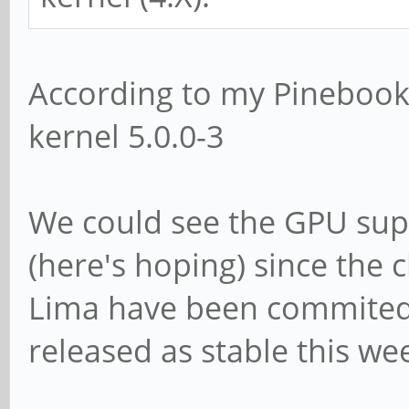
According to my Pinebook,
kernel 5.0.0-3
We could see the GPU sup
(here's hoping) since the
Lima have been commited t
released as stable this we