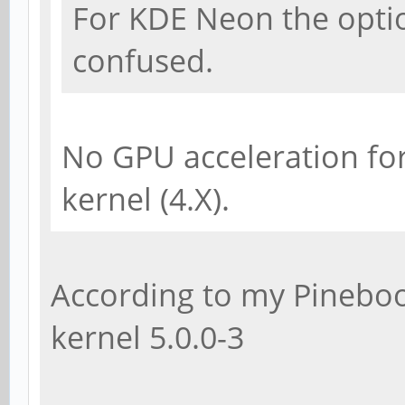
For KDE Neon the option
confused.
No GPU acceleration fo
kernel (4.X).
According to my Pineboo
kernel 5.0.0-3