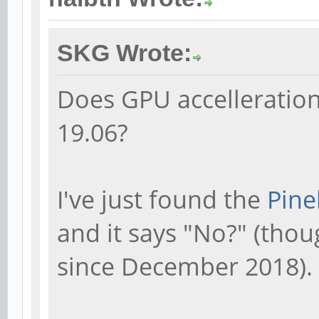
SKG Wrote:
Does GPU accelleratio
19.06?
I've just found the
Pine
and it says "No?" (tho
since December 2018).