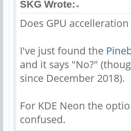
SKG Wrote:
Does GPU accelleration
I've just found the
Pineb
and it says "No?" (thou
since December 2018).
For KDE Neon the option 
confused.