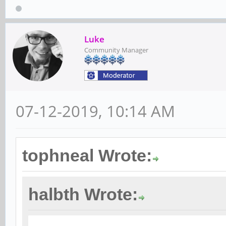
Luke
Community Manager
07-12-2019, 10:14 AM
tophneal Wrote:
halbth Wrote: