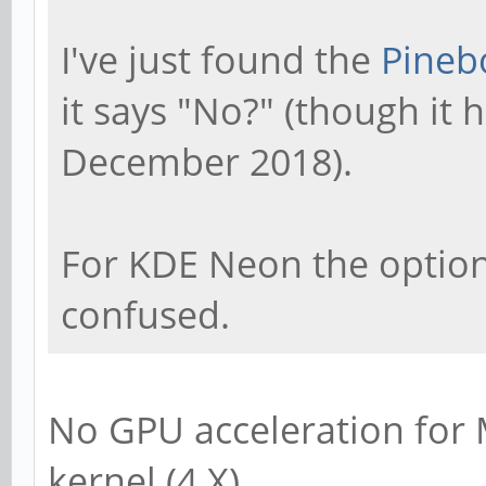
I've just found the
Pineb
it says "No?" (though it
December 2018).
For KDE Neon the option s
confused.
No GPU acceleration for
kernel (4.X).