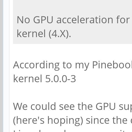
No GPU acceleration for
kernel (4.X).
According to my Pinebook
kernel 5.0.0-3
We could see the GPU su
(here's hoping) since th