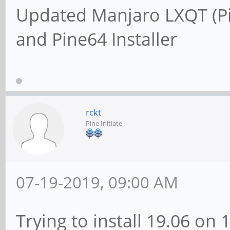
Updated Manjaro LXQT (P
and Pine64 Installer
rckt
Pine Initiate
07-19-2019, 09:00 AM
Trying to install 19.06 on