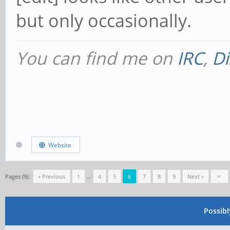
but only occasionally.
You can find me on
IRC
,
Di
Website
Pages (9):
« Previous
1
…
4
5
6
7
8
9
Next »
Possib