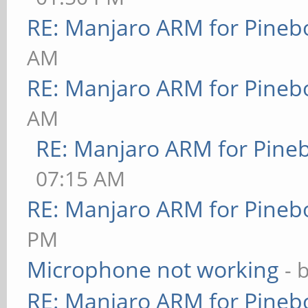
RE: Manjaro ARM for Pineb
AM
RE: Manjaro ARM for Pineb
AM
RE: Manjaro ARM for Pine
07:15 AM
RE: Manjaro ARM for Pineb
PM
Microphone not working
- 
RE: Manjaro ARM for Pineb