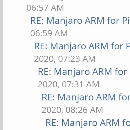
06:57 AM
RE: Manjaro ARM for P
06:59 AM
RE: Manjaro ARM for 
2020, 07:23 AM
RE: Manjaro ARM for
2020, 07:31 AM
RE: Manjaro ARM fo
2020, 08:26 AM
RE: Manjaro ARM f