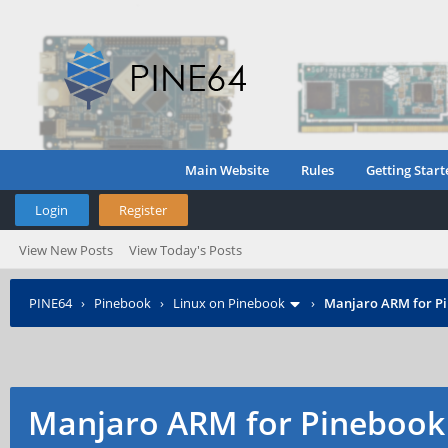
Main Website
Rules
Getting Start
Login
Register
View New Posts
View Today's Posts
PINE64
›
Pinebook
›
Linux on Pinebook
›
Manjaro ARM for P
Manjaro ARM for Pinebook