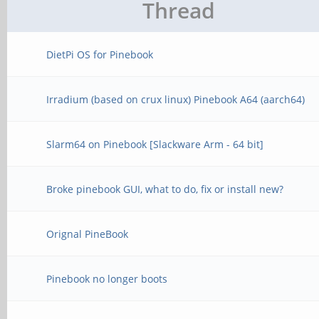
Thread
DietPi OS for Pinebook
Irradium (based on crux linux) Pinebook A64 (aarch64)
Slarm64 on Pinebook [Slackware Arm - 64 bit]
Broke pinebook GUI, what to do, fix or install new?
Orignal PineBook
Pinebook no longer boots