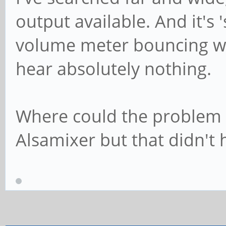
output available. And it's
volume meter bouncing wh
hear absolutely nothing.
Where could the problem b
Alsamixer but that didn't 