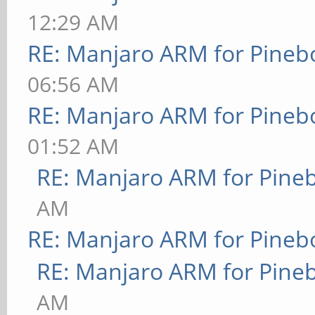
12:29 AM
RE: Manjaro ARM for Pineb
06:56 AM
RE: Manjaro ARM for Pineb
01:52 AM
RE: Manjaro ARM for Pine
AM
RE: Manjaro ARM for Pineb
RE: Manjaro ARM for Pine
AM