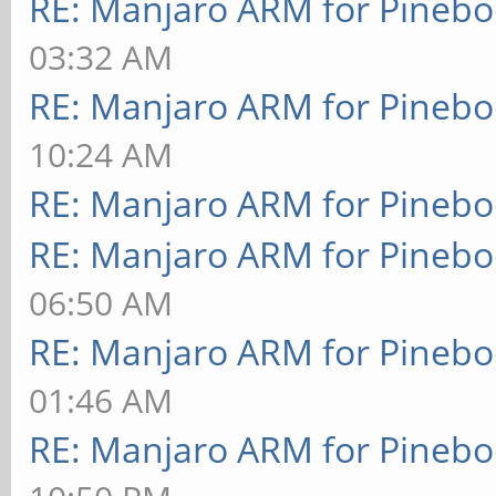
RE: Manjaro ARM for Pineb
03:32 AM
RE: Manjaro ARM for Pineb
10:24 AM
RE: Manjaro ARM for Pineb
RE: Manjaro ARM for Pineb
06:50 AM
RE: Manjaro ARM for Pineb
01:46 AM
RE: Manjaro ARM for Pineb