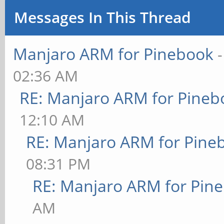
Messages In This Thread
Manjaro ARM for Pinebook
02:36 AM
RE: Manjaro ARM for Pineb
12:10 AM
RE: Manjaro ARM for Pine
08:31 PM
RE: Manjaro ARM for Pin
AM