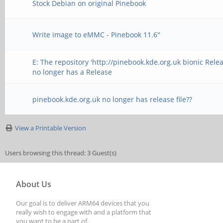
Stock Debian on original Pinebook
Write image to eMMC - Pinebook 11.6"
E: The repository 'http://pinebook.kde.org.uk bionic Relea
no longer has a Release
pinebook.kde.org.uk no longer has release file??
View a Printable Version
Users browsing this thread: 3 Guest(s)
About Us
Our goal is to deliver ARM64 devices that you
really wish to engage with and a platform that
you want to be a part of.