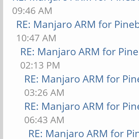
09:46 AM
RE: Manjaro ARM for Pine
10:47 AM
RE: Manjaro ARM for Pin
02:13 PM
RE: Manjaro ARM for Pi
03:26 AM
RE: Manjaro ARM for Pi
06:43 AM
RE: Manjaro ARM for P