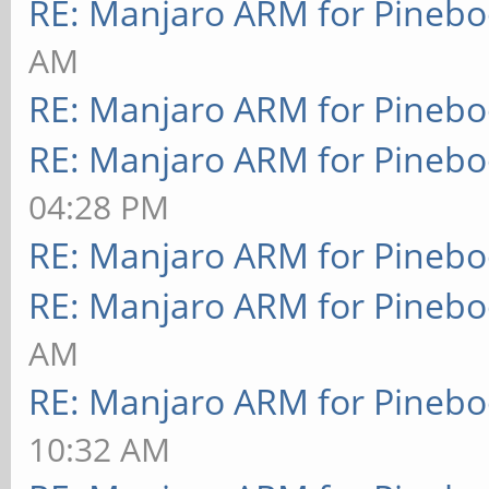
RE: Manjaro ARM for Pineb
AM
RE: Manjaro ARM for Pineb
RE: Manjaro ARM for Pineb
04:28 PM
RE: Manjaro ARM for Pineb
RE: Manjaro ARM for Pineb
AM
RE: Manjaro ARM for Pineb
10:32 AM