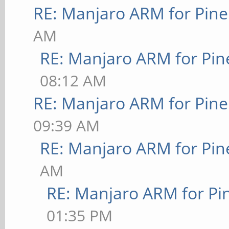
RE: Manjaro ARM for Pin
AM
RE: Manjaro ARM for Pi
08:12 AM
RE: Manjaro ARM for Pin
09:39 AM
RE: Manjaro ARM for Pi
AM
RE: Manjaro ARM for P
01:35 PM