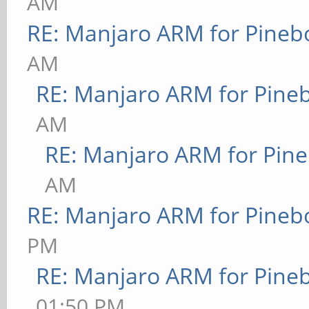
AM
RE: Manjaro ARM for Pineb
AM
RE: Manjaro ARM for Pine
AM
RE: Manjaro ARM for Pin
AM
RE: Manjaro ARM for Pineb
PM
RE: Manjaro ARM for Pine
01:50 PM