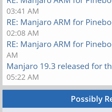
03:41 AM
RE: Manjaro ARM for Pineb
02:08 AM
RE: Manjaro ARM for Pineb
AM
Manjaro 19.3 released for t
05:22 AM
Possibly R