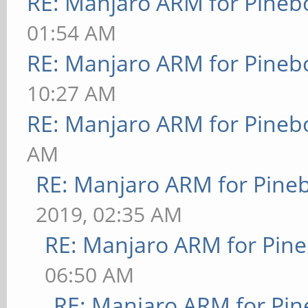
RE: Manjaro ARM for Pineb
01:54 AM
RE: Manjaro ARM for Pineb
10:27 AM
RE: Manjaro ARM for Pineb
AM
RE: Manjaro ARM for Pine
2019, 02:35 AM
RE: Manjaro ARM for Pin
06:50 AM
RE: Manjaro ARM for Pi