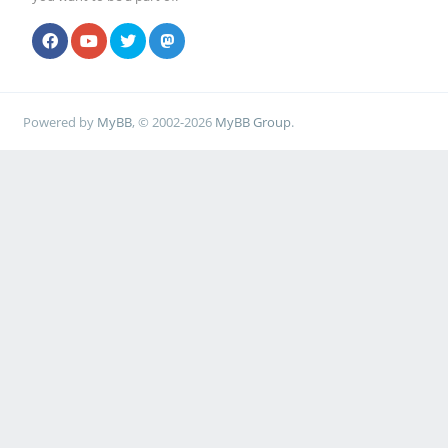
Powered by
MyBB
, © 2002-2026
MyBB Group
.