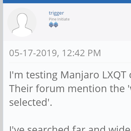
trigger
Pine Initiate
05-17-2019, 12:42 PM
I'm testing Manjaro LXQT
Their forum mention the 
selected'.
I've searched far and wide