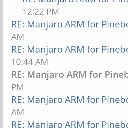
12:22 PM
RE: Manjaro ARM for Pineb
AM
RE: Manjaro ARM for Pineb
10:44 AM
RE: Manjaro ARM for Pine
PM
RE: Manjaro ARM for Pineb
AM
RE: Manjaro ARM for Pineb