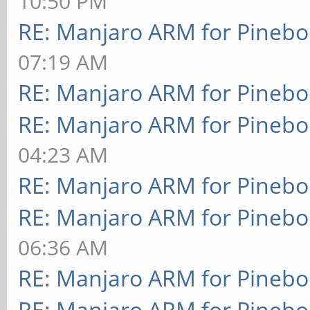
10:50 PM
RE: Manjaro ARM for Pineb
07:19 AM
RE: Manjaro ARM for Pineb
RE: Manjaro ARM for Pineb
04:23 AM
RE: Manjaro ARM for Pineb
RE: Manjaro ARM for Pineb
06:36 AM
RE: Manjaro ARM for Pineb
RE: Manjaro ARM for Pineb