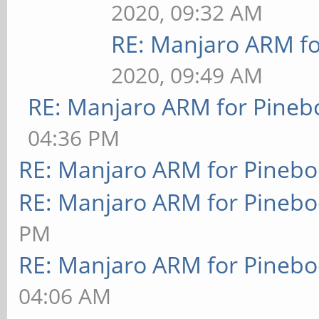
2020, 09:32 AM
RE: Manjaro ARM f
2020, 09:49 AM
RE: Manjaro ARM for Pineb
04:36 PM
RE: Manjaro ARM for Pineb
RE: Manjaro ARM for Pineb
PM
RE: Manjaro ARM for Pineb
04:06 AM