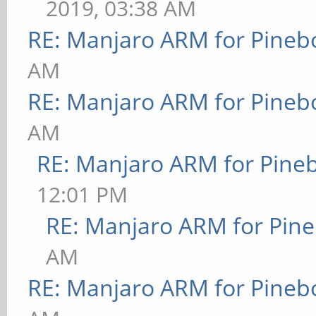
2019, 03:38 AM
RE: Manjaro ARM for Pineb
AM
RE: Manjaro ARM for Pineb
AM
RE: Manjaro ARM for Pine
12:01 PM
RE: Manjaro ARM for Pin
AM
RE: Manjaro ARM for Pineb