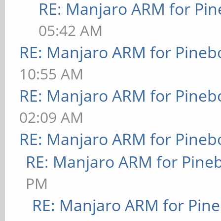
RE: Manjaro ARM for Pi
05:42 AM
RE: Manjaro ARM for Pineb
10:55 AM
RE: Manjaro ARM for Pineb
02:09 AM
RE: Manjaro ARM for Pineb
RE: Manjaro ARM for Pine
PM
RE: Manjaro ARM for Pin