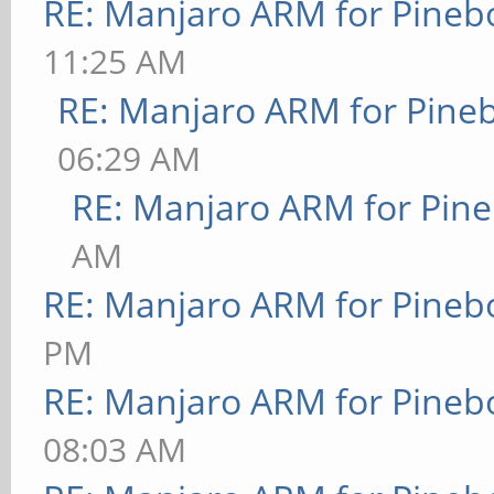
RE: Manjaro ARM for Pineb
11:25 AM
RE: Manjaro ARM for Pine
06:29 AM
RE: Manjaro ARM for Pin
AM
RE: Manjaro ARM for Pineb
PM
RE: Manjaro ARM for Pineb
08:03 AM