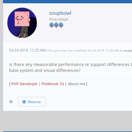
soupbowl
Pine Adept
03-24-2019, 11:25 AM
(This post was last modified: 03-24-2019, 11:26 AM by
soup
Is there any measurable performance or support differences b
base system and visual differences?
[ PHP Developer | Pinebook 1G |
About me
]
Website