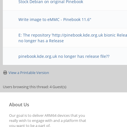
Stock Debian on original Pinebook
Write image to eMMC - Pinebook 11.6"
E: The repository 'http://pinebook.kde.org.uk bionic Relea
no longer has a Release
pinebook.kde.org.uk no longer has release file??
View a Printable Version
Users browsing this thread: 4 Guest(s)
About Us
Our goal is to deliver ARM64 devices that you
really wish to engage with and a platform that
you want to be a part of.