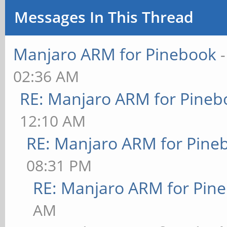
Messages In This Thread
Manjaro ARM for Pinebook
02:36 AM
RE: Manjaro ARM for Pineb
12:10 AM
RE: Manjaro ARM for Pine
08:31 PM
RE: Manjaro ARM for Pin
AM