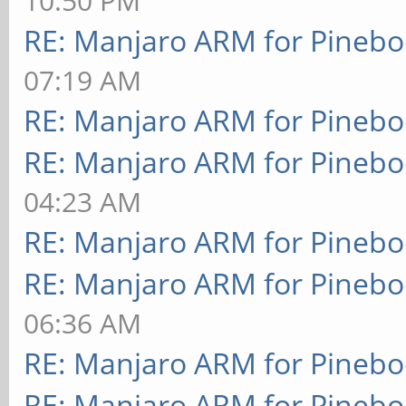
10:50 PM
RE: Manjaro ARM for Pineb
07:19 AM
RE: Manjaro ARM for Pineb
RE: Manjaro ARM for Pineb
04:23 AM
RE: Manjaro ARM for Pineb
RE: Manjaro ARM for Pineb
06:36 AM
RE: Manjaro ARM for Pineb
RE: Manjaro ARM for Pineb