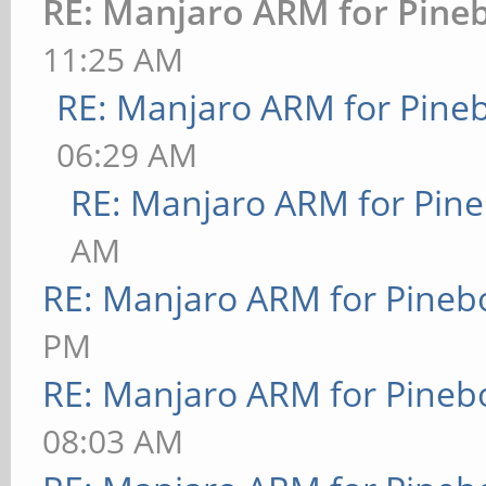
RE: Manjaro ARM for Pine
11:25 AM
RE: Manjaro ARM for Pine
06:29 AM
RE: Manjaro ARM for Pin
AM
RE: Manjaro ARM for Pineb
PM
RE: Manjaro ARM for Pineb
08:03 AM