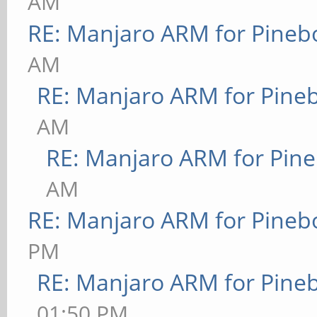
AM
RE: Manjaro ARM for Pineb
AM
RE: Manjaro ARM for Pine
AM
RE: Manjaro ARM for Pin
AM
RE: Manjaro ARM for Pineb
PM
RE: Manjaro ARM for Pine
01:50 PM