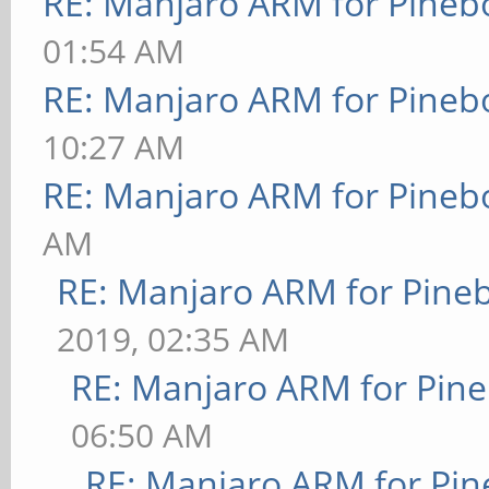
RE: Manjaro ARM for Pineb
01:54 AM
RE: Manjaro ARM for Pineb
10:27 AM
RE: Manjaro ARM for Pineb
AM
RE: Manjaro ARM for Pine
2019, 02:35 AM
RE: Manjaro ARM for Pin
06:50 AM
RE: Manjaro ARM for Pi