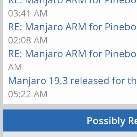
03:41 AM
RE: Manjaro ARM for Pineb
02:08 AM
RE: Manjaro ARM for Pineb
AM
Manjaro 19.3 released for t
05:22 AM
Possibly R