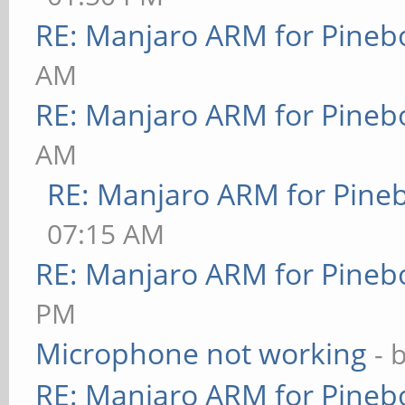
RE: Manjaro ARM for Pineb
AM
RE: Manjaro ARM for Pineb
AM
RE: Manjaro ARM for Pine
07:15 AM
RE: Manjaro ARM for Pineb
PM
Microphone not working
- 
RE: Manjaro ARM for Pineb