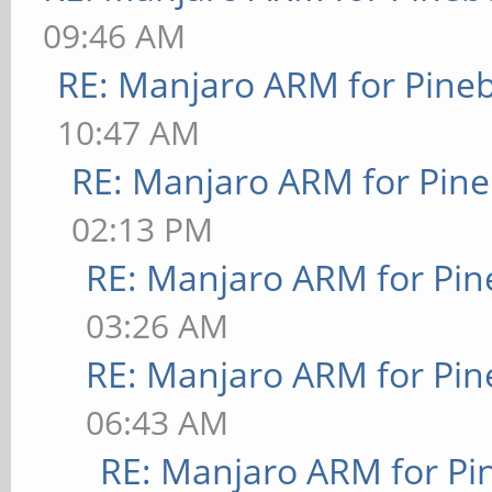
09:46 AM
RE: Manjaro ARM for Pine
10:47 AM
RE: Manjaro ARM for Pin
02:13 PM
RE: Manjaro ARM for Pi
03:26 AM
RE: Manjaro ARM for Pi
06:43 AM
RE: Manjaro ARM for P