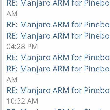
RE: Manjaro ARM for Pineb
AM
RE: Manjaro ARM for Pineb
RE: Manjaro ARM for Pineb
04:28 PM
RE: Manjaro ARM for Pineb
RE: Manjaro ARM for Pineb
AM
RE: Manjaro ARM for Pineb
10:32 AM