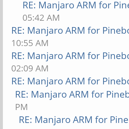
RE: Manjaro ARM for Pi
05:42 AM
RE: Manjaro ARM for Pineb
10:55 AM
RE: Manjaro ARM for Pineb
02:09 AM
RE: Manjaro ARM for Pineb
RE: Manjaro ARM for Pine
PM
RE: Manjaro ARM for Pin