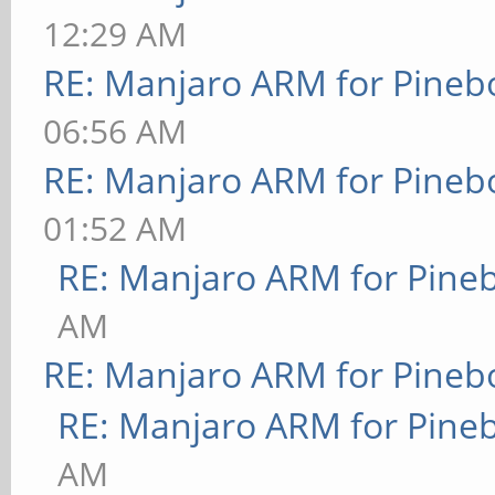
12:29 AM
RE: Manjaro ARM for Pineb
06:56 AM
RE: Manjaro ARM for Pineb
01:52 AM
RE: Manjaro ARM for Pine
AM
RE: Manjaro ARM for Pineb
RE: Manjaro ARM for Pine
AM