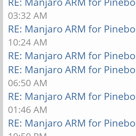
RE: Manjaro ARM for Pineb
03:32 AM
RE: Manjaro ARM for Pineb
10:24 AM
RE: Manjaro ARM for Pineb
RE: Manjaro ARM for Pineb
06:50 AM
RE: Manjaro ARM for Pineb
01:46 AM
RE: Manjaro ARM for Pineb