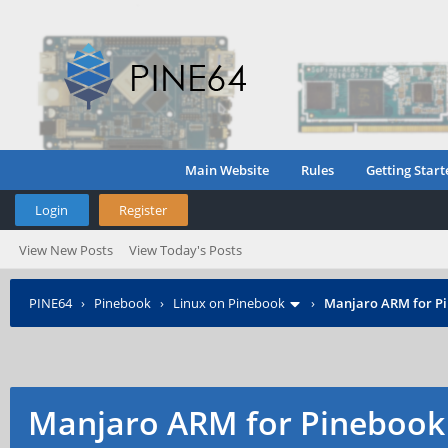
Main Website
Rules
Getting Start
Login
Register
View New Posts
View Today's Posts
PINE64
›
Pinebook
›
Linux on Pinebook
›
Manjaro ARM for P
Manjaro ARM for Pinebook