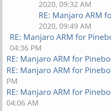
2020, 09:32 AM
RE: Manjaro ARM f
2020, 09:49 AM
RE: Manjaro ARM for Pineb
04:36 PM
RE: Manjaro ARM for Pineb
RE: Manjaro ARM for Pineb
PM
RE: Manjaro ARM for Pineb
04:06 AM