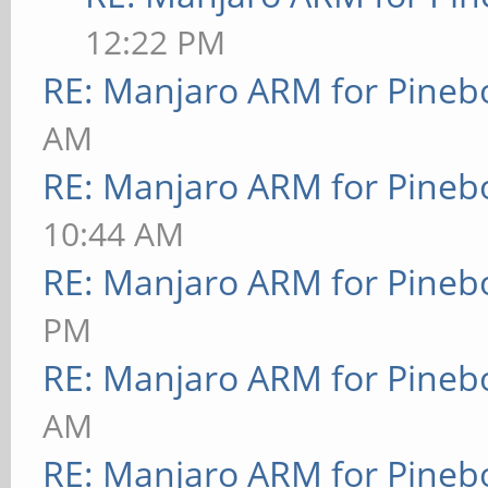
12:22 PM
RE: Manjaro ARM for Pineb
AM
RE: Manjaro ARM for Pineb
10:44 AM
RE: Manjaro ARM for Pineb
PM
RE: Manjaro ARM for Pineb
AM
RE: Manjaro ARM for Pineb