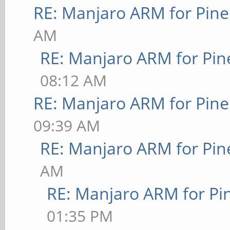
RE: Manjaro ARM for Pin
AM
RE: Manjaro ARM for Pi
08:12 AM
RE: Manjaro ARM for Pin
09:39 AM
RE: Manjaro ARM for Pi
AM
RE: Manjaro ARM for P
01:35 PM