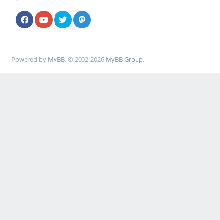
Powered by
MyBB
, © 2002-2026
MyBB Group
.