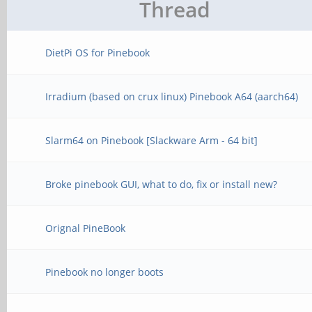
Thread
DietPi OS for Pinebook
Irradium (based on crux linux) Pinebook A64 (aarch64)
Slarm64 on Pinebook [Slackware Arm - 64 bit]
Broke pinebook GUI, what to do, fix or install new?
Orignal PineBook
Pinebook no longer boots