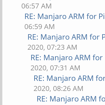
06:57 AM
RE: Manjaro ARM for P
06:59 AM
RE: Manjaro ARM for 
2020, 07:23 AM
RE: Manjaro ARM for
2020, 07:31 AM
RE: Manjaro ARM fo
2020, 08:26 AM
RE: Manjaro ARM f