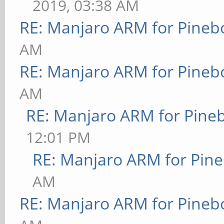
2019, 03:38 AM
RE: Manjaro ARM for Pineb
AM
RE: Manjaro ARM for Pineb
AM
RE: Manjaro ARM for Pine
12:01 PM
RE: Manjaro ARM for Pin
AM
RE: Manjaro ARM for Pineb