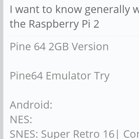
I want to know generally 
the Raspberry Pi 2
Pine 64 2GB Version
Pine64 Emulator Try
Android:
NES:
SNES: Super Retro 16| Co