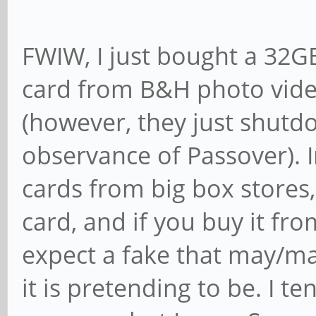
FWIW, I just bought a 32
card from B&H photo vide
(however, they just shutdo
observance of Passover). I
cards from big box stores, 
card, and if you buy it f
expect a fake that may/ma
it is pretending to be. I t