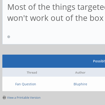
Most of the things targete
won't work out of the box
Possib
Thread
Author
Fan Question
Bluphire
View a Printable Version