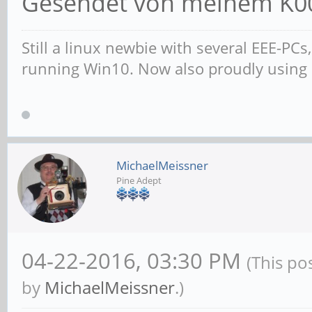
Gesendet von meinem K00
Still a linux newbie with several EEE-PC
running Win10. Now also proudly using
MichaelMeissner
Pine Adept
04-22-2016, 03:30 PM
(This po
by
MichaelMeissner
.)