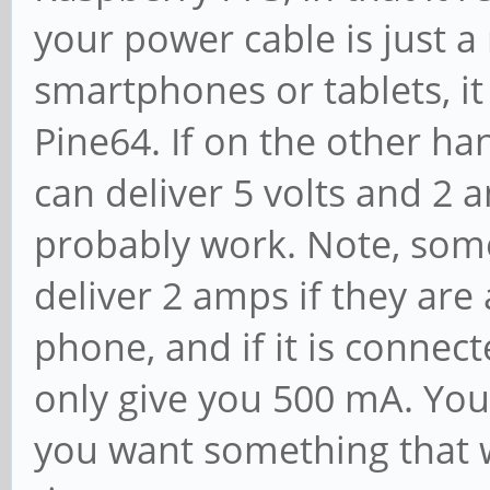
your power cable is just 
smartphones or tablets, it
Pine64. If on the other ha
can deliver 5 volts and 2 a
probably work. Note, som
deliver 2 amps if they are
phone, and if it is connect
only give you 500 mA. You
you want something that wi