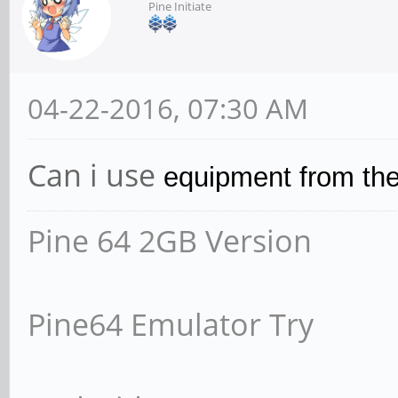
Pine Initiate
04-22-2016, 07:30 AM
Can i use
equipment from the
Pine 64 2GB Version
Pine64 Emulator Try