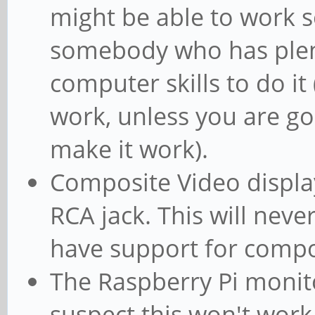
might be able to work so
somebody who has plen
computer skills to do it (
work, unless you are go
make it work).
Composite Video display
RCA jack. This will neve
have support for compo
The Raspberry Pi monito
suspect this won't work