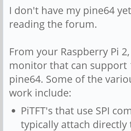
I don't have my pine64 yet,
reading the forum.
From your Raspberry Pi 2,
monitor that can support 
pine64. Some of the variou
work include:
PiTFT's that use SPI c
typically attach directly 