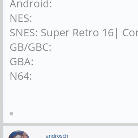
Android:
NES:
SNES: Super Retro 16| Co
GB/GBC:
GBA:
N64:
androsch