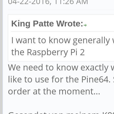
04-22-2016, 11:26 AM
King Patte Wrote:
I want to know generally 
the Raspberry Pi 2
We need to know exactly 
like to use for the Pine64. 
order at the moment...