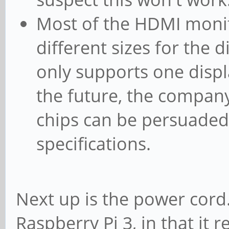
Most of the HDMI monito
different sizes for the 
only supports one displa
the future, the company
chips can be persuaded
specifications.
Next up is the power cord.
Raspberry Pi 3, in that it r