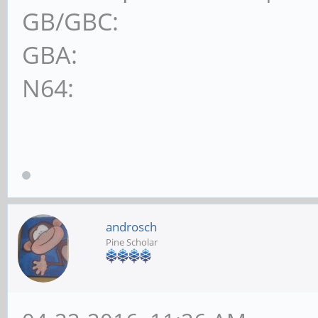
GB/GBC:
GBA:
N64:
androsch
Pine Scholar