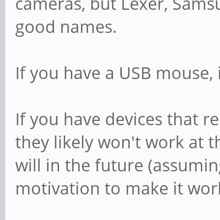
cameras, but Lexer, Samsu
good names.
If you have a USB mouse, it
If you have devices that re
they likely won't work at 
will in the future (assum
motivation to make it work