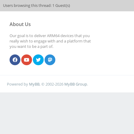
Users browsing this thread: 1 Guest(s)
About Us
Our goal is to deliver ARM64 devices that you
really wish to engage with and a platform that
you want to be a part of.
Powered by
MyBB
, © 2002-2026
MyBB Group
.