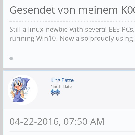
Gesendet von meinem K00
Still a linux newbie with several EEE-PC
running Win10. Now also proudly using
King Patte
Pine Initiate
04-22-2016, 07:50 AM