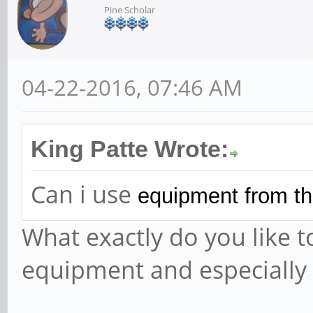
Pine Scholar
04-22-2016, 07:46 AM
King Patte Wrote:
Can i use
equipment from th
What exactly do you like 
equipment and especially 