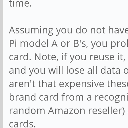
time.
Assuming you do not have 
Pi model A or B's, you pr
card. Note, if you reuse it,
and you will lose all data
aren't that expensive the
brand card from a recogni
random Amazon reseller) a
cards.