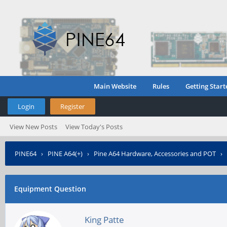
Main Website
Rules
Getting Start
Login
Register
View New Posts
View Today's Posts
PINE64
›
PINE A64(+)
›
Pine A64 Hardware, Accessories and POT
›
Equipment Question
King Patte