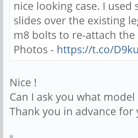
nice looking case. I use
slides over the existing 
m8 bolts to re-attach the 
Photos -
https://t.co/D9
Nice !
Can I ask you what model 
Thank you in advance for 