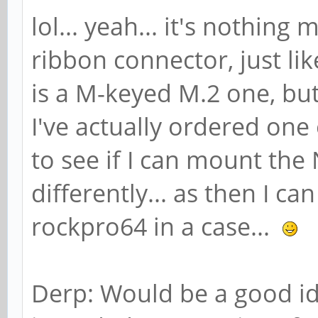
lol... yeah... it's nothin
ribbon connector, just l
is a M-keyed M.2 one, but 
I've actually ordered one
to see if I can mount th
differently... as then I ca
rockpro64 in a case...
Derp: Would be a good ide