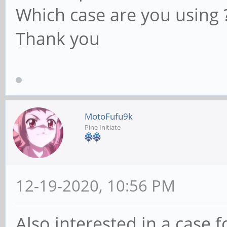
Which case are you using 
Thank you
MotoFufu9k
Pine Initiate
12-19-2020, 10:56 PM
Also interested in a case