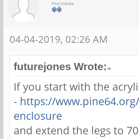
Pine Initiate
04-04-2019, 02:26 AM
futurejones Wrote:
If you start with the acryl
-
https://www.pine64.org/
enclosure
and extend the legs to 7