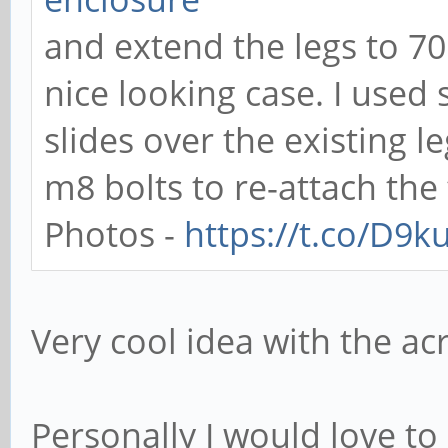
and extend the legs to 7
nice looking case. I use
slides over the existing 
m8 bolts to re-attach the 
Photos -
https://t.co/D9
Very cool idea with the acr
Personally I would love to 