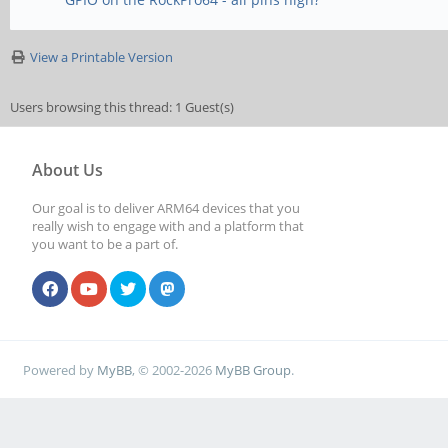
View a Printable Version
Users browsing this thread: 1 Guest(s)
About Us
Our goal is to deliver ARM64 devices that you
really wish to engage with and a platform that
you want to be a part of.
Powered by
MyBB
, © 2002-2026
MyBB Group
.