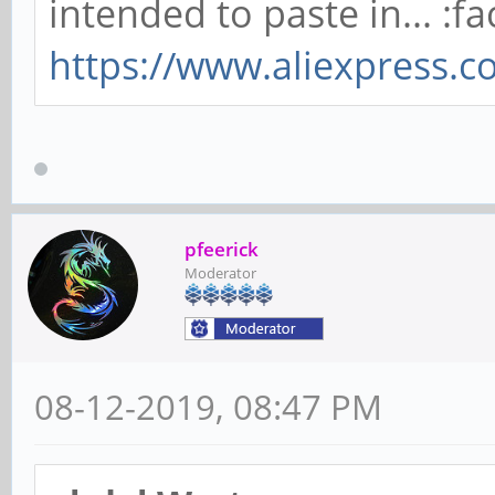
intended to paste in... :fa
https://www.aliexpress.
pfeerick
Moderator
08-12-2019, 08:47 PM