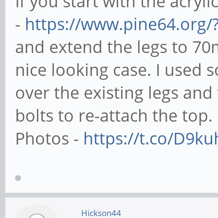
If you start with the acryli
-
https://www.pine64.org/
and extend the legs to 70
nice looking case. I used
over the existing legs an
bolts to re-attach the top.
Photos -
https://t.co/D9k
Hickson44