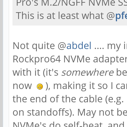
Pro's M.2/NGFF NVMe SS
This is at least what @
pf
Not quite @
abdel
.... my 
Rockpro64 NVMe adapter, 
with it (it's
somewhere
be
now
), making it so I 
the end of the cable (e.g.
on standoffs). May not be
NVMe's do self-heat, an