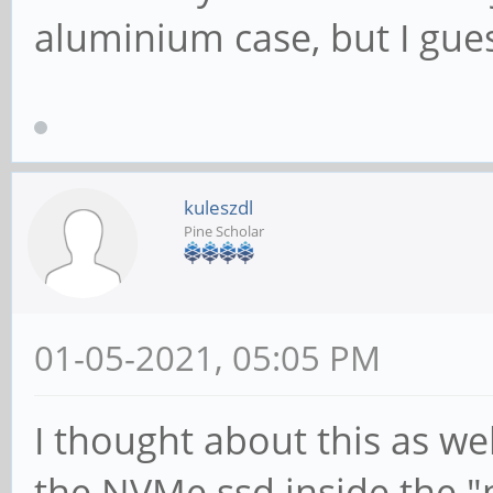
aluminium case, but I gues
kuleszdl
Pine Scholar
01-05-2021, 05:05 PM
I thought about this as wel
the NVMe ssd inside the 