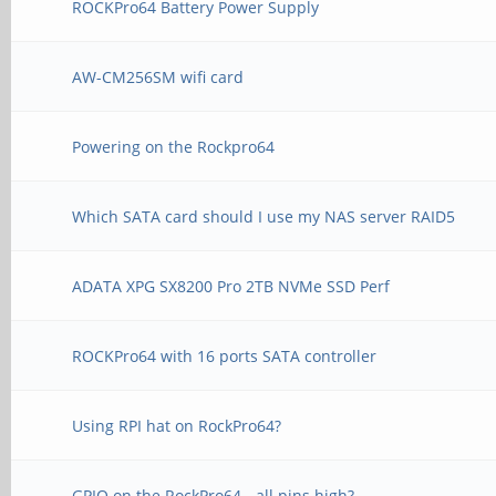
ROCKPro64 Battery Power Supply
AW-CM256SM wifi card
Powering on the Rockpro64
Which SATA card should I use my NAS server RAID5
ADATA XPG SX8200 Pro 2TB NVMe SSD Perf
ROCKPro64 with 16 ports SATA controller
Using RPI hat on RockPro64?
GPIO on the RockPro64 - all pins high?