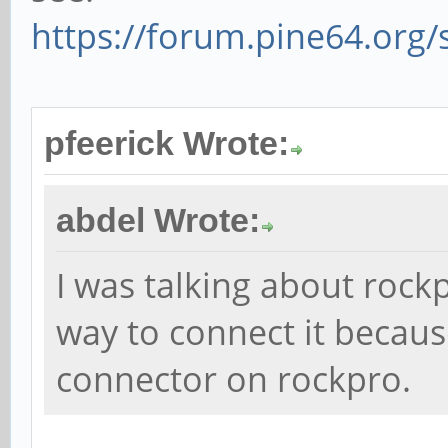
https://forum.pine64.org
pfeerick Wrote:
abdel Wrote:
I was talking about rockp
way to connect it becau
connector on rockpro.