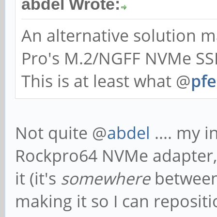
abdel Wrote:
An alternative solution
Pro's M.2/NGFF NVMe SSD
This is at least what @
pfe
Not quite @
abdel
.... my i
Rockpro64 NVMe adapter, a
it (it's
somewhere
between
making it so I can reposi