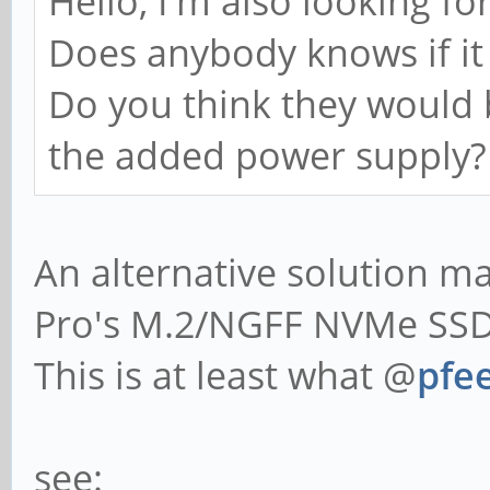
Hello, I'm also looking fo
Does anybody knows if it 
Do you think they would 
the added power supply?
An alternative solution 
Pro's M.2/NGFF NVMe SSD 
This is at least what @
pfee
see: