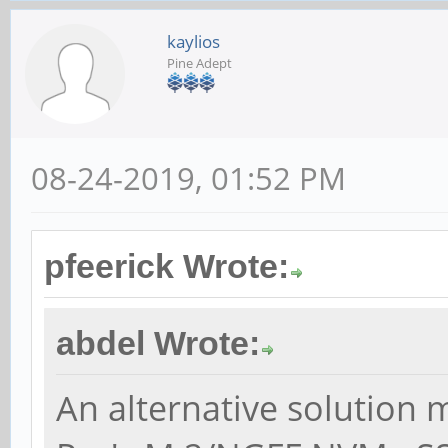
kaylios
Pine Adept
08-24-2019, 01:52 PM
pfeerick Wrote:
abdel Wrote:
An alternative solution