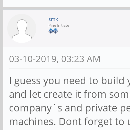
smx
Pine Initiate
03-10-2019, 03:23 AM
I guess you need to build
and let create it from so
company´s and private per
machines. Dont forget to