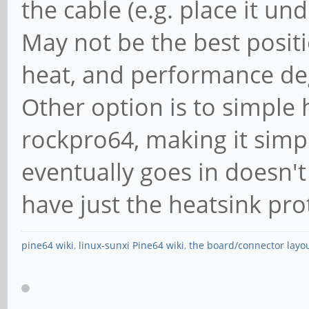
the cable (e.g. place it un
May not be the best posit
heat, and performance degr
Other option is to simple
rockpro64, making it simpl
eventually goes in doesn't
have just the heatsink pro
pine64 wiki
,
linux-sunxi Pine64 wiki
,
the board/connector layo