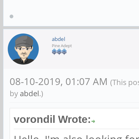
abdel
Pine Adept
08-10-2019, 01:07 AM
(This po
by
abdel
.)
vorondil Wrote: