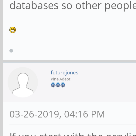
databases so other people 
futurejones
Pine Adept
03-26-2019, 04:16 PM