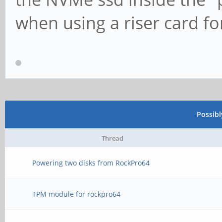
when using a riser card f
Possib
Thread
Powering two disks from RockPro64
TPM module for rockpro64