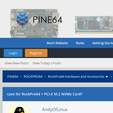
Main Website
Rules
Getting Start
Login
Register
View New Posts
View Today's Posts
PINE64
›
ROCKPRO64
›
RockPro64 Hardware and Accessories
case for RockPro64 + PCI-E M.2 NVMe Card?
AndyOfLinux