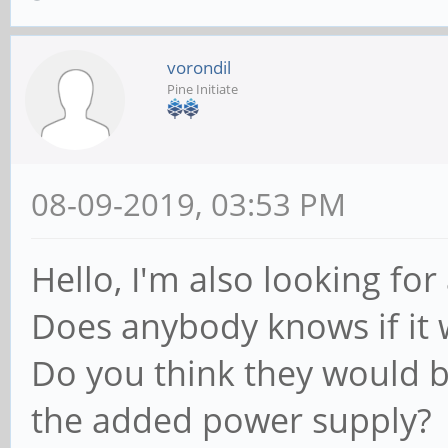
vorondil
Pine Initiate
08-09-2019, 03:53 PM
Hello, I'm also looking for
Does anybody knows if it w
Do you think they would b
the added power supply?