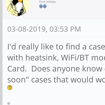
Pine Initiate
03-08-2019, 03:53 PM
I'd really like to find a 
with heatsink, WiFi/BT m
Card. Does anyone know o
soon" cases that would wor