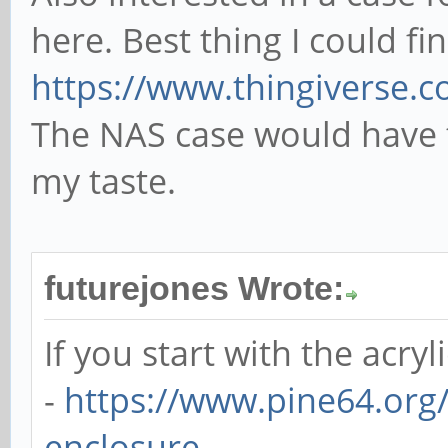
here. Best thing I could fi
https://www.thingiverse.
The NAS case would have 
my taste.
futurejones Wrote:
If you start with the acryl
-
https://www.pine64.org/
enclosure