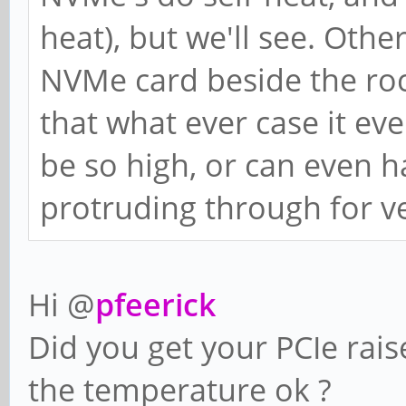
heat), but we'll see. Othe
NVMe card beside the roc
that what ever case it ev
be so high, or can even h
protruding through for ve
Hi @
pfeerick
Did you get your PCIe rais
the temperature ok ?