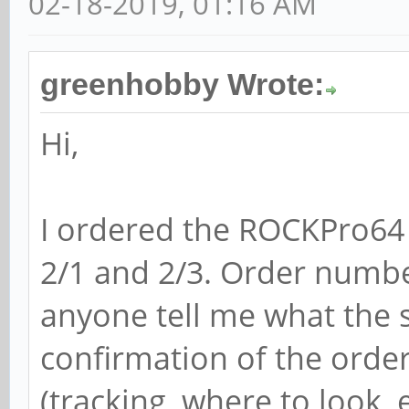
02-18-2019, 01:16 AM
greenhobby Wrote:
Hi,
I ordered the ROCKPro64
2/1 and 2/3. Order numb
anyone tell me what the st
confirmation of the orde
(tracking, where to look, e