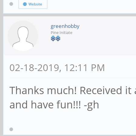
Website
greenhobby
Pine Initiate
02-18-2019, 12:11 PM
Thanks much! Received it a
and have fun!!! -gh