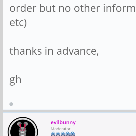
order but no other informa
etc)
thanks in advance,
gh
evilbunny
Moderator