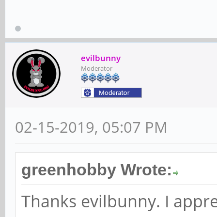
evilbunny
Moderator
02-15-2019, 05:07 PM
greenhobby Wrote:
Thanks evilbunny. I appre