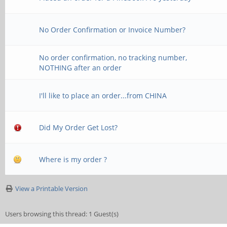
No Order Confirmation or Invoice Number?
No order confirmation, no tracking number,
NOTHING after an order
I'll like to place an order...from CHINA
Did My Order Get Lost?
Where is my order ?
View a Printable Version
Users browsing this thread: 1 Guest(s)