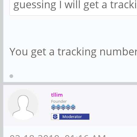
guessing I will get a tra
You get a tracking number
tllim
Founder