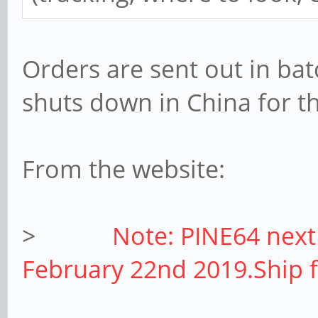
Orders are sent out in bat
shuts down in China for th
From the website:
>
Note: PINE64 next
February 22nd 2019.Ship 