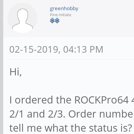
greenhobby
Pine Initiate
02-15-2019, 04:13 PM
Hi,
I ordered the ROCKPro64 
2/1 and 2/3. Order numbe
tell me what the status is?