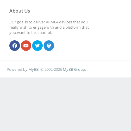
About Us
Our goal is to deliver ARM64 devices that you
really wish to engage with and a platform that
you want to be a part of.
Powered by
MyBB
, © 2002-2026
MyBB Group
.