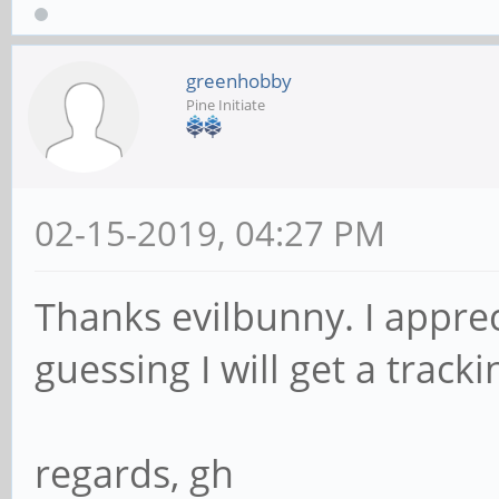
greenhobby
Pine Initiate
02-15-2019, 04:27 PM
Thanks evilbunny. I apprec
guessing I will get a tra
regards, gh