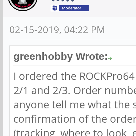
02-15-2019, 04:22 PM
greenhobby Wrote:
I ordered the ROCKPro64
2/1 and 2/3. Order numb
anyone tell me what the st
confirmation of the orde
(tracking, where to look, e