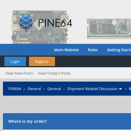
Main Website
Rules
Getting Start
Login
Register
View New Posts
View Today's Posts
PINE64
›
General
›
General
›
Shipment Related Discussion
›
W
Where is my order?