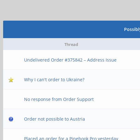
Possib
Thread
Undelivered Order #375842 – Address Issue
Why I can't order to Ukraine?
No response from Order Support
Order not possible to Austria
Placed an order for a Pinebook Pro yesterday