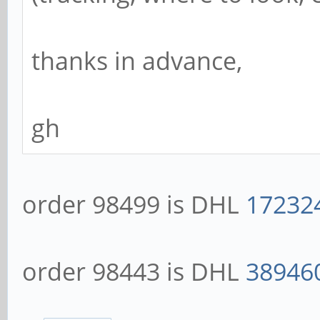
thanks in advance,
gh
order 98499 is DHL
17232
order 98443 is DHL
38946