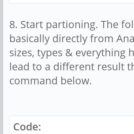
8. Start partioning. The
basically directly from An
sizes, types & everything h
lead to a different result 
command below.
Code: