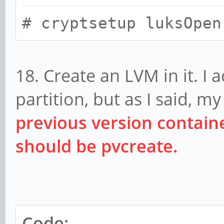
# cryptsetup luksOpen
18. Create an LVM in it. I 
partition, but as I said, 
previous version contai
should be pvcreate.
Code: