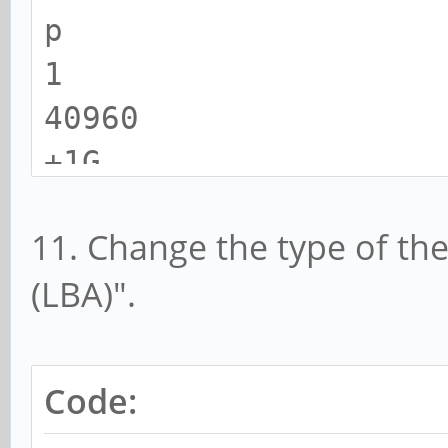
p
1
40960
+1G
11. Change the type of th
(LBA)".
Code: