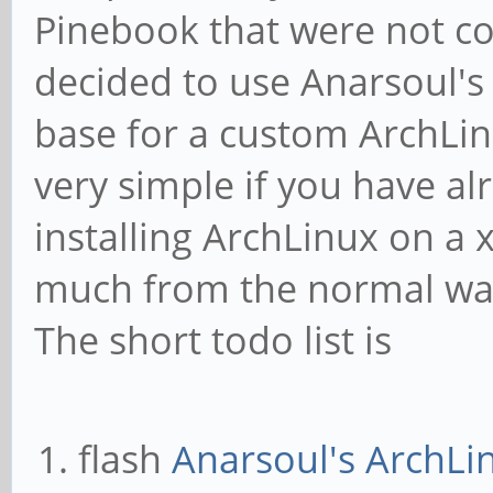
Pinebook that were not co
decided to use Anarsoul's
base for a custom ArchLinu
very simple if you have a
installing ArchLinux on a x
much from the normal way
The short todo list is
flash
Anarsoul's ArchLi