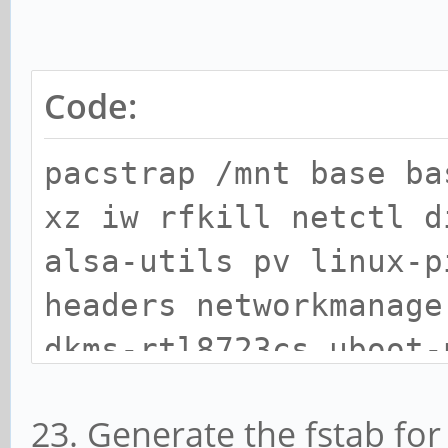
Code:
pacstrap /mnt base ba
xz iw rfkill netctl d
alsa-utils pv linux-p
headers networkmanage
dkms-rtl8723cs uboot-
firmware uboot-tools
23. Generate the fstab fo