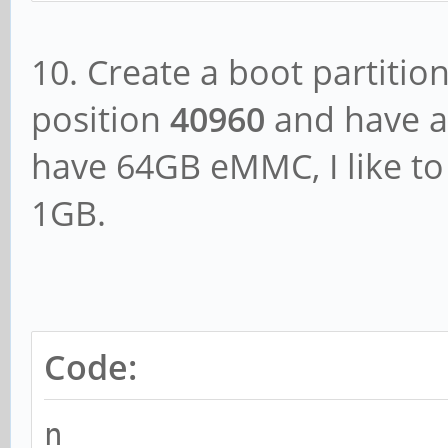
10. Create a boot partition
position
40960
and have a s
have 64GB eMMC, I like t
1GB.
Code:
n