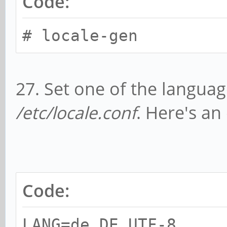
Code:
# locale-gen
27. Set one of the languag
/etc/locale.conf
. Here's an
Code:
LANG=de_DE.UTF-8