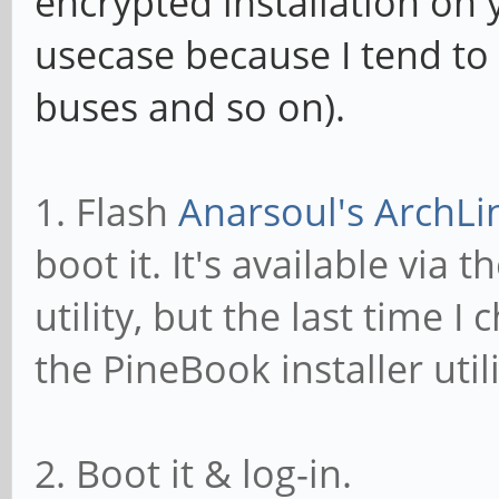
encrypted installation on
usecase because I tend to 
buses and so on).
1. Flash
Anarsoul's ArchLi
boot it. It's available via t
utility, but the last time I
the PineBook installer util
2. Boot it & log-in.