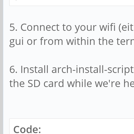
5. Connect to your wifi (
gui or from within the te
6. Install arch-install-scr
the SD card while we're he
Code: