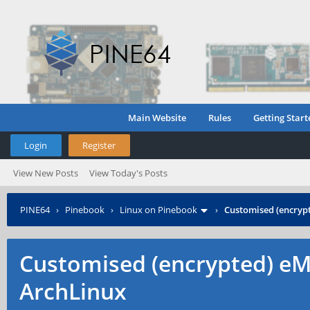
Main Website
Rules
Getting Start
Login
Register
View New Posts
View Today's Posts
PINE64
›
Pinebook
›
Linux on Pinebook
›
Customised (encrypt
Customised (encrypted) eMM
ArchLinux