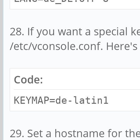
28. If you want a special k
/etc/vconsole.conf. Here'
Code:
KEYMAP=de-latin1
29. Set a hostname for t