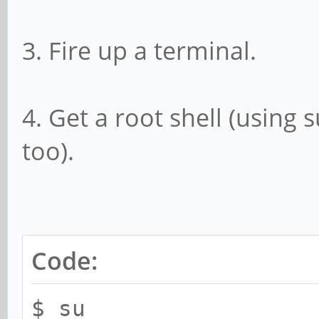
3. Fire up a terminal.
4. Get a root shell (using 
too).
Code:
$ su