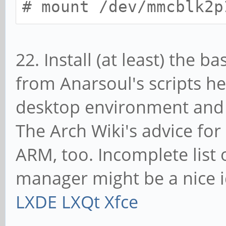
# mount /dev/mmcblk2p
22. Install (at least) the 
from Anarsoul's scripts h
desktop environment and o
The Arch Wiki's advice for
ARM, too. Incomplete list
manager might be a nice 
LXDE
LXQt
Xfce