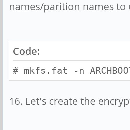
names/parition names to 
Code:
# mkfs.fat -n ARCHBOO
16. Let's create the encryp