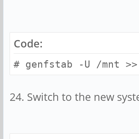
Code:
# genfstab -U /mnt >>
24. Switch to the new sys