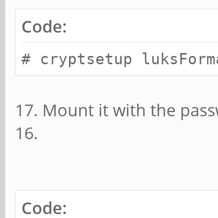
Code:
# cryptsetup luksForm
17. Mount it with the pass
16.
Code: