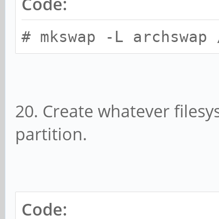
Code:
# mkswap -L archswap 
20. Create whatever files
partition.
Code: