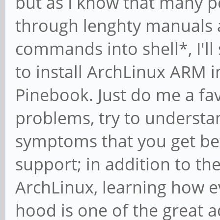
but as I know that many p
through lenghty manuals 
commands into shell*, I'll
to install ArchLinux ARM 
Pinebook. Just do me a fa
problems, try to understa
symptoms that you get be
support; in addition to the 
ArchLinux, learning how e
hood is one of the great 