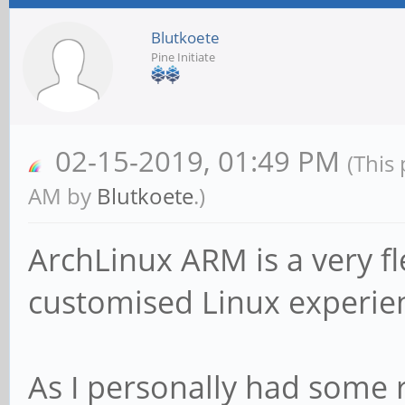
Blutkoete
Pine Initiate
02-15-2019, 01:49 PM
(This
AM by
Blutkoete
.)
ArchLinux ARM is a very fl
customised Linux experie
As I personally had some