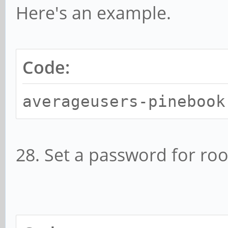
Here's an example.
Code:
averageusers-pinebook
28. Set a password for roo