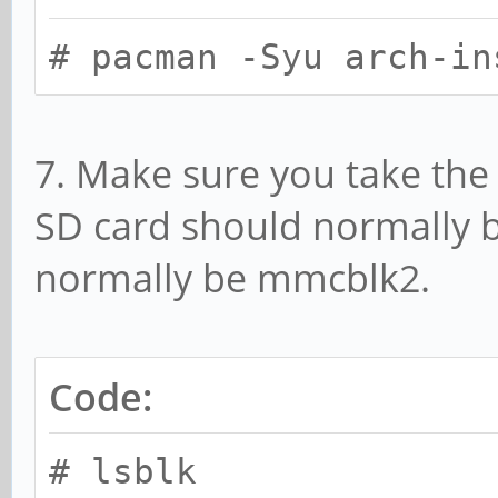
# pacman -Syu arch-in
7. Make sure you take the 
SD card should normally
normally be mmcblk2.
Code:
# lsblk