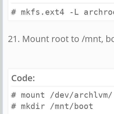
# mkfs.ext4 -L archro
21. Mount root to /mnt, b
Code:
# mount /dev/archlvm/
# mkdir /mnt/boot