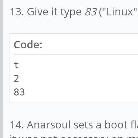
13. Give it type
83
("Linux"
Code:
t
2
83
14. Anarsoul sets a boot fl