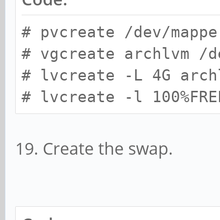
# pvcreate /dev/mappe
# vgcreate archlvm /d
# lvcreate -L 4G arch
# lvcreate -l 100%FRE
19. Create the swap.