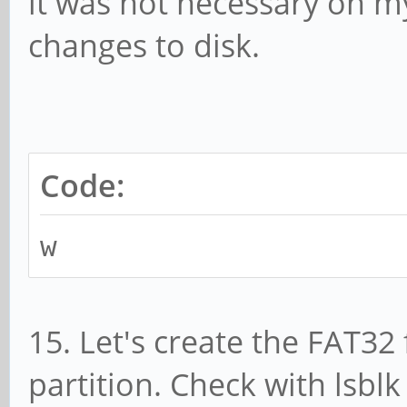
it was not necessary on m
changes to disk.
Code:
w
15. Let's create the FAT32
partition. Check with lsb