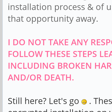
installation process & of 
that opportunity away.
I DO NOT TAKE ANY RESP
FOLLOW THESE STEPS LE
INCLUDING BROKEN HAR
AND/OR DEATH.
Still here? Let's go
. Thes