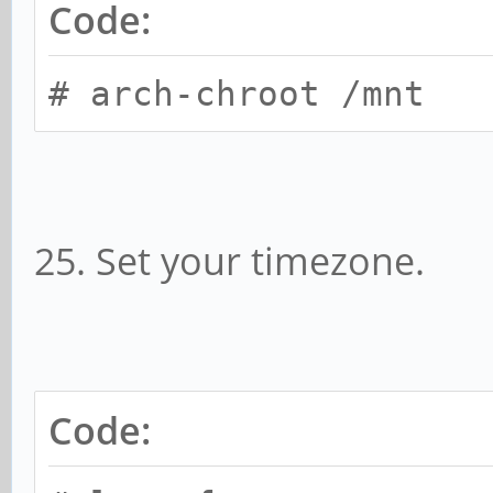
Code:
# arch-chroot /mnt
25. Set your timezone.
Code: