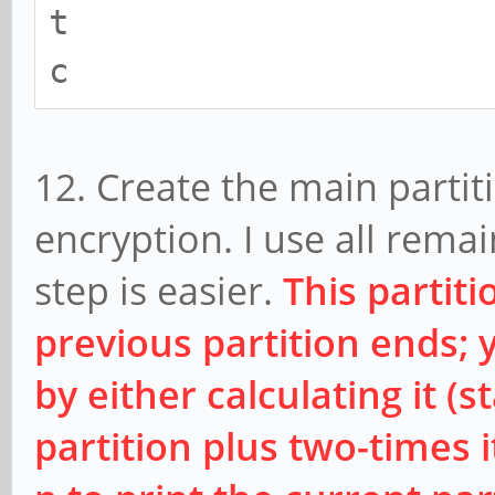
t
c
12. Create the main partiti
encryption. I use all rema
step is easier.
This partit
previous partition ends; 
by either calculating it (
partition plus two-times it