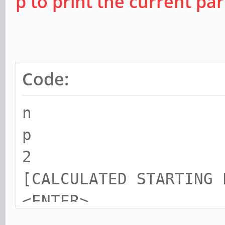
p to print the current par
Code:
n
p
2
[CALCULATED STARTING 
<ENTER>