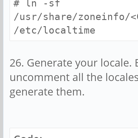
# ln -sf
/usr/share/zoneinfo/<
/etc/localtime
26. Generate your locale. 
uncomment all the locales 
generate them.