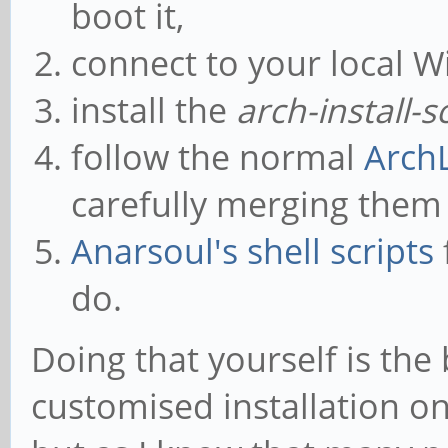
boot it,
connect to your local Wi
install the
arch-install-s
follow the normal
ArchL
carefully merging them
Anarsoul's shell scripts
do.
Doing that yourself is the 
customised installation o