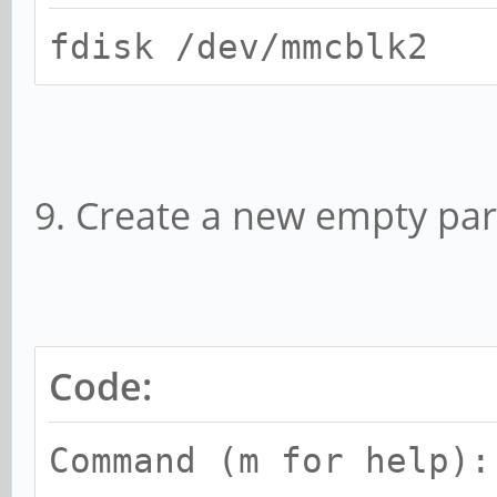
fdisk /dev/mmcblk2
9. Create a new empty part
Code:
Command (m for help):