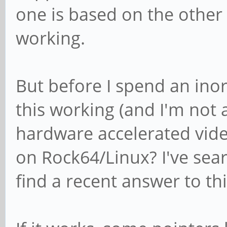
one is based on the other
working.
But before I spend an ino
this working (and I'm not
hardware accelerated vide
on Rock64/Linux? I've sea
find a recent answer to thi