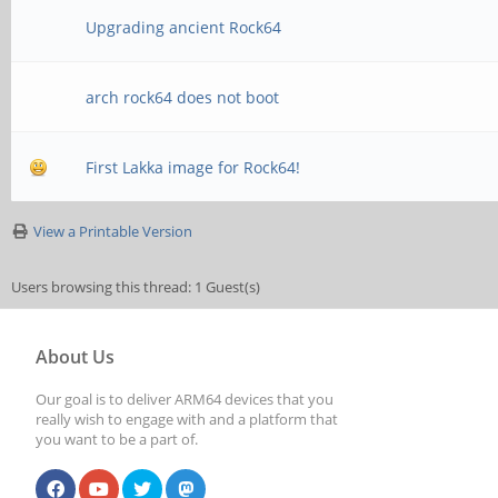
Upgrading ancient Rock64
arch rock64 does not boot
First Lakka image for Rock64!
View a Printable Version
Users browsing this thread: 1 Guest(s)
About Us
Our goal is to deliver ARM64 devices that you
really wish to engage with and a platform that
you want to be a part of.