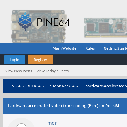
Main Website
Rules
Getting Start
Login
Register
View New Posts
View Today's Posts
PINE64
›
ROCK64
›
Linux on Rock64
›
hardware-accelerated v
hardware-accelerated video transcoding (Plex) on Rock64
mdr