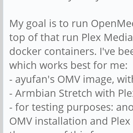
My goal is to run OpenMed
top of that run Plex Media
docker containers. I've be
which works best for me:
- ayufan's OMV image, with
- Armbian Stretch with Plex
- for testing purposes: a
OMV installation and Plex 