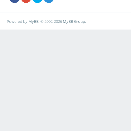
Powered by
MyBB
, © 2002-2026
MyBB Group
.