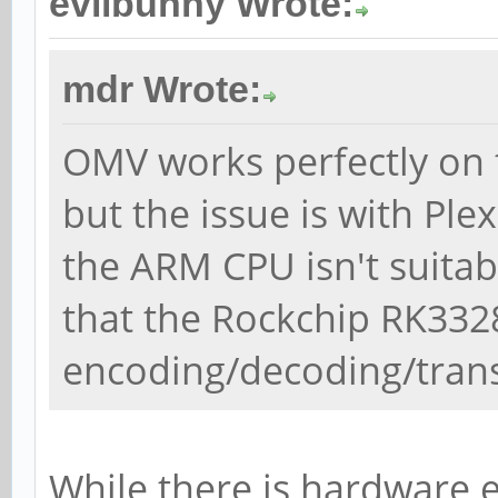
evilbunny Wrote:
mdr Wrote:
OMV works perfectly on 
but the issue is with Ple
the ARM CPU isn't suitab
that the Rockchip RK33
encoding/decoding/trans
While there is hardware e