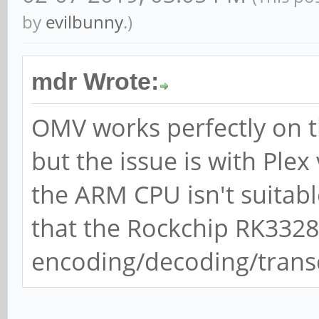
by
evilbunny
.)
mdr Wrote:
OMV works perfectly on t
but the issue is with Ple
the ARM CPU isn't suitabl
that the Rockchip RK332
encoding/decoding/transc