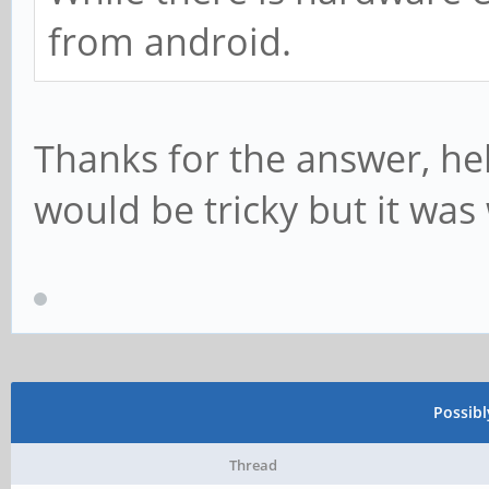
from android.
Thanks for the answer, hel
would be tricky but it was 
Possib
Thread