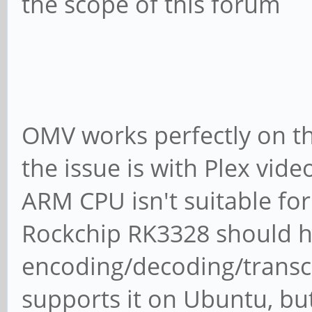
the scope of this forum
OMV works perfectly on th
the issue is with Plex vid
ARM CPU isn't suitable for
Rockchip RK3328 should 
encoding/decoding/transco
supports it on Ubuntu, bu