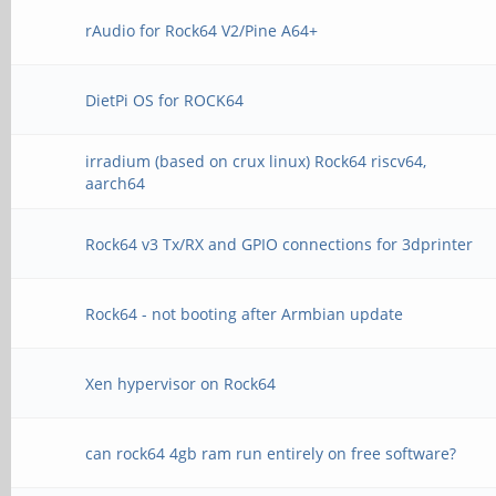
rAudio for Rock64 V2/Pine A64+
DietPi OS for ROCK64
irradium (based on crux linux) Rock64 riscv64,
aarch64
Rock64 v3 Tx/RX and GPIO connections for 3dprinter
Rock64 - not booting after Armbian update
Xen hypervisor on Rock64
can rock64 4gb ram run entirely on free software?