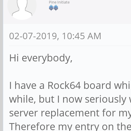
Pine Initiate
02-07-2019, 10:45 AM
Hi everybody,
I have a Rock64 board whi
while, but I now seriousl
server replacement for m
Therefore my entry on th