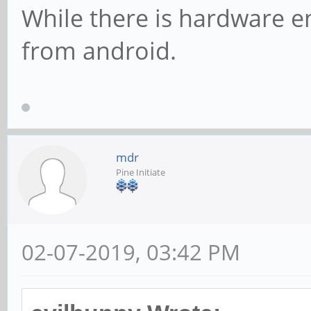
While there is hardware e
from android.
mdr
Pine Initiate
02-07-2019, 03:42 PM