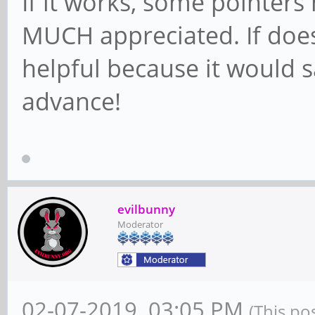
If it works, some pointers
MUCH appreciated. If does
helpful because it would s
advance!
evilbunny
Moderator
02-07-2019, 03:05 PM
(This po