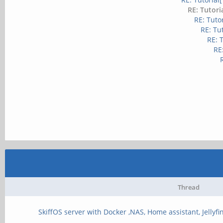
RE: Tutori
RE: Tuto
RE: Tu
RE: 
RE
Thread
SkiffOS server with Docker ,NAS, Home assistant, Jellyfin