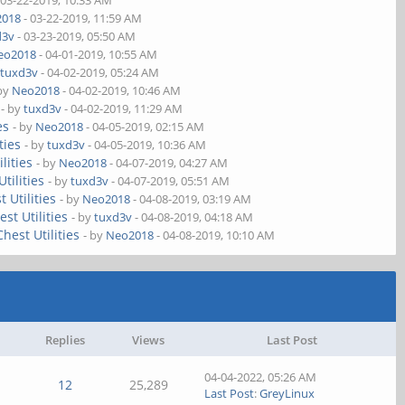
 03-22-2019, 10:33 AM
2018
- 03-22-2019, 11:59 AM
d3v
- 03-23-2019, 05:50 AM
eo2018
- 04-01-2019, 10:55 AM
y
tuxd3v
- 04-02-2019, 05:24 AM
 by
Neo2018
- 04-02-2019, 10:46 AM
- by
tuxd3v
- 04-02-2019, 11:29 AM
es
- by
Neo2018
- 04-05-2019, 02:15 AM
ties
- by
tuxd3v
- 04-05-2019, 10:36 AM
lities
- by
Neo2018
- 04-07-2019, 04:27 AM
tilities
- by
tuxd3v
- 04-07-2019, 05:51 AM
 Utilities
- by
Neo2018
- 04-08-2019, 03:19 AM
st Utilities
- by
tuxd3v
- 04-08-2019, 04:18 AM
hest Utilities
- by
Neo2018
- 04-08-2019, 10:10 AM
Replies
Views
Last Post
04-04-2022, 05:26 AM
12
25,289
Last Post
:
GreyLinux