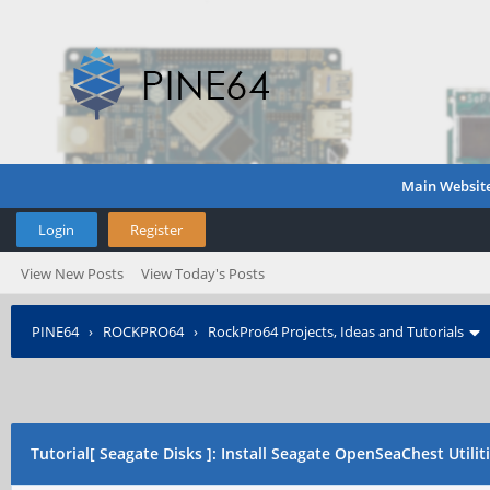
Main Websit
Login
Register
View New Posts
View Today's Posts
PINE64
›
ROCKPRO64
›
RockPro64 Projects, Ideas and Tutorials
Tutorial[ Seagate Disks ]: Install Seagate OpenSeaChest Utilit