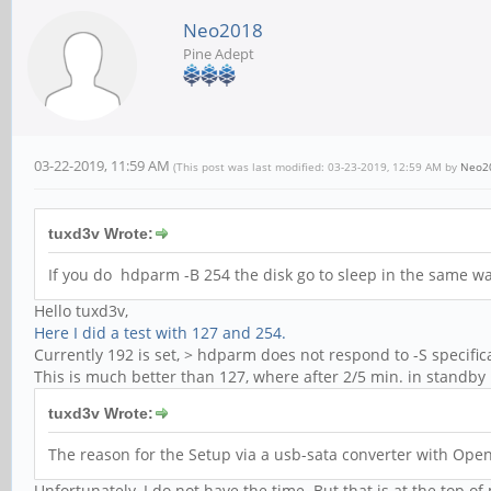
Neo2018
Pine Adept
03-22-2019, 11:59 AM
(This post was last modified: 03-23-2019, 12:59 AM by
Neo2
tuxd3v Wrote:
If you do hdparm -B 254 the disk go to sleep in the same w
Hello tuxd3v,
Here I did a test with 127 and 254.
Currently 192 is set, > hdparm does not respond to -S specific
This is much better than 127, where after 2/5 min. in standb
tuxd3v Wrote:
The reason for the Setup via a usb-sata converter with Open
Unfortunately, I do not have the time. But that is at the top of 