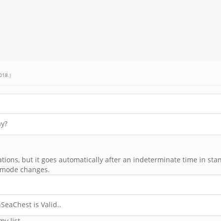
018
.)
ay?
ations, but it goes automatically after an indeterminate time in st
y mode changes.
SeaChest is Valid..
my list.