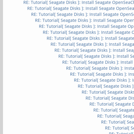
RE: Tutorial[ Seagate Disks ]: Install Seagate OpenSeaCh
RE: Tutorial[ Seagate Disks ]: Install Seagate OpenSea
RE: Tutorial[ Seagate Disks ]: Install Seagate OpenS
RE: Tutorial[ Seagate Disks ]: Install Seagate Ope
RE: Tutorial[ Seagate Disks ]: Install Seagate O
RE: Tutorial[ Seagate Disks ]: Install Seagate
RE: Tutorial[ Seagate Disks ]: Install Seaga
RE: Tutorial[ Seagate Disks ]: Install Sea
RE: Tutorial[ Seagate Disks ]: Install S
RE: Tutorial[ Seagate Disks ]: Install
RE: Tutorial[ Seagate Disks ]: Insta
RE: Tutorial[ Seagate Disks ]: Ins
RE: Tutorial[ Seagate Disks ]: I
RE: Tutorial[ Seagate Disks ]:
RE: Tutorial[ Seagate Disks 
RE: Tutorial[ Seagate Disk
RE: Tutorial[ Seagate Di
RE: Tutorial[ Seagate 
RE: Tutorial[ Seagat
RE: Tutorial[ Seag
RE: Tutorial[ Se
RE: Tutorial[ 
RE: Tutorial