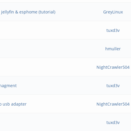
jellyfin & esphome (tutorial)
GreyLinux
tuxd3v
hmuller
NightCrawler504
Managment
tuxd3v
o usb adapter
NightCrawler504
tuxd3v