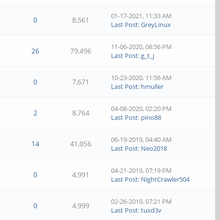
01-17-2021, 11:33 AM
0
8,561
Last Post
:
GreyLinux
11-06-2020, 08:56 PM
26
79,496
Last Post
:
g_t_j
10-23-2020, 11:56 AM
0
7,671
Last Post
:
hmuller
04-08-2020, 02:20 PM
2
8,764
Last Post
:
pino88
06-19-2019, 04:40 AM
14
41,056
Last Post
:
Neo2018
04-21-2019, 07:19 PM
0
4,991
Last Post
:
NightCrawler504
02-26-2019, 07:21 PM
0
4,999
Last Post
:
tuxd3v