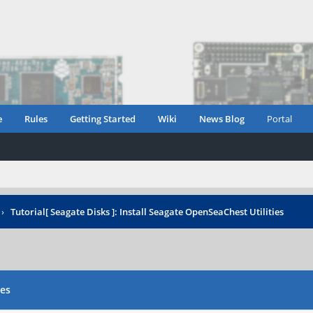
e
Rules
Getting Started
Wiki
News Blog
Portal
›
Tutorial[ Seagate Disks ]: Install Seagate OpenSeaChest Utilities
ies