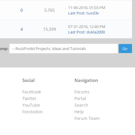
11-06-2018, 01:03 PM
0
5,765
Last Post
:
tuxd3v
07-31-2018, 12:40 PM
4
15,399
Last Post
:
dukla2000
ump:
Social
Navigation
Facebook
Forums
Twitter
Portal
YouTube
Search
Fosstodon
Help
Forum Team