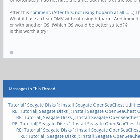
After this
comment
, (
After this, not using hdparm at all ......
) I
What if I use a clean OMV without using hdparm. And immedia
or with another OS. (Which OS would be better suited?)?
is this worth a try?
Messages In This Thread
Tutorial[ Seagate Disks ]: Install Seagate OpenSeaChest Utilitie
RE: Tutorial[ Seagate Disks ]: Install Seagate OpenSeaChest Ut
RE: Tutorial[ Seagate Disks ]: Install Seagate OpenSeaChest 
RE: Tutorial[ Seagate Disks ]: Install Seagate OpenSeaChest Ut
RE: Tutorial[ Seagate Disks ]: Install Seagate OpenSeaChest 
RE: Tutorial[ Seagate Disks ]: Install Seagate OpenSeaChes