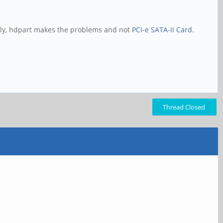
gly, hdpart makes the problems and not
PCI-e SATA-II Card.
Thread Closed