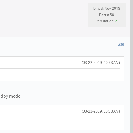
Joined: Nov 2018
Posts: 58
Reputation:
2
#30
(03-22-2019, 10:33 AM)
andby mode.
(03-22-2019, 10:33 AM)