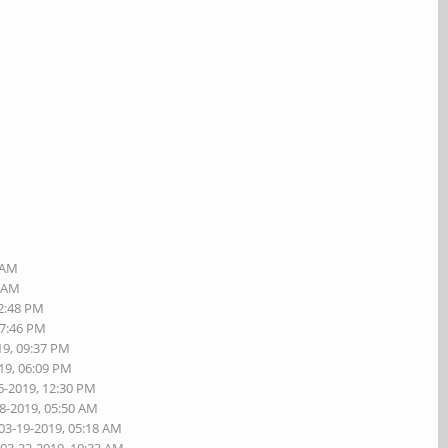
4 AM
8 AM
02:48 PM
07:46 PM
19, 09:37 PM
19, 06:09 PM
6-2019, 12:30 PM
18-2019, 05:50 AM
 03-19-2019, 05:18 AM