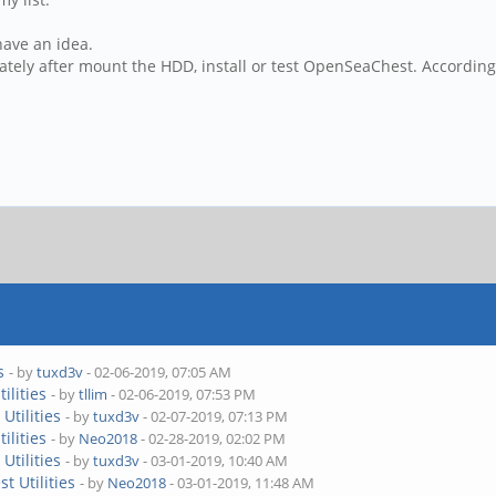
 have an idea.
tely after mount the HDD, install or test OpenSeaChest. Accordin
s
- by
tuxd3v
- 02-06-2019, 07:05 AM
ilities
- by
tllim
- 02-06-2019, 07:53 PM
Utilities
- by
tuxd3v
- 02-07-2019, 07:13 PM
ilities
- by
Neo2018
- 02-28-2019, 02:02 PM
Utilities
- by
tuxd3v
- 03-01-2019, 10:40 AM
t Utilities
- by
Neo2018
- 03-01-2019, 11:48 AM