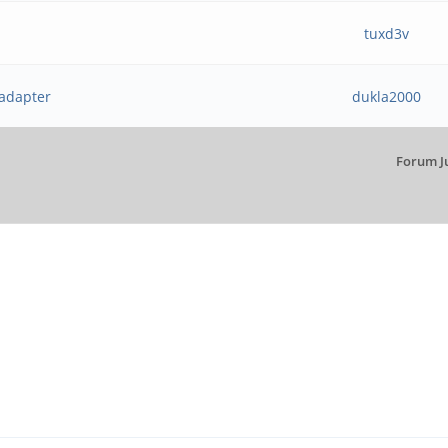
tuxd3v
 adapter
dukla2000
Forum J