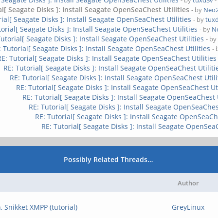
- by
tuxd3v
-
al[ Seagate Disks ]: Install Seagate OpenSeaChest Utilities
- by
Neo
rial[ Seagate Disks ]: Install Seagate OpenSeaChest Utilities
- by
tux
torial[ Seagate Disks ]: Install Seagate OpenSeaChest Utilities
- by
N
Tutorial[ Seagate Disks ]: Install Seagate OpenSeaChest Utilities
- b
: Tutorial[ Seagate Disks ]: Install Seagate OpenSeaChest Utilities
-
RE: Tutorial[ Seagate Disks ]: Install Seagate OpenSeaChest Utilities
RE: Tutorial[ Seagate Disks ]: Install Seagate OpenSeaChest Utiliti
RE: Tutorial[ Seagate Disks ]: Install Seagate OpenSeaChest Utili
RE: Tutorial[ Seagate Disks ]: Install Seagate OpenSeaChest Uti
RE: Tutorial[ Seagate Disks ]: Install Seagate OpenSeaChest U
RE: Tutorial[ Seagate Disks ]: Install Seagate OpenSeaChest
RE: Tutorial[ Seagate Disks ]: Install Seagate OpenSeaChe
RE: Tutorial[ Seagate Disks ]: Install Seagate OpenSeaC
Possibly Related Threads…
Author
, Snikket XMPP (tutorial)
GreyLinux