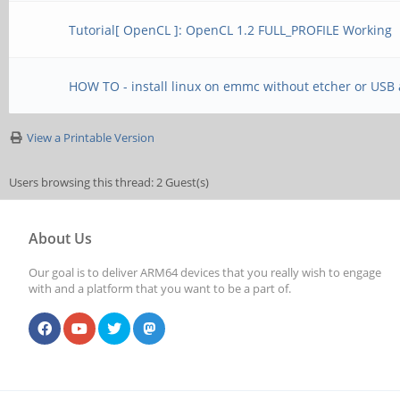
Tutorial[ OpenCL ]: OpenCL 1.2 FULL_PROFILE Working
HOW TO - install linux on emmc without etcher or USB
View a Printable Version
Users browsing this thread: 2 Guest(s)
About Us
Our goal is to deliver ARM64 devices that you really wish to engage
with and a platform that you want to be a part of.