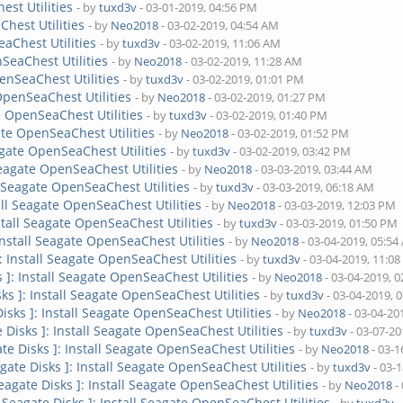
est Utilities
- by
tuxd3v
- 03-01-2019, 04:56 PM
Chest Utilities
- by
Neo2018
- 03-02-2019, 04:54 AM
eaChest Utilities
- by
tuxd3v
- 03-02-2019, 11:06 AM
nSeaChest Utilities
- by
Neo2018
- 03-02-2019, 11:28 AM
penSeaChest Utilities
- by
tuxd3v
- 03-02-2019, 01:01 PM
 OpenSeaChest Utilities
- by
Neo2018
- 03-02-2019, 01:27 PM
te OpenSeaChest Utilities
- by
tuxd3v
- 03-02-2019, 01:40 PM
gate OpenSeaChest Utilities
- by
Neo2018
- 03-02-2019, 01:52 PM
eagate OpenSeaChest Utilities
- by
tuxd3v
- 03-02-2019, 03:42 PM
 Seagate OpenSeaChest Utilities
- by
Neo2018
- 03-03-2019, 03:44 AM
ll Seagate OpenSeaChest Utilities
- by
tuxd3v
- 03-03-2019, 06:18 AM
tall Seagate OpenSeaChest Utilities
- by
Neo2018
- 03-03-2019, 12:03 PM
nstall Seagate OpenSeaChest Utilities
- by
tuxd3v
- 03-03-2019, 01:50 PM
 Install Seagate OpenSeaChest Utilities
- by
Neo2018
- 03-04-2019, 05:5
]: Install Seagate OpenSeaChest Utilities
- by
tuxd3v
- 03-04-2019, 11:0
s ]: Install Seagate OpenSeaChest Utilities
- by
Neo2018
- 03-04-2019, 
sks ]: Install Seagate OpenSeaChest Utilities
- by
tuxd3v
- 03-04-2019, 
Disks ]: Install Seagate OpenSeaChest Utilities
- by
Neo2018
- 03-04-20
e Disks ]: Install Seagate OpenSeaChest Utilities
- by
tuxd3v
- 03-07-20
ate Disks ]: Install Seagate OpenSeaChest Utilities
- by
Neo2018
- 03-1
agate Disks ]: Install Seagate OpenSeaChest Utilities
- by
tuxd3v
- 03-
Seagate Disks ]: Install Seagate OpenSeaChest Utilities
- by
Neo2018
-
[ Seagate Disks ]: Install Seagate OpenSeaChest Utilities