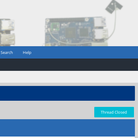
Search
Help
Thread Closed