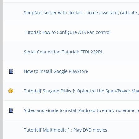
SimpNas server with docker - home assistant, radicale , 
Tutorial:How to Configure ATS Fan control
Serial Connection Tutorial: FTDI 232RL
How to Install Google PlayStore
Tutorial[ Seagate Disks ]: Optimize Life Span/Power 
Video and Guide to install Android to emmc no emmc t
Tutorial[ Multimedia ] : Play DVD movies