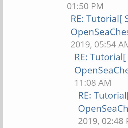
01:50 PM
RE: Tutorial[ 
OpenSeaChest 
2019, 05:54 A
RE: Tutorial[
OpenSeaChest
11:08 AM
RE: Tutorial
OpenSeaChes
2019, 02:48