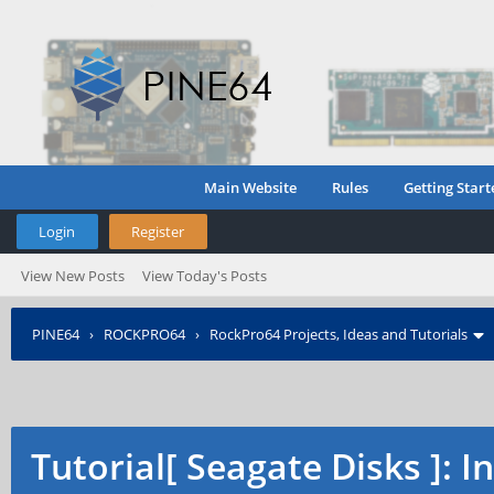
Main Website
Rules
Getting Start
Login
Register
View New Posts
View Today's Posts
PINE64
›
ROCKPRO64
›
RockPro64 Projects, Ideas and Tutorials
Tutorial[ Seagate Disks ]: 