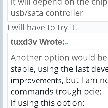
It will depend on the chip 
usb/sata controller
I will have to try it.
tuxd3v Wrote:
Another option would be 
stable, using the last de
, but I am n
improvements
commands trough pcie:
If using this option: