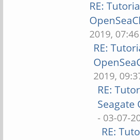
RE: Tutoria
OpenSeaChe
2019, 07:4
RE: Tutori
OpenSeaCh
2019, 09:
RE: Tutor
Seagate 
- 03-07-2
RE: Tuto