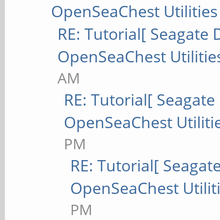
OpenSeaChest Utilities
RE: Tutorial[ Seagate D
OpenSeaChest Utilitie
AM
RE: Tutorial[ Seagate 
OpenSeaChest Utiliti
PM
RE: Tutorial[ Seagate
OpenSeaChest Utilit
PM