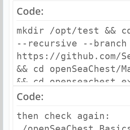
Code:
mkdir /opt/test && c
--recursive --branch
https://github.com/S
&& cd openSeaChest/M
&& cd openseachest_e
Code:
then check again:
./openSeaChest_Basic