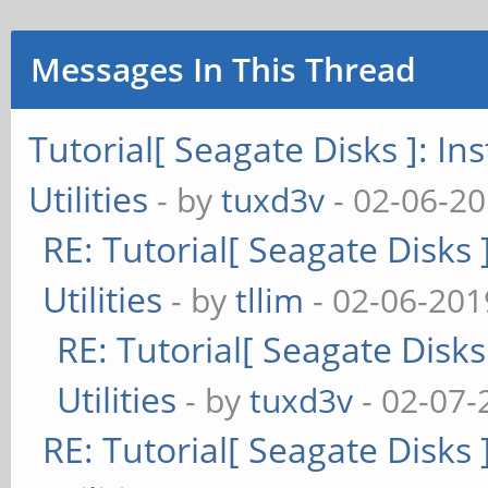
=====================
Messages In This Thread
Version Info for open
Utility Version: 
Tutorial[ Seagate Disks ]: I
opensea-common Ver
Utilities
- by
tuxd3v
- 02-06-20
opensea-transport 
RE: Tutorial[ Seagate Disks
opensea-operations 
Utilities
- by
tllim
- 02-06-201
Build Date: Mar 3
RE: Tutorial[ Seagate Disk
Compiled Architect
Utilities
- by
tuxd3v
- 02-07-
Detected Endianness
RE: Tutorial[ Seagate Disks
Compiler Used: GC