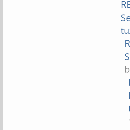
RE
Se
t
R
S