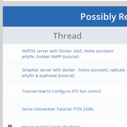
Possibly R
Thread
SkiffOS server with Docker ,NAS, Home assistant,
Jellyfin, Snikket XMPP (tutorial)
SimpNas server with docker - home assistant, radicale 
jellyfin & esphome (tutorial)
Tutorial:How to Configure ATS Fan control
Serial Connection Tutorial: FTDI 232RL
How to Install Google PlayStore