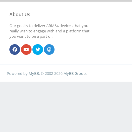
About Us
Our goal is to deliver ARM64 devices that you
really wish to engage with and a platform that
you want to be a part of.
Powered by
MyBB
, © 2002-2026
MyBB Group
.