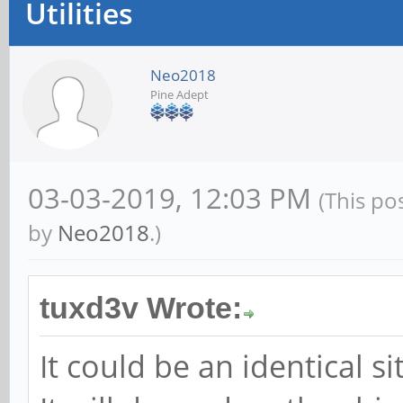
Utilities
Neo2018
Pine Adept
03-03-2019, 12:03 PM
(This po
by
Neo2018
.)
tuxd3v Wrote:
It could be an identical s