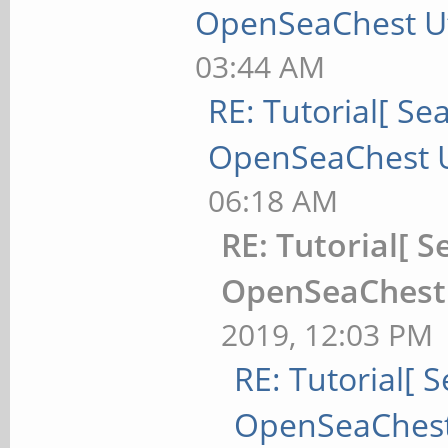
OpenSeaChest Uti
03:44 AM
RE: Tutorial[ Sea
OpenSeaChest Ut
06:18 AM
RE: Tutorial[ S
OpenSeaChest U
2019, 12:03 PM
RE: Tutorial[ S
OpenSeaChest 