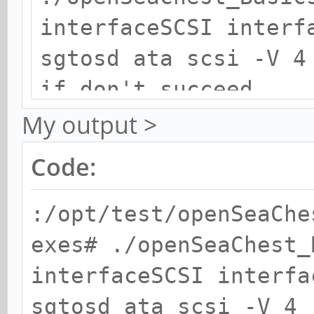
interfaceSCSI interf
sgtosd ata scsi -V 4
if don't succeed,
./openSeaChest_Basic
My output >
interfaceSCSI interf
Code:
sgtosd ata scsi -V 4
:/opt/test/openSeaChe
exes# ./openSeaChest_
interfaceSCSI interfa
sgtosd ata scsi -V 4