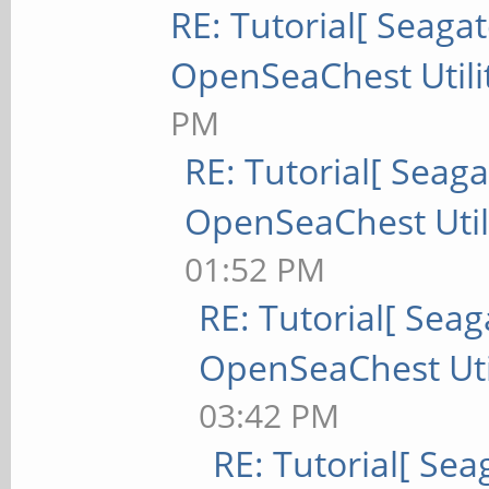
RE: Tutorial[ Seagat
OpenSeaChest Utili
PM
RE: Tutorial[ Seaga
OpenSeaChest Utili
01:52 PM
RE: Tutorial[ Seag
OpenSeaChest Util
03:42 PM
RE: Tutorial[ Sea