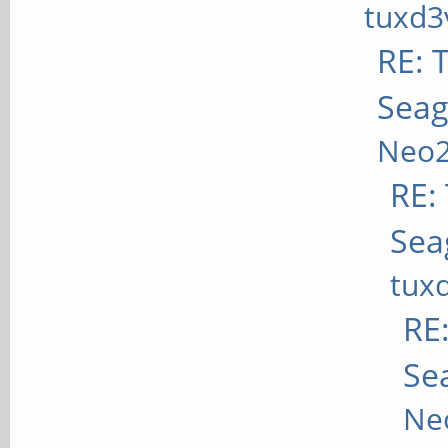
tuxd3
RE: T
Seag
Neo
RE: 
Sea
tux
RE:
Se
Ne