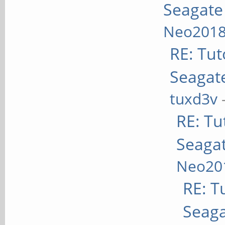
Seagate
Neo201
RE: Tuto
Seagate
tuxd3v
RE: Tut
Seagat
Neo20
RE: Tu
Seaga