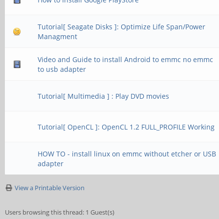
Tutorial[ Seagate Disks ]: Optimize Life Span/Power
Managment
Video and Guide to install Android to emmc no emmc
to usb adapter
Tutorial[ Multimedia ] : Play DVD movies
Tutorial[ OpenCL ]: OpenCL 1.2 FULL_PROFILE Working
HOW TO - install linux on emmc without etcher or USB
adapter
View a Printable Version
Users browsing this thread: 1 Guest(s)