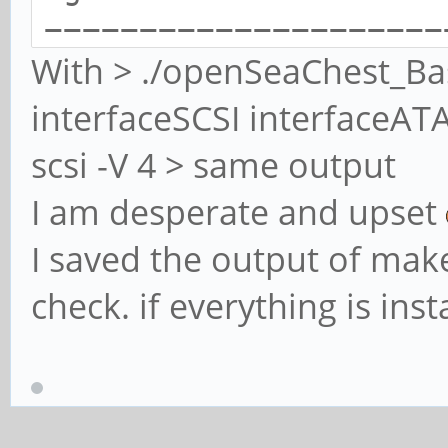
=====================
With > ./openSeaChest_Bas
=====================
interfaceSCSI interfaceAT
openSeaChest_Basics -
scsi -V 4 > same output
utilities - NVMe Enab
I am desperate and upset
Copyright (c) 2014-20
and/or its Affiliates
I saved the output of make
openSeaChest_Basics V
check. if everything is inst
Build Date: Mar 3 20
Today: Sun Mar 3 18:
=====================