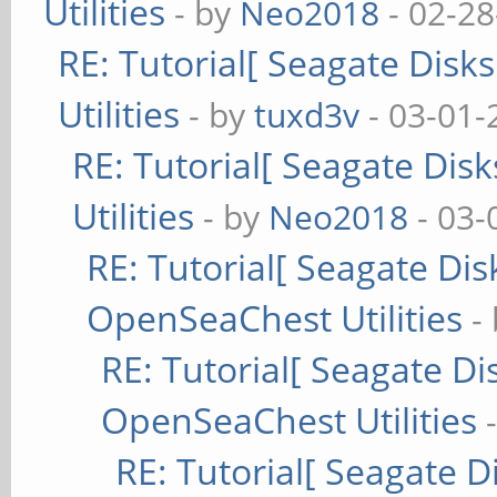
Utilities
- by
Neo2018
- 02-28
Compiler Version: 
RE: Tutorial[ Seagate Disk
Operating System T
Utilities
- by
tuxd3v
- 03-01-
Operating System Ve
RE: Tutorial[ Seagate Dis
Operating System Na
Utilities
(stretch)
- by
Neo2018
- 03-
Bus error
RE: Tutorial[ Seagate Disk
OpenSeaChest Utilities
-
RE: Tutorial[ Seagate Dis
OpenSeaChest Utilities
RE: Tutorial[ Seagate Di