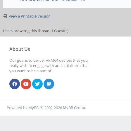
View a Printable Version
Users browsing this thread: 1 Guest(s)
About Us
Our goal is to deliver ARM64 devices that you
really wish to engage with and a platform that
you want to be a part of.
Powered by
MyBB
, © 2002-2026
MyBB Group
.