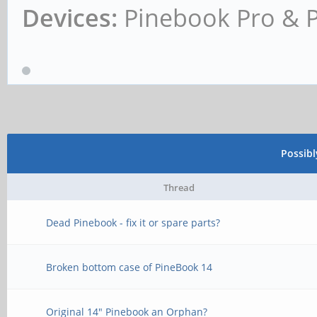
Devices:
Pinebook Pro & 
Possib
Thread
Dead Pinebook - fix it or spare parts?
Broken bottom case of PineBook 14
Original 14" Pinebook an Orphan?