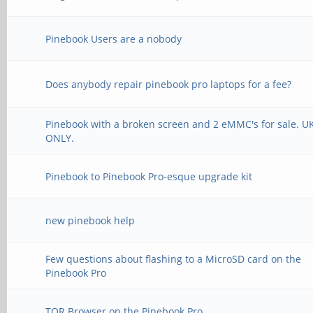
Pinebook Users are a nobody
Does anybody repair pinebook pro laptops for a fee?
Pinebook with a broken screen and 2 eMMC's for sale. U
ONLY.
Pinebook to Pinebook Pro-esque upgrade kit
new pinebook help
Few questions about flashing to a MicroSD card on the
Pinebook Pro
TOR Browser on the Pinebook Pro