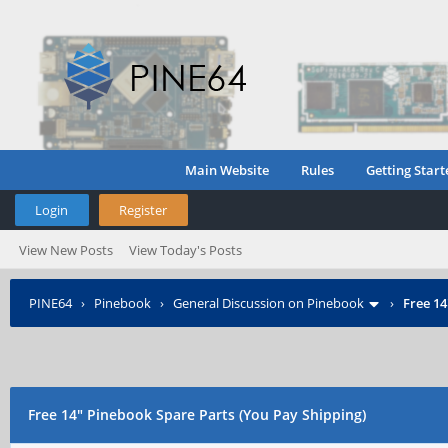
Main Website
Rules
Getting Start
Login
Register
View New Posts
View Today's Posts
PINE64
›
Pinebook
›
General Discussion on Pinebook
›
Free 14
Free 14" Pinebook Spare Parts (You Pay Shipping)