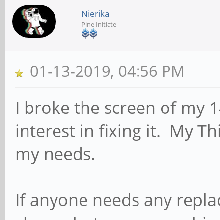
Nierika
Pine Initiate
01-13-2019, 04:56 PM
I broke the screen of my 
interest in fixing it. My T
my needs.
If anyone needs any repl