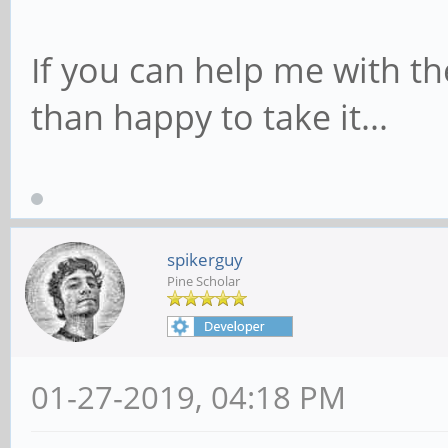
If you can help me with t
than happy to take it...
spikerguy
Pine Scholar
01-27-2019, 04:18 PM