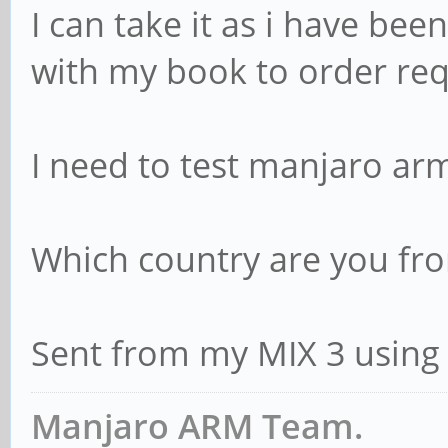
I can take it as i have bee
with my book to order req
I need to test manjaro arm
Which country are you fr
Sent from my MIX 3 using
Manjaro ARM Team.