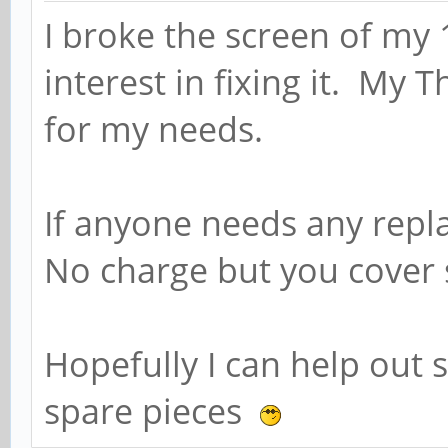
I broke the screen of my
interest in fixing it. My 
for my needs.
If anyone needs any rep
No charge but you cover 
Hopefully I can help ou
spare pieces