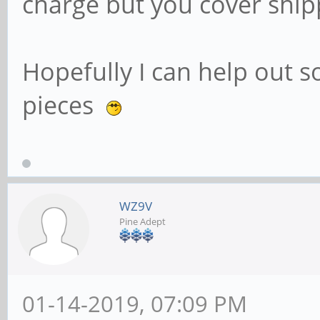
charge but you cover ship
Hopefully I can help out
pieces
WZ9V
Pine Adept
01-14-2019, 07:09 PM