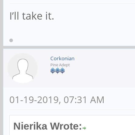
I’ll take it.
Corkonian
Pine Adept
01-19-2019, 07:31 AM
Nierika Wrote: