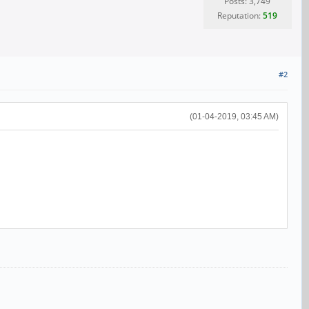
Posts: 3,749
Reputation:
519
#2
(01-04-2019, 03:45 AM)