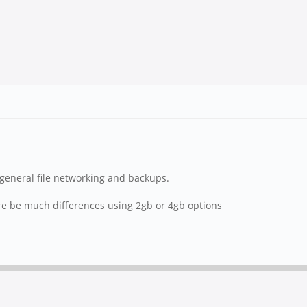
nd general file networking and backups.
re be much differences using 2gb or 4gb options