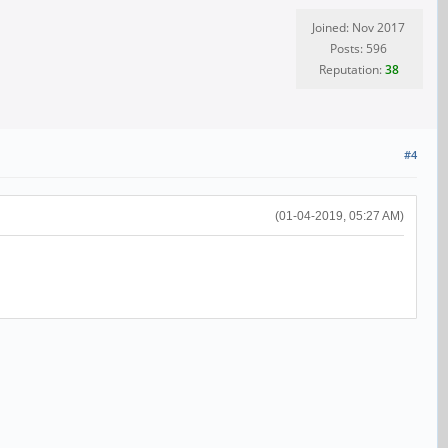
Joined: Nov 2017
Posts: 596
Reputation:
38
#4
(01-04-2019, 05:27 AM)