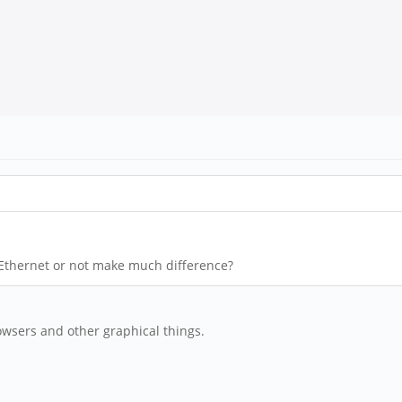
 Ethernet or not make much difference?
wsers and other graphical things.