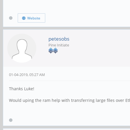
Website
petesobs
Pine Initiate
01-04-2019, 05:27 AM
Thanks Luke!
Would uping the ram help with transferring large files over 