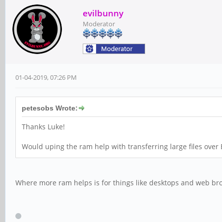
evilbunny
Moderator
01-04-2019, 07:26 PM
petesobs Wrote:
Thanks Luke!
Would uping the ram help with transferring large files over
Where more ram helps is for things like desktops and web bro