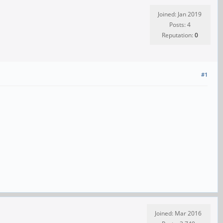
Joined: Jan 2019
Posts: 4
Reputation:
0
#1
Joined: Mar 2016