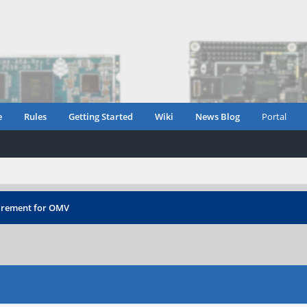
e
Rules
Getting Started
Wiki
News Blog
Portal
irement for OMV