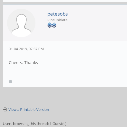
petesobs
Pine Initiate
01-04-2019, 07:37 PM
Cheers. Thanks
View a Printable Version
Users browsing this thread: 1 Guest(s)