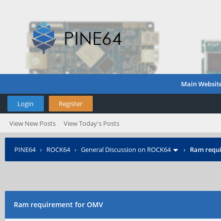
Main Websit
Login
Register
View New Posts
View Today's Posts
PINE64
›
ROCK64
›
General Discussion on ROCK64
›
Ram requ
Ram requirement for OMV