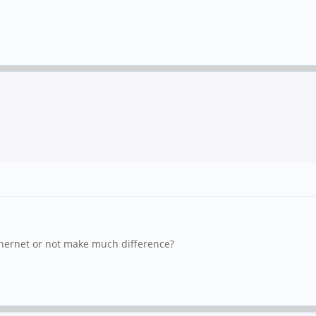
Ethernet or not make much difference?