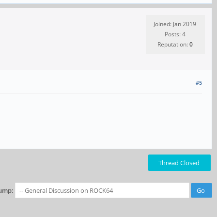
Joined: Jan 2019
Posts: 4
Reputation:
0
#5
Thread Closed
ump: