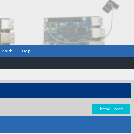
Search
Help
Thread Closed