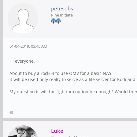
petesobs
Pine Initiate
01-04-2019, 03:45 AM
Hi everyone.
About to buy a rock64 to use OMV for a basic NAS.
It will be used only really to serve as a file server for Kodi a
My question is will the 1gb ram option be enough? Would the
Luke