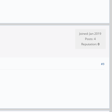
Joined: Jan 2019
Posts: 4
Reputation:
0
#3