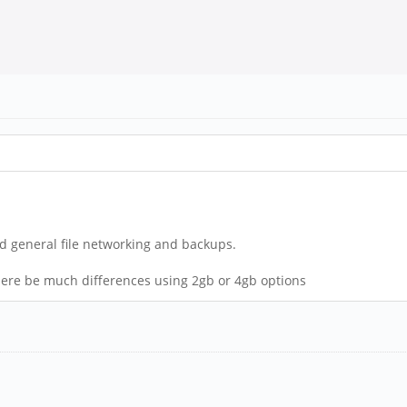
 and general file networking and backups.
here be much differences using 2gb or 4gb options