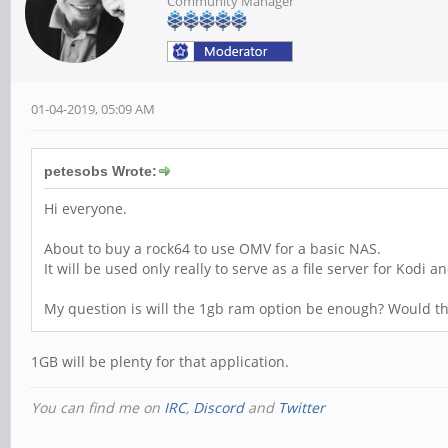
Community Manager
01-04-2019, 05:09 AM
petesobs Wrote:
Hi everyone.
About to buy a rock64 to use OMV for a basic NAS.
It will be used only really to serve as a file server for Kodi
My question is will the 1gb ram option be enough? Would t
1GB will be plenty for that application.
You can find me on
IRC
,
Discord
and
Twitter