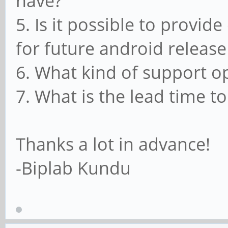
have?
5. Is it possible to provid
for future android release
6. What kind of support o
7. What is the lead time to
Thanks a lot in advance!
-Biplab Kundu