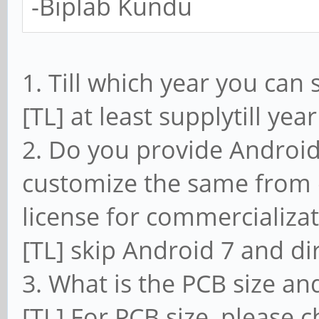
-Biplab Kundu
1. Till which year you can
[TL] at least supplytill ye
2. Do you provide Android
customize the same from o
license for commercializat
[TL] skip Android 7 and di
3. What is the PCB size and
[TL] For PCB size, please c