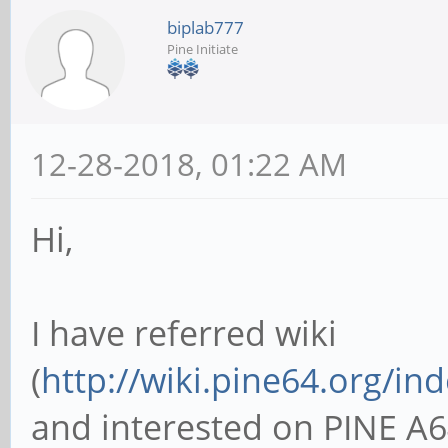
biplab777
Pine Initiate
12-28-2018, 01:22 AM
Hi,
I have referred wiki
(
http://wiki.pine64.org/i
and interested on PINE A6