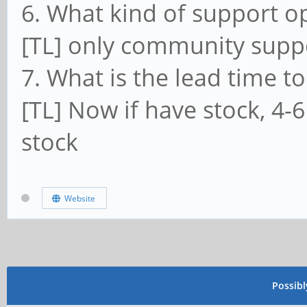
6. What kind of support o
[TL] only community supp
7. What is the lead time to
[TL] Now if have stock, 4-6
stock
Website
Possib