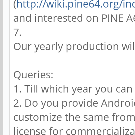
(
http://wiki.pine64.org/i
and interested on PINE A
7.
Our yearly production wil
Queries:
1. Till which year you ca
2. Do you provide Androi
customize the same from 
license for commercializa