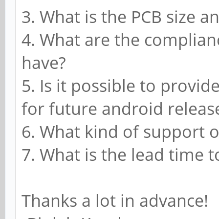
3. What is the PCB size an
4. What are the complian
have?
5. Is it possible to provi
for future android releas
6. What kind of support 
7. What is the lead time to
Thanks a lot in advance!