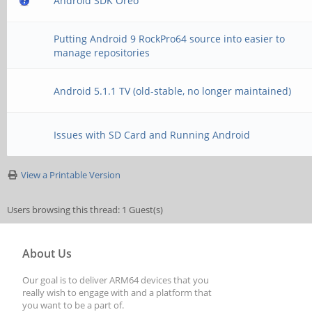
Android SDK Oreo
Putting Android 9 RockPro64 source into easier to
manage repositories
Android 5.1.1 TV (old-stable, no longer maintained)
Issues with SD Card and Running Android
View a Printable Version
Users browsing this thread: 1 Guest(s)
About Us
Our goal is to deliver ARM64 devices that you
really wish to engage with and a platform that
you want to be a part of.