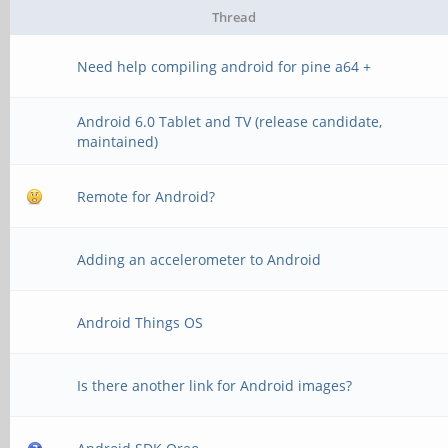
Thread
Need help compiling android for pine a64 +
Android 6.0 Tablet and TV (release candidate,
maintained)
Remote for Android?
Adding an accelerometer to Android
Android Things OS
Is there another link for Android images?