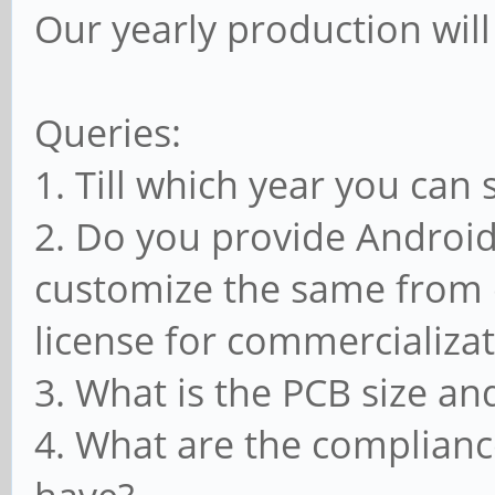
Our yearly production wil
Queries:
1. Till which year you can
2. Do you provide Android
customize the same from o
license for commercializat
3. What is the PCB size and
4. What are the complianc