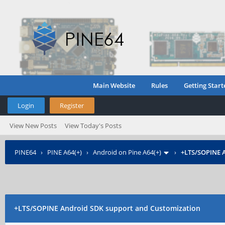
Main Website
Rules
Getting Start
Login
Register
View New Posts
View Today's Posts
PINE64
›
PINE A64(+)
›
Android on Pine A64(+)
›
+LTS/SOPINE
A
+LTS/SOPINE
Android SDK support and Customization