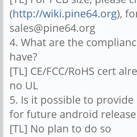
(
http://wiki.pine64.org
), f
sales@pine64.org
4. What are the complianc
have?
[TL] CE/FCC/RoHS cert alre
no UL
5. Is it possible to provid
for future android release
[TL] No plan to do so