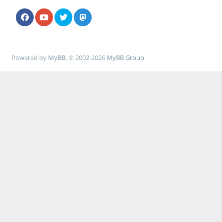
Powered by
MyBB
, © 2002-2026
MyBB Group
.