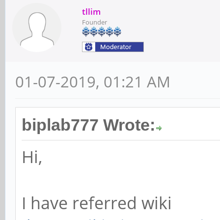
tllim
Founder
01-07-2019, 01:21 AM
biplab777 Wrote:
Hi,
I have referred wiki