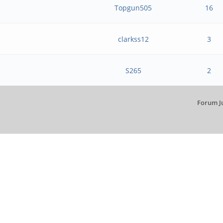
Topgun505
16
clarkss12
3
S265
2
Forum J