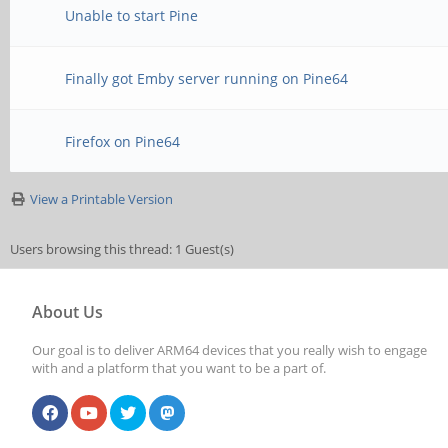
Unable to start Pine
Finally got Emby server running on Pine64
Firefox on Pine64
View a Printable Version
Users browsing this thread: 1 Guest(s)
About Us
Our goal is to deliver ARM64 devices that you really wish to engage
with and a platform that you want to be a part of.