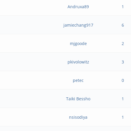
Andruxa89
1
jamiechang917
6
mjgoode
2
pkivolowitz
3
petec
0
Taiki Bessho
1
nsisodiya
1