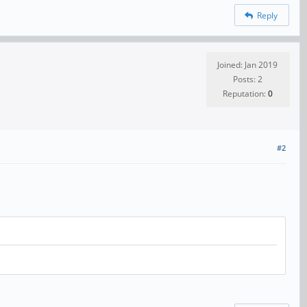
Reply
Joined: Jan 2019
Posts: 2
Reputation:
0
#2