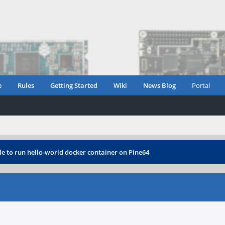
e
Rules
Getting Started
Wiki
News Blog
Portal
e to run hello-world docker container on Pine64