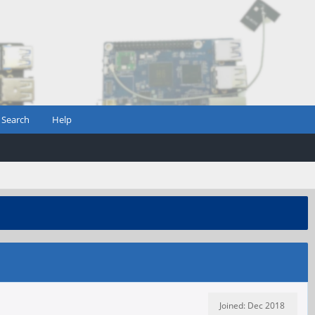
Search
Help
Joined: Dec 2018