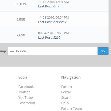
11-13-2016, 12:01 AM
30,039
Last Post
:
Gnx
11-08-2016, 06:04 PM
9,535
Last Post
:
clarkss12
09-04-2016, 09:25 PM
7,690
Last Post
:
S265
ump:
Social
Navigation
Facebook
Forums
Twitter
Portal
YouTube
Search
Fosstodon
Help
Forum Team