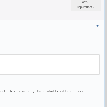
Posts: 1
Reputation:
0
#1
ocker to run properly). From what I could see this is