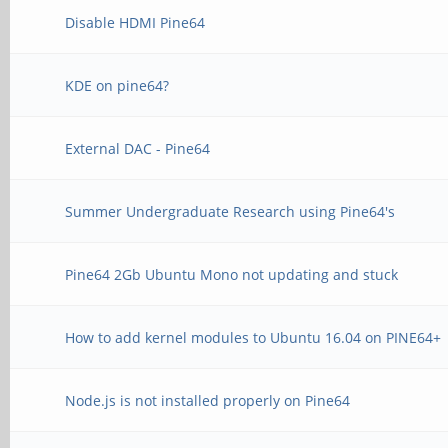
Disable HDMI Pine64
KDE on pine64?
External DAC - Pine64
Summer Undergraduate Research using Pine64's
Pine64 2Gb Ubuntu Mono not updating and stuck
How to add kernel modules to Ubuntu 16.04 on PINE64+
Node.js is not installed properly on Pine64