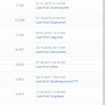
01-31-2019, 11:18 AM
7,146
Last Post
:
martinayotte
01-14-2019, 01:47 PM
15,598
Last Post
:
brigmohan
09-05-2018, 12:12 AM
7,744
Last Post
:
mjgoode
05-15-2018, 08:17 AM
8,307
Last Post
:
pkivolowitz
07-08-2017, 09:34 AM
4,436
Last Post
:
petec
04-12-2017, 10:01 PM
5,863
Last Post
:
MarkHaysHarris777
12-29-2016, 12:48 AM
5,443
Last Post
:
longsleep