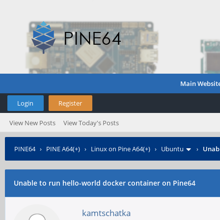
Main Websit
Login
Register
View New Posts
View Today's Posts
PINE64
›
PINE A64(+)
›
Linux on Pine A64(+)
›
Ubuntu
›
Unabl
Unable to run hello-world docker container on Pine64
kamtschatka