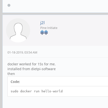
j2l
Pine Initiate
01-18-2019, 03:54 AM
docker worked for 15s for me.
installed from dietpi-software
then
Code:
sudo docker run hello-world