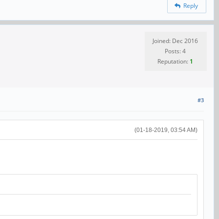
Reply
Joined: Dec 2016
Posts: 4
Reputation:
1
#3
(01-18-2019, 03:54 AM)