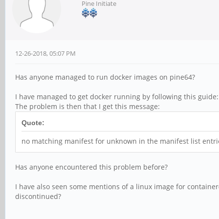
Pine Initiate
12-26-2018, 05:07 PM
Has anyone managed to run docker images on pine64?
I have managed to get docker running by following this guide
The problem is then that I get this message:
Quote:
no matching manifest for unknown in the manifest list entri
Has anyone encountered this problem before?
I have also seen some mentions of a linux image for container(
discontinued?