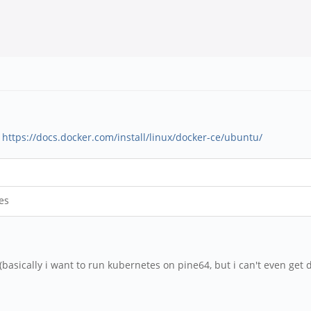
:
https://docs.docker.com/install/linux/docker-ce/ubuntu/
es
basically i want to run kubernetes on pine64, but i can't even get d