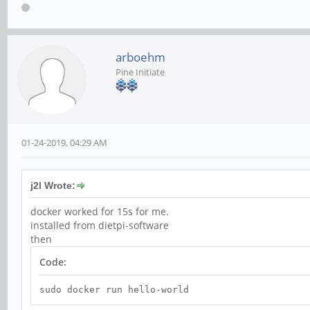
arboehm
Pine Initiate
01-24-2019, 04:29 AM
j2l Wrote:
docker worked for 15s for me.
installed from dietpi-software
then
Code:
sudo docker run hello-world