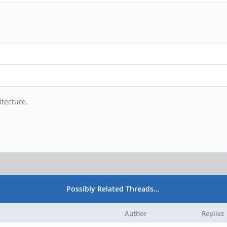
itecture.
Possibly Related Threads…
Author
Replies