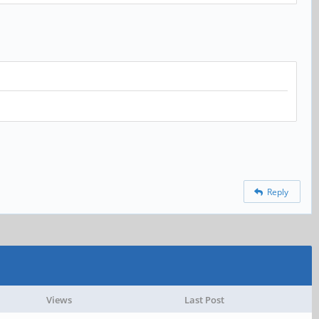
Reply
Views
Last Post