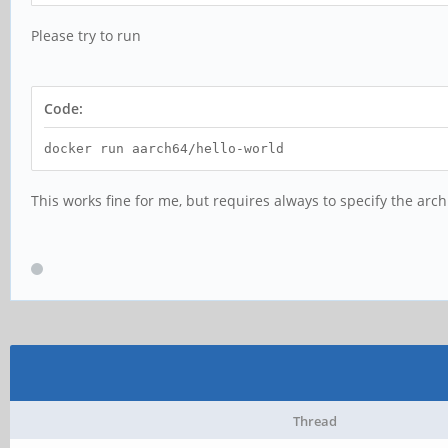
Please try to run
Code:
docker run aarch64/hello-world
This works fine for me, but requires always to specify the arch
Thread