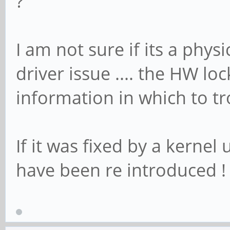
?
I am not sure if its a phys
driver issue .... the HW l
information in which to t
If it was fixed by a kerne
have been re introduced !