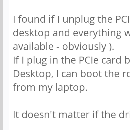
I found if I unplug the PCI
desktop and everything wo
available - obviously ).
If I plug in the PCIe card 
Desktop, I can boot the r
from my laptop.
It doesn't matter if the 