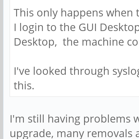
This only happens when t
I login to the GUI Desktop
Desktop, the machine con
I've looked through syslo
this.
I'm still having problems w
upgrade, many removals and