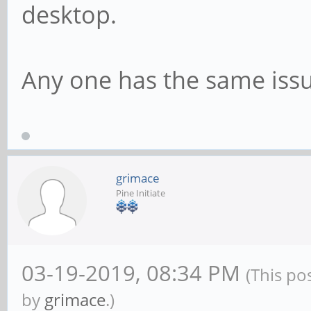
desktop.
Any one has the same issu
grimace
Pine Initiate
03-19-2019, 08:34 PM
(This po
by
grimace
.)