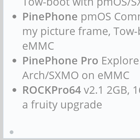
Tow-boot with pmOS/
PinePhone
pmOS Commun
my picture frame, Tow
eMMC
PinePhone Pro
Explorer
Arch/SXMO on eMMC
ROCKPro64
v2.1 2GB, 1
a fruity upgrade