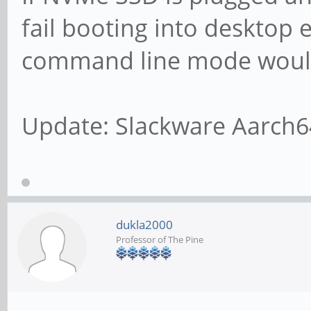
fail booting into desktop 
command line mode would
Update: Slackware Aarch6
dukla2000
Professor of The Pine