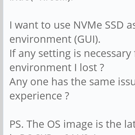
I want to use NVMe SSD a
environment (GUI).
If any setting is necessary
environment I lost ?
Any one has the same issu
experience ?
PS. The OS image is the la