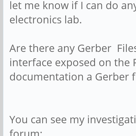
let me know if I can do any
electronics lab.
Are there any Gerber Files 
interface exposed on the P
documentation a Gerber fi
You can see my investigat
forum;