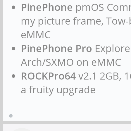
PinePhone
pmOS Commun
my picture frame, Tow
eMMC
PinePhone Pro
Explorer
Arch/SXMO on eMMC
ROCKPro64
v2.1 2GB, 1
a fruity upgrade