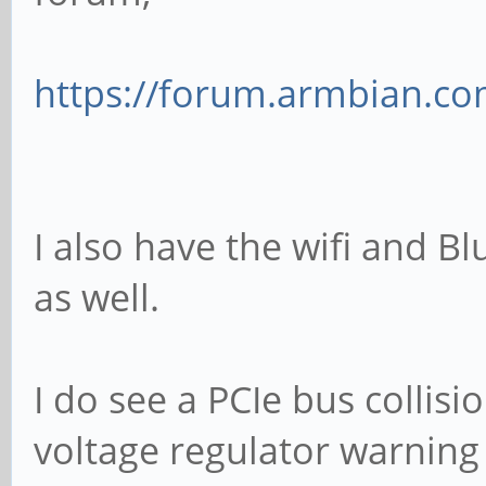
https://forum.armbian.com
I also have the wifi and Bl
as well.
I do see a PCIe bus collis
voltage regulator warning