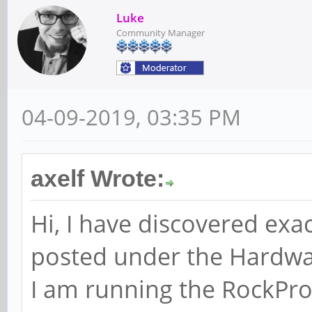
Luke
Community Manager
04-09-2019, 03:35 PM
axelf Wrote:
Hi, I have discovered exact
posted under the Hardwar
I am running the RockPr