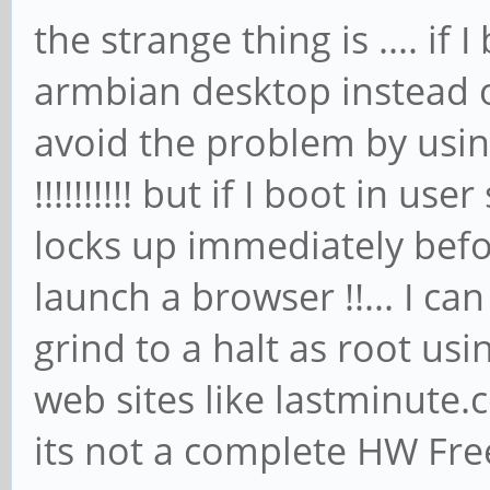
the strange thing is .... if
armbian desktop instead of
avoid the problem by usin
!!!!!!!!!! but if I boot in us
locks up immediately befo
launch a browser !!... I ca
grind to a halt as root usi
web sites like lastminut
its not a complete HW Free