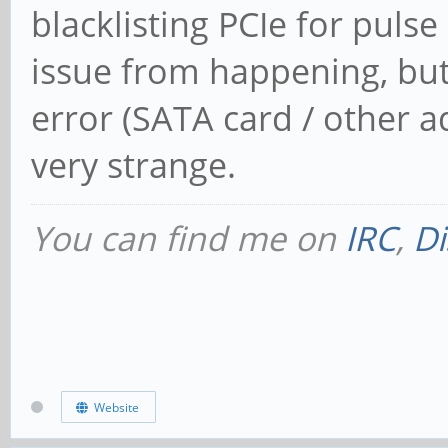
blacklisting PCIe for pulse
issue from happening, but
error (SATA card / other ad
very strange.
You can find me on
IRC
,
Di
Website