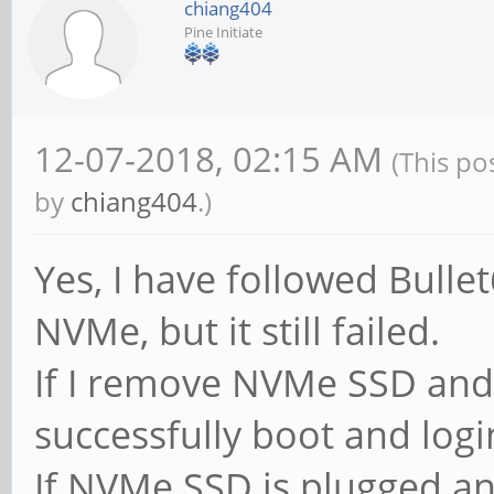
chiang404
Pine Initiate
12-07-2018, 02:15 AM
(This po
by
chiang404
.)
Yes, I have followed Bullet
NVMe, but it still failed.
If I remove NVMe SSD and 
successfully boot and log
If NVMe SSD is plugged an