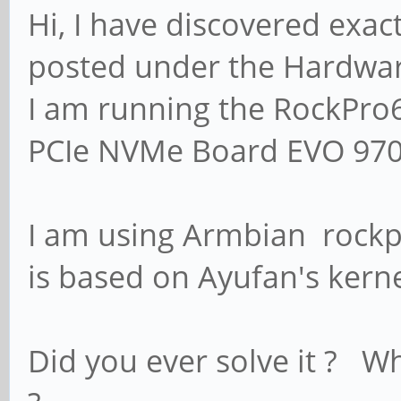
Hi, I have discovered exactl
posted under the Hardware
I am running the RockPro
PCIe NVMe Board EVO 97
I am using Armbian rockp
is based on Ayufan's kernel
Did you ever solve it ? W