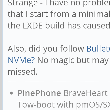
Strange - I have no probl
that I start from a minimal
the LXDE build has cause
Also, did you follow
Bullet
NVMe?
No magic but may
missed.
PinePhone
BraveHeart n
Tow-boot with pmOS/