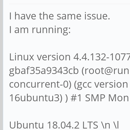
I have the same issue.
I am running:
Linux version 4.4.132-107
gbaf35a9343cb (root@runn
concurrent-0) (gcc version
16ubuntu3) ) #1 SMP Mon 
Ubuntu 18.04.2 LTS \n \l