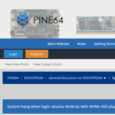
Main Website
Rules
Getting Start
Login
Register
View New Posts
View Today's Posts
PINE64
›
ROCKPRO64
›
General Discussion on ROCKPRO64
›
S
System hang when login ubuntu desktop with NVMe SSD plu