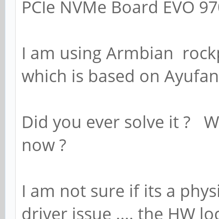
PCIe NVMe Board EVO 9
I am using Armbian rock
which is based on Ayufan'
Did you ever solve it ? 
now ?
I am not sure if its a phy
driver issue .... the HW 