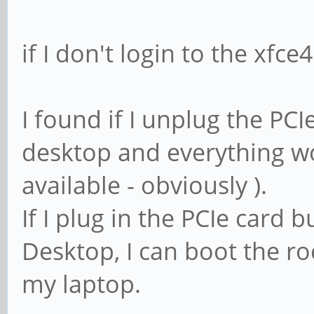
if I don't login to the xfce
I found if I unplug the PCIe
desktop and everything wo
available - obviously ).
If I plug in the PCIe card b
Desktop, I can boot the ro
my laptop.