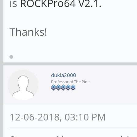
is
ROCKPro64 V2.1.
Thanks!
dukla2000
Professor of The Pine
12-06-2018, 03:10 PM