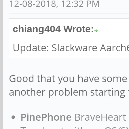
12-08-2018, 12:32 PM
chiang404 Wrote:
Update: Slackware Aarch
Good that you have some p
another problem starting 
PinePhone
BraveHeart n