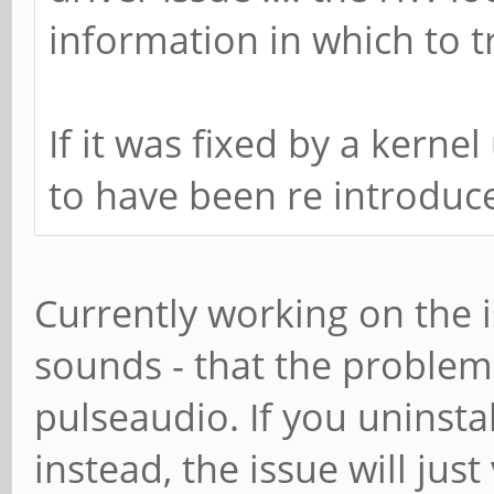
information in which to 
If it was fixed by a kern
to have been re introduce
Currently working on the is
sounds - that the problem
pulseaudio. If you uninsta
instead, the issue will jus