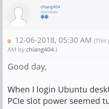
chiang404
Pine Initiate
12-06-2018, 05:30 AM
(This
AM by
chiang404
.)
Good day,
When I login Ubuntu desk
PCIe slot power seemed tu