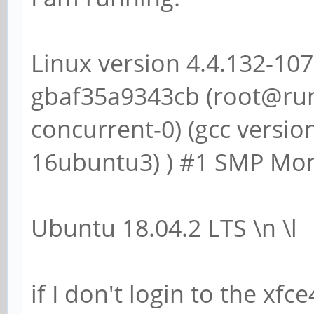
Linux version 4.4.132-10
gbaf35a9343cb (root@run
concurrent-0) (gcc versio
16ubuntu3) ) #1 SMP Mon
Ubuntu 18.04.2 LTS \n \l
if I don't login to the xfc