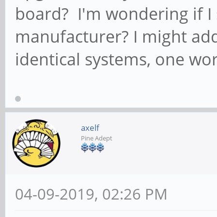
board? I'm wondering if I 
manufacturer? I might add
identical systems, one wor
axelf
Pine Adept
04-09-2019, 02:26 PM