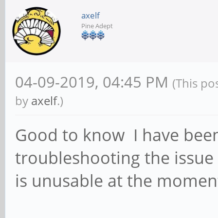
axelf
Pine Adept
04-09-2019, 04:45 PM
(This po
by
axelf
.)
Good to know I have been
troubleshooting the issue 
is unusable at the momen