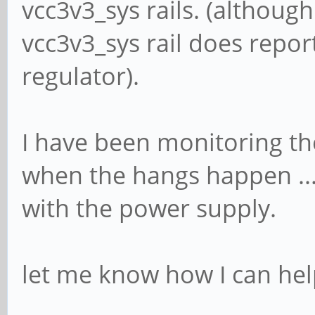
vcc3v3_sys rails. (although
vcc3v3_sys rail does report
regulator).
I have been monitoring t
when the hangs happen ... a
with the power supply.
let me know how I can hel