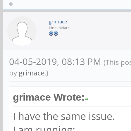
grimace
Pine Initiate
04-05-2019, 08:13 PM
(This po
by
grimace
.)
grimace Wrote:
I have the same issue.
I am running: