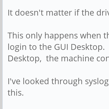
It doesn't matter if the d
This only happens when th
login to the GUI Desktop. I
Desktop, the machine con
I've looked through syslog
this.