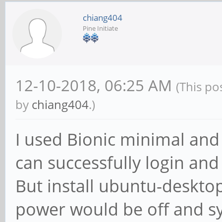
chiang404
Pine Initiate
12-10-2018, 06:25 AM
(This po
by
chiang404
.)
I used Bionic minimal and 
can successfully login an
But install ubuntu-desktop
power would be off and s