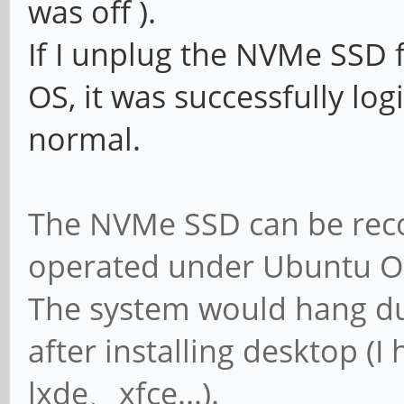
was off ).
If I unplug the NVMe SSD 
OS, it was successfully log
normal.
The NVMe SSD can be rec
operated under Ubuntu OS
The system would hang du
after installing desktop 
lxde、xfce...).