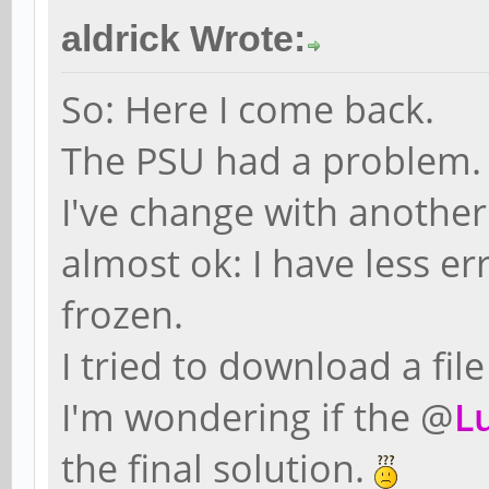
aldrick Wrote:
So: Here I come back.
The PSU had a problem.
I've change with anothe
almost ok: I have less e
frozen.
I tried to download a fil
I'm wondering if the @
L
the final solution.