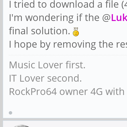
I tried to download a file
I'm wondering if the @
Lu
final solution.
I hope by removing the re
Music Lover first.
IT Lover second.
RockPro64 owner 4G with