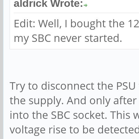
aldrick Wrote:
Edit: Well, I bought the 
my SBC never started.
Try to disconnect the PSU
the supply. And only after 
into the SBC socket. This
voltage rise to be detec