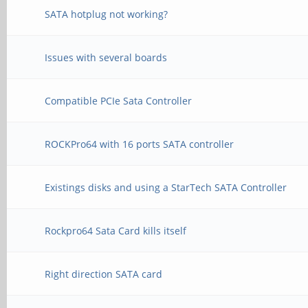
SATA hotplug not working?
Issues with several boards
Compatible PCIe Sata Controller
ROCKPro64 with 16 ports SATA controller
Existings disks and using a StarTech SATA Controller
Rockpro64 Sata Card kills itself
Right direction SATA card