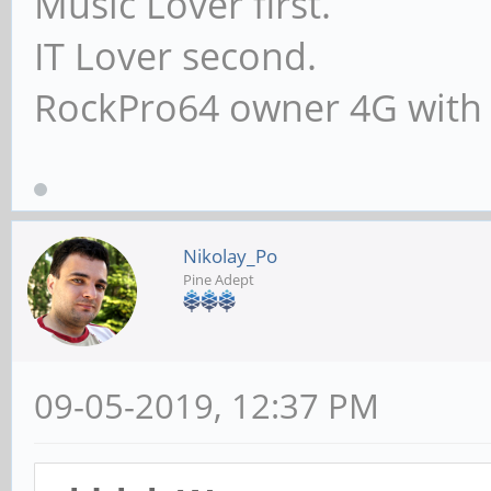
Music Lover first.
IT Lover second.
RockPro64 owner 4G with
Nikolay_Po
Pine Adept
09-05-2019, 12:37 PM