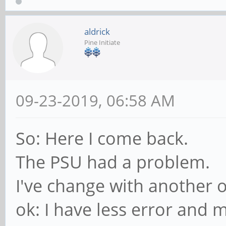
aldrick
Pine Initiate
09-23-2019, 06:58 AM
So: Here I come back.
The PSU had a problem.
I've change with another 
ok: I have less error and 