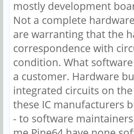
mostly development boar
Not a complete hardwar
are warranting that the 
correspondence with circ
condition. What software 
a customer. Hardware bu
integrated circuits on th
these IC manufacturers b
- to software maintainers.
me Pine64 have none sof