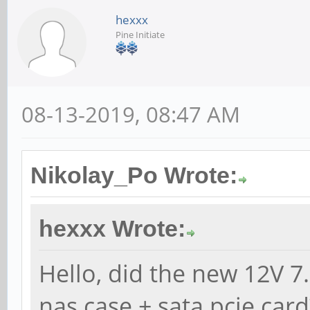
hexxx
Pine Initiate
08-13-2019, 08:47 AM
Nikolay_Po Wrote:
hexxx Wrote:
Hello, did the new 12V 7.
nas case + sata pcie card