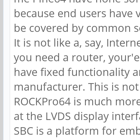
because end users have ve
be covered by common s
It is not like a, say, Inter
you need a router, your'e
have fixed functionality 
manufacturer. This is not
ROCKPro64 is much more 
at the LVDS display inter
SBC is a platform for em