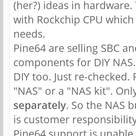
(her?) ideas in hardware
with Rockchip CPU which wi
needs.
Pine64 are selling SBC an
components for DIY NAS.
DIY too. Just re-checked. 
"NAS" or a "NAS kit". Onl
separately
. So the NAS b
is customer responsibility
Pine64 support is unable 