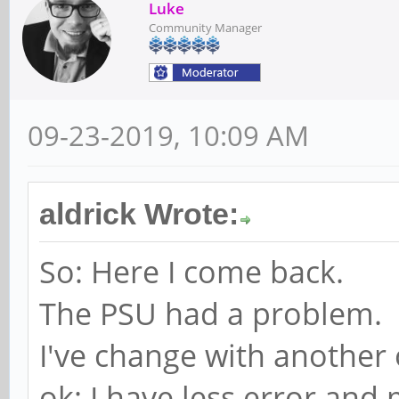
Luke
Community Manager
09-23-2019, 10:09 AM
aldrick Wrote:
So: Here I come back.
The PSU had a problem.
I've change with another
ok: I have less error and