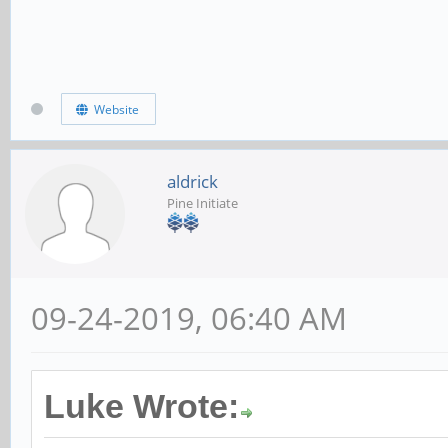
Website
aldrick
Pine Initiate
09-24-2019, 06:40 AM
Luke Wrote: