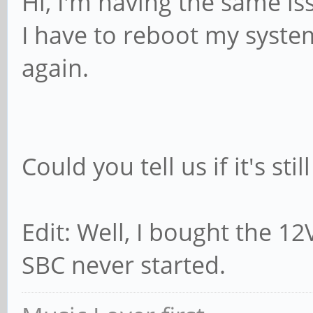
Hi, I'm having the same i
I have to reboot my syst
again.
Could you tell us if it's stil
Edit: Well, I bought the 1
SBC never started.