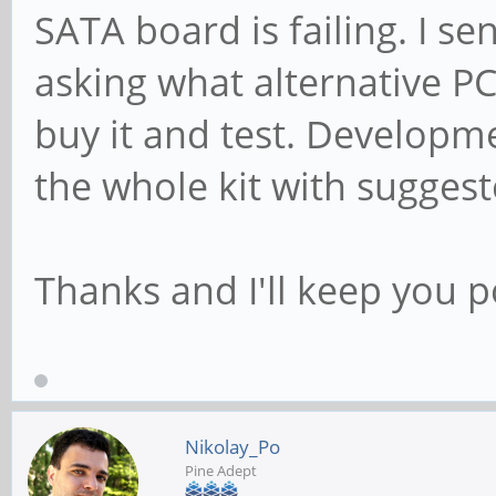
SATA board is failing. I s
asking what alternative P
buy it and test. Develop
the whole kit with sugges
Thanks and I'll keep you p
Nikolay_Po
Pine Adept