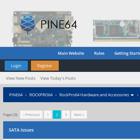
Main Website
Rules
Getting Start
Login
Register
View New Posts
View Today's Posts
PINE64
›
ROCKPRO64
›
RockPro64 Hardware and Accessories
Pages (3):
« Previous
1
2
3
Next »
SATA issues