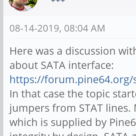
08-14-2019, 08:04 AM
Here was a discussion wit
about SATA interface:
https://forum.pine64.org
In that case the topic star
jumpers from STAT lines.
which is supplied by Pine