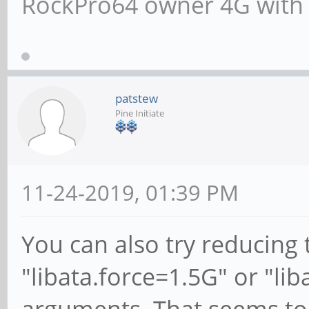
RockPro64 owner 4G with
patstew
Pine Initiate
11-24-2019, 01:39 PM
You can also try reducing
"libata.force=1.5G" or "lib
arguments. That seems to