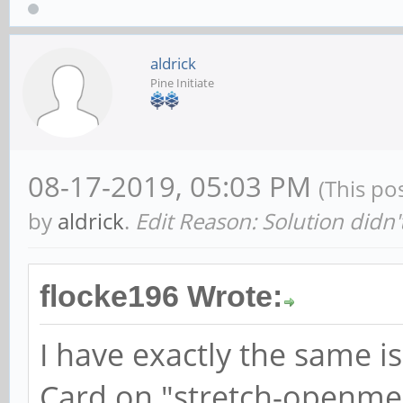
aldrick
Pine Initiate
08-17-2019, 05:03 PM
(This po
by
aldrick
.
Edit Reason: Solution didn'
flocke196 Wrote:
I have exactly the same is
Card on "stretch-openmed