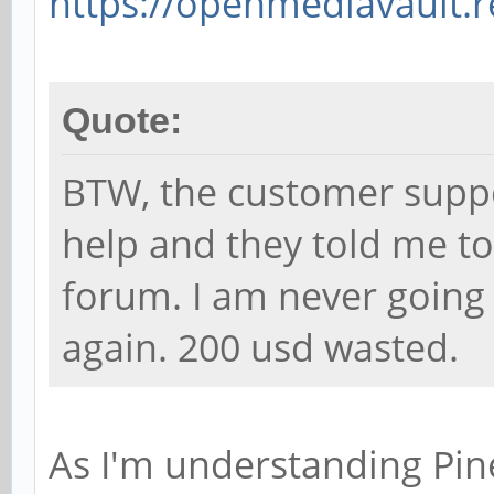
https://openmediavault.r
Quote:
BTW, the customer suppor
help and they told me to 
forum. I am never going
again. 200 usd wasted.
As I'm understanding Pine