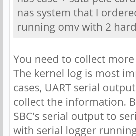
nas system that I ordere
running omv with 2 hard
You need to collect more 
The kernel log is most im
cases, UART serial output
collect the information. 
SBC's serial output to se
with serial logger runni