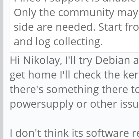
Only the community may h
side are needed. Start fro
and log collecting.
Hi Nikolay, I'll try Debian
get home I'll check the ker
there's something there t
powersupply or other issu
I don't think its software r