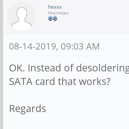
hexxx
Pine Initiate
08-14-2019, 09:03 AM
OK. Instead of desolderin
SATA card that works?
Regards