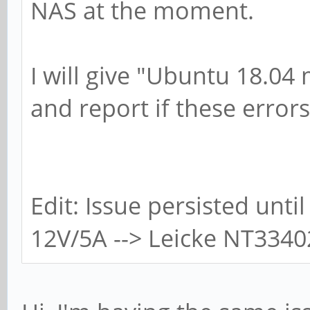
NAS at the moment.
I will give "Ubuntu 18.04 
and report if these errors
Edit: Issue persisted until
12V/5A --> Leicke NT3340