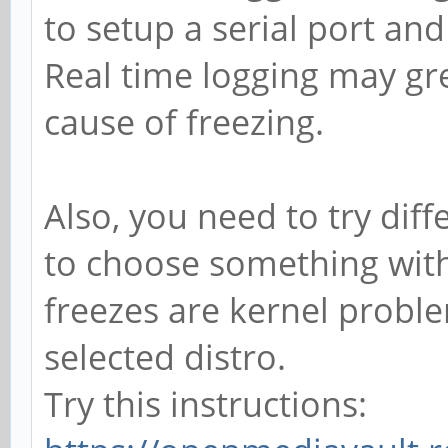
to setup a serial port and 
Real time logging may gre
cause of freezing.
Also, you need to try diff
to choose something with
freezes are kernel proble
selected distro.
Try this instructions: