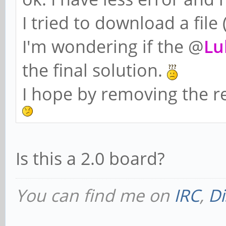
I tried to download a file
I'm wondering if the @
Lu
the final solution.
I hope by removing the re
Is this a 2.0 board?
You can find me on
IRC
,
Di