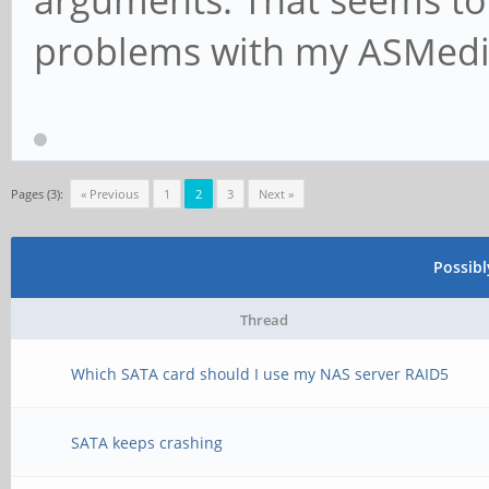
problems with my ASMedi
Pages (3):
« Previous
1
2
3
Next »
Possib
Thread
Which SATA card should I use my NAS server RAID5
SATA keeps crashing