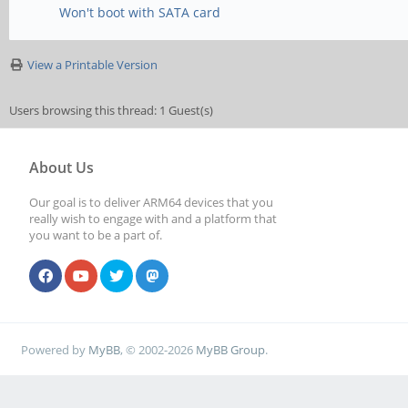
Won't boot with SATA card
View a Printable Version
Users browsing this thread: 1 Guest(s)
About Us
Our goal is to deliver ARM64 devices that you
really wish to engage with and a platform that
you want to be a part of.
Powered by
MyBB
, © 2002-2026
MyBB Group
.