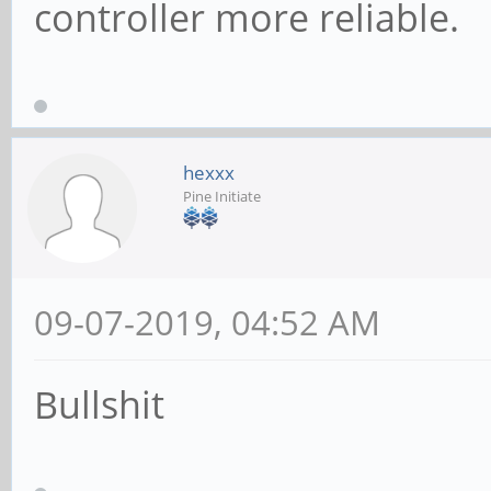
controller more reliable.
hexxx
Pine Initiate
09-07-2019, 04:52 AM
Bullshit