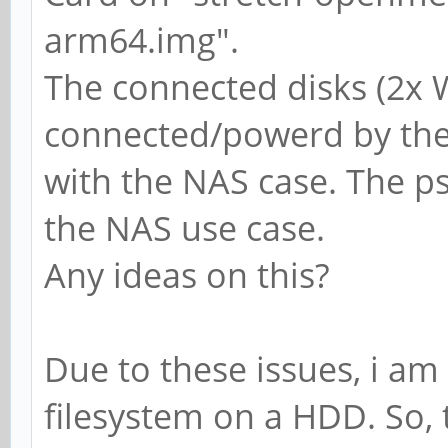
arm64.img".
The connected disks (2x 
connected/powerd by the 
with the NAS case. The psu
the NAS use case.
Any ideas on this?
Due to these issues, i am
filesystem on a HDD. So, 