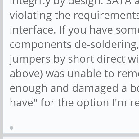
integrity by design. SATA 
violating the requirements
interface. If you have som
components de-soldering, 
jumpers by short direct wir
above) was unable to rem
enough and damaged a boar
have" for the option I'm