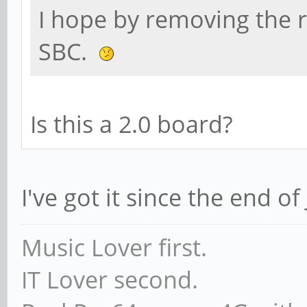
I hope by removing the r
SBC.
Is this a 2.0 board?
I've got it since the end of 
Music Lover first.
IT Lover second.