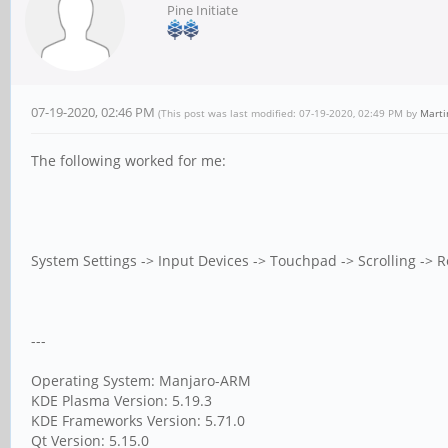
Pine Initiate
07-19-2020, 02:46 PM
(This post was last modified: 07-19-2020, 02:49 PM by
Marti
The following worked for me:
System Settings -> Input Devices -> Touchpad -> Scrolling -> Re
---
Operating System: Manjaro-ARM
KDE Plasma Version: 5.19.3
KDE Frameworks Version: 5.71.0
Qt Version: 5.15.0