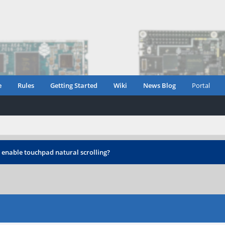
e
Rules
Getting Started
Wiki
News Blog
Portal
 enable touchpad natural scrolling?