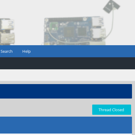
Search
Help
Thread Closed