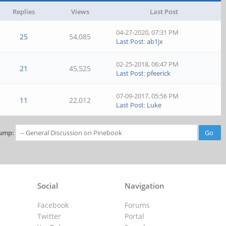
Replies
Views
Last Post
04-27-2020, 07:31 PM
25
54,085
Last Post
:
ab1jx
02-25-2018, 06:47 PM
21
45,525
Last Post
:
pfeerick
07-09-2017, 05:56 PM
11
22,012
Last Post
:
Luke
ump:
Social
Navigation
Facebook
Forums
Twitter
Portal