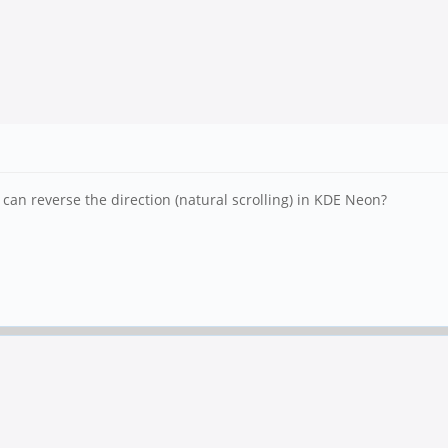
I can reverse the direction (natural scrolling) in KDE Neon?