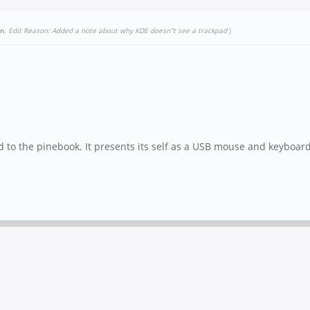
un
.
Edit Reason: Added a note about why KDE doesn"t see a trackpad
)
d to the pinebook. It presents its self as a USB mouse and keyboard