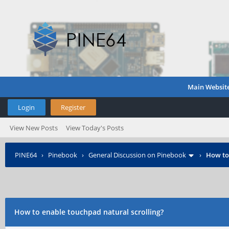
Main Websit
Login
Register
View New Posts
View Today's Posts
PINE64
›
Pinebook
›
General Discussion on Pinebook
›
How to
How to enable touchpad natural scrolling?