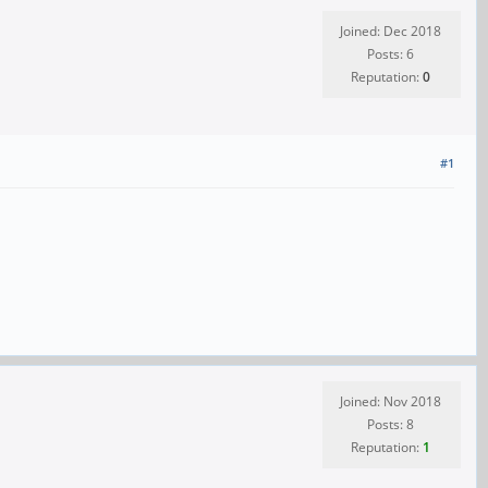
Joined: Dec 2018
Posts: 6
Reputation:
0
#1
Joined: Nov 2018
Posts: 8
Reputation:
1