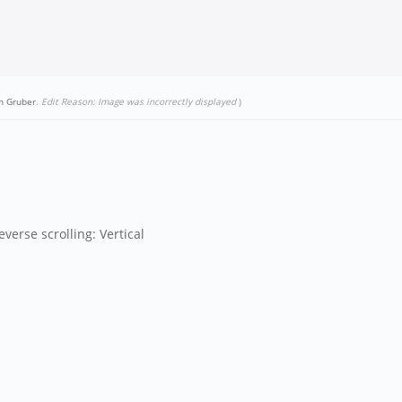
n Gruber
.
Edit Reason: Image was incorrectly displayed
)
verse scrolling: Vertical