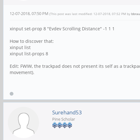
12-07-2018, 07:50 PM
(This post was last modified: 12-07-2018, 07:52 PM by
bbra
xinput set-prop 8 "Evdev Scrolling Distance" -1 1 1
How to discover that:
xinput list
xinput list-props 8
Edit: FWIW, the trackpad does not present its self as a trackpa
movement).
Surehand53
Pine Scholar