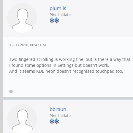
plumlis
Pine Initiate
12-03-2018, 06:47 PM
Two-fingered scrolling is working fine, but is there a way that 
I found some options in Settings but doesn't work.
And it seems KDE neon doesn't recognised touchpad too.
bbraun
Pine Initiate