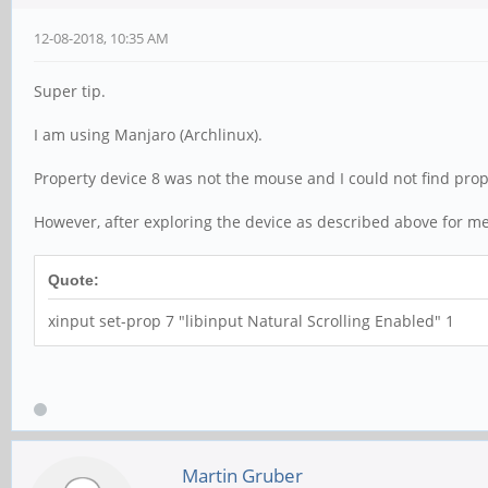
12-08-2018, 10:35 AM
Super tip.
I am using Manjaro (Archlinux).
Property device 8 was not the mouse and I could not find prop
However, after exploring the device as described above for me
Quote:
xinput set-prop 7 "libinput Natural Scrolling Enabled" 1
Martin Gruber