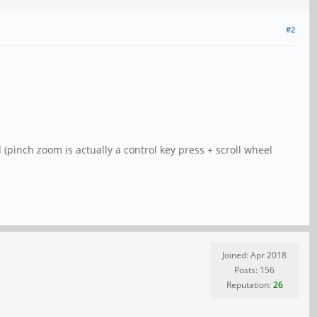
#2
 (pinch zoom is actually a control key press + scroll wheel
Joined: Apr 2018
Posts: 156
Reputation:
26