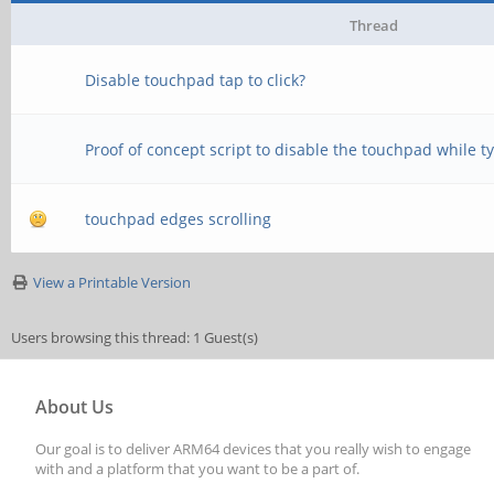
Thread
Disable touchpad tap to click?
Proof of concept script to disable the touchpad while t
touchpad edges scrolling
View a Printable Version
Users browsing this thread: 1 Guest(s)
About Us
Our goal is to deliver ARM64 devices that you really wish to engage
with and a platform that you want to be a part of.