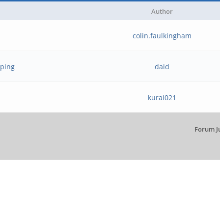
Author
colin.faulkingham
yping
daid
kurai021
Forum J