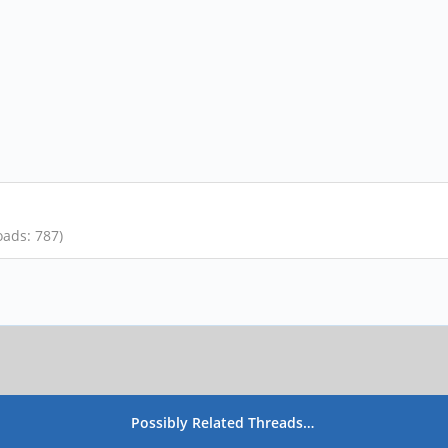
oads: 787)
Possibly Related Threads…