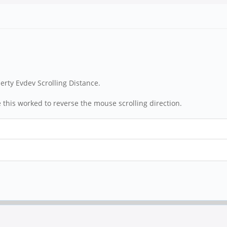
erty Evdev Scrolling Distance.
 this worked to reverse the mouse scrolling direction.