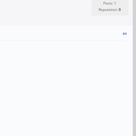
Posts: 1
Reputation:
0
#4