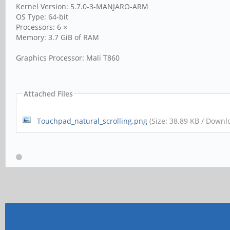
Kernel Version: 5.7.0-3-MANJARO-ARM
OS Type: 64-bit
Processors: 6 ×
Memory: 3.7 GiB of RAM
Graphics Processor: Mali T860
Attached Files
Touchpad_natural_scrolling.png
(Size: 38.89 KB / Downl