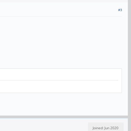
#3
Joined: Jun 2020