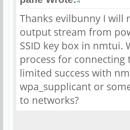
Thanks evilbunny I will 
output stream from po
SSID key box in nmtui. 
process for connecting 
limited success with nm
wpa_supplicant or somet
to networks?