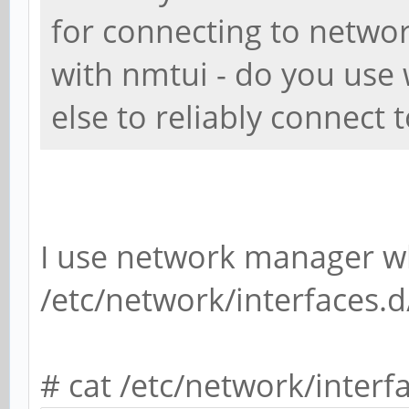
for connecting to networ
with nmtui - do you use
else to reliably connect 
I use network manager wh
/etc/network/interfaces.d
# cat /etc/network/interf