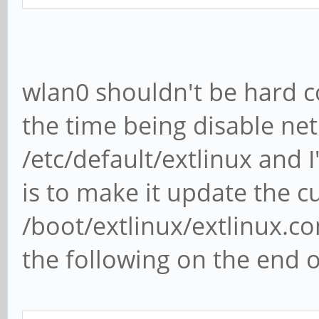
wlan0 shouldn't be hard 
the time being disable ne
/etc/default/extlinux and
is to make it update the c
/boot/extlinux/extlinux.c
the following on the end o