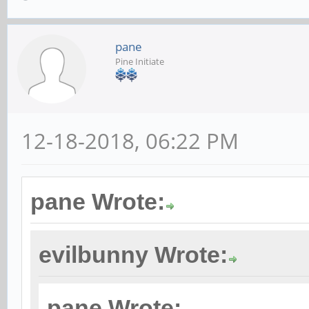
pane
Pine Initiate
12-18-2018, 06:22 PM
pane Wrote:
evilbunny Wrote:
pane Wrote: