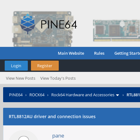
Main Website
Rules
Getting Start
Login
Register
View New Posts
View Today's Posts
PINE64
›
ROCK64
›
Rock64 Hardware and Accessories
›
RTL881
RTL8812AU driver and connection issues
pane