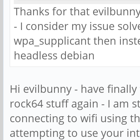
psk="mypasswo
Thanks for that evilbunny
}
- I consider my issue solv
wpa_supplicant then inst
headless debian
Hi evilbunny - have finally
rock64 stuff again - I am s
connecting to wifi using th
attempting to use your in