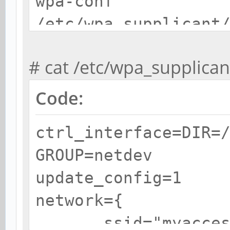
wpa-conf
/etc/wpa_supplicant
# cat /etc/wpa_supplica
Code:
ctrl_interface=DIR=
GROUP=netdev
update_config=1
network={
ssid="myaccess