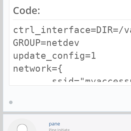
Code:
ctrl_interface=DIR=/v
GROUP=netdev
update_config=1
network={
ssid="myaccessp
psk="mypasswor
}
pane
Pine Initiate