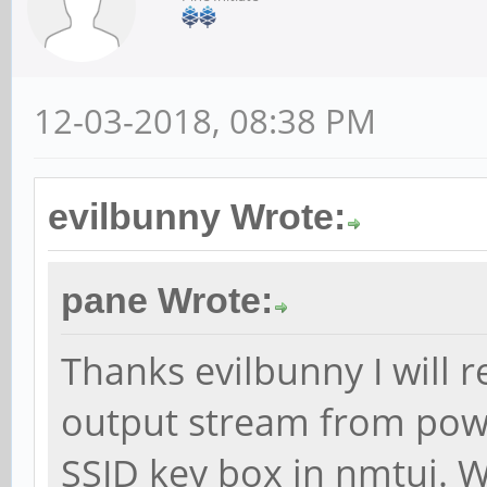
12-03-2018, 08:38 PM
evilbunny Wrote:
pane Wrote:
Thanks evilbunny I will r
output stream from pow
SSID key box in nmtui. W