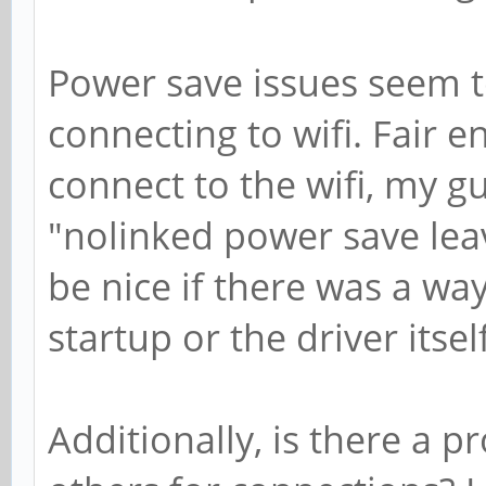
Power save issues seem t
connecting to wifi. Fair 
connect to the wifi, my 
"nolinked power save lea
be nice if there was a way
startup or the driver itself
Additionally, is there a 