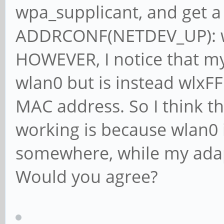
wpa_supplicant, and get a 
ADDRCONF(NETDEV_UP): wla
HOWEVER, I notice that my 
wlan0 but is instead wlxF
MAC address. So I think t
working is because wlan0 i
somewhere, while my adapt
Would you agree?