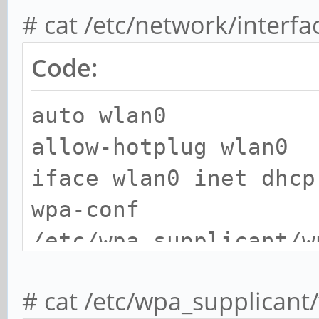
# cat /etc/network/interf
Code:
auto wlan0
allow-hotplug wlan0
iface wlan0 inet dhcp
wpa-conf
/etc/wpa_supplicant/w
# cat /etc/wpa_supplicant