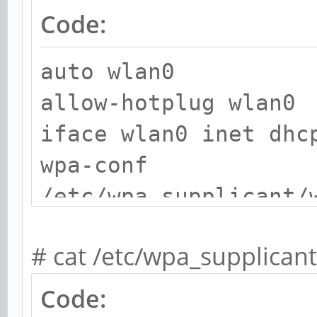
Code:
auto wlan0
allow-hotplug wlan0
iface wlan0 inet dhc
wpa-conf
/etc/wpa_supplicant/
# cat /etc/wpa_supplican
Code: