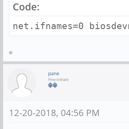
Code:
net.ifnames=0 biosdev
pane
Pine Initiate
12-20-2018, 04:56 PM