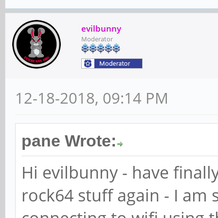
evilbunny
Moderator
12-18-2018, 09:14 PM
pane Wrote:
Hi evilbunny - have finall
rock64 stuff again - I am 