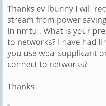
Thanks evilbunny I will re
stream from power saving
in nmtui. What is your pr
to networks? I have had li
you use wpa_supplicant or
connect to networks?
Thanks