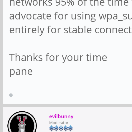
networks 95% of the time
advocate for using wpa_su
entirely for stable connec
Thanks for your time
pane
evilbunny
Moderator