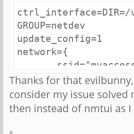
ctrl_interface=DIR=/
GROUP=netdev
update_config=1
network={
ssid="myaccessp
psk="mypasswor
Thanks for that evilbunny, 
}
consider my issue solved n
then instead of nmtui as 