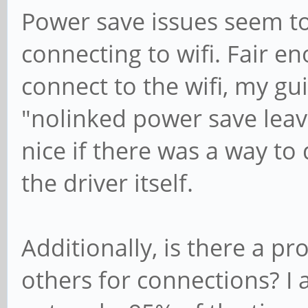
Power save issues seem to
connecting to wifi. Fair e
connect to the wifi, my g
"nolinked power save leav
nice if there was a way to 
the driver itself.
Additionally, is there a p
others for connections? I