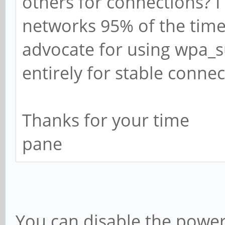
others for connections? 
networks 95% of the tim
advocate for using wpa_s
entirely for stable conne
Thanks for your time
pane
You can disable the power