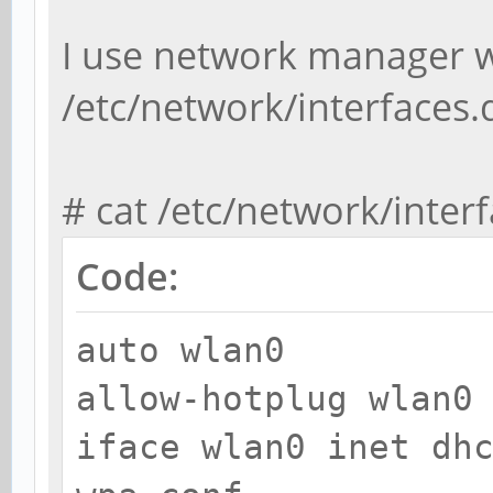
I use network manager wh
/etc/network/interfaces.
# cat /etc/network/inter
Code:
auto wlan0
allow-hotplug wlan0
iface wlan0 inet dh