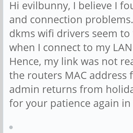
Hi evilbunny, I believe I 
and connection problems..
dkms wifi drivers seem to 
when I connect to my LAN 
Hence, my link was not re
the routers MAC address f
admin returns from holiday
for your patience again i