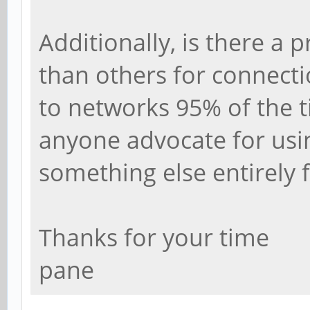
Additionally, is there a 
than others for connecti
to networks 95% of the 
anyone advocate for usi
something else entirely 
Thanks for your time
pane