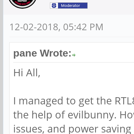
12-02-2018, 05:42 PM
pane Wrote:
Hi All,
I managed to get the RTL
the help of evilbunny. H
issues, and power saving 