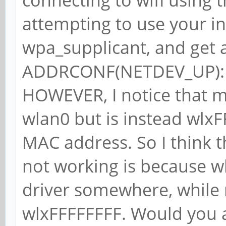
connecting to wifi using t
attempting to use your i
wpa_supplicant, and get a
ADDRCONF(NETDEV_UP): wl
HOWEVER, I notice that my
wlan0 but is instead wlx
MAC address. So I think 
not working is because w
driver somewhere, while m
wlxFFFFFFFF. Would you 