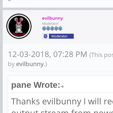
evilbunny
Moderator
12-03-2018, 07:28 PM
(This po
by
evilbunny
.)
pane Wrote:
Thanks evilbunny I will re
output stream from powe