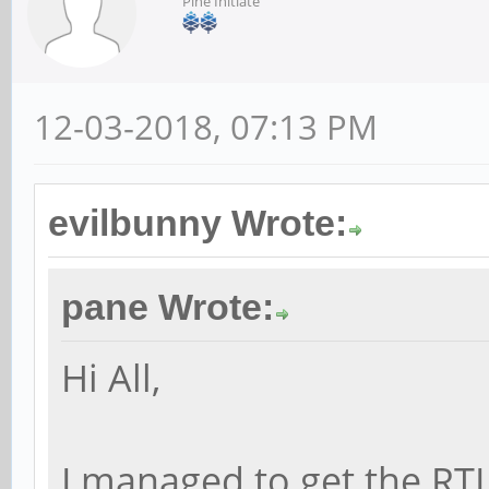
Pine Initiate
12-03-2018, 07:13 PM
evilbunny Wrote:
pane Wrote:
Hi All,
I managed to get the RT