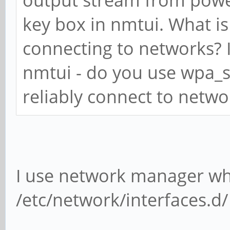
key box in nmtui. What is
connecting to networks? I
nmtui - do you use wpa_s
reliably connect to netwo
I use network manager whe
/etc/network/interfaces.d