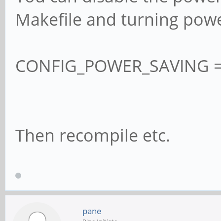
Makefile and turning powe
CONFIG_POWER_SAVING =
Then recompile etc.
pane