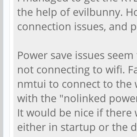
the help of evilbunny. H
connection issues, and p
Power save issues seem t
not connecting to wifi. 
nmtui to connect to the
with the "nolinked powe
It would be nice if there
either in startup or the dr