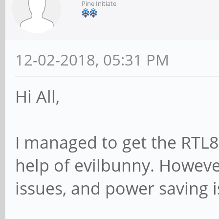
Pine Initiate
12-02-2018, 05:31 PM
Hi All,
I managed to get the RTL8
help of evilbunny. Howeve
issues, and power saving i