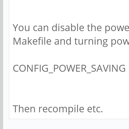
You can disable the powe
Makefile and turning pow
CONFIG_POWER_SAVING 
Then recompile etc.