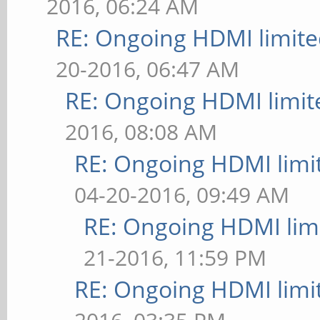
2016, 06:24 AM
RE: Ongoing HDMI limite
20-2016, 06:47 AM
RE: Ongoing HDMI limit
2016, 08:08 AM
RE: Ongoing HDMI limi
04-20-2016, 09:49 AM
RE: Ongoing HDMI limi
21-2016, 11:59 PM
RE: Ongoing HDMI limi