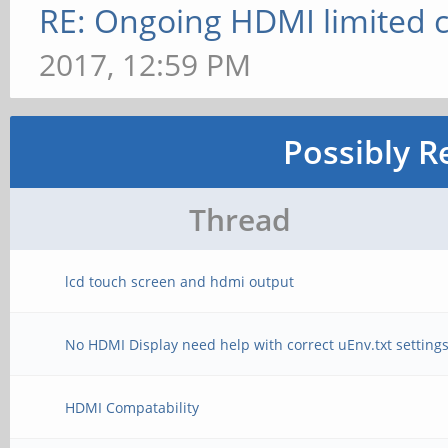
RE: Ongoing HDMI limited c
2017, 12:59 PM
Possibly R
Thread
lcd touch screen and hdmi output
No HDMI Display need help with correct uEnv.txt setting
HDMI Compatability