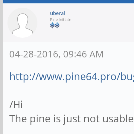
uberal
Pine Initiate
04-28-2016, 09:46 AM
http://www.pine64.pro/bug
/Hi
The pine is just not usabl