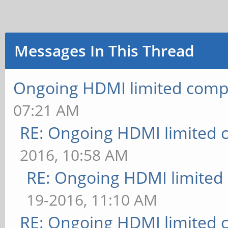
Messages In This Thread
Ongoing HDMI limited compa
07:21 AM
RE: Ongoing HDMI limited c
2016, 10:58 AM
RE: Ongoing HDMI limited 
19-2016, 11:10 AM
RE: Ongoing HDMI limited c