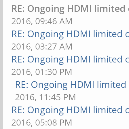
RE: Ongoing HDMI limited 
2016, 09:46 AM
RE: Ongoing HDMI limited c
2016, 03:27 AM
RE: Ongoing HDMI limited c
2016, 01:30 PM
RE: Ongoing HDMI limited 
2016, 11:45 PM
RE: Ongoing HDMI limited c
2016, 05:08 PM