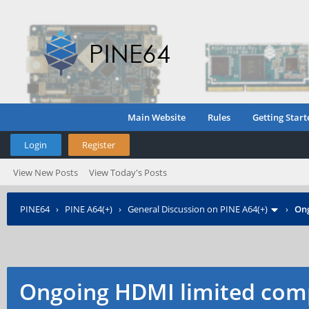
Main Website
Rules
Getting Start
Login
Register
View New Posts
View Today's Posts
PINE64
›
PINE A64(+)
›
General Discussion on PINE A64(+)
›
Ong
Ongoing HDMI limited comp