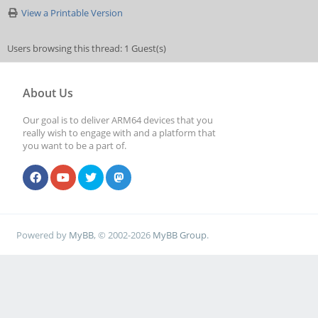
View a Printable Version
Users browsing this thread: 1 Guest(s)
About Us
Our goal is to deliver ARM64 devices that you
really wish to engage with and a platform that
you want to be a part of.
Powered by
MyBB
, © 2002-2026
MyBB Group
.