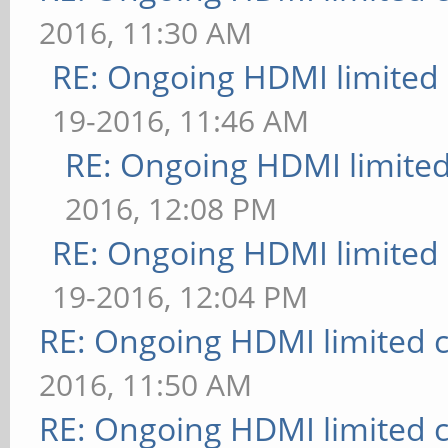
2016, 11:30 AM
RE: Ongoing HDMI limited 
19-2016, 11:46 AM
RE: Ongoing HDMI limited
2016, 12:08 PM
RE: Ongoing HDMI limited 
19-2016, 12:04 PM
RE: Ongoing HDMI limited c
2016, 11:50 AM
RE: Ongoing HDMI limited c