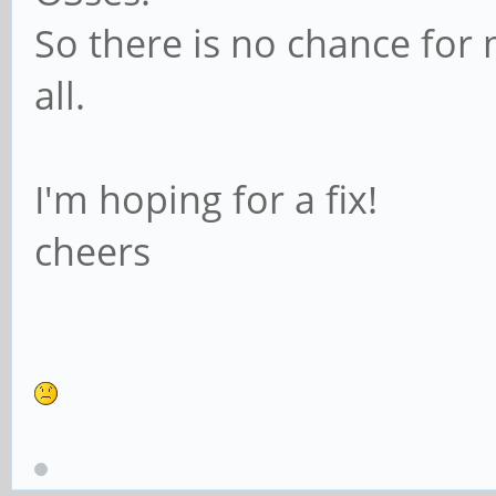
So there is no chance for 
all.
I'm hoping for a fix!
cheers