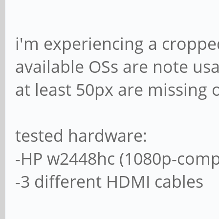
i'm experiencing a cropped
available OSs are note usa
at least 50px are missing 
tested hardware:
-HP w2448hc (1080p-compa
-3 different HDMI cables