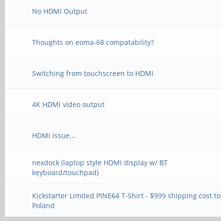
No HDMI Output
Thoughts on eoma-68 compatability?
Switching from touchscreen to HDMI
4K HDMI video output
HDMI Issue...
nexdock (laptop style HDMI display w/ BT
keyboard/touchpad)
Kickstarter Limited PINE64 T-Shirt - $999 shipping cost to
Poland