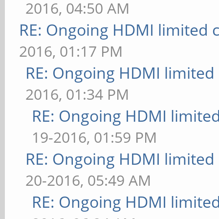
2016, 04:50 AM
RE: Ongoing HDMI limited c
2016, 01:17 PM
RE: Ongoing HDMI limited 
2016, 01:34 PM
RE: Ongoing HDMI limited
19-2016, 01:59 PM
RE: Ongoing HDMI limited 
20-2016, 05:49 AM
RE: Ongoing HDMI limited