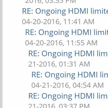
2016, 03:35 PM
RE: Ongoing HDMI limit
04-20-2016, 11:41 AM
RE: Ongoing HDMI limi
04-20-2016, 11:55 AM
RE: Ongoing HDMI limi
21-2016, 01:31 AM
RE: Ongoing HDMI lim
04-21-2016, 04:54 AM
RE: Ongoing HDMI limi
21-2016, 03:37 PM