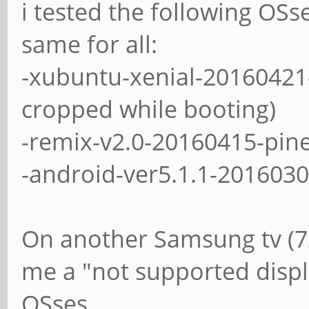
i tested the following OSs
same for all:
-xubuntu-xenial-20160421
cropped while booting)
-remix-v2.0-20160415-pin
-android-ver5.1.1-201603
On another Samsung tv (7
me a "not supported displa
OSses.