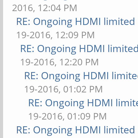
2016, 12:04 PM
RE: Ongoing HDMI limited 
19-2016, 12:09 PM
RE: Ongoing HDMI limited
19-2016, 12:20 PM
RE: Ongoing HDMI limite
19-2016, 01:02 PM
RE: Ongoing HDMI limit
19-2016, 01:09 PM
RE: Ongoing HDMI limited 