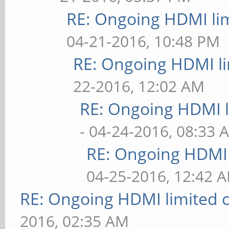
RE: Ongoing HDMI lim
04-21-2016, 10:48 PM
RE: Ongoing HDMI li
22-2016, 12:02 AM
RE: Ongoing HDMI l
- 04-24-2016, 08:33 
RE: Ongoing HDMI 
04-25-2016, 12:42 
RE: Ongoing HDMI limited c
2016, 02:35 AM