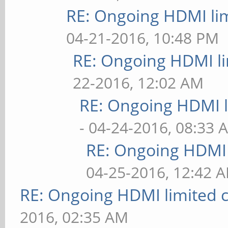
RE: Ongoing HDMI lim
04-21-2016, 10:48 PM
RE: Ongoing HDMI li
22-2016, 12:02 AM
RE: Ongoing HDMI l
- 04-24-2016, 08:33 
RE: Ongoing HDMI 
04-25-2016, 12:42 
RE: Ongoing HDMI limited c
2016, 02:35 AM