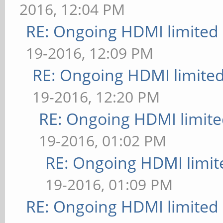
2016, 12:04 PM
RE: Ongoing HDMI limited 
19-2016, 12:09 PM
RE: Ongoing HDMI limited
19-2016, 12:20 PM
RE: Ongoing HDMI limite
19-2016, 01:02 PM
RE: Ongoing HDMI limit
19-2016, 01:09 PM
RE: Ongoing HDMI limited 