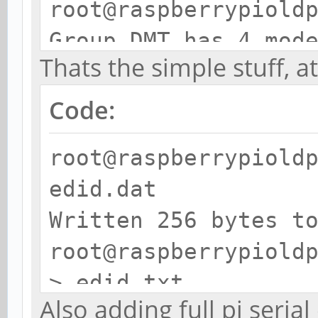
root@raspberrypiold
Group DMT has 4 mod
Thats the simple stuff, a
mode 4: 640x48
clock:25MHz progres
Code:
mode 9: 800x60
root@raspberrypiold
clock:40MHz progres
edid.dat
mode 16: 1024x
Written 256 bytes t
clock:65MHz progres
root@raspberrypiold
(prefer) mode 57: 1
> edid.txt
clock:119MHz progre
Also adding full pi seria