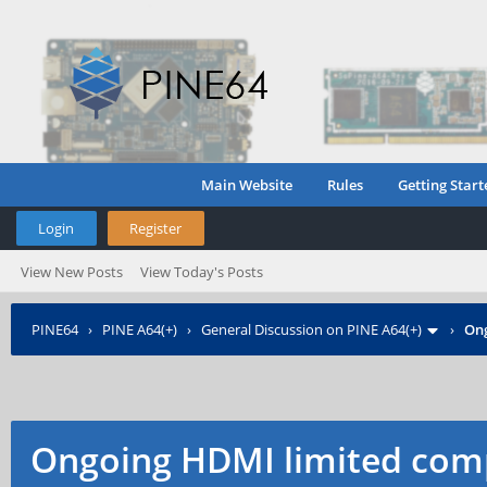
Main Website
Rules
Getting Start
Login
Register
View New Posts
View Today's Posts
PINE64
›
PINE A64(+)
›
General Discussion on PINE A64(+)
›
Ong
Ongoing HDMI limited comp