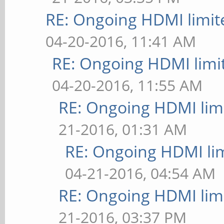
RE: Ongoing HDMI limit
04-20-2016, 11:41 AM
RE: Ongoing HDMI limi
04-20-2016, 11:55 AM
RE: Ongoing HDMI limi
21-2016, 01:31 AM
RE: Ongoing HDMI lim
04-21-2016, 04:54 AM
RE: Ongoing HDMI limi
21-2016, 03:37 PM