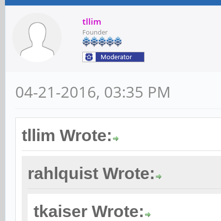
tllim
Founder
04-21-2016, 03:35 PM
tllim Wrote:
rahlquist Wrote:
tkaiser Wrote: