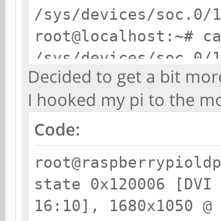
/sys/devices/soc.0/
root@localhost:~# c
/sys/devices/soc.0/
Decided to get a bit mo
/modes
I hooked my pi to the m
U:1920x1080p-0
Code:
root@raspberrypiold
state 0x120006 [DVI
16:10], 1680x1050 @