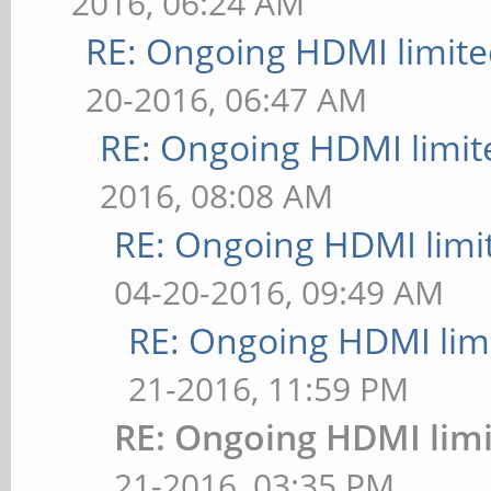
2016, 06:24 AM
RE: Ongoing HDMI limite
20-2016, 06:47 AM
RE: Ongoing HDMI limit
2016, 08:08 AM
RE: Ongoing HDMI limi
04-20-2016, 09:49 AM
RE: Ongoing HDMI limi
21-2016, 11:59 PM
RE: Ongoing HDMI limi
21-2016, 03:35 PM