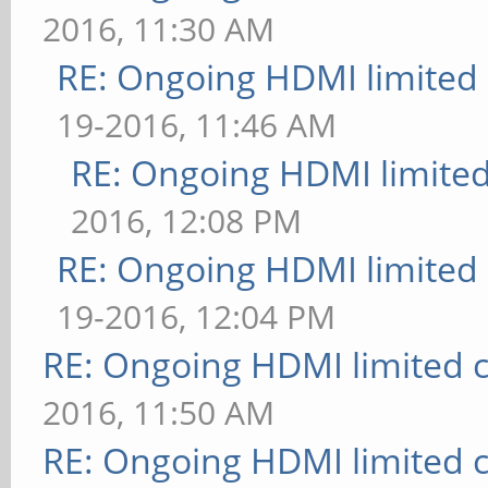
2016, 11:30 AM
RE: Ongoing HDMI limited 
19-2016, 11:46 AM
RE: Ongoing HDMI limited
2016, 12:08 PM
RE: Ongoing HDMI limited 
19-2016, 12:04 PM
RE: Ongoing HDMI limited c
2016, 11:50 AM
RE: Ongoing HDMI limited c