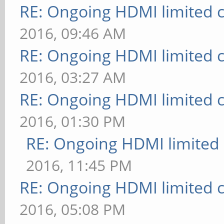
RE: Ongoing HDMI limited c
2016, 09:46 AM
RE: Ongoing HDMI limited c
2016, 03:27 AM
RE: Ongoing HDMI limited c
2016, 01:30 PM
RE: Ongoing HDMI limited 
2016, 11:45 PM
RE: Ongoing HDMI limited c
2016, 05:08 PM