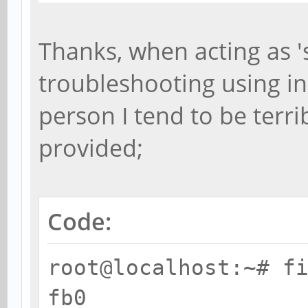
Thanks, when acting as 
troubleshooting using i
person I tend to be terrib
provided;
Code:
root@localhost:~# f
fb0