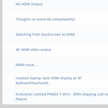
No HDMI Output
Thoughts on eoma-68 compatability?
Switching from touchscreen to HDMI
4K HDMI video output
HDMI Issue...
nexdock (laptop style HDMI display w/ BT
keyboard/touchpad)
Kickstarter Limited PINE64 T-Shirt - $999 shipping cost to
Poland