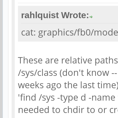
rahlquist Wrote:
cat: graphics/fb0/modes
These are relative paths,
/sys/class (don't know -
weeks ago the last time
'find /sys -type d -name
needed to chdir to or c