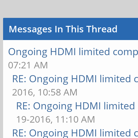
Messages In This Thread
Ongoing HDMI limited compa
07:21 AM
RE: Ongoing HDMI limited c
2016, 10:58 AM
RE: Ongoing HDMI limited 
19-2016, 11:10 AM
RE: Ongoing HDMI limited c