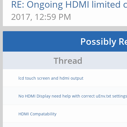
RE: Ongoing HDMI limited c
2017, 12:59 PM
Possibly R
Thread
lcd touch screen and hdmi output
No HDMI Display need help with correct uEnv.txt setting
HDMI Compatability