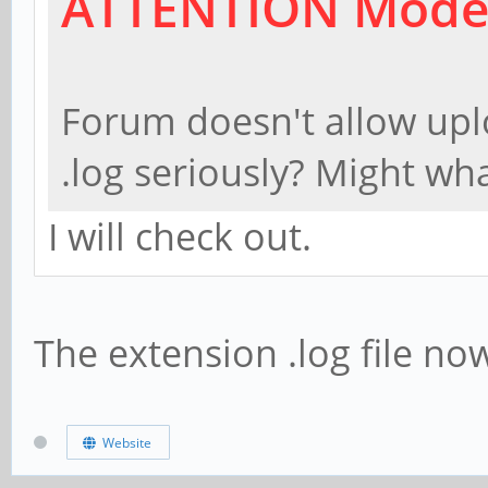
ATTENTION Mode
clock:74MHz interla
mode 6: 720x48
Forum doesn't allow uplo
clock:27MHz x2 inte
.log seriously? Might wha
mode 7: 720x48
I will check out.
clock:27MHz x2 inte
The extension .log file no
Website