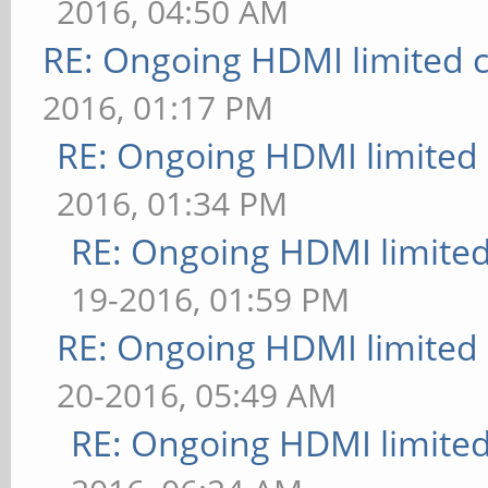
2016, 04:50 AM
RE: Ongoing HDMI limited c
2016, 01:17 PM
RE: Ongoing HDMI limited 
2016, 01:34 PM
RE: Ongoing HDMI limited
19-2016, 01:59 PM
RE: Ongoing HDMI limited 
20-2016, 05:49 AM
RE: Ongoing HDMI limited