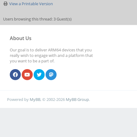
View a Printable Version
Users browsing this thread: 3 Guest(s)
About Us
Our goal is to deliver ARM64 devices that you
really wish to engage with and a platform that
you want to be a part of.
Powered by
MyBB
, © 2002-2026
MyBB Group
.