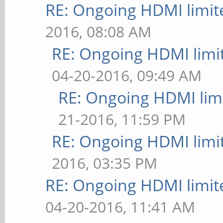
RE: Ongoing HDMI limit
2016, 08:08 AM
RE: Ongoing HDMI limi
04-20-2016, 09:49 AM
RE: Ongoing HDMI limi
21-2016, 11:59 PM
RE: Ongoing HDMI limi
2016, 03:35 PM
RE: Ongoing HDMI limit
04-20-2016, 11:41 AM