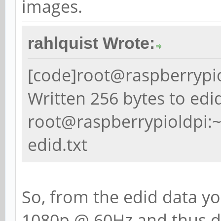
images.
rahlquist Wrote:
[code]root@raspberrypiol
Written 256 bytes to edi
root@raspberrypioldpi:~
edid.txt
So, from the edid data y
1080p @ 60Hz and thus d