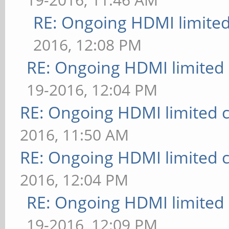
RE: Ongoing HDMI limited
2016, 12:08 PM
RE: Ongoing HDMI limited 
19-2016, 12:04 PM
RE: Ongoing HDMI limited c
2016, 11:50 AM
RE: Ongoing HDMI limited c
2016, 12:04 PM
RE: Ongoing HDMI limited 
19-2016, 12:09 PM