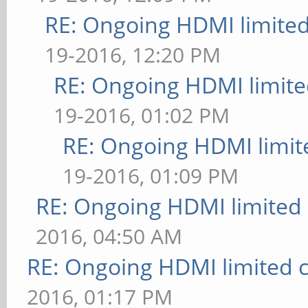
RE: Ongoing HDMI limited
19-2016, 12:20 PM
RE: Ongoing HDMI limite
19-2016, 01:02 PM
RE: Ongoing HDMI limit
19-2016, 01:09 PM
RE: Ongoing HDMI limited 
2016, 04:50 AM
RE: Ongoing HDMI limited c
2016, 01:17 PM