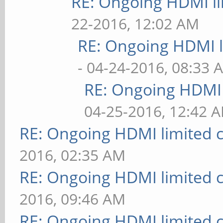
RE: Ongoing HDMI li
22-2016, 12:02 AM
RE: Ongoing HDMI l
- 04-24-2016, 08:33 
RE: Ongoing HDMI 
04-25-2016, 12:42 
RE: Ongoing HDMI limited c
2016, 02:35 AM
RE: Ongoing HDMI limited c
2016, 09:46 AM
RE: Ongoing HDMI limited c