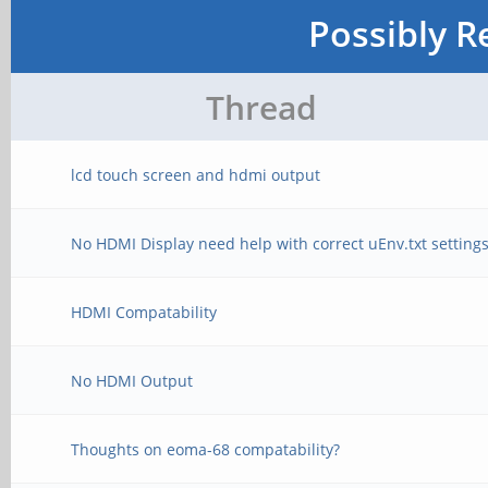
Possibly R
Thread
lcd touch screen and hdmi output
No HDMI Display need help with correct uEnv.txt setting
HDMI Compatability
No HDMI Output
Thoughts on eoma-68 compatability?