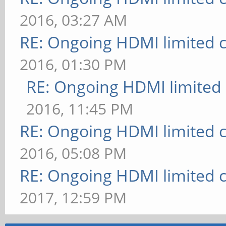
2016, 03:27 AM
RE: Ongoing HDMI limited c
2016, 01:30 PM
RE: Ongoing HDMI limited 
2016, 11:45 PM
RE: Ongoing HDMI limited c
2016, 05:08 PM
RE: Ongoing HDMI limited c
2017, 12:59 PM