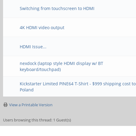
Switching from touchscreen to HDMI
4K HDMI video output
HDMI Issue...
nexdock (laptop style HDMI display w/ BT
keyboard/touchpad)
Kickstarter Limited PINE64 T-Shirt - $999 shipping cost to
Poland
View a Printable Version
Users browsing this thread: 1 Guest(s)