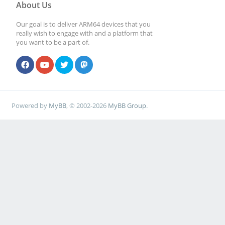
About Us
Our goal is to deliver ARM64 devices that you
really wish to engage with and a platform that
you want to be a part of.
Powered by
MyBB
, © 2002-2026
MyBB Group
.