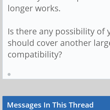
longer works.
Is there any possibility o
should cover another large
compatibility?
Messages In This Thread