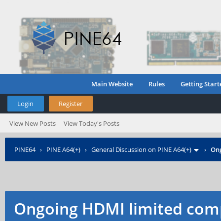
Main Website
Rules
Getting Start
Login
Register
View New Posts
View Today's Posts
PINE64
›
PINE A64(+)
›
General Discussion on PINE A64(+)
›
Ong
Ongoing HDMI limited comp