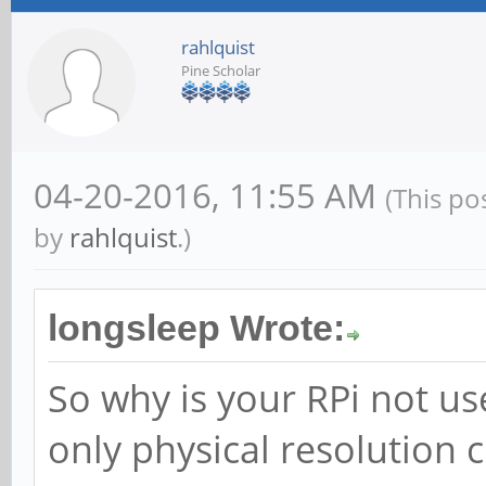
rahlquist
Pine Scholar
04-20-2016, 11:55 AM
(This po
by
rahlquist
.)
longsleep Wrote:
So why is your RPi not us
only physical resolution 