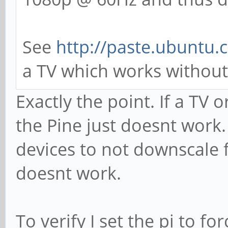
See
http://paste.ubuntu
a TV which works without 
Exactly the point. If a TV
the Pine just doesnt work
devices to not downscale f
doesnt work.
To verify I set the pi to f