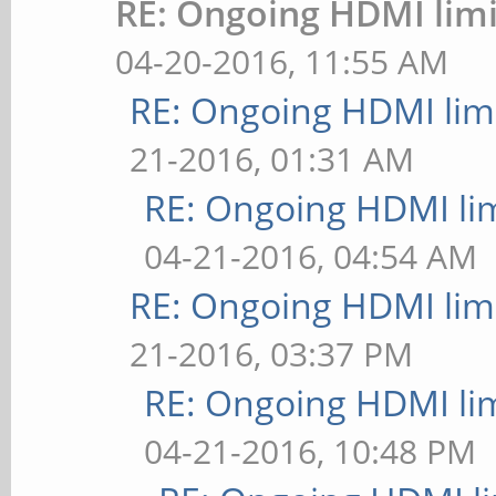
RE: Ongoing HDMI limi
04-20-2016, 11:55 AM
RE: Ongoing HDMI limi
21-2016, 01:31 AM
RE: Ongoing HDMI lim
04-21-2016, 04:54 AM
RE: Ongoing HDMI limi
21-2016, 03:37 PM
RE: Ongoing HDMI lim
04-21-2016, 10:48 PM