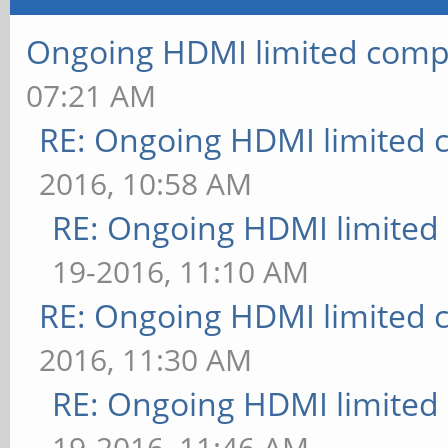
Ongoing HDMI limited compa
07:21 AM
RE: Ongoing HDMI limited c
2016, 10:58 AM
RE: Ongoing HDMI limited 
19-2016, 11:10 AM
RE: Ongoing HDMI limited c
2016, 11:30 AM
RE: Ongoing HDMI limited 
19-2016, 11:46 AM