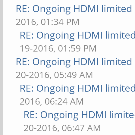
RE: Ongoing HDMI limited 
2016, 01:34 PM
RE: Ongoing HDMI limited
19-2016, 01:59 PM
RE: Ongoing HDMI limited 
20-2016, 05:49 AM
RE: Ongoing HDMI limited
2016, 06:24 AM
RE: Ongoing HDMI limite
20-2016, 06:47 AM