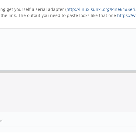
g get yourself a serial adapter (
http://linux-sunxi.org/Pine64#Ser
the link. The outout you need to paste looks like that one
https://
.
er
.)