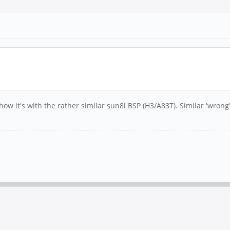
how it's with the rather similar sun8i BSP (H3/A83T). Similar 'wron