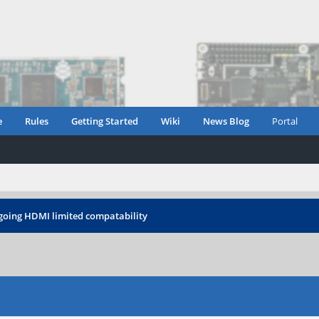
e
Rules
Getting Started
Wiki
News Blog
Portal
oing HDMI limited compatability