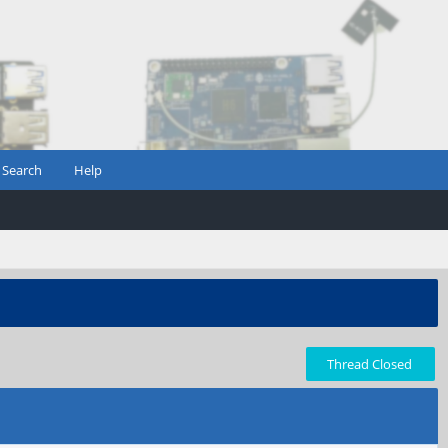
Search
Help
Thread Closed