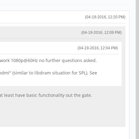
(04-19-2016, 12:20 PM)
(04-19-2016, 12:09 PM)
(04-19-2016, 12:04 PM)
it work 1080p@60Hz no further questions asked.
mi" (similar to libdram situation for SPL). See
 least have basic functionality out the gate.