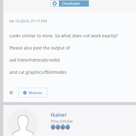
04-19-2016, 01:17 PM
Looks similar to mine. So what does not work exactly?
Please also post the output of
xxd hdmi/hdmi/attr/edid
and cat graphics/fb0/modes
Website
tkaiser
Pine Scholar