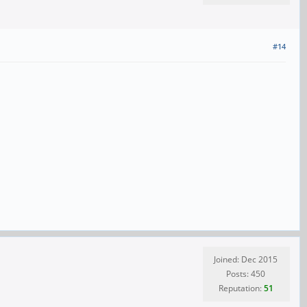
#14
Joined: Dec 2015
Posts: 450
Reputation:
51