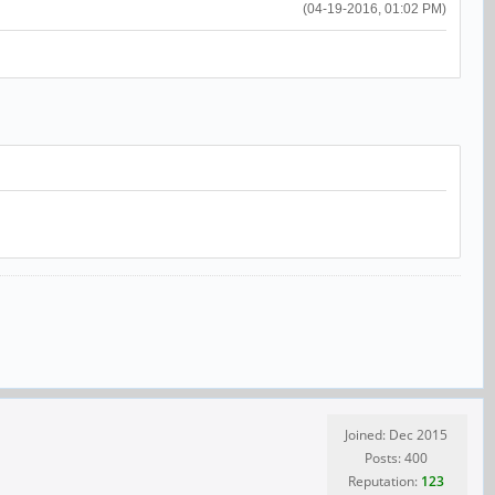
(04-19-2016, 01:02 PM)
Joined: Dec 2015
Posts: 400
Reputation:
123