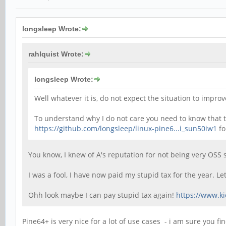
longsleep Wrote:
rahlquist Wrote:
longsleep Wrote:
Well whatever it is, do not expect the situation to imp
To understand why I do not care you need to know that th
https://github.com/longsleep/linux-pine6...i_sun50iw1
fo
You know, I knew of A's reputation for not being very OSS 
I was a fool, I have now paid my stupid tax for the year. 
Ohh look maybe I can pay stupid tax again!
https://www.k
Pine64+ is very nice for a lot of use cases - i am sure you fi