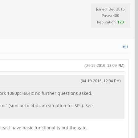
Joined: Dec 2015
Posts: 400
Reputation:
123
#11
(04-19-2016, 12:09 PM)
(04-19-2016, 12:04 PM)
 work 1080p@60Hz no further questions asked.
i" (similar to libdram situation for SPL). See
least have basic functionality out the gate.