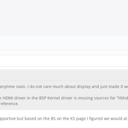
ve anytime soon. I do not care much about display and just made it
HDMI driver in the BSP Kernel driver is missing sources for "libhdm
reference.
pportive but based on the BS on the KS page I figured we would at 