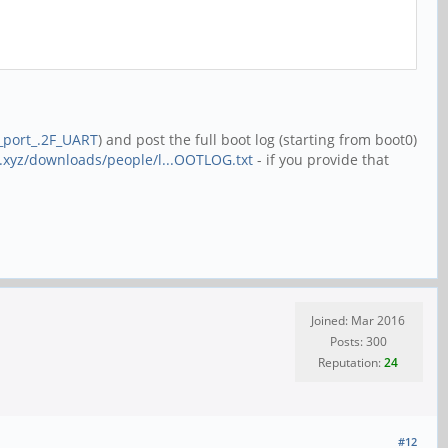
l_port_.2F_UART
) and post the full boot log (starting from boot0)
.xyz/downloads/people/l...OOTLOG.txt
- if you provide that
Joined: Mar 2016
Posts: 300
Reputation:
24
#12