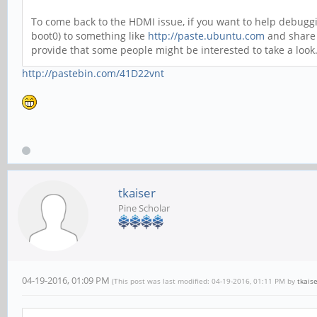
To come back to the HDMI issue, if you want to help debuggin
boot0) to something like
http://paste.ubuntu.com
and share 
provide that some people might be interested to take a look
http://pastebin.com/41D22vnt
tkaiser
Pine Scholar
04-19-2016, 01:09 PM
(This post was last modified: 04-19-2016, 01:11 PM by
tkais