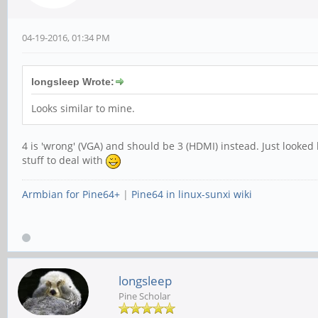
04-19-2016, 01:34 PM
longsleep Wrote:
Looks similar to mine.
4 is 'wrong' (VGA) and should be 3 (HDMI) instead. Just looked 
stuff to deal with
Armbian for Pine64+
|
Pine64 in linux-sunxi wiki
longsleep
Pine Scholar