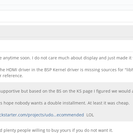
rove anytime soon. I do not care much about display and just made 
e HDMI driver in the BSP Kernel driver is missing sources for "libhd
r reference.
supportive but based on the BS on the KS page I figured we would at
Lets hope nobody wants a double installment. At least it was cheap.
ickstarter.com/projects/udo...ecommended
LOL
nd plenty people willing to buy yours if you do not want it.