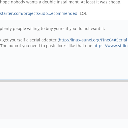
ts hope nobody wants a double installment. At least it was cheap.
kstarter.com/projects/udo...ecommended
LOL
 plenty people willing to buy yours if you do not want it.
get yourself a serial adapter (
http://linux-sunxi.org/Pine64#Seria
 The outout you need to paste looks like that one
https://www.stdin