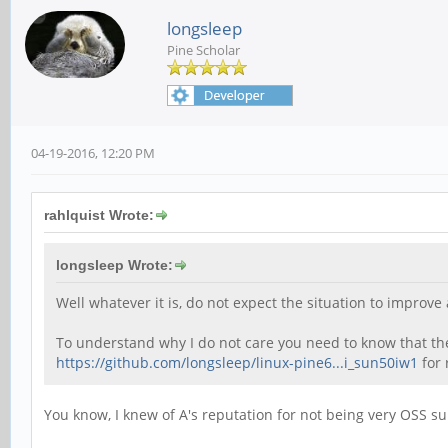
longsleep
Pine Scholar
04-19-2016, 12:20 PM
rahlquist Wrote:
longsleep Wrote:
Well whatever it is, do not expect the situation to impro
To understand why I do not care you need to know that the 
https://github.com/longsleep/linux-pine6...i_sun50iw1
for 
You know, I knew of A's reputation for not being very OSS su