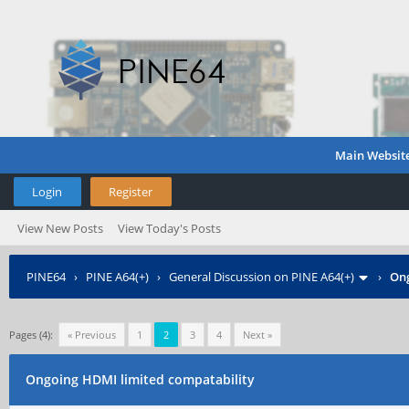
Main Websit
Login
Register
View New Posts
View Today's Posts
PINE64
›
PINE A64(+)
›
General Discussion on PINE A64(+)
›
Ong
Pages (4):
« Previous
1
2
3
4
Next »
Ongoing HDMI limited compatability