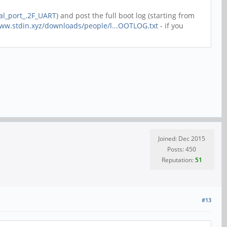
ial_port_.2F_UART
) and post the full boot log (starting from
www.stdin.xyz/downloads/people/l...OOTLOG.txt
- if you
Joined: Dec 2015
Posts: 450
Reputation:
51
#13