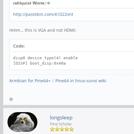
rahlquist Wrote:
http://pastebin.com/41D22vnt
Hmm... this is VGA and not HDMI:
Code:
disp0 device type(4) enable
[DISP] boot_disp:0x40a
Armbian for Pine64+
|
Pine64 in linux-sunxi wiki
longsleep
Pine Scholar