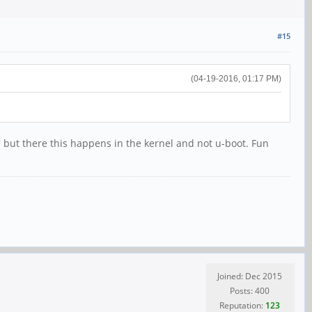
#15
(04-19-2016, 01:17 PM)
g' but there this happens in the kernel and not u-boot. Fun
Joined: Dec 2015
Posts: 400
Reputation:
123