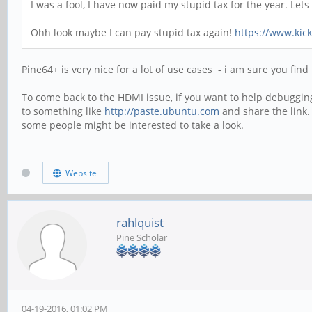
I was a fool, I have now paid my stupid tax for the year. Le
Ohh look maybe I can pay stupid tax again!
https://www.kic
Pine64+ is very nice for a lot of use cases - i am sure you find
To come back to the HDMI issue, if you want to help debugging 
to something like
http://paste.ubuntu.com
and share the link.
some people might be interested to take a look.
Website
rahlquist
Pine Scholar
04-19-2016, 01:02 PM