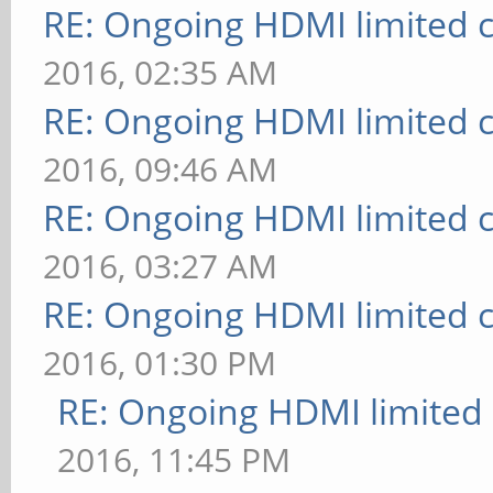
RE: Ongoing HDMI limited c
2016, 02:35 AM
RE: Ongoing HDMI limited c
2016, 09:46 AM
RE: Ongoing HDMI limited c
2016, 03:27 AM
RE: Ongoing HDMI limited c
2016, 01:30 PM
RE: Ongoing HDMI limited 
2016, 11:45 PM