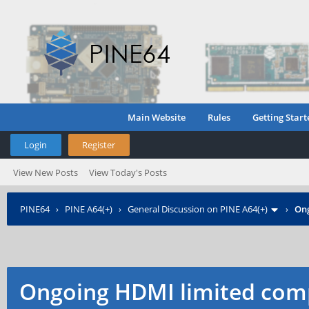
Main Website
Rules
Getting Start
Login
Register
View New Posts
View Today's Posts
PINE64
›
PINE A64(+)
›
General Discussion on PINE A64(+)
›
Ong
Ongoing HDMI limited comp