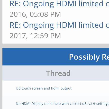
RE: Ongoing HDMI limited c
2016, 05:08 PM
RE: Ongoing HDMI limited c
2017, 12:59 PM
Possibly R
Thread
lcd touch screen and hdmi output
No HDMI Display need help with correct uEnv.txt setting