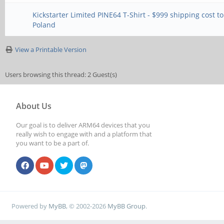
Kickstarter Limited PINE64 T-Shirt - $999 shipping cost to
Poland
View a Printable Version
Users browsing this thread: 2 Guest(s)
About Us
Our goal is to deliver ARM64 devices that you
really wish to engage with and a platform that
you want to be a part of.
Powered by
MyBB
, © 2002-2026
MyBB Group
.