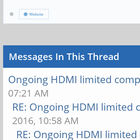
Website
Messages In This Thread
Ongoing HDMI limited compa
07:21 AM
RE: Ongoing HDMI limited c
2016, 10:58 AM
RE: Ongoing HDMI limited 