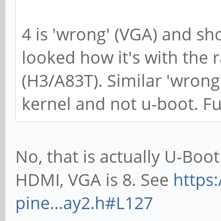
4 is 'wrong' (VGA) and sh
looked how it's with the 
(H3/A83T). Similar 'wrong
kernel and not u-boot. Fu
No, that is actually U-Boot
HDMI, VGA is 8. See
https
pine...ay2.h#L127