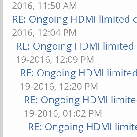
2016, 11:50 AM
RE: Ongoing HDMI limited c
2016, 12:04 PM
RE: Ongoing HDMI limited 
19-2016, 12:09 PM
RE: Ongoing HDMI limited
19-2016, 12:20 PM
RE: Ongoing HDMI limite
19-2016, 01:02 PM
RE: Ongoing HDMI limit