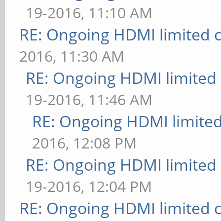
19-2016, 11:10 AM
RE: Ongoing HDMI limited c
2016, 11:30 AM
RE: Ongoing HDMI limited 
19-2016, 11:46 AM
RE: Ongoing HDMI limited
2016, 12:08 PM
RE: Ongoing HDMI limited 
19-2016, 12:04 PM
RE: Ongoing HDMI limited c