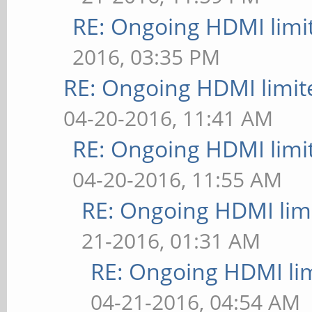
RE: Ongoing HDMI limi
2016, 03:35 PM
RE: Ongoing HDMI limit
04-20-2016, 11:41 AM
RE: Ongoing HDMI limi
04-20-2016, 11:55 AM
RE: Ongoing HDMI limi
21-2016, 01:31 AM
RE: Ongoing HDMI lim
04-21-2016, 04:54 AM