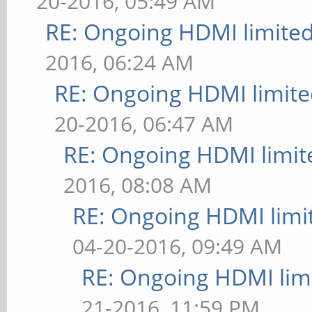
20-2016, 05:49 AM
RE: Ongoing HDMI limited
2016, 06:24 AM
RE: Ongoing HDMI limite
20-2016, 06:47 AM
RE: Ongoing HDMI limit
2016, 08:08 AM
RE: Ongoing HDMI limi
04-20-2016, 09:49 AM
RE: Ongoing HDMI limi
21-2016, 11:59 PM