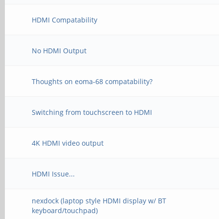
HDMI Compatability
No HDMI Output
Thoughts on eoma-68 compatability?
Switching from touchscreen to HDMI
4K HDMI video output
HDMI Issue...
nexdock (laptop style HDMI display w/ BT
keyboard/touchpad)