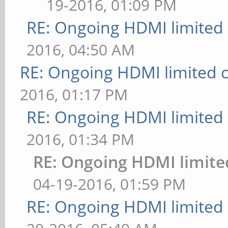
19-2016, 01:09 PM
RE: Ongoing HDMI limited 
2016, 04:50 AM
RE: Ongoing HDMI limited c
2016, 01:17 PM
RE: Ongoing HDMI limited 
2016, 01:34 PM
RE: Ongoing HDMI limite
04-19-2016, 01:59 PM
RE: Ongoing HDMI limited 