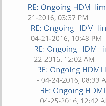
RE: Ongoing HDMI limi
21-2016, 03:37 PM
RE: Ongoing HDMI lim
04-21-2016, 10:48 PM
RE: Ongoing HDMI li
22-2016, 12:02 AM
RE: Ongoing HDMI l
- 04-24-2016, 08:33 
RE: Ongoing HDMI 
04-25-2016, 12:42 