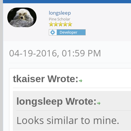
longsleep
Pine Scholar
04-19-2016, 01:59 PM
tkaiser Wrote:
longsleep Wrote:
Looks similar to mine.