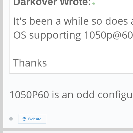
Darkover Wrote:
It's been a while so does
OS supporting 1050p@60H
Thanks
1050P60 is an odd configu
Website