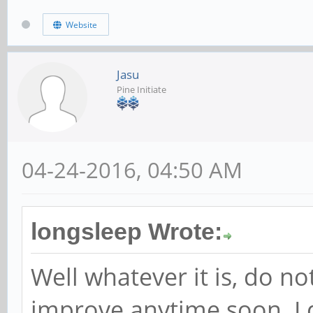
Website
Jasu
Pine Initiate
04-24-2016, 04:50 AM
longsleep Wrote:
Well whatever it is, do no
improve anytime soon. I