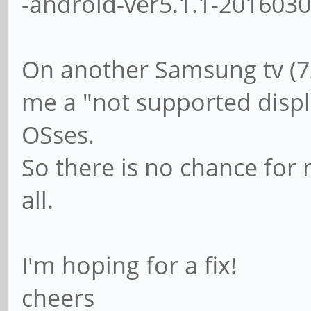
-android-ver5.1.1-201603
On another Samsung tv (7
me a "not supported displa
OSses.
So there is no chance for 
all.
I'm hoping for a fix!
cheers