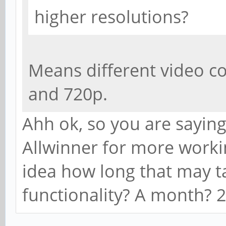
higher resolutions?
Means different video c
and 720p.
Ahh ok, so you are sayin
Allwinner for more worki
idea how long that may ta
functionality? A month? 2