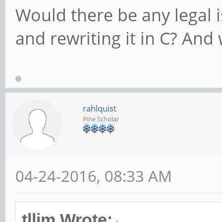
Would there be any legal i
and rewriting it in C? And
rahlquist
Pine Scholar
04-24-2016, 08:33 AM
tllim Wrote: