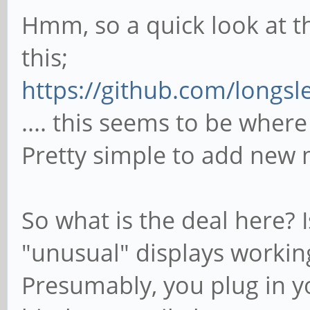
Hmm, so a quick look at t
this;
https://github.com/longsl
.... this seems to be wher
Pretty simple to add new
So what is the deal here? 
"unusual" displays workin
Presumably, you plug in y