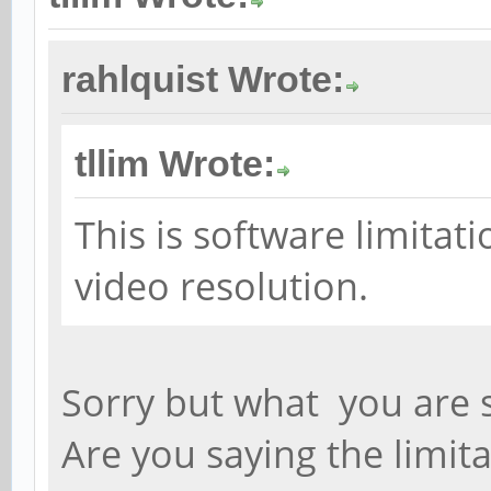
rahlquist Wrote:
tllim Wrote:
This is software limita
video resolution.
Sorry but what you are sa
Are you saying the limita