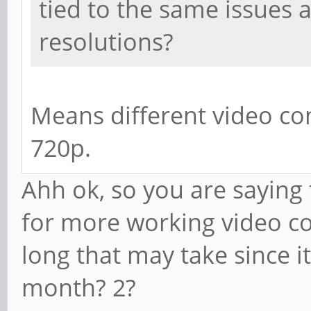
tied to the same issues a
resolutions?
Means different video co
720p.
Ahh ok, so you are saying
for more working video co
long that may take since it
month? 2?