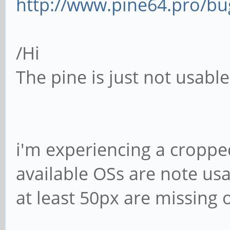
http://www.pine64.pro/bug
/Hi
The pine is just not usabl
i'm experiencing a cropped
available OSs are note usa
at least 50px are missing 