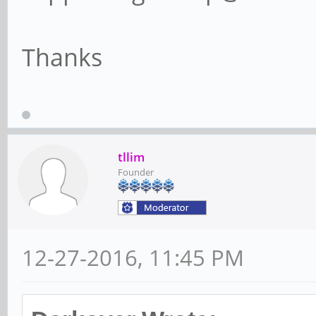
Thanks
tllim
Founder
12-27-2016, 11:45 PM