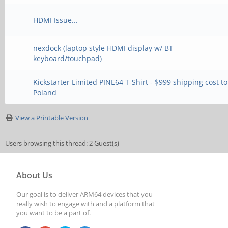
HDMI Issue...
nexdock (laptop style HDMI display w/ BT
keyboard/touchpad)
Kickstarter Limited PINE64 T-Shirt - $999 shipping cost to
Poland
View a Printable Version
Users browsing this thread: 2 Guest(s)
About Us
Our goal is to deliver ARM64 devices that you
really wish to engage with and a platform that
you want to be a part of.