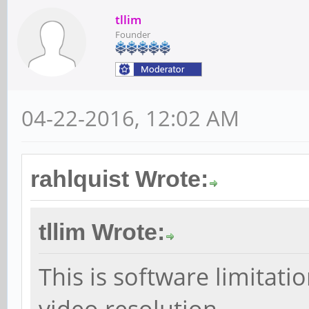
tllim
Founder
04-22-2016, 12:02 AM
rahlquist Wrote:
tllim Wrote:
This is software limitat