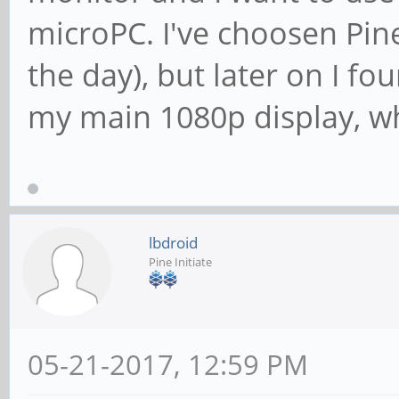
microPC. I've choosen Pine
the day), but later on I fo
my main 1080p display, wh
lbdroid
Pine Initiate
05-21-2017, 12:59 PM