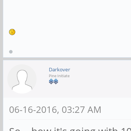
Darkover
Pine Initiate
06-16-2016, 03:27 AM