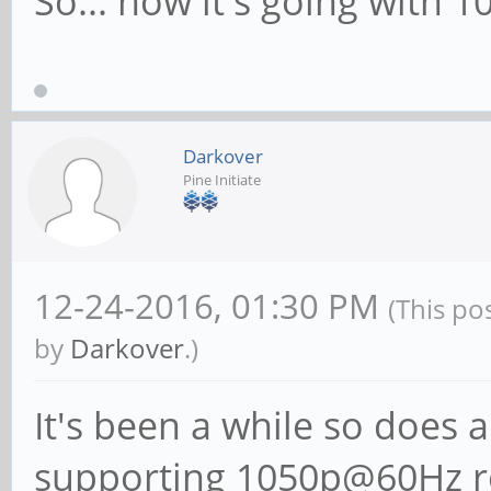
So... how it's going with 
Darkover
Pine Initiate
12-24-2016, 01:30 PM
(This po
by
Darkover
.)
It's been a while so does 
supporting 1050p@60Hz r