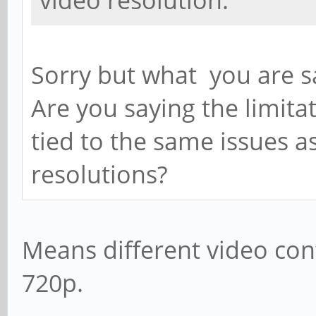
video resolution.
Sorry but what you are sa
Are you saying the limitat
tied to the same issues as
resolutions?
Means different video con
720p.