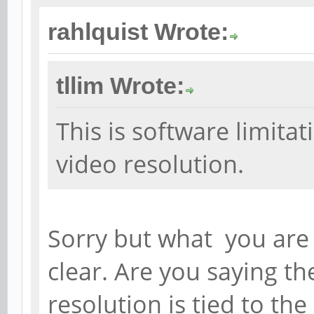
rahlquist Wrote:
tllim Wrote:
This is software limita
video resolution.
Sorry but what you are 
clear. Are you saying th
resolution is tied to the