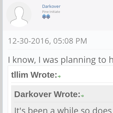
Darkover
Pine Initiate
12-30-2016, 05:08 PM
I know, I was planning to 
tllim Wrote:
Darkover Wrote:
It's been a while so does