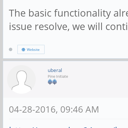
The basic functionality al
issue resolve, we will cont
Website
uberal
Pine Initiate
04-28-2016, 09:46 AM