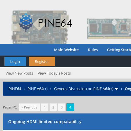
Main Website
Rules
Getting Start
Login
Register
View New Posts
View Today's Posts
PINE64
›
PINE A64(+)
›
General Discussion on PINE A64(+)
›
Ong
Pages (4):
« Previous
1
2
3
4
Ongoing HDMI limited compatability