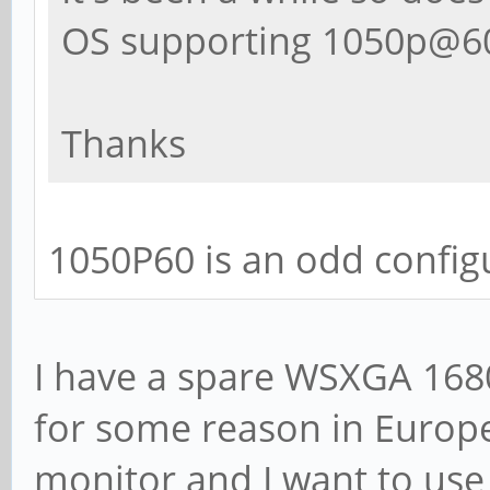
OS supporting 1050p@60
Thanks
1050P60 is an odd config
I have a spare WSXGA 1680
for some reason in Europe)
monitor and I want to use 