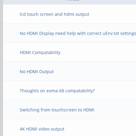
lcd touch screen and hdmi output
No HDMI Display need help with correct uEnv.txt setting
HDMI Compatability
No HDMI Output
Thoughts on eoma-68 compatability?
Switching from touchscreen to HDMI
4K HDMI video output