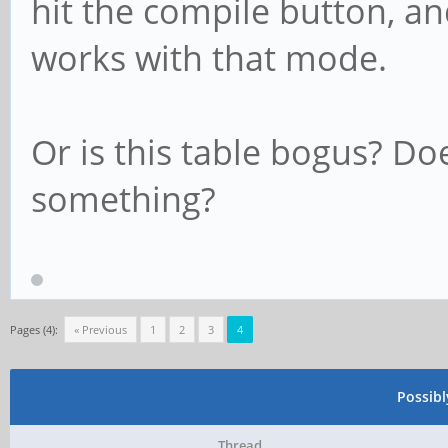
hit the compile button, and
works with that mode.
Or is this table bogus? Do
something?
Pages (4):
« Previous
1
2
3
4
Possib
Thread