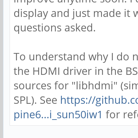
display and just made it
questions asked.
To understand why I do n
the HDMI driver in the BS
sources for "libhdmi" (sim
SPL). See
https://github.
pine6...i_sun50iw1
for ref