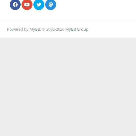
Powered by
MyBB
, © 2002-2026
MyBB Group
.