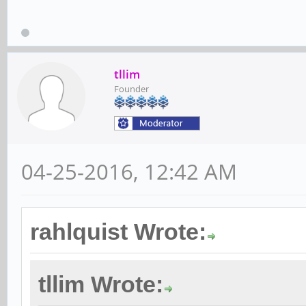
tllim
Founder
04-25-2016, 12:42 AM
rahlquist Wrote:
tllim Wrote: