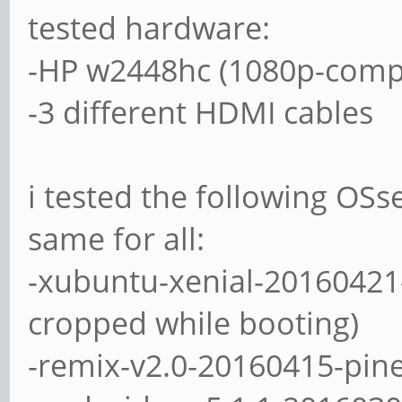
tested hardware:
-HP w2448hc (1080p-compa
-3 different HDMI cables
i tested the following OSs
same for all:
-xubuntu-xenial-20160421
cropped while booting)
-remix-v2.0-20160415-pin