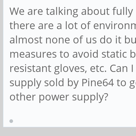
We are talking about fully
there are a lot of environm
almost none of us do it b
measures to avoid static b
resistant gloves, etc. Can 
supply sold by Pine64 to 
other power supply?