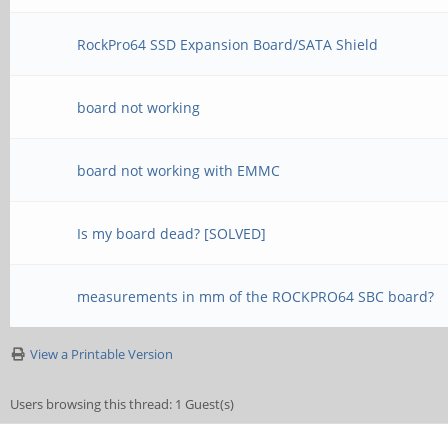
RockPro64 SSD Expansion Board/SATA Shield
board not working
board not working with EMMC
Is my board dead? [SOLVED]
measurements in mm of the ROCKPRO64 SBC board?
View a Printable Version
Users browsing this thread: 1 Guest(s)