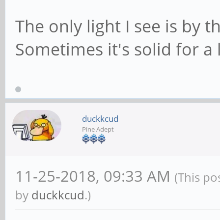
The only light I see is by t
Sometimes it's solid for a l
duckkcud
Pine Adept
11-25-2018, 09:33 AM
(This po
by
duckkcud
.)