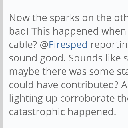
Now the sparks on the oth
bad! This happened when 
cable? @
Firesped
reporting
sound good. Sounds like 
maybe there was some stati
could have contributed? Al
lighting up corroborate t
catastrophic happened.