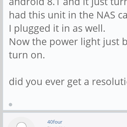
android 8.1 and it just tu
had this unit in the NAS 
I plugged it in as well.
Now the power light just bl
turn on.
did you ever get a resoluti
40four