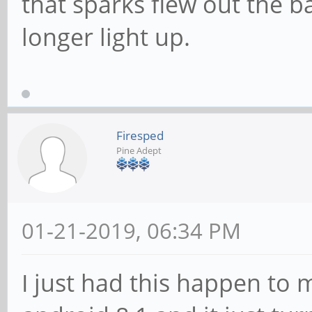
that sparks flew out the b
longer light up.
Firesped
Pine Adept
01-21-2019, 06:34 PM
I just had this happen to 