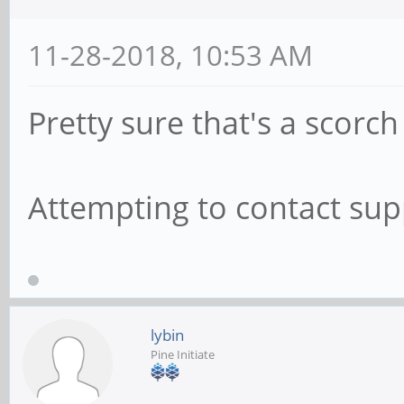
11-28-2018, 10:53 AM
Pretty sure that's a scorc
Attempting to contact supp
lybin
Pine Initiate