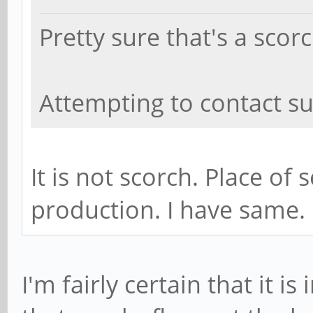
Pretty sure that's a sco
Attempting to contact su
It is not scorch. Place of
production. I have same.
I'm fairly certain that it i