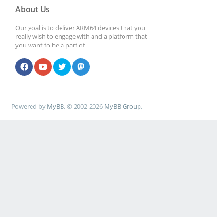
About Us
Our goal is to deliver ARM64 devices that you
really wish to engage with and a platform that
you want to be a part of.
Powered by
MyBB
, © 2002-2026
MyBB Group
.