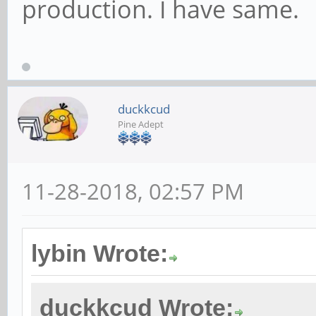
production. I have same.
duckkcud
Pine Adept
11-28-2018, 02:57 PM
lybin Wrote:
duckkcud Wrote: