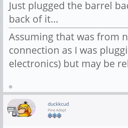
Just plugged the barrel ba
back of it...
Assuming that was from n
connection as I was pluggi
electronics) but may be re
duckkcud
Pine Adept