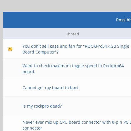
Possib
Thread
You don't sell case and fan for "ROCKPro64 4GB Single
Board Computer"?
Want to check maximum toggle speed in Rockpro64
board.
Cannot get my board to boot
Is my rockpro dead?
Never ever mix up CPU board connector with 8-pin PCI
connector