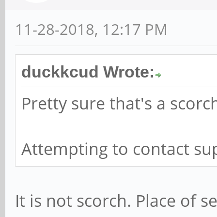
11-28-2018, 12:17 PM
duckkcud Wrote:
Pretty sure that's a scor
Attempting to contact sup
It is not scorch. Place of 