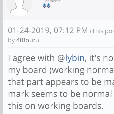
Pine Initiate
01-24-2019, 07:12 PM
(This po
by
40four
.)
I agree with @
lybin
, it's 
my board (working normall
that part appears to be ma
mark seems to be normal
this on working boards.