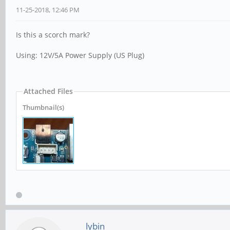
11-25-2018, 12:46 PM
Is this a scorch mark?
Using: 12V/5A Power Supply (US Plug)
Attached Files
Thumbnail(s)
lybin