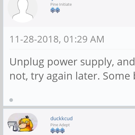
Pine Initiate
11-28-2018, 01:29 AM
Unplug power supply, and t
not, try again later. Some 
duckkcud
Pine Adept