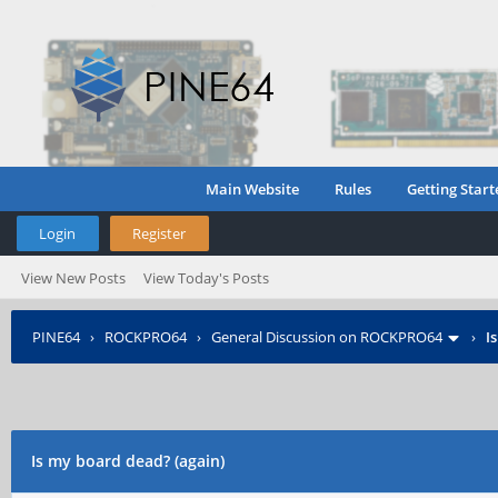
Main Website
Rules
Getting Start
Login
Register
View New Posts
View Today's Posts
PINE64
›
ROCKPRO64
›
General Discussion on ROCKPRO64
›
I
Is my board dead? (again)