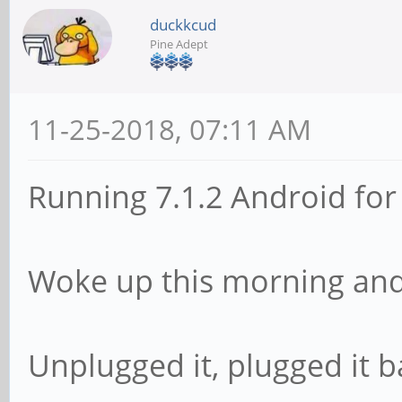
duckkcud
Pine Adept
11-25-2018, 07:11 AM
Running 7.1.2 Android for
Woke up this morning and 
Unplugged it, plugged it b